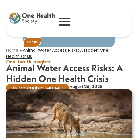
Animal Water
Access Risks: A
Hidden One
Health Crisis
Become One
Login
Home
»
Animal Water Access Risks: A Hidden One
Health Crisis
One Health Insights
Animal Water Access Risks: A
Hidden One Health Crisis
August 26, 2025
Erik McLaughlin
MD, MPH