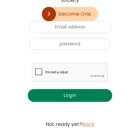
Society
become One
Not ready yet?
Back