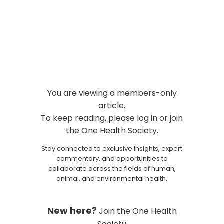
to Attend in September 2026
Events and Conferences
You are viewing a members-only
article.
To keep reading, please log in or join
the One Health Society.
Stay connected to exclusive insights, expert
commentary, and opportunities to
collaborate across the fields of human,
animal, and environmental health.
New here?
Join the One Health