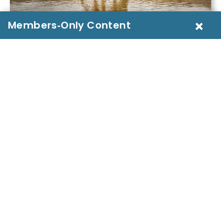
×
Introduction
A farmer in drought-stricken Kenya watches his
goats crowd a shrinking pond. A migrating herd in
India trudges miles for tainted streams. Around the
world,
animal water access risks
are silently
threatening livestock, wildlife, and human health.
These challenges—from contamination to scarcity
—lie at the heart of One Health. Understanding
them is essential for building ecosystem resilience,
preventing zoonotic disease, and safeguarding
global livelihoods.
But how can we ensure that animals
everywhere have access to clean, safe water—