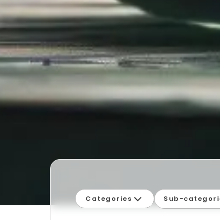
Categories
Sub-categori
Campylobacter