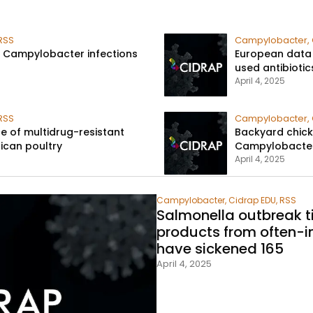
RSS
Campylobacter
,
li, Campylobacter infections
European data
used antibiotic
April 4, 2025
RSS
Campylobacter
,
ce of multidrug-resistant
Backyard chick
ican poultry​
Campylobacter 
April 4, 2025
Campylobacter
,
Cidrap EDU
,
RSS
Salmonella outbreak t
products from often-i
have sickened 165​
April 4, 2025