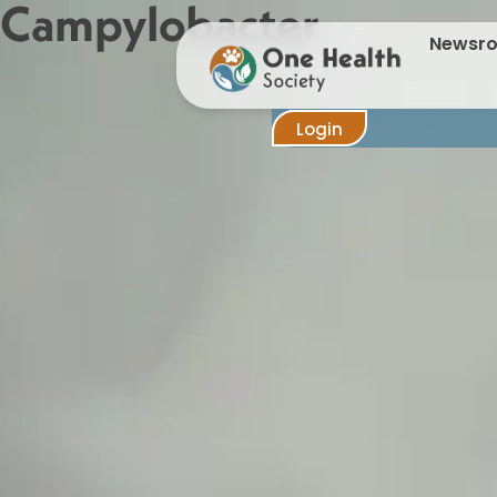
Campylobacter
Newsr
Login