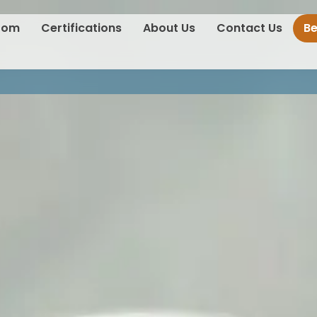
oom
Certifications
About Us
Contact Us
B