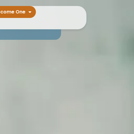
ecome One