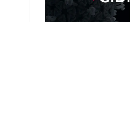
Campylobacter
,
Cidrap EDU
,
Latest US data show incre
foodborne pathogens​
April 4, 2025
Campylobacter
,
Cidrap EDU
,
PAHO issues alert about d
Campylobacter cases​
April 4, 2025