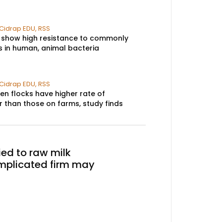
Cidrap EDU
,
RSS
 show high resistance to commonly
s in human, animal bacteria​
Cidrap EDU
,
RSS
en flocks have higher rate of
than those on farms, study finds​
ied to raw milk
mplicated firm may