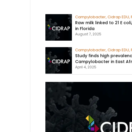
Campylobacter
,
Cidrap EDU
,
Raw milk linked to 21 E co
in Florida​
August 7, 2025
Campylobacter
,
Cidrap EDU
,
Study finds high prevalen
Campylobacter in East Afr
April 4, 2025