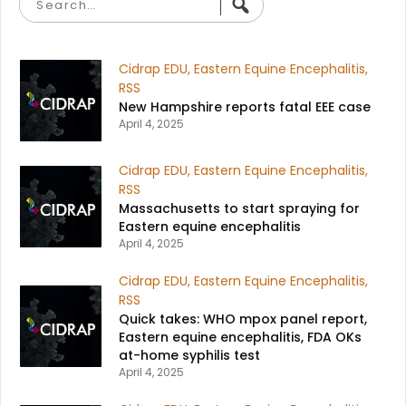
Cidrap EDU
,
Eastern Equine Encephalitis
,
RSS
New Hampshire reports fatal EEE case​
April 4, 2025
Cidrap EDU
,
Eastern Equine Encephalitis
,
RSS
Massachusetts to start spraying for
Eastern equine encephalitis​
April 4, 2025
Cidrap EDU
,
Eastern Equine Encephalitis
,
RSS
Quick takes: WHO mpox panel report,
Eastern equine encephalitis, FDA OKs
at-home syphilis test​
April 4, 2025