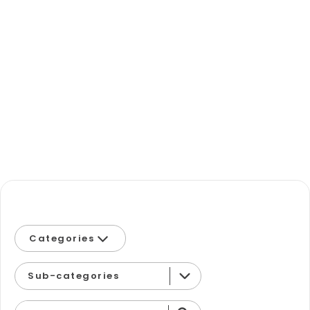
Categories
Eastern Equine Encephalitis
Sub-categories