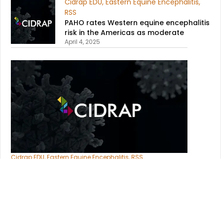
Cidrap EDU
,
Eastern Equine Encephalitis
,
RSS
PAHO rates Western equine encephalitis
risk in the Americas as moderate​
April 4, 2025
Cidrap EDU
,
Eastern Equine Encephalitis
,
RSS
Argentina’s Western equine
encephalitis cases rise to 21​
April 4, 2025
Cidrap EDU
,
Eastern Equine Encephalitis
,