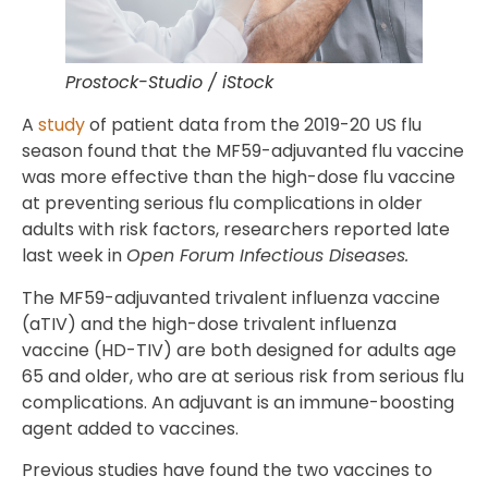
Prostock-Studio / iStock
A
study
of patient data from the 2019-20 US flu
season found that the MF59-adjuvanted flu vaccine
was more effective than the high-dose flu vaccine
at preventing serious flu complications in older
adults with risk factors, researchers reported late
last week in
Open Forum Infectious Diseases.
The MF59-adjuvanted trivalent influenza vaccine
(aTIV) and the high-dose trivalent influenza
vaccine (HD-TIV) are both designed for adults age
65 and older, who are at serious risk from serious flu
complications. An adjuvant is an immune-boosting
agent added to vaccines.
Previous studies have found the two vaccines to