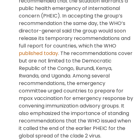
recommended that the situation warrants a
public health emergency of international
concern (PHEIC). In accepting the group’s
recommendation the same day, the WHO’s
director-general said the group would soon
release its temporary recommendations and
full report for countries, which the WHO
published today
. The recommendations cover
but are not limited to the Democratic
Republic of the Congo, Burundi, Kenya,
Rwanda, and Uganda. Among several
recommendations, the emergency
committee urged countries to prepare for
mpox vaccination for emergency response by
convening immunization advisory groups. It
also emphasized the importance of standing
recommendations that the WHO issued when
it called the end of the earlier PHEIC for the
global spread of the clade 2 virus.