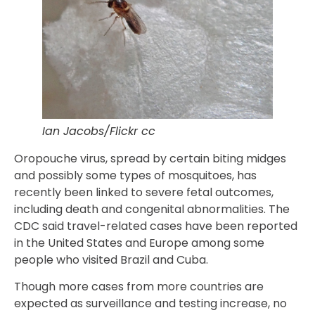
Ian Jacobs/Flickr cc
Oropouche virus, spread by certain biting midges
and possibly some types of mosquitoes, has
recently been linked to severe fetal outcomes,
including death and congenital abnormalities. The
CDC said travel-related cases have been reported
in the United States and Europe among some
people who visited Brazil and Cuba.
Though more cases from more countries are
expected as surveillance and testing increase, no