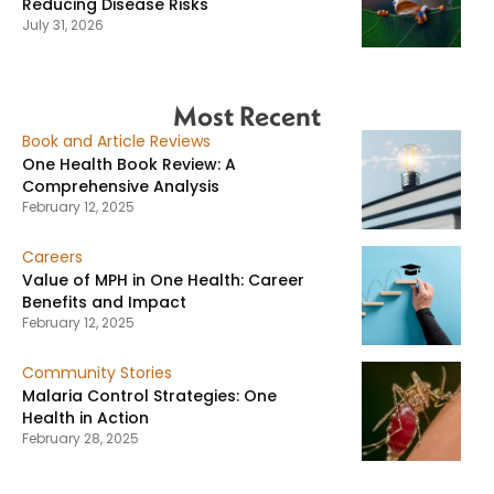
Reducing Disease Risks
July 31, 2026
Most Recent
Book and Article Reviews
One Health Book Review: A
Comprehensive Analysis
February 12, 2025
Careers
Value of MPH in One Health: Career
Benefits and Impact
February 12, 2025
Community Stories
Malaria Control Strategies: One
Health in Action
February 28, 2025