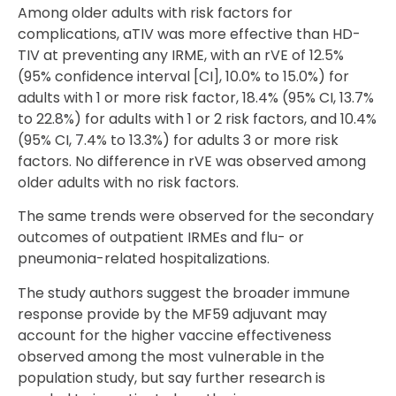
Among older adults with risk factors for
complications, aTIV was more effective than HD-
TIV at preventing any IRME, with an rVE of 12.5%
(95% confidence interval [CI], 10.0% to 15.0%) for
adults with 1 or more risk factor, 18.4% (95% CI, 13.7%
to 22.8%) for adults with 1 or 2 risk factors, and 10.4%
(95% CI, 7.4% to 13.3%) for adults 3 or more risk
factors. No difference in rVE was observed among
older adults with no risk factors.
The same trends were observed for the secondary
outcomes of outpatient IRMEs and flu- or
pneumonia-related hospitalizations.
The study authors suggest the broader immune
response provide by the MF59 adjuvant may
account for the higher vaccine effectiveness
observed among the most vulnerable in the
population study, but say further research is