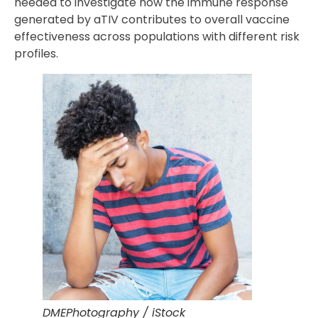
needed to investigate how the immune response
generated by aTIV contributes to overall vaccine
effectiveness across populations with different risk
profiles.
DMEPhotography / iStock