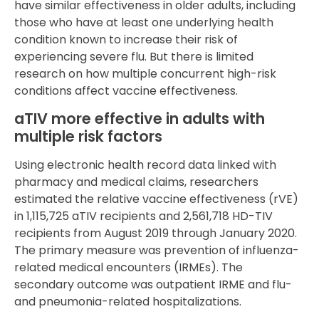
have similar effectiveness in older adults, including
those who have at least one underlying health
condition known to increase their risk of
experiencing severe flu. But there is limited
research on how multiple concurrent high-risk
conditions affect vaccine effectiveness.
aTIV more effective in adults with
multiple risk factors
Using electronic health record data linked with
pharmacy and medical claims, researchers
estimated the relative vaccine effectiveness (rVE)
in 1,115,725 aTIV recipients and 2,561,718 HD-TIV
recipients from August 2019 through January 2020.
The primary measure was prevention of influenza-
related medical encounters (IRMEs). The
secondary outcome was outpatient IRME and flu-
and pneumonia-related hospitalizations.