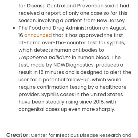
for Disease Control and Prevention said it had
received a report of only one case so far this
season, involving a patient from New Jersey.
The Food and Drug Administration on August
16
announced
that it has approved the first
at-home over-the-counter test for syphilis,
which detects human antibodies to
Treponema pallidum
in human blood. The
test, made by NOWDiagnostics, produces a
result in 15 minutes and is designed to alert the
user for a potential follow-up, which would
require confirmation testing by a healthcare
provider. Syphilis cases in the United States
have been steadily rising since 2018, with
congenital cases up even more sharply.
Creator:
Center for Infectious Disease Research and