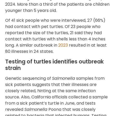
2024. More than a third of the patients are children
younger than 5 years old.
Of 41 sick people who were interviewed, 27 (66%)
had contact with pet turtles. Of 23 people who
reported the size of the turtles, 21 said they had
contact with turtles with shells less than 4 inches
long. A similar outbreak in
2023
resulted in at least
80 illnesses in 24 states.
Testing of turtles identifies outbreak
strain
Genetic sequencing of
Salmonella
samples from
sick patients suggests that their illnesses are
closely related, hinting at the same infection
source. Also, California officials collected a sample
from a sick patient’s turtle in June, and tests
revealed
Salmonella
Poona that was closely
related to bacteria that infected humans. Testing