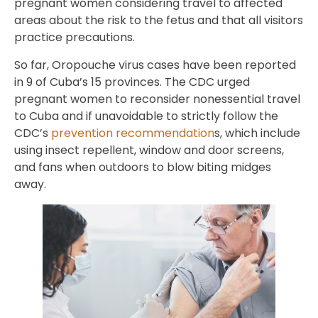
pregnant women considering travel to affected
areas about the risk to the fetus and that all visitors
practice precautions.
So far, Oropouche virus cases have been reported
in 9 of Cuba’s 15 provinces. The CDC urged
pregnant women to reconsider nonessential travel
to Cuba and if unavoidable to strictly follow the
CDC’s
prevention recommendation
s, which include
using insect repellent, window and door screens,
and fans when outdoors to blow biting midges
away.