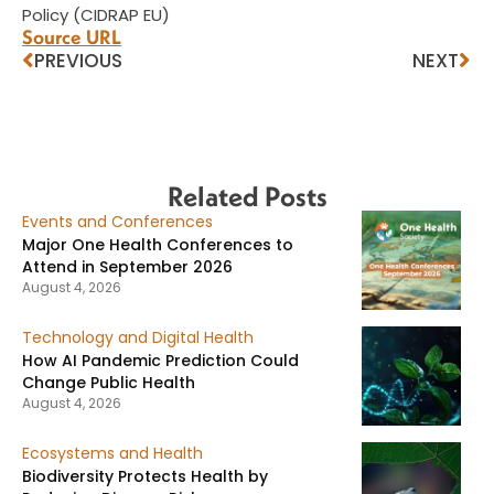
Policy (CIDRAP EU)
Source URL
PREVIOUS
NEXT
Related Posts
Events and Conferences
Major One Health Conferences to
Attend in September 2026
August 4, 2026
Technology and Digital Health
How AI Pandemic Prediction Could
Change Public Health
August 4, 2026
Ecosystems and Health
Biodiversity Protects Health by