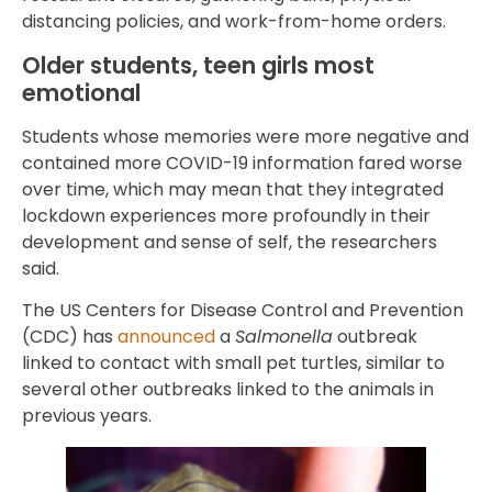
distancing policies, and work-from-home orders.
Older students, teen girls most
emotional
Students whose memories were more negative and
contained more COVID-19 information fared worse
over time, which may mean that they integrated
lockdown experiences more profoundly in their
development and sense of self, the researchers
said.
The US Centers for Disease Control and Prevention
(CDC) has
announced
a
Salmonella
outbreak
linked to contact with small pet turtles, similar to
several other outbreaks linked to the animals in
previous years.