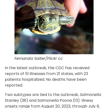
Fernanda Saiter/Flickr cc
In the latest outbreak, the CDC has received
reports of 51 illnesses from 21 states, with 23
patients hospitalized. No deaths have been
reported.
Two subtypes are tied to the outbreak,
Salmonella
Stanley (38) and
Salmonella
Poona (13). Illness
onsets range from August 20, 2023, through July 9,