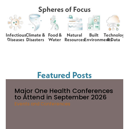
Spheres of Focus
Infectious
Climate &
Food &
Natural
Built
Technology
Diseases
Disasters
Water
Resources
Environments
& Data
Featured Posts
Major One Health Conferences
to Attend in September 2026
Events and Conferences