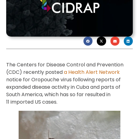
The Centers for Disease Control and Prevention
(CDC) recently posted
a Health Alert Network
notice for Oropouche virus following reports of
expanded disease activity in Cuba and parts of
South America, which has so far resulted in
11 imported US cases.