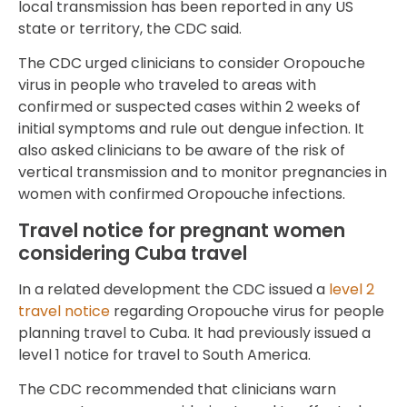
local transmission has been reported in any US
state or territory, the CDC said.
The CDC urged clinicians to consider Oropouche
virus in people who traveled to areas with
confirmed or suspected cases within 2 weeks of
initial symptoms and rule out dengue infection. It
also asked clinicians to be aware of the risk of
vertical transmission and to monitor pregnancies in
women with confirmed Oropouche infections.
Travel notice for pregnant women
considering Cuba travel
In a related development the CDC issued a
level 2
travel notice
regarding Oropouche virus for people
planning travel to Cuba. It had previously issued a
level 1 notice for travel to South America.
The CDC recommended that clinicians warn