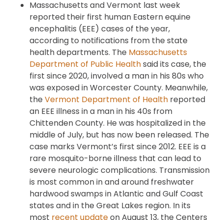
Massachusetts and Vermont last week
reported their first human Eastern equine
encephalitis (EEE) cases of the year,
according to notifications from the state
health departments. The
Massachusetts
Department of Public Health
said its case, the
first since 2020, involved a man in his 80s who
was exposed in Worcester County. Meanwhile,
the
Vermont Department of Health
reported
an EEE illness in a man in his 40s from
Chittenden County. He was hospitalized in the
middle of July, but has now been released. The
case marks Vermont’s first since 2012. EEE is a
rare mosquito-borne illness that can lead to
severe neurologic complications. Transmission
is most common in and around freshwater
hardwood swamps in Atlantic and Gulf Coast
states and in the Great Lakes region. In its
most
recent update
on August 13, the Centers