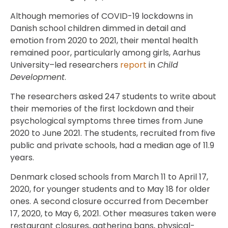
Although memories of COVID-19 lockdowns in
Danish school children dimmed in detail and
emotion from 2020 to 2021, their mental health
remained poor, particularly among girls, Aarhus
University–led researchers
report
in
Child
Development
.
The researchers asked 247 students to write about
their memories of the first lockdown and their
psychological symptoms three times from June
2020 to June 2021. The students, recruited from five
public and private schools, had a median age of 11.9
years.
Denmark closed schools from March 11 to April 17,
2020, for younger students and to May 18 for older
ones. A second closure occurred from December
17, 2020, to May 6, 2021. Other measures taken were
restaurant closures, gathering bans, physical-