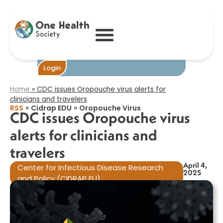
CDC issues
Oropouche virus
alerts for
clinicians and
travelers​
Become One
Login
Home
»
CDC issues Oropouche virus alerts for
clinicians and travelers​
»
»
RSS
Cidrap EDU
Oropouche Virus
CDC issues Oropouche virus
alerts for clinicians and
travelers​
April 4,
Center for Infectious Disease Research
2025
and Policy (CIDRAP EU)