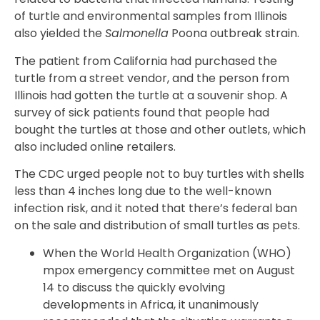
of turtle and environmental samples from Illinois
also yielded the
Salmonella
Poona outbreak strain.
The patient from California had purchased the
turtle from a street vendor, and the person from
Illinois had gotten the turtle at a souvenir shop. A
survey of sick patients found that people had
bought the turtles at those and other outlets, which
also included online retailers.
The CDC urged people not to buy turtles with shells
less than 4 inches long due to the well-known
infection risk, and it noted that there’s federal ban
on the sale and distribution of small turtles as pets.
When the World Health Organization (WHO)
mpox emergency committee met on August
14 to discuss the quickly evolving
developments in Africa, it unanimously