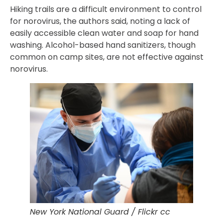
Hiking trails are a difficult environment to control
for norovirus, the authors said, noting a lack of
easily accessible clean water and soap for hand
washing. Alcohol-based hand sanitizers, though
common on camp sites, are not effective against
norovirus.
New York National Guard / Flickr cc