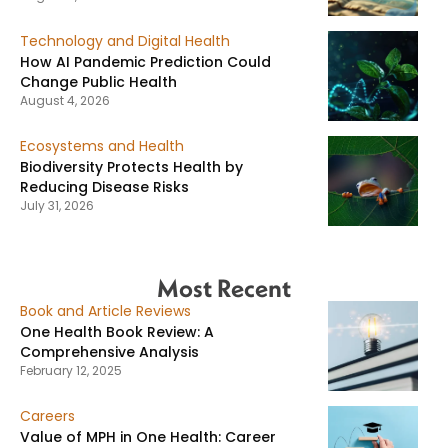
Technology and Digital Health
How AI Pandemic Prediction Could
Change Public Health
August 4, 2026
Ecosystems and Health
Biodiversity Protects Health by
Reducing Disease Risks
July 31, 2026
Most Recent
Book and Article Reviews
One Health Book Review: A
Comprehensive Analysis
February 12, 2025
Careers
Value of MPH in One Health: Career