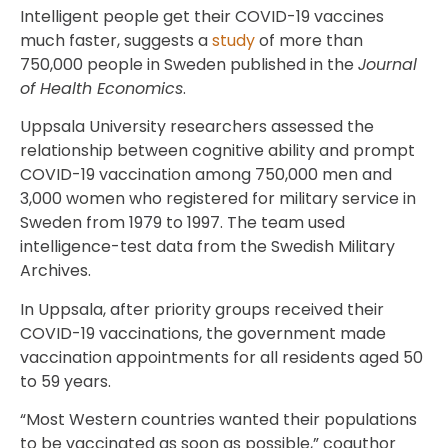
Intelligent people get their COVID-19 vaccines
much faster, suggests a
study
of more than
750,000 people in Sweden published in the
Journal
of Health Economics
.
Uppsala University researchers assessed the
relationship between cognitive ability and prompt
COVID-19 vaccination among 750,000 men and
3,000 women who registered for military service in
Sweden from 1979 to 1997. The team used
intelligence-test data from the Swedish Military
Archives.
In Uppsala, after priority groups received their
COVID-19 vaccinations, the government made
vaccination appointments for all residents aged 50
to 59 years.
“Most Western countries wanted their populations
to be vaccinated as soon as possible,” coauthor