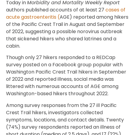
Today in
Morbidity and Mortality Weekly Report
authors published accounts of at least 27
cases of
acute gastroenteritis (
AGE) reported among hikers
of the Pacific Crest Trail in August and September
of 2022, suggesting a possible norovirus outbreak
that sickened hikers who shared latrines and a
cabin.
Though only 27 hikers responded to a REDCap
survey posted on a Facebook group popular with
Washington Pacific Crest Trail hikers in September
of 2022 and reported illness, social media was
littered with numerous accounts of AGE among
Washington-based hikers throughout 2022.
Among survey responses from the 27 ill Pacific
Crest Trail hikers, investigators collected
symptoms, locations, and contact details. Twenty
(74%) survey respondents reported an illness of
short duration (median of 2.5 days), and 17 (22%)