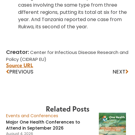
cases involving the same type from three
different regions, putting its total at six for the
year. And Tanzania reported one case from
Rukwa, its second of the year.
Creator:
Center for Infectious Disease Research and
Policy (CIDRAP EU)
Source URL
PREVIOUS
NEXT
Related Posts
Events and Conferences
Major One Health Conferences to
Attend in September 2026
August 4, 2026