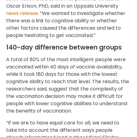
Oscar Erixon, PhD, said in an Uppsala University
news release
. “We wanted to investigate whether
there was a link to cognitive ability or whether
other factors caused the differences and led to
people hesitating to get vaccinated.”
140-day difference between groups
A total of 80% of the most intelligent people were
vaccinated within 40 days of vaccine availability,
while it took 180 days for those with the lowest
cognitive ability to reach that level. The results, the
researchers said, suggest that the complexity of
the vaccination decision may make it difficult for
people with lower cognitive abilities to understand
the benefits of vaccination.
“If we are to have equal care for all, we need to
take into account the different ways people