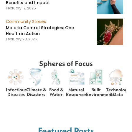
Benefits and Impact
February 12, 2025
Community Stories
Malaria Control Strategies: One
Health in Action
February 28, 2025
Spheres of Focus
Infectious
Climate &
Food &
Natural
Built
Technology
Diseases
Disasters
Water
Resources
Environments
& Data
Featured Posts