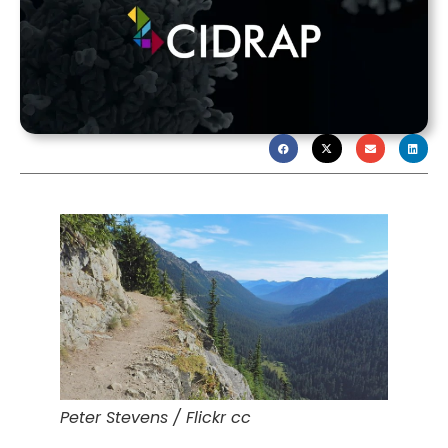
Peter Stevens / Flickr cc