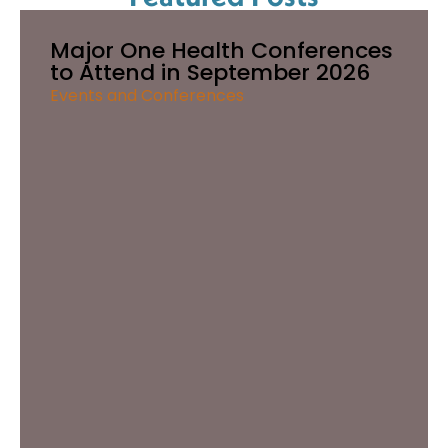
Major One Health Conferences
to Attend in September 2026
Events and Conferences