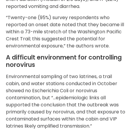
reported vomiting and diarrhea.
“Twenty-one (95%) survey respondents who
reported an onset date noted that they became ill
within a 73-mile stretch of the Washington Pacific
Crest Trail; this suggested the potential for
environmental exposure,” the authors wrote.
A difficult environment for controlling
norovirus
Environmental sampling of two latrines, a trail
cabin, and water stations conducted in October
showed no Escherichia Coli or norovirus
contamination, but “…epidemiologic links all
supported the conclusion that the outbreak was
primarily caused by norovirus, and that exposure to
contaminated surfaces within the cabin and VIP
latrines likely amplified transmission.”