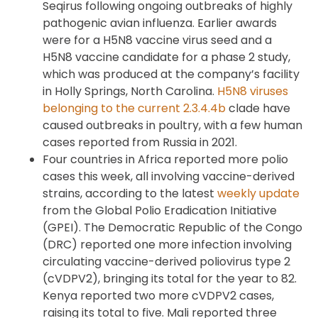
Seqirus following ongoing outbreaks of highly
pathogenic avian influenza. Earlier awards
were for a H5N8 vaccine virus seed and a
H5N8 vaccine candidate for a phase 2 study,
which was produced at the company’s facility
in Holly Springs, North Carolina.
H5N8 viruses
belonging to the current 2.3.4.4b
clade have
caused outbreaks in poultry, with a few human
cases reported from Russia in 2021.
Four countries in Africa reported more polio
cases this week, all involving vaccine-derived
strains, according to the latest
weekly update
from the Global Polio Eradication Initiative
(GPEI). The Democratic Republic of the Congo
(DRC) reported one more infection involving
circulating vaccine-derived poliovirus type 2
(cVDPV2), bringing its total for the year to 82.
Kenya reported two more cVDPV2 cases,
raising its total to five. Mali reported three