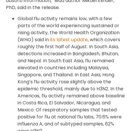
absorb information,” lead author Mikael Elinder,
PhD, said in the release.
Global flu activity remains low, with a few
parts of the world experiencing sustained or
rising activity, the World Health Organization
(WHO) said in
its latest update
, which covers
roughly the first half of August. In South Asia,
detections increased in Bangladesh, Bhutan,
and Nepal. In South East Asia, flu remained
elevated in countries including Malaysia,
Singapore, and Thailand. In East Asia, Hong
Kong’s flu activity rose slightly above the
epidemic threshold, mainly due to H3N2. In the
Americas, flu activity remained above baseline
in Costa Rica, El Salvador, Nicaragua, and
Mexico. Of respiratory samples that tested
positive for flu at national flu labs, 70.6% were
influenza A, and of subtyped samples, 62%
were H3N2.