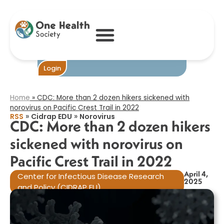
CDC: More than
2 dozen hikers
sickened with
norovirus on
Pacific Crest Trail
in 2022​
Login
Home
»
CDC: More than 2 dozen hikers sickened with
norovirus on Pacific Crest Trail in 2022​
»
»
RSS
Cidrap EDU
Norovirus
CDC: More than 2 dozen hikers
sickened with norovirus on
Pacific Crest Trail in 2022​
April 4,
Center for Infectious Disease Research
2025
and Policy (CIDRAP EU)