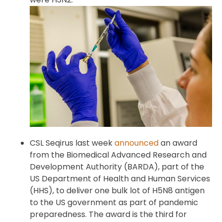
CSL Seqirus last week
announced
an award
from the Biomedical Advanced Research and
Development Authority (BARDA), part of the
US Department of Health and Human Services
(HHS), to deliver one bulk lot of H5N8 antigen
to the US government as part of pandemic
preparedness. The award is the third for