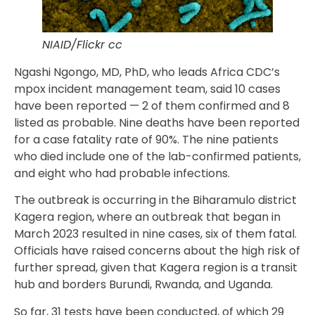
NIAID/Flickr cc
Ngashi Ngongo, MD, PhD, who leads Africa CDC’s
mpox incident management team, said 10 cases
have been reported — 2 of them confirmed and 8
listed as probable. Nine deaths have been reported
for a case fatality rate of 90%. The nine patients
who died include one of the lab-confirmed patients,
and eight who had probable infections.
The outbreak is occurring in the Biharamulo district
Kagera region, where an outbreak that began in
March 2023 resulted in nine cases, six of them fatal.
Officials have raised concerns about the high risk of
further spread, given that Kagera region is a transit
hub and borders Burundi, Rwanda, and Uganda.
So far, 31 tests have been conducted, of which 29