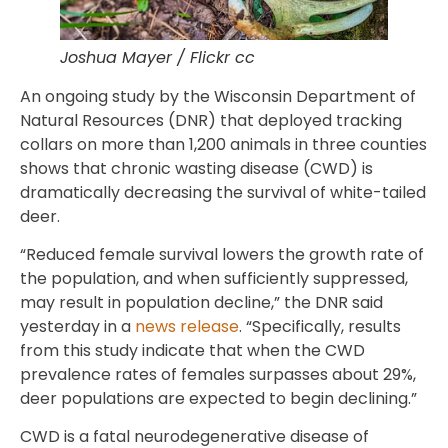
Joshua Mayer / Flickr cc
An ongoing study by the Wisconsin Department of
Natural Resources (DNR) that deployed tracking
collars on more than 1,200 animals in three counties
shows that chronic wasting disease (CWD) is
dramatically decreasing the survival of white-tailed
deer.
“Reduced female survival lowers the growth rate of
the population, and when sufficiently suppressed,
may result in population decline,” the DNR said
yesterday in a
news release
. “Specifically, results
from this study indicate that when the CWD
prevalence rates of females surpasses about 29%,
deer populations are expected to begin declining.”
CWD is a fatal neurodegenerative disease of