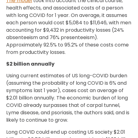
The model
took into account the clinical course,
health effects, and associated costs of a person
with long COVID for 1 year. On average, it assumes
each person would cost $5,084 to $11,646, with men
accounting for $9,432 in productivity losses (24%
absenteeism and 76% presenteeism).
Approximately 92.5% to 95.2% of these costs come
from productivity losses.
$2 billion annually
Using current estimates of US long-COVID burden
(assuming the probability of long COVID is 6% and
symptoms last 1 year), cases cost an average of
$2.01 billion annually. The economic burden of long
COVID already surpasses that of carpal tunnel,
Lyme disease, and psoriasis, the authors said, and is
likely to continue to grow.
Long COVID could end up costing US society $2.01