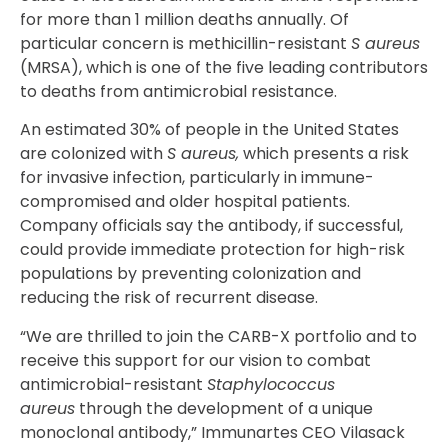
for more than 1 million deaths annually. Of
particular concern is methicillin-resistant
S aureus
(MRSA), which is one of the five leading contributors
to deaths from antimicrobial resistance.
An estimated 30% of people in the United States
are colonized with
S aureus,
which presents a risk
for invasive infection, particularly in immune-
compromised and older hospital patients.
Company officials say the antibody, if successful,
could provide immediate protection for high-risk
populations by preventing colonization and
reducing the risk of recurrent disease.
“We are thrilled to join the CARB-X portfolio and to
receive this support for our vision to combat
antimicrobial-resistant
Staphylococcus
aureus
through the development of a unique
monoclonal antibody,” Immunartes CEO Vilasack