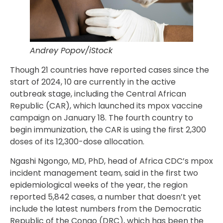
Andrey Popov/iStock
Though 21 countries have reported cases since the
start of 2024, 10 are currently in the active
outbreak stage, including the Central African
Republic (CAR), which launched its mpox vaccine
campaign on January 18. The fourth country to
begin immunization, the CAR is using the first 2,300
doses of its 12,300-dose allocation.
Ngashi Ngongo, MD, PhD, head of Africa CDC’s mpox
incident management team, said in the first two
epidemiological weeks of the year, the region
reported 5,842 cases, a number that doesn’t yet
include the latest numbers from the Democratic
Republic of the Congo (DRC), which has been the