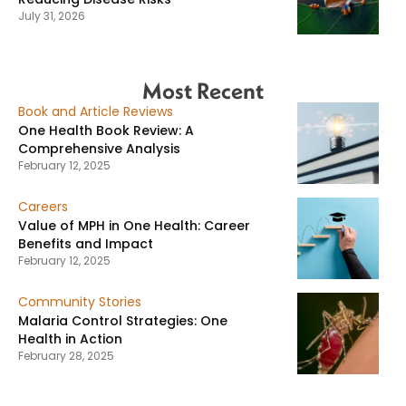
July 31, 2026
Most Recent
Book and Article Reviews
One Health Book Review: A
Comprehensive Analysis
February 12, 2025
Careers
Value of MPH in One Health: Career
Benefits and Impact
February 12, 2025
Community Stories
Malaria Control Strategies: One
Health in Action
February 28, 2025