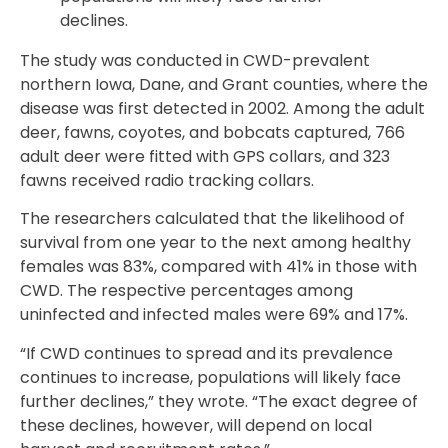
declines.
The study was conducted in CWD-prevalent
northern Iowa, Dane, and Grant counties, where the
disease was first detected in 2002. Among the adult
deer, fawns, coyotes, and bobcats captured, 766
adult deer were fitted with GPS collars, and 323
fawns received radio tracking collars.
The researchers calculated that the likelihood of
survival from one year to the next among healthy
females was 83%, compared with 41% in those with
CWD. The respective percentages among
uninfected and infected males were 69% and 17%.
“If CWD continues to spread and its prevalence
continues to increase, populations will likely face
further declines,” they wrote. “The exact degree of
these declines, however, will depend on local