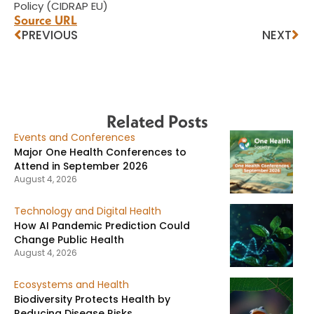
Policy (CIDRAP EU)
Source URL
PREVIOUS
NEXT
Related Posts
Events and Conferences
Major One Health Conferences to
Attend in September 2026
August 4, 2026
Technology and Digital Health
How AI Pandemic Prediction Could
Change Public Health
August 4, 2026
Ecosystems and Health
Biodiversity Protects Health by
Reducing Disease Risks