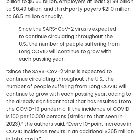
billion to $6.56 billion, employers at least $1.99 billion
to $6.49 billion, and third-party payers $21.0 million
to 68.5 million annually.
Since the SARS-CoV-2 virus is expected
to continue circulating throughout the
U.S., the number of people suffering from
Long COVID will continue to grow with
each passing year.
“Since the SARS-CoV-2 virus is expected to
continue circulating throughout the U.S., the
number of people suffering from Long COVID will
continue to grow with each passing year, adding to
the already significant total that has resulted from
the COVID-19 pandemic. If the incidence of COVID
is 100 per 10,000 persons (similar to that seen in
2023),” the authors said, “Every 10-point increase in
COVID incidence results in an additional $365 million
in total costs.”