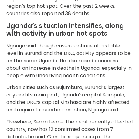
region’s top hot spot. Over the past 2 weeks,
countries also reported 38 deaths.
Uganda’s situation intensifies, along
with activity in urban hot spots
Ngongo said though cases continue at a stable
level in Burundi and the DRC, activity appears to be
on the rise in Uganda. He also raised concerns
about an increase in deaths in Uganda, especially in
people with underlying health conditions.
Urban cities such as Bujumbura, Burundi’s largest
city and its main port, Uganda’s capital Kampala,
and the DRC’s capital Kinshasa are highly affected
and require focused intervention, Ngongo said.
Elsewhere, Sierra Leone, the most recently affected
country, now has 12 confirmed cases from 7
districts, he said. Genetic sequencing of the