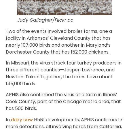
Judy Gallagher/Flickr cc
Two of the events involved broiler farms, one a
facility in Arkansas’ Cleveland County that has
nearly 107,000 birds and another in Maryland’s
Dorchester County that has 152,000 chickens.
In Missouri, the virus struck four turkey producers in
three different counties—Jasper, Lawrence, and
Newton. Taken together, the farms have about
145,000 birds.
APHIS also confirmed the virus at a farm in Illinois’
Cook County, part of the Chicago metro area, that
has 500 birds.
In
dairy cow
H5N1 developments, APHIS confirmed 7
more detections, all involving herds from California,