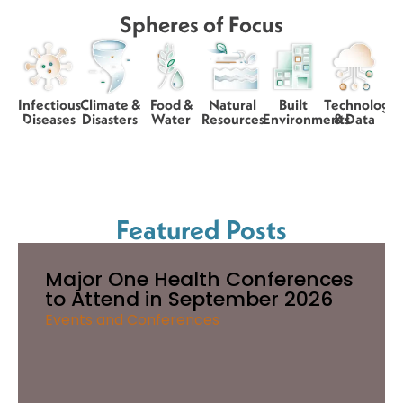
Spheres of Focus
Infectious
Climate &
Food &
Natural
Built
Technology
Diseases
Disasters
Water
Resources
Environments
& Data
Featured Posts
Major One Health Conferences
to Attend in September 2026
Events and Conferences