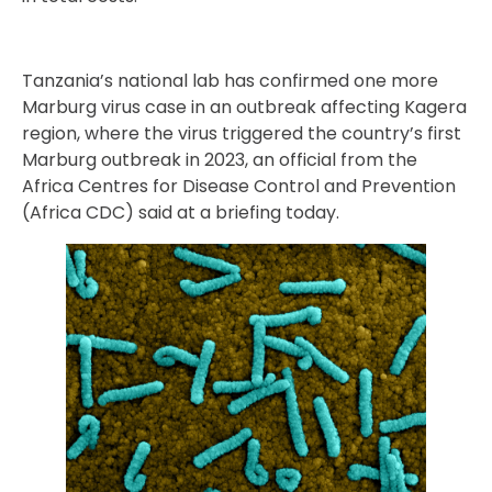
Tanzania’s national lab has confirmed one more
Marburg virus case in an outbreak affecting Kagera
region, where the virus triggered the country’s first
Marburg outbreak in 2023, an official from the
Africa Centres for Disease Control and Prevention
(Africa CDC) said at a briefing today.