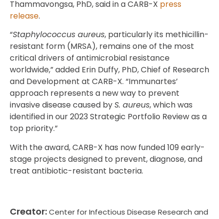
Thammavongsa, PhD, said in a CARB-X
press
release
.
“
Staphylococcus aureus
, particularly its methicillin-
resistant form (MRSA), remains one of the most
critical drivers of antimicrobial resistance
worldwide,” added Erin Duffy, PhD, Chief of Research
and Development at CARB-X. “Immunartes’
approach represents a new way to prevent
invasive disease caused by
S. aureus
, which was
identified in our 2023 Strategic Portfolio Review as a
top priority.”
With the award, CARB-X has now funded 109 early-
stage projects designed to prevent, diagnose, and
treat antibiotic-resistant bacteria.
Creator:
Center for Infectious Disease Research and