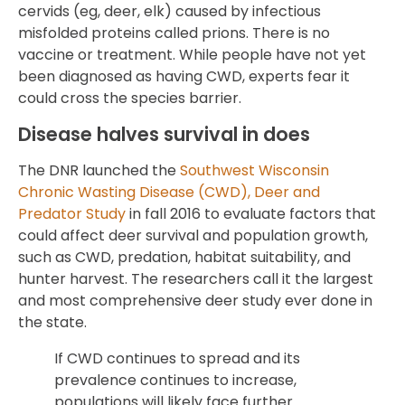
cervids (eg, deer, elk) caused by infectious
misfolded proteins called prions. There is no
vaccine or treatment. While people have not yet
been diagnosed as having CWD, experts fear it
could cross the species barrier.
Disease halves survival in does
The DNR launched the
Southwest Wisconsin
Chronic Wasting Disease (CWD), Deer and
Predator Study
in fall 2016 to evaluate factors that
could affect deer survival and population growth,
such as CWD, predation, habitat suitability, and
hunter harvest. The researchers call it the largest
and most comprehensive deer study ever done in
the state.
If CWD continues to spread and its
prevalence continues to increase,
populations will likely face further