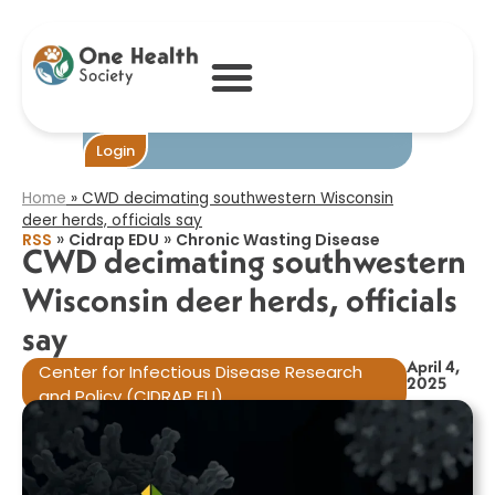
CWD decimating
southwestern
Wisconsin deer
herds, officials
say​
Become One
Login
Home
»
CWD decimating southwestern Wisconsin
deer herds, officials say​
»
»
RSS
Cidrap EDU
Chronic Wasting Disease
CWD decimating southwestern
Wisconsin deer herds, officials
say​
April 4,
Center for Infectious Disease Research
2025
and Policy (CIDRAP EU)