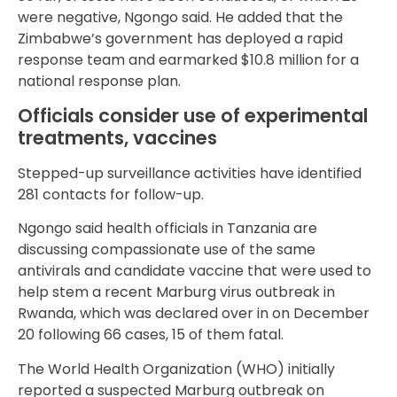
were negative, Ngongo said. He added that the
Zimbabwe’s government has deployed a rapid
response team and earmarked $10.8 million for a
national response plan.
Officials consider use of experimental
treatments, vaccines
Stepped-up surveillance activities have identified
281 contacts for follow-up.
Ngongo said health officials in Tanzania are
discussing compassionate use of the same
antivirals and candidate vaccine that were used to
help stem a recent Marburg virus outbreak in
Rwanda, which was declared over in on December
20 following 66 cases, 15 of them fatal.
The World Health Organization (WHO) initially
reported a suspected Marburg outbreak on