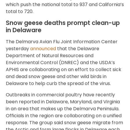
which push the national total to 937 and California’s
total to 720.
Snow geese deaths prompt clean-up
in Delaware
The Delmarva Avian Flu Joint Information Center
yesterday
announced
that the Delaware
Department of Natural Resources and
Environmental Control (DNREC) and the USDA’s
APHIS are collaborating on an effort to collect sick
and dead snow geese and other wild birds in
Delaware to help curb the spread of the virus.
Outbreaks in commercial poultry have recently
been reported in Delaware, Maryland, and Virginia
in an area that makes up the Delmarva Peninsula.
Officials in the region are collaborating on a unified
response. The group said snow geese migrate from
the Arctic and form large flocks in Delaware each