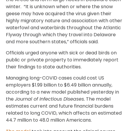
winter. “It is unknown when or where the snow
geese may have acquired the virus given their
highly migratory nature and association with other
waterfowl and waterbirds throughout the Atlantic
Flyway through which they travel into Delaware
and more southern states,” officials said.
Officials urged anyone with sick or dead birds on
public or private property to immediately report
their findings to state authorities.
Managing long-COVID cases could cost US
employers $1.99 billion to $6.49 billion annually,
according to a new model published yesterday in
the
Journal of Infectious Diseases.
The model
estimates current and future financial burdens
related to long COVID, which affects an estimated
44.7 million to 48.0 million Americans.