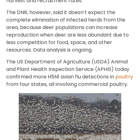
harvest and recruitment rates.”
The DNR, however, said it doesn’t expect the
complete elimination of infected herds from the
area, because deer populations can increase
reproduction when deer are less abundant due to
less competition for food, space, and other
resources. Data analysis is ongoing.
The US Department of Agriculture (USDA) Animal
and Plant Health Inspection Service (APHIS) today
confirmed more H5N1 avian flu detections in
poultry
from four states, all involving commercial poultry.