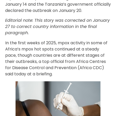
January 14 and the Tanzania’s government officially
declared the outbreak on January 20.
Editorial note: This story was corrected on January
27 to correct country information in the final
paragraph.
In the first weeks of 2025, mpox activity in some of
Africa’s mpox hot spots continued at a steady
pace, though countries are at different stages of
their outbreaks, a top official from Africa Centres
for Disease Control and Prevention (Africa CDC)
said today at a briefing.