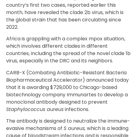
country’s first two cases, reported earlier this
month, have revealed the clade 2b virus, which is
the global strain that has been circulating since
2022.
Africa is grappling with a complex mpox situation,
which involves different clades in different
countries, including the spread of the novel clade 1b
virus, especially in the DRC and its neighbors.
CARB-X (Combating Antibiotic-Resistant Bacteria
Biopharmaceutical Accelerator) announced today
that it is awarding $729,000 to Chicago-based
biotechnology company Immunartes to develop a
monoclonal antibody designed to prevent
Staphylococcus aureus
infections.
The antibody is designed to neutralize the immune-
evasive mechanisms of
S aureus,
which is a leading
cause of bloodstream infections and is responsible