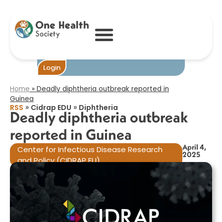
Deadly
diphtheria
outbreak
reported in
Guinea​
Become One
Login
Home
»
Deadly diphtheria outbreak reported in
Guinea​
»
»
RSS
Cidrap EDU
Diphtheria
Deadly diphtheria outbreak
reported in Guinea​
April 4,
Center for Infectious Disease Research
2025
and Policy (CIDRAP EU)