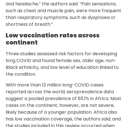
and headache,” the authors said. “Pain sensations,
such as chest and muscle pain, were more frequent
than respiratory symptoms, such as dyspnoea or
shortness of breath.”
Low vaccination rates across
continent
Three studies assessed risk factors for developing
long COVID and found female sex, older age, non-
Black ethnicity, and low level of education linked to
the condition.
With more than 12 million long-COVID cases
reported across the world, seroprevalence data
suggest a pooled prevalence of 65.1% in Africa. Most
cases on the continent, however, are not severe,
likely because of a younger population. Africa also
has low vaccination coverage, the authors said, and
the studies included in this review occurred when