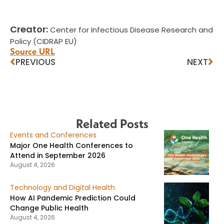
Creator:
Center for Infectious Disease Research and
Policy (CIDRAP EU)
Source URL
PREVIOUS
NEXT
Related Posts
Events and Conferences
Major One Health Conferences to
Attend in September 2026
August 4, 2026
Technology and Digital Health
How AI Pandemic Prediction Could
Change Public Health
August 4, 2026