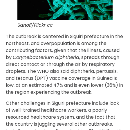
Sanofi/Flickr cc
The outbreak is centered in Siguiri prefecture in the
northeast, and overpopulation is among the
contributing factors, given that the illness, caused
by
Corynebacterium diphtheria
, spreads through
direct contact or through the air by respiratory
droplets. The WHO also said diphtheria, pertussis,
and tetanus (DPT) vaccine coverage in Guinea is
low, at an estimated 47% and is even lower (36%) in
the region experiencing the outbreak.
Other challenges in Siguiri prefecture include lack
of well-trained healthcare workers, a poorly
resourced healthcare system, and the fact that
the country is juggling several other outbreaks,