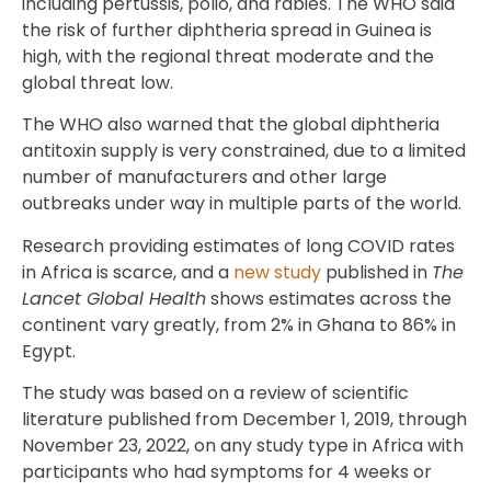
including pertussis, polio, and rabies. The WHO said
the risk of further diphtheria spread in Guinea is
high, with the regional threat moderate and the
global threat low.
The WHO also warned that the global diphtheria
antitoxin supply is very constrained, due to a limited
number of manufacturers and other large
outbreaks under way in multiple parts of the world.
Research providing estimates of long COVID rates
in Africa is scarce, and a
new study
published in
The
Lancet Global Health
shows estimates across the
continent vary greatly, from 2% in Ghana to 86% in
Egypt.
The study was based on a review of scientific
literature published from December 1, 2019, through
November 23, 2022, on any study type in Africa with
participants who had symptoms for 4 weeks or