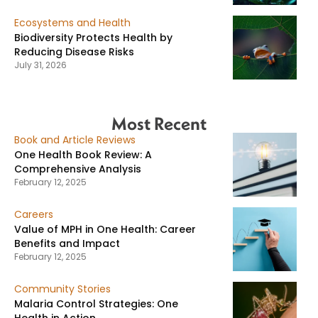
Ecosystems and Health
Biodiversity Protects Health by
Reducing Disease Risks
July 31, 2026
Most Recent
Book and Article Reviews
One Health Book Review: A
Comprehensive Analysis
February 12, 2025
Careers
Value of MPH in One Health: Career
Benefits and Impact
February 12, 2025
Community Stories
Malaria Control Strategies: One