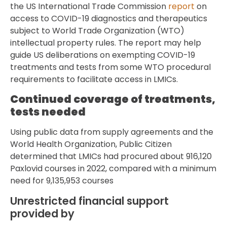
the US International Trade Commission
report
on
access to COVID-19 diagnostics and therapeutics
subject to World Trade Organization (WTO)
intellectual property rules. The report may help
guide US deliberations on exempting COVID-19
treatments and tests from some WTO procedural
requirements to facilitate access in LMICs.
Continued coverage of treatments,
tests needed
Using public data from supply agreements and the
World Health Organization, Public Citizen
determined that LMICs had procured about 916,120
Paxlovid courses in 2022, compared with a minimum
need for 9,135,953 courses
Unrestricted financial support
provided by