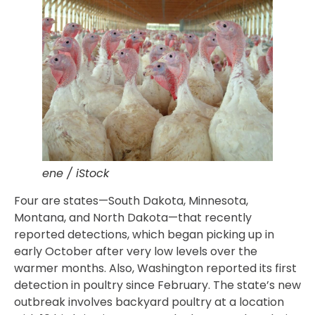
ene / iStock
Four are states—South Dakota, Minnesota,
Montana, and North Dakota—that recently
reported detections, which began picking up in
early October after very low levels over the
warmer months. Also, Washington reported its first
detection in poultry since February. The state’s new
outbreak involves backyard poultry at a location