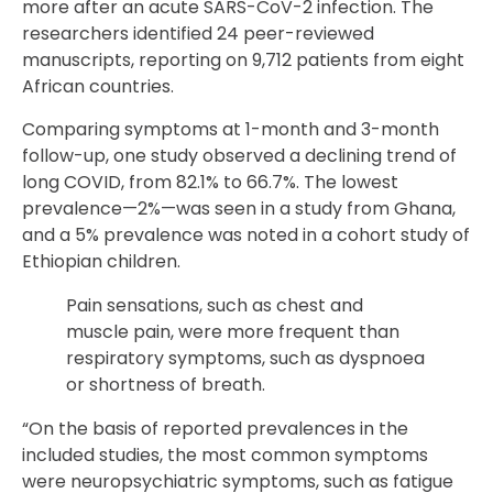
more after an acute SARS-CoV-2 infection. The
researchers identified 24 peer-reviewed
manuscripts, reporting on 9,712 patients from eight
African countries.
Comparing symptoms at 1-month and 3-month
follow-up, one study observed a declining trend of
long COVID, from 82.1% to 66.7%. The lowest
prevalence—2%—was seen in a study from Ghana,
and a 5% prevalence was noted in a cohort study of
Ethiopian children.
Pain sensations, such as chest and
muscle pain, were more frequent than
respiratory symptoms, such as dyspnoea
or shortness of breath.
“On the basis of reported prevalences in the
included studies, the most common symptoms
were neuropsychiatric symptoms, such as fatigue