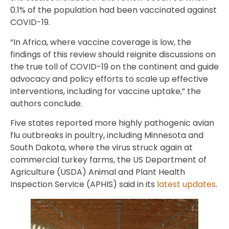
0.1% of the population had been vaccinated against
COVID-19.
“In Africa, where vaccine coverage is low, the
findings of this review should reignite discussions on
the true toll of COVID-19 on the continent and guide
advocacy and policy efforts to scale up effective
interventions, including for vaccine uptake,” the
authors conclude.
Five states reported more highly pathogenic avian
flu outbreaks in poultry, including Minnesota and
South Dakota, where the virus struck again at
commercial turkey farms, the US Department of
Agriculture (USDA) Animal and Plant Health
Inspection Service (APHIS) said in its
latest updates
.