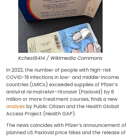
Kches16414 / Wikimedia Commons
In 2022, the number of people with high-risk
COVID-19 infections in low- and middle-income
countries (LMICs) exceeded supplies of Pfizer’s
antiviral nirmatrelvir-ritonavir (Paxlovid) by 8
million or more treatment courses, finds a new
analysis
by Public Citizen and the Health Global
Access Project (Health GAP).
The news coincides with Pfizer’s announcement of
planned US Paxlovid price hikes and the release of