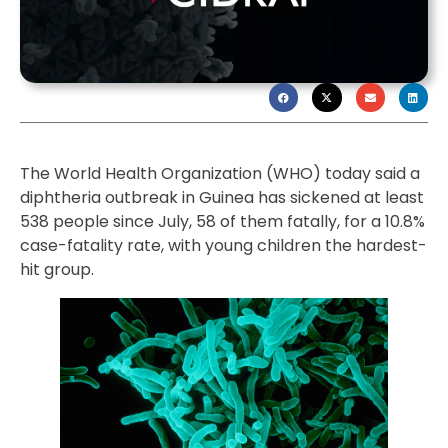
The World Health Organization (WHO) today said a
diphtheria outbreak in Guinea has sickened at least
538 people since July, 58 of them fatally, for a 10.8%
case-fatality rate, with young children the hardest-
hit group.