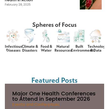
Health in Action
February 28, 2025
Spheres of Focus
Infectious
Climate &
Food &
Natural
Built
Technology
Diseases
Disasters
Water
Resources
Environments
& Data
Featured Posts
Major One Health Conferences
to Attend in September 2026
Events and Conferences