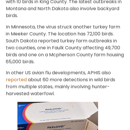
with 10 birds in King County. The latest outbreaks in
Montana and North Dakota also involve backyard
birds.
In Minnesota, the virus struck another turkey farm
in Meeker County. The location has 72,100 birds.
South Dakota reported turkey farm outbreaks in
two counties, one in Faulk County affecting 49,700
birds and one on a Mcpherson County farm housing
65,000 birds.
In other US avian flu developments, APHIS also
reported
about 60 more detections in wild birds
from multiple states, mainly involving hunter-
harvested waterfowl.