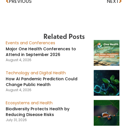
PREVIOUS
NEXT
Related Posts
Events and Conferences
Major One Health Conferences to
Attend in September 2026
August 4, 2026
Technology and Digital Health
How AI Pandemic Prediction Could
Change Public Health
August 4, 2026
Ecosystems and Health
Biodiversity Protects Health by
Reducing Disease Risks
July 31, 2026