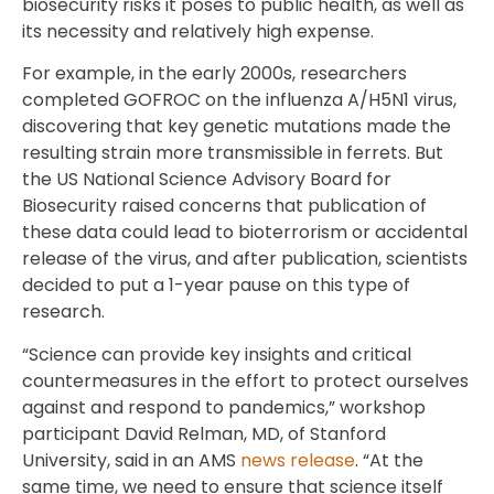
biosecurity risks it poses to public health, as well as
its necessity and relatively high expense.
For example, in the early 2000s, researchers
completed GOFROC on the influenza A/H5N1 virus,
discovering that key genetic mutations made the
resulting strain more transmissible in ferrets. But
the US National Science Advisory Board for
Biosecurity raised concerns that publication of
these data could lead to bioterrorism or accidental
release of the virus, and after publication, scientists
decided to put a 1-year pause on this type of
research.
“Science can provide key insights and critical
countermeasures in the effort to protect ourselves
against and respond to pandemics,” workshop
participant David Relman, MD, of Stanford
University, said in an AMS
news release
. “At the
same time, we need to ensure that science itself