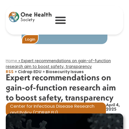
Expert
recommendations
on gain-of-
function research
aim to boost
safety,
transparency​
Become One
Login
Home
»
Expert recommendations on gain-of-function
research aim to boost safety, transparency​
»
»
RSS
Cidrap EDU
Biosecurity Issues
Expert recommendations on
gain-of-function research aim
to boost safety, transparency​
April 4,
Center for Infectious Disease Research
2025
and Policy (CIDRAP EU)