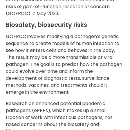
risks of gain-of-function research of concern
(GOFROC) in May 2023.
Biosafety, biosecurity risks
GOFROC involves modifying a pathogen’s genetic
sequence to create models of human infection to
see how it enters cells and behaves in the body.
The result may be a more transmissible or viral
pathogen. The goal is to predict how the pathogen
could evolve over time and inform the
development of diagnostic tests, surveillance
methods, vaccines, and treatments should it
emerge in the environment.
Research on enhanced potential pandemic
pathogens (ePPPs), which makes up a small
fraction of work with infectious pathogens, has
raised concerns about the biosafety and