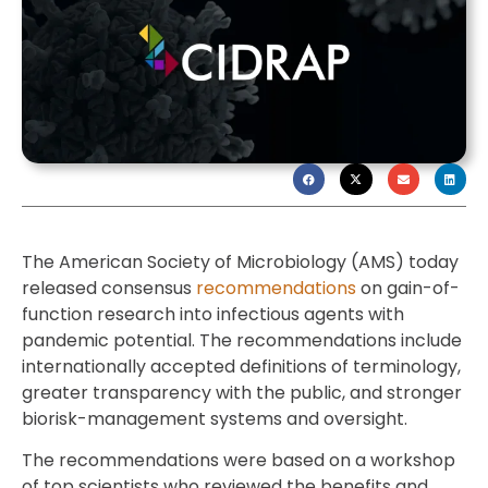
The American Society of Microbiology (AMS) today
released consensus
recommendations
on gain-of-
function research into infectious agents with
pandemic potential. The recommendations include
internationally accepted definitions of terminology,
greater transparency with the public, and stronger
biorisk-management systems and oversight.
The recommendations were based on a workshop
of top scientists who reviewed the benefits and