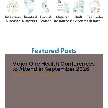
Infectious
Climate &
Food &
Natural
Built
Technology
Diseases
Disasters
Water
Resources
Environments
& Data
Featured Posts
Major One Health Conferences
to Attend in September 2026
Events and Conferences