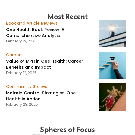
Most Recent
Book and Article Reviews
One Health Book Review: A
Comprehensive Analysis
February 12, 2025
Careers
Value of MPH in One Health: Career
Benefits and Impact
February 12, 2025
Community Stories
Malaria Control Strategies: One
Health in Action
February 28, 2025
Spheres of Focus