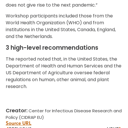
does not give rise to the next pandemic.”
Workshop participants included those from the
World Health Organization (WHO) and from
institutions in the United States, Canada, England,
and the Netherlands.
3 high-level recommendations
The reported noted that, in the United States, the
Department of Health and Human Services and the
US Department of Agriculture oversee federal
regulations on human, other animal, and plant
research.
Creator:
Center for Infectious Disease Research and
Policy (CIDRAP EU)
Source URL