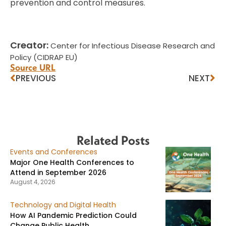
prevention and control measures.
Creator:
Center for Infectious Disease Research and
Policy (CIDRAP EU)
Source URL
PREVIOUS
NEXT
Related Posts
Events and Conferences
Major One Health Conferences to
Attend in September 2026
August 4, 2026
Technology and Digital Health
How AI Pandemic Prediction Could
Change Public Health