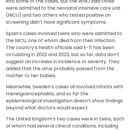
into some of the cases, but the WHO said three
were admitted to the neonatal intensive care unit
(NICU) and two others who tested positive on
screening didn’t have significant symptoms.
Spain’s cases involved twins who were admitted to
the NICU, one of whom died from their infection.
The country’s health officials said E-11 has been
circulating in 2022 and 2023, but so far, data don’t
suggest an increase in incidence or severity. They
added that the virus probably passed from the
mother to her babies.
Meanwhile, Sweden’s cases all involved infants with
meningoencephalitis, and so far the
epidemiological investigation doesn’t show findings
beyond what doctors would expect.
The United Kingdom’s two cases were in twins, both
of whom had several clinical conditions, including