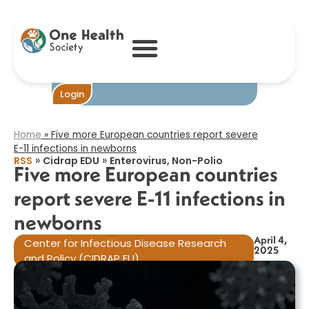
Five more
European
countries report
severe E-11
infections in
newborns​
Become One
Login
Home
»
Five more European countries report severe
E-11 infections in newborns​
»
»
RSS
Cidrap EDU
Enterovirus, Non-Polio
Five more European countries
report severe E-11 infections in
newborns​
April 4,
Center for Infectious Disease Research
2025
and Policy (CIDRAP EU)