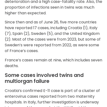
deterioration and a high case-fatality rate. Also, the
proportion of infections seen in twins was much
higher than expected.
Since then and as of June 26, five more countries
have reported 17 cases, including Croatia (1), Italy
(7), Spain (2), Sweden (5), and the United Kingdom
(2). Most of the cases were from 2023, but some of
Sweden’s were reported from 2022, as were some
of France’s cases.
France’s cases remain at nine, which includes seven
deaths.
Some cases involved twins and
multiorgan failure
Croatia’s confirmed E-11 case is part of a cluster of
enterovirus cases reported from two maternity
hospitals. In Italy, further investigation is underway