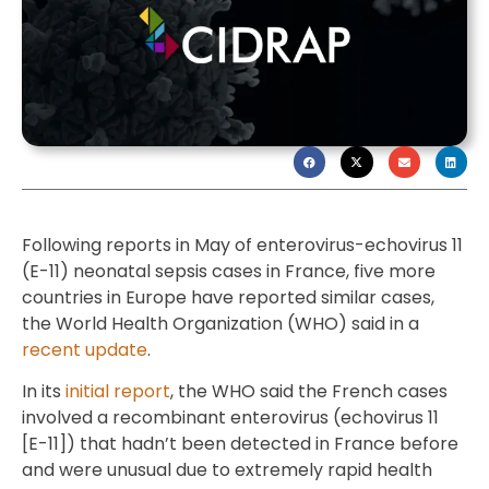
Following reports in May of enterovirus-echovirus 11
(E-11) neonatal sepsis cases in France, five more
countries in Europe have reported similar cases,
the World Health Organization (WHO) said in a
recent update
.
In its
initial report
, the WHO said the French cases
involved a recombinant enterovirus (echovirus 11
[E-11]) that hadn’t been detected in France before
and were unusual due to extremely rapid health