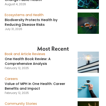
August 4, 2026
Ecosystems and Health
Biodiversity Protects Health by
Reducing Disease Risks
July 31, 2026
Most Recent
Book and Article Reviews
One Health Book Review: A
Comprehensive Analysis
February 12, 2025
Careers
Value of MPH in One Health: Career
Benefits and Impact
February 12, 2025
Community Stories