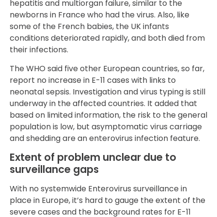
hepatitis and multiorgan failure, similar to the
newborns in France who had the virus. Also, like
some of the French babies, the UK infants
conditions deteriorated rapidly, and both died from
their infections.
The WHO said five other European countries, so far,
report no increase in E-11 cases with links to
neonatal sepsis. Investigation and virus typing is still
underway in the affected countries. It added that
based on limited information, the risk to the general
population is low, but asymptomatic virus carriage
and shedding are an enterovirus infection feature.
Extent of problem unclear due to
surveillance gaps
With no systemwide Enterovirus surveillance in
place in Europe, it’s hard to gauge the extent of the
severe cases and the background rates for E-11