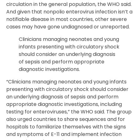
circulation in the general population, the WHO said.
And given that nonpolio enterovirus infection isn’t a
notifiable disease in most countries, other severe
cases may have gone undiagnosed or unreported.
Clinicians managing neonates and young
infants presenting with circulatory shock
should consider an underlying diagnosis
of sepsis and perform appropriate
diagnostic investigations.
“Clinicians managing neonates and young infants
presenting with circulatory shock should consider
an underlying diagnosis of sepsis and perform
appropriate diagnostic investigations, including
testing for enteroviruses,” the WHO said. The group
also urged countries to share sequences and for
hospitals to familiarize themselves with the signs
and symptoms of E-11 and implement infection