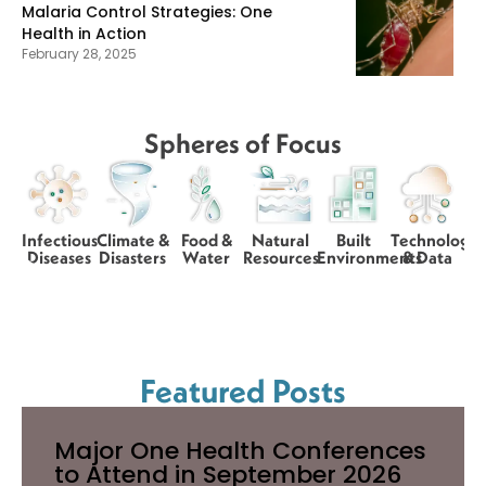
Malaria Control Strategies: One
Health in Action
February 28, 2025
Spheres of Focus
Infectious
Climate &
Food &
Natural
Built
Technology
Diseases
Disasters
Water
Resources
Environments
& Data
Featured Posts
Major One Health Conferences
to Attend in September 2026