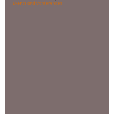
Events and Conferences