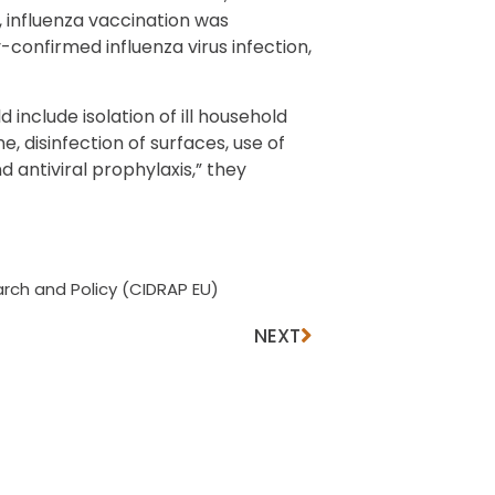
, influenza vaccination was
-confirmed influenza virus infection,
nclude isolation of ill household
 disinfection of surfaces, use of
antiviral prophylaxis,” they
rch and Policy (CIDRAP EU)
NEXT