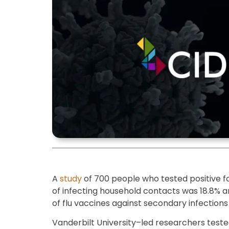
A
study
of 700 people who tested positive for
of infecting household contacts was 18.8% 
of flu vaccines against secondary infections 
Vanderbilt University–led researchers teste