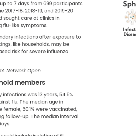
Sph
up to 7 days from 699 participants
e 2017-18, 2018-19, and 2019-20
 sought care at clinics in
 flu-like symptoms.
Infect
Disea
dary infections after exposure to
ttings, like households, may be
ased risk for severe influenza
MA Network Open
.
sehold members
 infections was 13 years, 54.5%
nst flu. The median age in
e female, 50.1% were vaccinated,
ng follow-up. The median interval
days.
d include isolation of ill