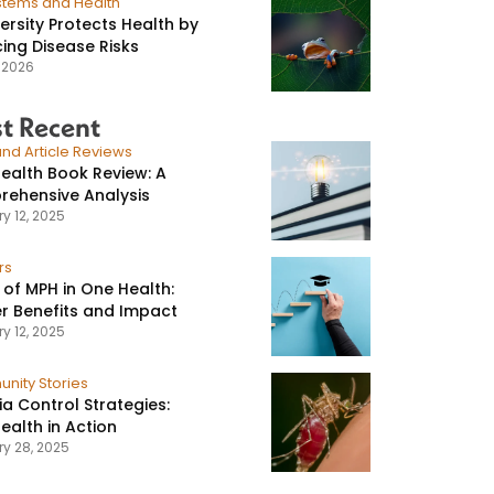
stems and Health
versity Protects Health by
ing Disease Risks
, 2026
t Recent
nd Article Reviews
ealth Book Review: A
ehensive Analysis
y 12, 2025
rs
 of MPH in One Health:
r Benefits and Impact
y 12, 2025
nity Stories
ia Control Strategies:
ealth in Action
ry 28, 2025