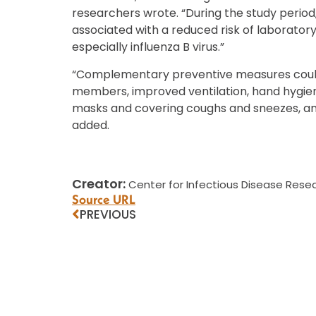
researchers wrote. “During the study period
associated with a reduced risk of laboratory
especially influenza B virus.”
“Complementary preventive measures could i
members, improved ventilation, hand hygiene,
masks and covering coughs and sneezes, and 
added.
Creator:
Center for Infectious Disease Resea
Source URL
PREVIOUS