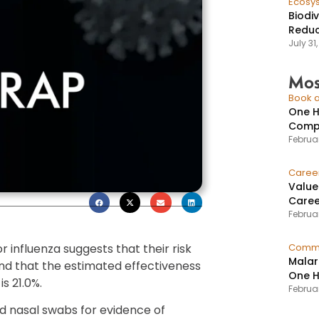
Ecosy
Biodi
Reduc
July 31
Mos
Book a
One H
Compr
Februar
Caree
Value
Caree
Februar
 influenza suggests that their risk
Commu
Malar
and that the estimated effectiveness
One H
is 21.0%.
Februa
d nasal swabs for evidence of