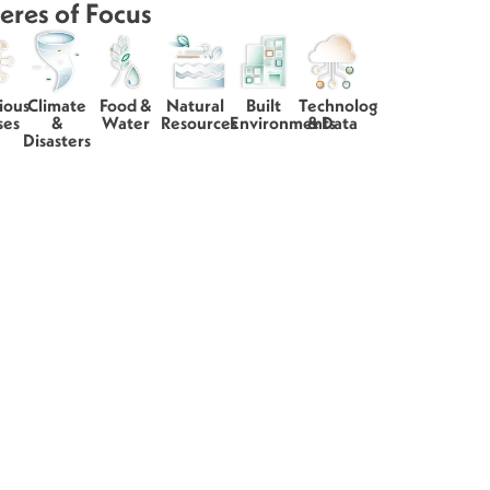
eres of Focus
ious
Climate
Food &
Natural
Built
Technology
ses
&
Water
Resources
Environments
& Data
Disasters