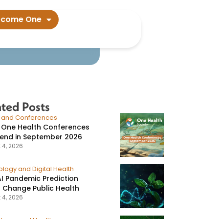
 members​
ecome One
ated Posts
s and Conferences
 One Health Conferences
tend in September 2026
 4, 2026
logy and Digital Health
I Pandemic Prediction
 Change Public Health
 4, 2026