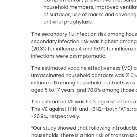
household members, improved ventilati
of surfaces, use of masks and coverin
antiviral prophylaxis.
The secondary flu infection risk among hou
secondary infection risk was highest among
(20.3% for influenza A and 15.9% for influen
infections were asymptomatic.
The estimated vaccine effectiveness (VE) 
unvaccinated household contacts was 21.0%.
influenza B among household contacts was 
aged 5 to 17 years, and 70.8% among those 
The estimated VE was 5.0% against influenza
The VE against H1N1 and H3N2—both “A” str
−26.9%, respectively.
“Our study showed that following introduction
households, there is a high risk of transmis