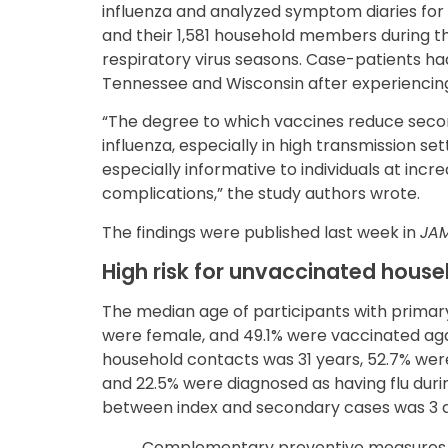
influenza and analyzed symptom diaries for 
and their 1,581 household members during th
respiratory virus seasons. Case-patients had
Tennessee and Wisconsin after experiencing
“The degree to which vaccines reduce secon
influenza, especially in high transmission se
especially informative to individuals at incre
complications,” the study authors wrote.
The findings were published last week in
JA
High risk for unvaccinated hou
The median age of participants with primary
were female, and 49.1% were vaccinated agai
household contacts was 31 years, 52.7% wer
and 22.5% were diagnosed as having flu duri
between index and secondary cases was 3 
Complementary preventive measures coul