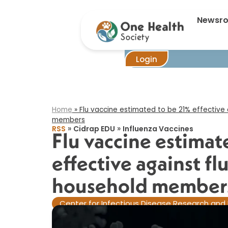
Flu vacc
Newsr
Login
Home
»
Flu vaccine estimated to be 21% effective 
members​
»
»
RSS
Cidrap EDU
Influenza Vaccines
Flu vaccine estimat
effective against fl
household members
Center for Infectious Disease Research and 