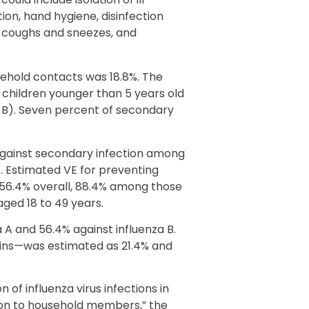
on, hand hygiene, disinfection
g coughs and sneezes, and
sehold contacts was 18.8%. The
 children younger than 5 years old
za B). Seven percent of secondary
against secondary infection among
 Estimated VE for preventing
56.4% overall, 88.4% among those
aged 18 to 49 years.
 A and 56.4% against influenza B.
ains—was estimated as 21.4% and
 of influenza virus infections in
sion to household members,” the