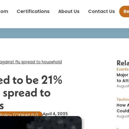
ine estimated to be 21% effective against flu spread to household
oom
Certifications
About Us
Contact Us
B
Rel
against flu spread to household
Event
Major
ed to be 21%
to At
August
u spread to
Techno
​
How A
Could
April 4, 2025
Policy (CIDRAP EU)
August