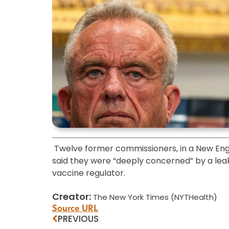
Twelve former commissioners, in a New Engl
said they were “deeply concerned” by a l
vaccine regulator.
Creator:
The New York Times (NYTHealth)
Source URL
PREVIOUS