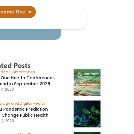
olicy​
ecome One
ated Posts
s and Conferences
 One Health Conferences
tend in September 2026
 4, 2026
logy and Digital Health
I Pandemic Prediction
 Change Public Health
 4, 2026