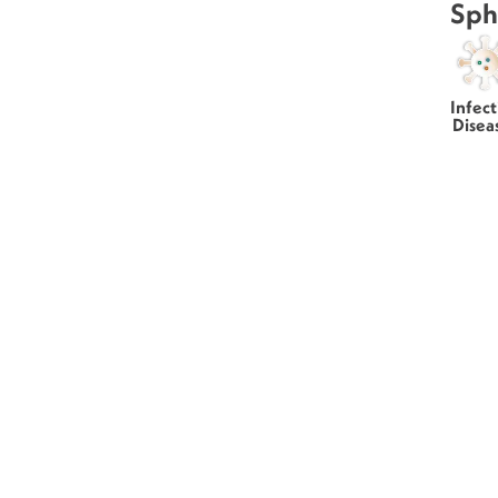
Sph
Infect
Disea