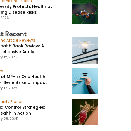
stems and Health
versity Protects Health by
ing Disease Risks
, 2026
t Recent
nd Article Reviews
ealth Book Review: A
ehensive Analysis
y 12, 2025
rs
 of MPH in One Health:
r Benefits and Impact
y 12, 2025
nity Stories
ia Control Strategies:
ealth in Action
ry 28, 2025