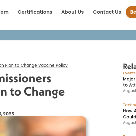
r F.D.A. Commissioners Sound Alarm on Plan to Change Vaccine P
oom
Certifications
About Us
Contact Us
B
Rel
n Plan to Change Vaccine Policy​
issioners
Event
Major
to At
an to Change
August
Techno
How A
5, 2025
Could
August