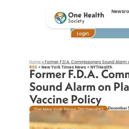
Forme
Newsr
Login
Home
»
Former F.D.A. Commissioners Sound Alarm o
»
»
RSS
New York Times News
NYTHealth
Former F.D.A. Comm
Sound Alarm on Pl
Vaccine Policy​
December 
The New York Times (NYTHealth)