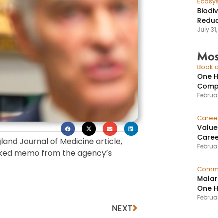
Ecosy
Biodi
Reduc
July 31
Mos
Book a
One H
Compr
Februar
Caree
Value
Caree
and Journal of Medicine article,
Februar
eaked memo from the agency’s
Commu
Malar
One H
Februa
NEXT