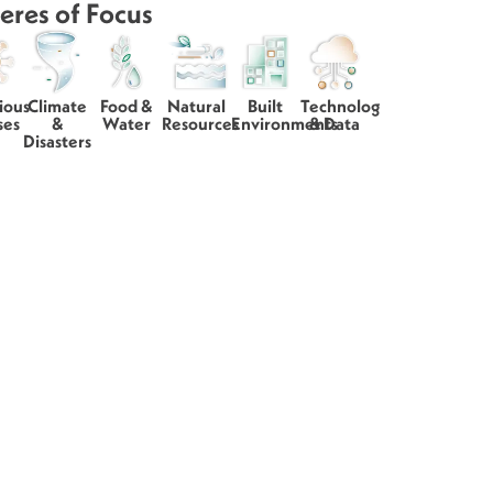
eres of Focus
ious
Climate
Food &
Natural
Built
Technology
ses
&
Water
Resources
Environments
& Data
Disasters