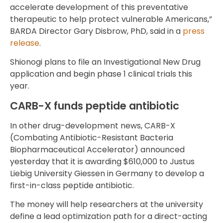
accelerate development of this preventative
therapeutic to help protect vulnerable Americans,”
BARDA Director Gary Disbrow, PhD, said in a
press
release
.
Shionogi plans to file an Investigational New Drug
application and begin phase 1 clinical trials this
year.
CARB-X funds peptide antibiotic
In other drug-development news, CARB-X
(Combating Antibiotic-Resistant Bacteria
Biopharmaceutical Accelerator) announced
yesterday that it is awarding $610,000 to Justus
Liebig University Giessen in Germany to develop a
first-in-class peptide antibiotic.
The money will help researchers at the university
define a lead optimization path for a direct-acting