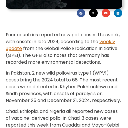
Four countries reported new polio cases this week,
with onsets in late 2024, according to the
weekly
update
from the Global Polio Eradication Initiative
(GPEI). The GPEI also notes that Germany has
recorded more environmental detections.
In Pakistan, 2 new wild poliovirus type 1 (WPV1)
cases bring the 2024 total to 68. The most recent
cases were detected in Khyber Pakhtunkhwa and
Sindh provinces, with onsets of paralysis on
November 25 and December 21, 2024, respectively.
Chad, Ethiopia, and Nigeria all reported new cases
of vaccine-derived polio. In Chad, 3 cases were
reported this week from Ouaddai and Mayo-Kebbi