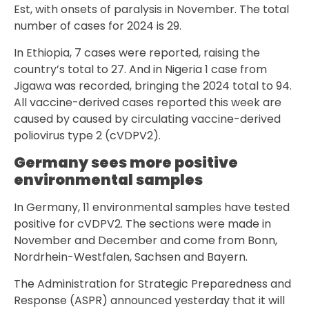
Est, with onsets of paralysis in November. The total
number of cases for 2024 is 29.
In Ethiopia, 7 cases were reported, raising the
country’s total to 27. And in Nigeria 1 case from
Jigawa was recorded, bringing the 2024 total to 94.
All vaccine-derived cases reported this week are
caused by caused by circulating vaccine-derived
poliovirus type 2 (cVDPV2).
Germany sees more positive
environmental samples
In Germany, 11 environmental samples have tested
positive for cVDPV2. The sections were made in
November and December and come from Bonn,
Nordrhein-Westfalen, Sachsen and Bayern.
The Administration for Strategic Preparedness and
Response (ASPR) announced yesterday that it will