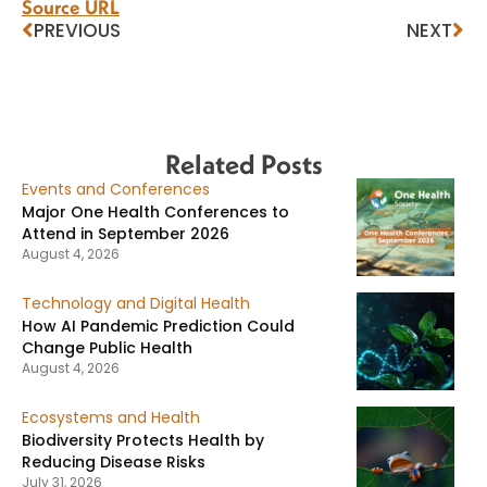
Source URL
PREVIOUS
NEXT
Related Posts
Events and Conferences
Major One Health Conferences to
Attend in September 2026
August 4, 2026
Technology and Digital Health
How AI Pandemic Prediction Could
Change Public Health
August 4, 2026
Ecosystems and Health
Biodiversity Protects Health by
Reducing Disease Risks
July 31, 2026