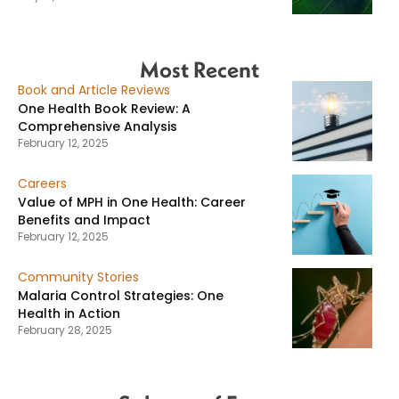
Most Recent
Book and Article Reviews
One Health Book Review: A
Comprehensive Analysis
February 12, 2025
Careers
Value of MPH in One Health: Career
Benefits and Impact
February 12, 2025
Community Stories
Malaria Control Strategies: One
Health in Action
February 28, 2025