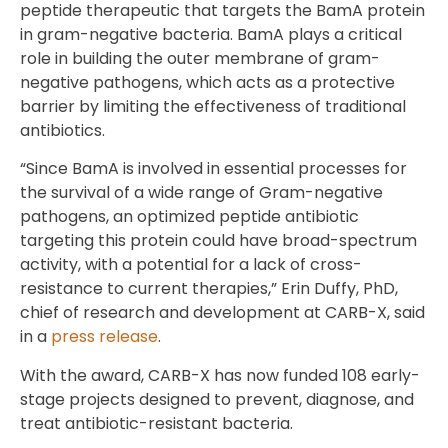
peptide therapeutic that targets the BamA protein
in gram-negative bacteria. BamA plays a critical
role in building the outer membrane of gram-
negative pathogens, which acts as a protective
barrier by limiting the effectiveness of traditional
antibiotics.
“Since BamA is involved in essential processes for
the survival of a wide range of Gram-negative
pathogens, an optimized peptide antibiotic
targeting this protein could have broad-spectrum
activity, with a potential for a lack of cross-
resistance to current therapies,” Erin Duffy, PhD,
chief of research and development at CARB-X, said
in a
press release
.
With the award, CARB-X has now funded 108 early-
stage projects designed to prevent, diagnose, and
treat antibiotic-resistant bacteria.