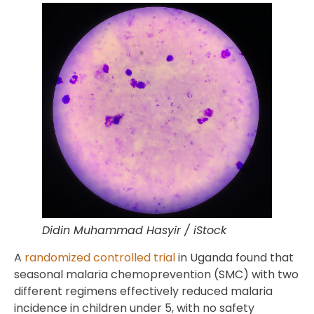
Didin Muhammad Hasyir / iStock
A
randomized controlled trial
in Uganda found that
seasonal malaria chemoprevention (SMC) with two
different regimens effectively reduced malaria
incidence in children under 5, with no safety