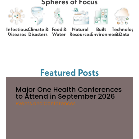
Spheres of Focus
Infectious
Climate &
Food &
Natural
Built
Technology
Diseases
Disasters
Water
Resources
Environments
& Data
Featured Posts
Major One Health Conferences
to Attend in September 2026
Events and Conferences