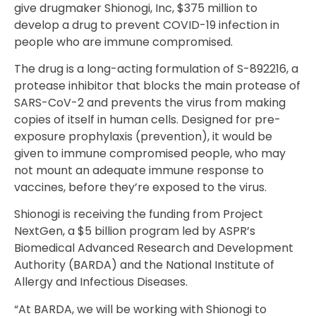
give drugmaker Shionogi, Inc, $375 million to
develop a drug to prevent COVID-19 infection in
people who are immune compromised.
The drug is a long-acting formulation of S-892216, a
protease inhibitor that blocks the main protease of
SARS-CoV-2 and prevents the virus from making
copies of itself in human cells. Designed for pre-
exposure prophylaxis (prevention), it would be
given to immune compromised people, who may
not mount an adequate immune response to
vaccines, before they’re exposed to the virus.
Shionogi is receiving the funding from Project
NextGen, a $5 billion program led by ASPR’s
Biomedical Advanced Research and Development
Authority (BARDA) and the National Institute of
Allergy and Infectious Diseases.
“At BARDA, we will be working with Shionogi to