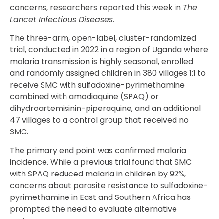
concerns, researchers reported this week in
The
Lancet Infectious Diseases.
The three-arm, open-label, cluster-randomized
trial, conducted in 2022 in a region of Uganda where
malaria transmission is highly seasonal, enrolled
and randomly assigned children in 380 villages 1:1 to
receive SMC with sulfadoxine-pyrimethamine
combined with amodiaquine (SPAQ) or
dihydroartemisinin-piperaquine, and an additional
47 villages to a control group that received no
SMC.
The primary end point was confirmed malaria
incidence. While a previous trial found that SMC
with SPAQ reduced malaria in children by 92%,
concerns about parasite resistance to sulfadoxine-
pyrimethamine in East and Southern Africa has
prompted the need to evaluate alternative