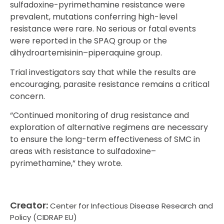
sulfadoxine-pyrimethamine resistance were
prevalent, mutations conferring high-level
resistance were rare. No serious or fatal events
were reported in the SPAQ group or the
dihydroartemisinin–piperaquine group.
Trial investigators say that while the results are
encouraging, parasite resistance remains a critical
concern.
“Continued monitoring of drug resistance and
exploration of alternative regimens are necessary
to ensure the long-term effectiveness of SMC in
areas with resistance to sulfadoxine–
pyrimethamine,” they wrote.
Creator:
Center for Infectious Disease Research and
Policy (CIDRAP EU)