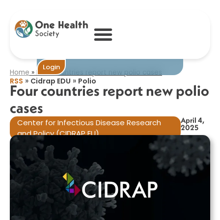
Four countries
report new polio
cases​
Become One
Login
Home
»
Four countries report new polio cases​
»
»
RSS
Cidrap EDU
Polio
Four countries report new polio
cases​
April 4,
Center for Infectious Disease Research
2025
and Policy (CIDRAP EU)