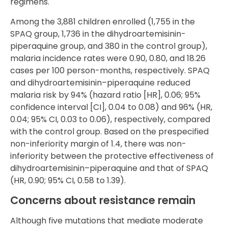
regimens.
Among the 3,881 children enrolled (1,755 in the
SPAQ group, 1,736 in the dihydroartemisinin-
piperaquine group, and 380 in the control group),
malaria incidence rates were 0.90, 0.80, and 18.26
cases per 100 person-months, respectively. SPAQ
and dihydroartemisinin–piperaquine reduced
malaria risk by 94% (hazard ratio [HR], 0.06; 95%
confidence interval [CI], 0.04 to 0.08) and 96% (HR,
0.04; 95% CI, 0.03 to 0.06), respectively, compared
with the control group. Based on the prespecified
non-inferiority margin of 1.4, there was non-
inferiority between the protective effectiveness of
dihydroartemisinin–piperaquine and that of SPAQ
(HR, 0.90; 95% CI, 0.58 to 1.39).
Concerns about resistance remain
Although five mutations that mediate moderate