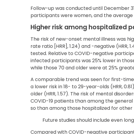
Follow-up was conducted until December 31, 
participants were women, and the average 
Higher risk among hospitalized p
The risk of new-onset mental illness was hi
rate ratio [HRR], 1.24) and -negative (HRR, 1
tested. Relative to COVID-negative participan
infected participants was 25% lower in those
while those 70 and older were at 25% greater 
A comparable trend was seen for first-time
a lower risk in 18- to 29-year-olds (HRR, 0.81
older (HRR, 1.57). The risk of mental disorde
COVID-19 patients than among the general 
so than among those hospitalized for other r
Future studies should include even long
Compared with COVID-negative participants