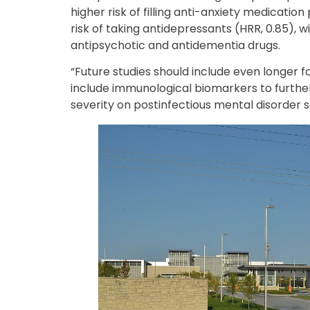
higher risk of filling anti-anxiety medication
risk of taking antidepressants (HRR, 0.85), wi
antipsychotic and antidementia drugs.
“Future studies should include even longer f
include immunological biomarkers to further
severity on postinfectious mental disorder 