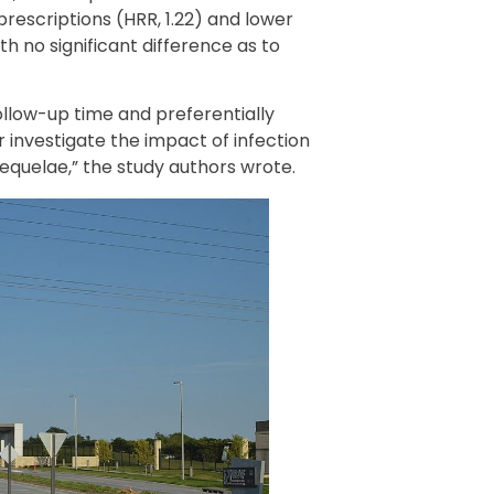
 prescriptions (HRR, 1.22) and lower
th no significant difference as to
ollow-up time and preferentially
 investigate the impact of infection
sequelae,” the study authors wrote.