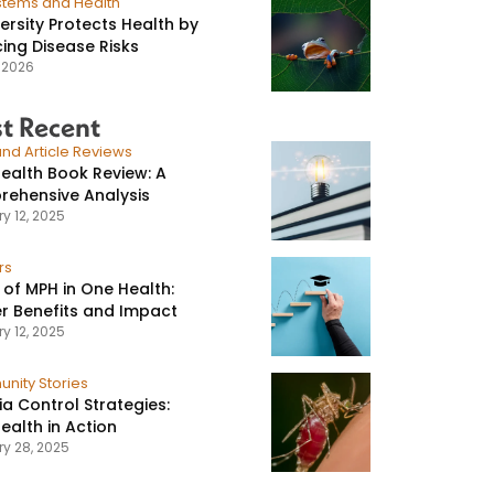
stems and Health
versity Protects Health by
ing Disease Risks
, 2026
t Recent
nd Article Reviews
ealth Book Review: A
ehensive Analysis
y 12, 2025
rs
 of MPH in One Health:
r Benefits and Impact
y 12, 2025
nity Stories
ia Control Strategies:
ealth in Action
ry 28, 2025