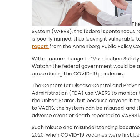
The
System (VAERS), the federal spontaneous re
is poorly named, thus leaving it vulnerable 
report
from the Annenberg Public Policy Ce
With a name change to “Vaccination Safety 
Watch,” the federal government would be a
arose during the COVID-19 pandemic.
The Centers for Disease Control and Preve
Administration (FDA) use VAERS to monitor th
the United States, but because anyone in th
to VAERS, the system can be misused, and th
adverse event or death reported to VAERS i
Such misuse and misunderstanding becam
2020, when COVID-19 vaccines were first b