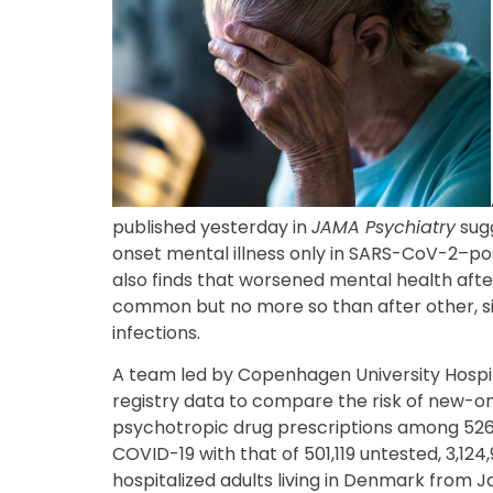
published yesterday in
JAMA Psychiatry
sugg
onset mental illness only in SARS-CoV-2–posi
also finds that worsened mental health after
common but no more so than after other, si
infections.
A team led by Copenhagen University Hospit
registry data to compare the risk of new-o
psychotropic drug prescriptions among 526,
COVID-19 with that of 501,119 untested, 3,12
hospitalized adults living in Denmark from Ja