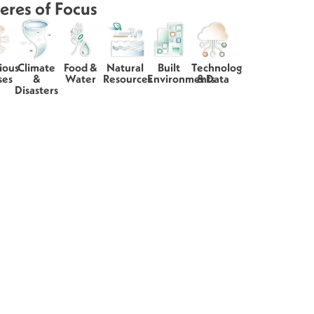
eres of Focus
ious
Climate
Food &
Natural
Built
Technology
ses
&
Water
Resources
Environments
& Data
Disasters