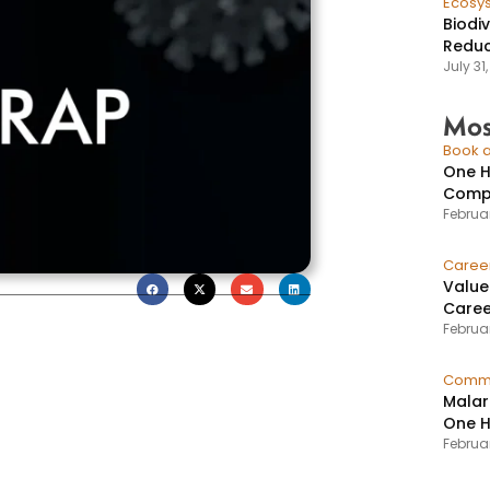
Ecosy
Biodi
Reduc
July 31
Mos
Book a
One H
Compr
Februar
Caree
Value
Caree
Februar
Commu
Malar
One H
Februa