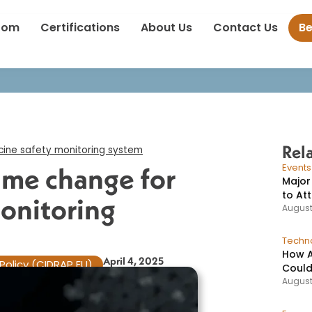
up argues for name change for US vaccine safety monitoring sys
oom
Certifications
About Us
Contact Us
B
Rel
ine safety monitoring system​
ame change for
Event
Major
to At
monitoring
August
Techno
How A
April 4, 2025
Policy (CIDRAP EU)
Could
August