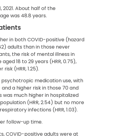
2021. About half of the
age was 48.8 years.
atients
gher in both COVID-positive (hazard
.42) adults than in those never
ts, the risk of mental illness in
 aged 18 to 29 years (HRR, 0.75),
risk (HRR, 1.25).
 psychotropic medication use, with
) and a higher risk in those 70 and
rs was much higher in hospitalized
population (HRR, 2.54) but no more
espiratory infections (HRR, 1.03).
er follow-up time.
, COVID-positive adults were at