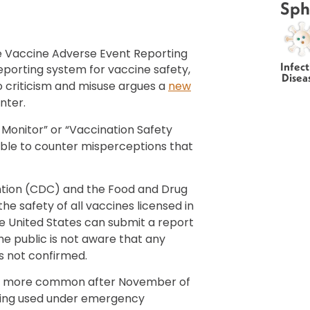
Sph
 Vaccine Adverse Event Reporting
Infect
porting system for vaccine safety,
Disea
to criticism and misuse argues a
new
nter.
Monitor” or “Vaccination Safety
ble to counter misperceptions that
ntion (CDC) and the Food and Drug
e safety of all vaccines licensed in
e United States can submit a report
e public is not aware that any
s not confirmed.
e more common after November of
eing used under emergency