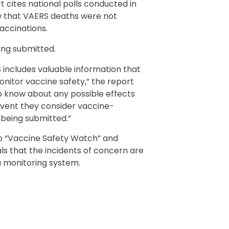
t cites national polls conducted in
w that VAERS deaths were not
accinations.
ing submitted.
 includes valuable information that
nitor vaccine safety,” the report
o know about any possible effects
event they consider vaccine-
p being submitted.”
to “Vaccine Safety Watch” and
ls that the incidents of concern are
 a monitoring system.