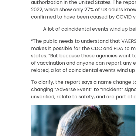
authorization in the United States. The repor
2022, which show only 27% of US adults kne
confirmed to have been caused by COVID v
A lot of coincidental events wind up be
“The public needs to understand that VAERS
makes it possible for the CDC and FDA to mo
states. “But because these agencies want t
of vaccination and anyone can report any 
related, a lot of coincidental events wind u
To clarify, the report says a name change 
changing “Adverse Event” to “Incident” signa
unverified, relate to safety, and are part of