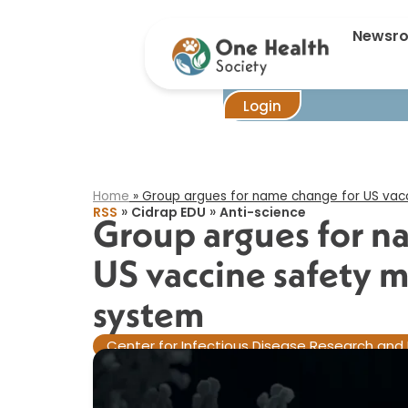
Gro
Newsr
Login
Home
»
Group argues for name change for US vacc
»
»
RSS
Cidrap EDU
Anti-science
Group argues for n
US vaccine safety 
system​
Center for Infectious Disease Research and 