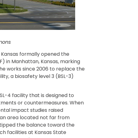
mons
m Kansas formally opened the
AF) in Manhattan, Kansas, marking
the works since 2006 to replace the
ity, a biosafety level 3 (BSL-3)
L-4 facility that is designed to
atments or countermeasures. When
ntal impact studies raised
 an area located not far from
t tipped the balance toward the
ch facilities at Kansas State