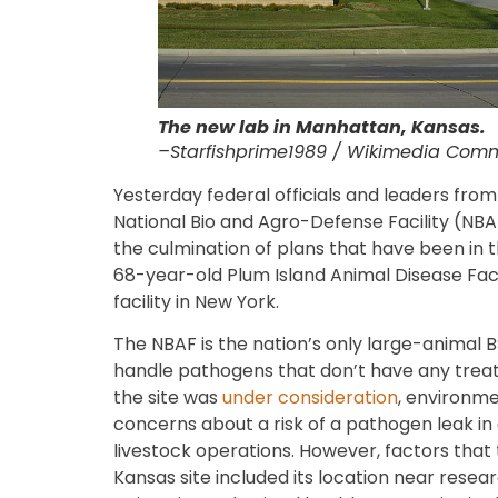
The new lab in Manhattan, Kansas.
–Starfishprime1989 / Wikimedia Com
Yesterday federal officials and leaders fro
National Bio and Agro-Defense Facility (NB
the culmination of plans that have been in 
68-year-old Plum Island Animal Disease Facil
facility in New York.
The NBAF is the nation’s only large-animal BS
handle pathogens that don’t have any tre
the site was
under consideration
, environme
concerns about a risk of a pathogen leak in
livestock operations. However, factors tha
Kansas site included its location near resear