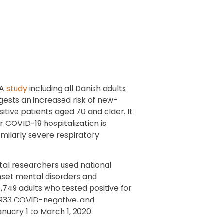
A
study
including all Danish adults
ests an increased risk of new-
tive patients aged 70 and older. It
 COVID-19 hospitalization is
milarly severe respiratory
al researchers used national
nset mental disorders and
749 adults who tested positive for
4,933 COVID-negative, and
nuary 1 to March 1, 2020.