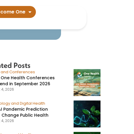
tem​
ecome One
ated Posts
s and Conferences
 One Health Conferences
tend in September 2026
 4, 2026
logy and Digital Health
I Pandemic Prediction
 Change Public Health
 4, 2026