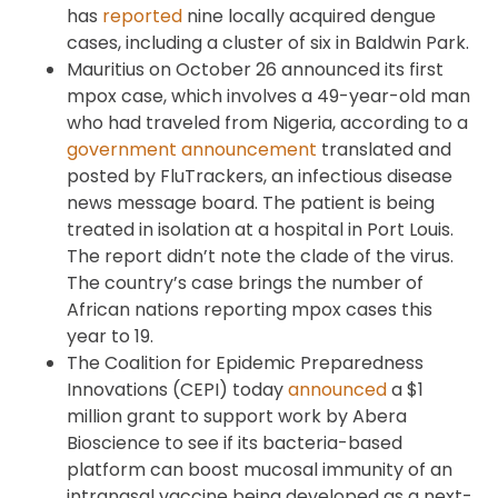
has
reported
nine locally acquired dengue
cases, including a cluster of six in Baldwin Park.
Mauritius on October 26 announced its first
mpox case, which involves a 49-year-old man
who had traveled from Nigeria, according to a
government announcement
translated and
posted by FluTrackers, an infectious disease
news message board. The patient is being
treated in isolation at a hospital in Port Louis.
The report didn’t note the clade of the virus.
The country’s case brings the number of
African nations reporting mpox cases this
year to 19.
The Coalition for Epidemic Preparedness
Innovations (CEPI) today
announced
a $1
million grant to support work by Abera
Bioscience to see if its bacteria-based
platform can boost mucosal immunity of an
intranasal vaccine being developed as a next-