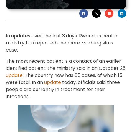
In updates over the last 3 days, Rwanda’s health
ministry has reported one more Marburg virus
case.
The most recent patient is a contact of an earlier
identified patient, the ministry said in an October 26
update
. The country now has 65 cases, of which 15
were fatal. In an
update
today, officials said three
people are currently in treatment for their
infections.