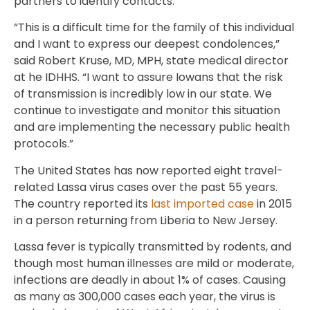
partners to identify contacts.
“This is a difficult time for the family of this individual
and I want to express our deepest condolences,”
said Robert Kruse, MD, MPH, state medical director
at he IDHHS. “I want to assure Iowans that the risk
of transmission is incredibly low in our state. We
continue to investigate and monitor this situation
and are implementing the necessary public health
protocols.”
The United States has now reported eight travel-
related Lassa virus cases over the past 55 years.
The country reported its
last imported case
in 2015
in a person returning from Liberia to New Jersey.
Lassa fever is typically transmitted by rodents, and
though most human illnesses are mild or moderate,
infections are deadly in about 1% of cases. Causing
as many as 300,000 cases each year, the virus is