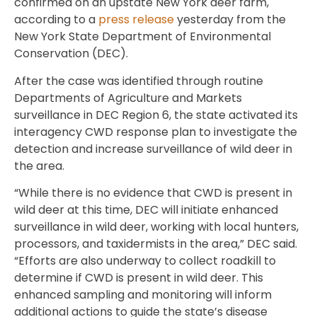
confirmed on an upstate New York deer farm,
according to a
press release
yesterday from the
New York State Department of Environmental
Conservation (DEC).
After the case was identified through routine
Departments of Agriculture and Markets
surveillance in DEC Region 6, the state activated its
interagency CWD response plan to investigate the
detection and increase surveillance of wild deer in
the area.
“While there is no evidence that CWD is present in
wild deer at this time, DEC will initiate enhanced
surveillance in wild deer, working with local hunters,
processors, and taxidermists in the area,” DEC said.
“Efforts are also underway to collect roadkill to
determine if CWD is present in wild deer. This
enhanced sampling and monitoring will inform
additional actions to guide the state’s disease