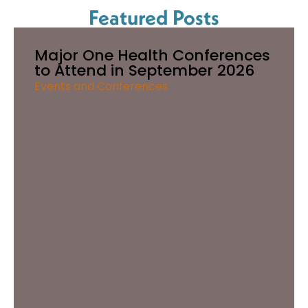
Featured Posts
Major One Health Conferences
to Attend in September 2026
Events and Conferences