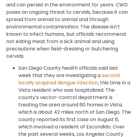
and can persist in the environment for years. CWD
poses an ongoing threat to cervids, because it can
spread from animal to animal and through
environmental contamination. The disease isn’t
known to infect humans, but officials recommend
not eating meat from a sick animal and using
precautions when field-dressing or butchering
cervids.
San Diego County health officials said last
week that they are investigating a
second
locally acquired dengue infection
, this time in a
Vista resident who was hospitalized. The
county’s vector-control department is
treating the area around 60 homes in Vista,
which is about 42 miles north of San Diego. The
county reported its first case on August 6,
which involved a resident of Escondido. Over
the past several weeks, Los Angeles County