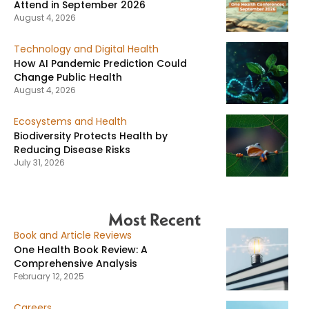
Attend in September 2026
August 4, 2026
Technology and Digital Health
How AI Pandemic Prediction Could
Change Public Health
August 4, 2026
Ecosystems and Health
Biodiversity Protects Health by
Reducing Disease Risks
July 31, 2026
Most Recent
Book and Article Reviews
One Health Book Review: A
Comprehensive Analysis
February 12, 2025
Careers