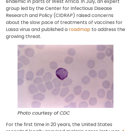
endemic in parts of West Africa. In July, an expert
group led by the Center for Infectious Disease
Research and Policy (CIDRAP) raised concerns
about the slow pace of treatments of vaccines for
Lassa virus and published a
roadmap
to address the
growing threat.
Photo courtesy of CDC
For the first time in 20 years, the United States