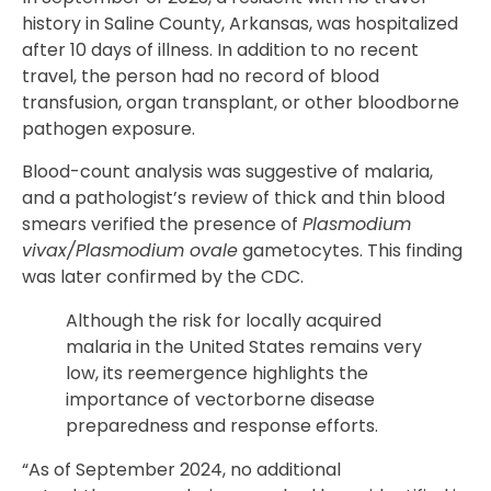
history in Saline County, Arkansas, was hospitalized
after 10 days of illness. In addition to no recent
travel, the person had no record of blood
transfusion, organ transplant, or other bloodborne
pathogen exposure.
Blood-count analysis was suggestive of malaria,
and a pathologist’s review of thick and thin blood
smears verified the presence of
Plasmodium
vivax/Plasmodium ovale
gametocytes. This finding
was later confirmed by the CDC.
Although the risk for locally acquired
malaria in the United States remains very
low, its reemergence highlights the
importance of vectorborne disease
preparedness and response efforts.
“As of September 2024, no additional