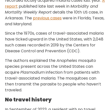
recorded locally acquired malaria cases last year.
A
report
published late last week in
Morbidity and
Mortality Weekly Report
details the 10th US case, in
Arkansas. The
previous cases
were in Florida, Texas,
and Maryland.
Since the 1970s, cases of travel-associated malaria
have ticked upward in the United States, with 2,048
such cases recorded in 2019 by the Centers for
Disease Control and Prevention (CDC).
The authors explained the
Anopheles
mosquito
species present across the United States can
acquire
Plasmodium
infection from patients with
travel-associated malaria. The mosquitoes can
then transmit the parasite to people who haven’t
traveled.
No travel history
In September of 2023, a resident with no travel