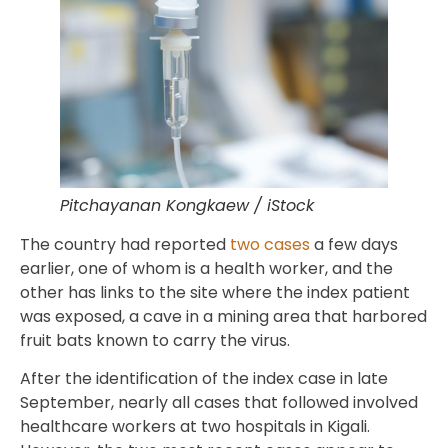
Pitchayanan Kongkaew / iStock
The country had reported
two cases
a few days
earlier, one of whom is a health worker, and the
other has links to the site where the index patient
was exposed, a cave in a mining area that harbored
fruit bats known to carry the virus.
After the identification of the index case in late
September, nearly all cases that followed involved
healthcare workers at two hospitals in Kigali.