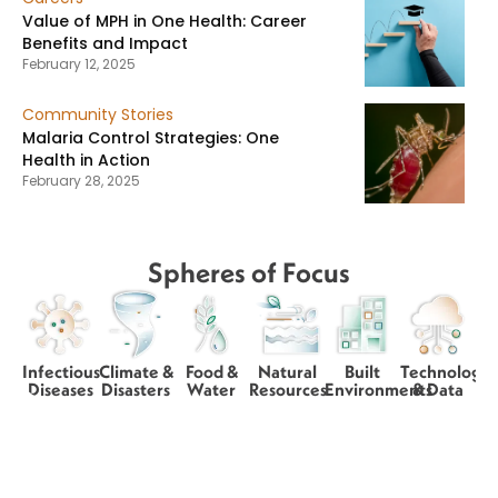
Value of MPH in One Health: Career
Benefits and Impact
February 12, 2025
Community Stories
Malaria Control Strategies: One
Health in Action
February 28, 2025
Spheres of Focus
Infectious
Climate &
Food &
Natural
Built
Technology
Diseases
Disasters
Water
Resources
Environments
& Data