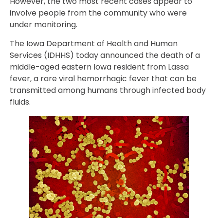
However, the two most recent cases appear to
involve people from the community who were
under monitoring.
The Iowa Department of Health and Human
Services (IDHHS) today announced the death of a
middle-aged eastern Iowa resident from Lassa
fever, a rare viral hemorrhagic fever that can be
transmitted among humans through infected body
fluids.