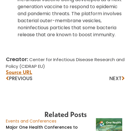
generation vaccine to respond to epidemic
and pandemic threats. The platform involves
bacterial outer-membrane vesicles,
noninfectious particles that some bacteria
release that are known to boost immunity.
Creator:
Center for Infectious Disease Research and
Policy (CIDRAP EU)
Source URL
PREVIOUS
NEXT
Related Posts
Events and Conferences
Major One Health Conferences to