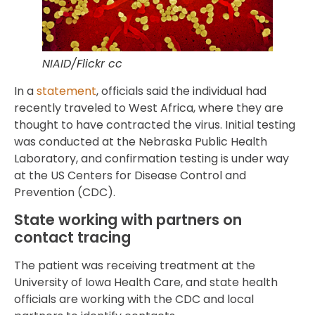
NIAID/Flickr cc
In a
statement
, officials said the individual had
recently traveled to West Africa, where they are
thought to have contracted the virus. Initial testing
was conducted at the Nebraska Public Health
Laboratory, and confirmation testing is under way
at the US Centers for Disease Control and
Prevention (CDC).
State working with partners on
contact tracing
The patient was receiving treatment at the
University of Iowa Health Care, and state health
officials are working with the CDC and local