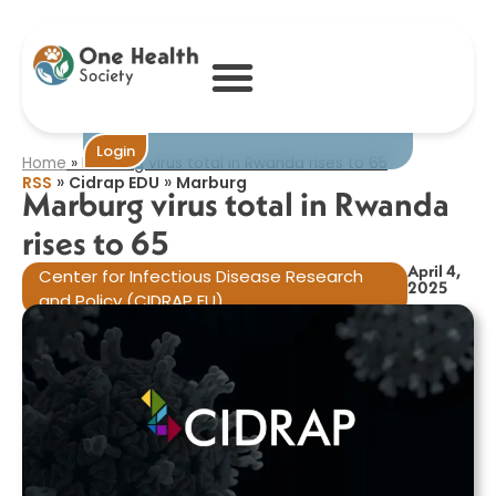
Marburg virus
total in Rwanda
rises to 65​
Become One
Login
Home
»
Marburg virus total in Rwanda rises to 65​
»
»
RSS
Cidrap EDU
Marburg
Marburg virus total in Rwanda
rises to 65​
April 4,
Center for Infectious Disease Research
2025
and Policy (CIDRAP EU)