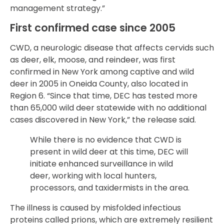
management strategy.”
First confirmed case since 2005
CWD, a neurologic disease that affects cervids such
as deer, elk, moose, and reindeer, was first
confirmed in New York among captive and wild
deer in 2005 in Oneida County, also located in
Region 6. “Since that time, DEC has tested more
than 65,000 wild deer statewide with no additional
cases discovered in New York,” the release said.
While there is no evidence that CWD is
present in wild deer at this time, DEC will
initiate enhanced surveillance in wild
deer, working with local hunters,
processors, and taxidermists in the area.
The illness is caused by misfolded infectious
proteins called prions, which are extremely resilient