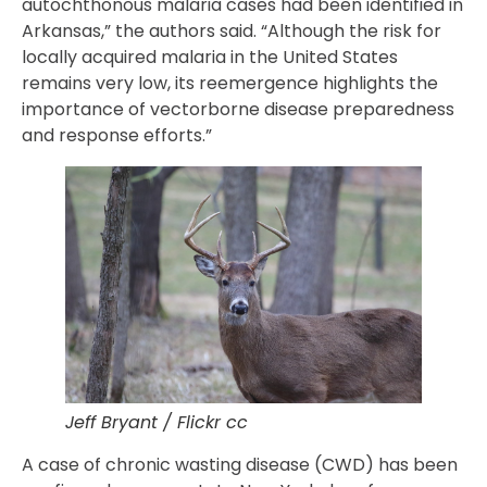
autochthonous malaria cases had been identified in
Arkansas,” the authors said. “Although the risk for
locally acquired malaria in the United States
remains very low, its reemergence highlights the
importance of vectorborne disease preparedness
and response efforts.”
Jeff Bryant / Flickr cc
A case of chronic wasting disease (CWD) has been