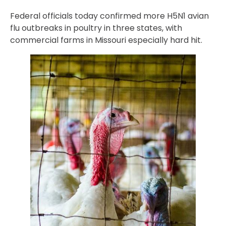
Federal officials today confirmed more H5N1 avian
flu outbreaks in poultry in three states, with
commercial farms in Missouri especially hard hit.