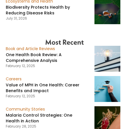
Ecosystems and Health
Biodiversity Protects Health by
Reducing Disease Risks
July 31, 2026
Most Recent
Book and Article Reviews
One Health Book Review: A
Comprehensive Analysis
February 12, 2025
Careers
Value of MPH in One Health: Career
Benefits and Impact
February 12, 2025
Community Stories
Malaria Control Strategies: One
Health in Action
February 28, 2025