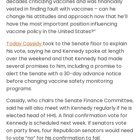
decades criticizing vaccines and was financially
vested in finding fault with vaccines – can he
change his attitudes and approach now that he’ll
have the most important position influencing
vaccine policy in the United States?”
Today Cassidy
took to the Senate floor to explain
his vote, saying he and Kennedy spoke at length
over the weekend and that Kennedy had made
several promises to him, including a promise to
alert the Senate with a 30-day advance notice
before changing vaccine safety monitoring
programs.
Cassidy, who chairs the Senate Finance Committee,
said he will also meet with Kennedy regularly if he is
elected head of HHS. A final confirmation vote for
Kennedy is scheduled next week. If senators vote
on party lines, four Republican senators would need
to vote “no” for his confirmation to fail.