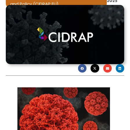
2025
and Policy (CIDRAP EU)