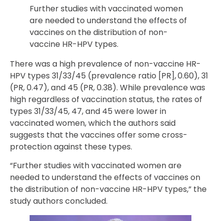
Further studies with vaccinated women
are needed to understand the effects of
vaccines on the distribution of non-
vaccine HR-HPV types.
There was a high prevalence of non-vaccine HR-
HPV types 31/33/45 (prevalence ratio [PR], 0.60), 31
(PR, 0.47), and 45 (PR, 0.38). While prevalence was
high regardless of vaccination status, the rates of
types 31/33/45, 47, and 45 were lower in
vaccinated women, which the authors said
suggests that the vaccines offer some cross-
protection against these types.
“Further studies with vaccinated women are
needed to understand the effects of vaccines on
the distribution of non-vaccine HR-HPV types,” the
study authors concluded.