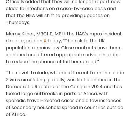
Officials added that they will no longer report new
clade 1b infections on a case-by-case basis and
that the HKA will shift to providing updates on
Thursdays.
Merav Kliner, MBChB, MPH, the HAS’s mpox incident
director, said on
X
today, “The risk to the UK
population remains low. Close contacts have been
identified and offered appropriate advice in order
to reduce the chance of further spread.”
The novel 1b clade, which is different from the clade
2 virus circulating globally, was first identified in the
Democratic Republic of the Congo in 2024 and has
fueled large outbreaks in parts of Africa, with
sporadic travel-related cases and a few instances
of secondary household spread in countries outside
of Africa.