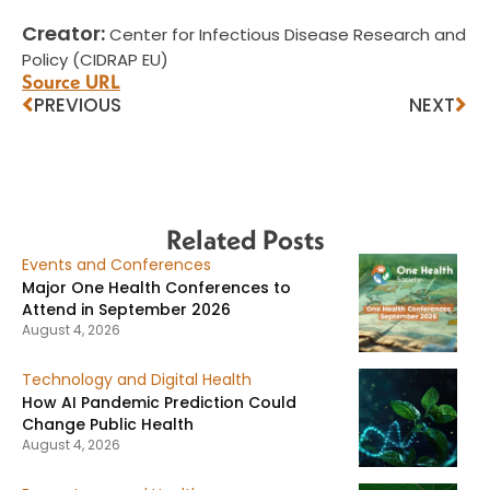
Creator:
Center for Infectious Disease Research and
Policy (CIDRAP EU)
Source URL
PREVIOUS
NEXT
Related Posts
Events and Conferences
Major One Health Conferences to
Attend in September 2026
August 4, 2026
Technology and Digital Health
How AI Pandemic Prediction Could
Change Public Health
August 4, 2026