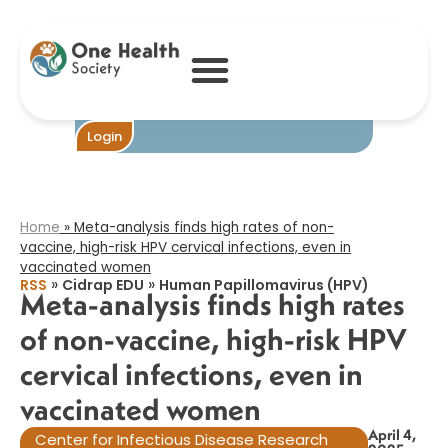
Meta-analysis
finds high rates
of non-vaccine,
high-risk HPV
cervical
infections, even
in vaccinated
Become One
Login
women​
Home
»
Meta-analysis finds high rates of non-
vaccine, high-risk HPV cervical infections, even in
vaccinated women​
»
»
RSS
Cidrap EDU
Human Papillomavirus (HPV)
Meta-analysis finds high rates
of non-vaccine, high-risk HPV
cervical infections, even in
vaccinated women​
April 4,
Center for Infectious Disease Research