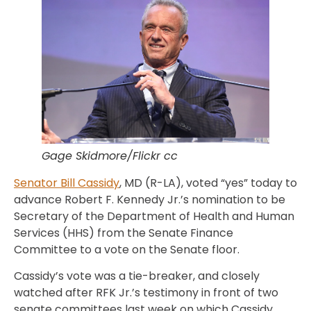
Gage Skidmore/Flickr cc
Senator Bill Cassidy
, MD (R-LA), voted “yes” today to
advance Robert F. Kennedy Jr.’s nomination to be
Secretary of the Department of Health and Human
Services (HHS) from the Senate Finance
Committee to a vote on the Senate floor.
Cassidy’s vote was a tie-breaker, and closely
watched after RFK Jr.’s testimony in front of two
senate committees last week on which Cassidy