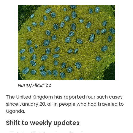
NIAID/Flickr cc
The United Kingdom has reported four such cases
since January 20, all in people who had traveled to
Uganda.
Shift to weekly updates