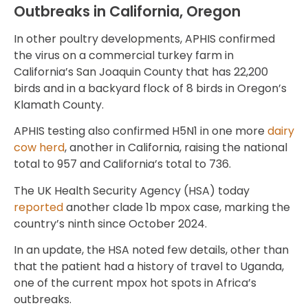
Outbreaks in California, Oregon
In other poultry developments, APHIS confirmed
the virus on a commercial turkey farm in
California’s San Joaquin County that has 22,200
birds and in a backyard flock of 8 birds in Oregon’s
Klamath County.
APHIS testing also confirmed H5N1 in one more
dairy
cow herd
, another in California, raising the national
total to 957 and California’s total to 736.
The UK Health Security Agency (HSA) today
reported
another clade 1b mpox case, marking the
country’s ninth since October 2024.
In an update, the HSA noted few details, other than
that the patient had a history of travel to Uganda,
one of the current mpox hot spots in Africa’s
outbreaks.