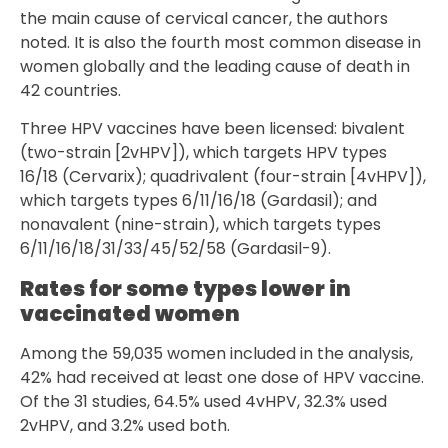
the main cause of cervical cancer, the authors
noted. It is also the fourth most common disease in
women globally and the leading cause of death in
42 countries.
Three HPV vaccines have been licensed: bivalent
(two-strain [2vHPV]), which targets HPV types
16/18 (Cervarix); quadrivalent (four-strain [4vHPV]),
which targets types 6/11/16/18 (Gardasil); and
nonavalent (nine-strain), which targets types
6/11/16/18/31/33/45/52/58 (Gardasil-9).
Rates for some types lower in
vaccinated women
Among the 59,035 women included in the analysis,
42% had received at least one dose of HPV vaccine.
Of the 31 studies, 64.5% used 4vHPV, 32.3% used
2vHPV, and 3.2% used both.