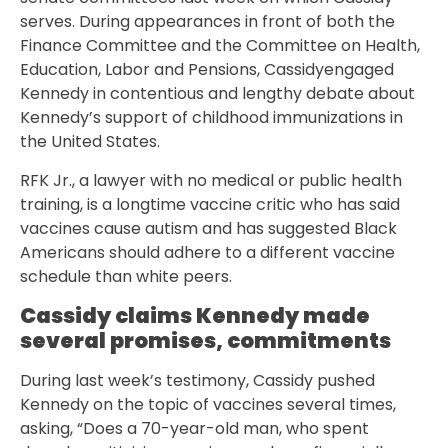
serves. During appearances in front of both the
Finance Committee and the Committee on Health,
Education, Labor and Pensions, Cassidyengaged
Kennedy in contentious and lengthy debate about
Kennedy’s support of childhood immunizations in
the United States.
RFK Jr., a lawyer with no medical or public health
training, is a longtime vaccine critic who has said
vaccines cause autism and has suggested Black
Americans should adhere to a different vaccine
schedule than white peers.
Cassidy claims Kennedy made
several promises, commitments
During last week’s testimony, Cassidy pushed
Kennedy on the topic of vaccines several times,
asking, “Does a 70-year-old man, who spent