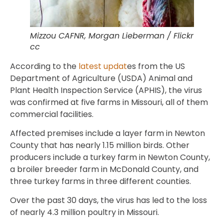
Mizzou CAFNR, Morgan Lieberman / Flickr
cc
According to the
latest updat
es from the US
Department of Agriculture (USDA) Animal and
Plant Health Inspection Service (APHIS), the virus
was confirmed at five farms in Missouri, all of them
commercial facilities.
Affected premises include a layer farm in Newton
County that has nearly 1.15 million birds. Other
producers include a turkey farm in Newton County,
a broiler breeder farm in McDonald County, and
three turkey farms in three different counties.
Over the past 30 days, the virus has led to the loss
of nearly 4.3 million poultry in Missouri.