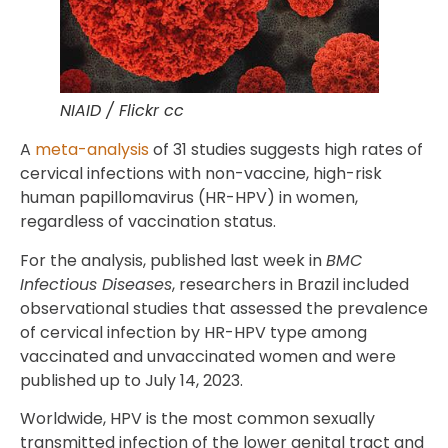
NIAID / Flickr cc
A
meta-analysis
of 31 studies suggests high rates of
cervical infections with non-vaccine, high-risk
human papillomavirus (HR-HPV) in women,
regardless of vaccination status.
For the analysis, published last week in
BMC
Infectious Diseases
, researchers in Brazil included
observational studies that assessed the prevalence
of cervical infection by HR-HPV type among
vaccinated and unvaccinated women and were
published up to July 14, 2023.
Worldwide, HPV is the most common sexually
transmitted infection of the lower genital tract and