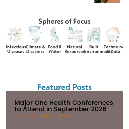
Spheres of Focus
Infectious
Climate &
Food &
Natural
Built
Technology
Diseases
Disasters
Water
Resources
Environments
& Data
Featured Posts
Major One Health Conferences
to Attend in September 2026
Events and Conferences