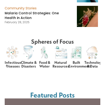
Community Stories
Malaria Control Strategies: One
Health in Action
February 28, 2025
Spheres of Focus
Infectious
Climate &
Food &
Natural
Built
Technology
Diseases
Disasters
Water
Resources
Environments
& Data
Featured Posts