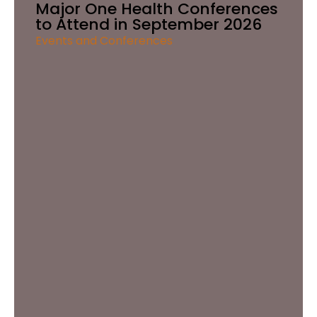
Major One Health Conferences
to Attend in September 2026
Events and Conferences