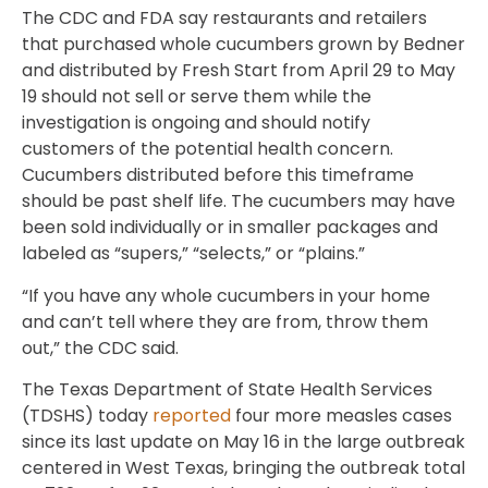
The CDC and FDA say restaurants and retailers
that purchased whole cucumbers grown by Bedner
and distributed by Fresh Start from April 29 to May
19 should not sell or serve them while the
investigation is ongoing and should notify
customers of the potential health concern.
Cucumbers distributed before this timeframe
should be past shelf life. The cucumbers may have
been sold individually or in smaller packages and
labeled as “supers,” “selects,” or “plains.”
“If you have any whole cucumbers in your home
and can’t tell where they are from, throw them
out,” the CDC said.
The Texas Department of State Health Services
(TDSHS) today
reported
four more measles cases
since its last update on May 16 in the large outbreak
centered in West Texas, bringing the outbreak total