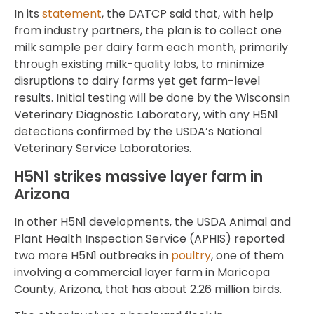
In its
statement
, the DATCP said that, with help
from industry partners, the plan is to collect one
milk sample per dairy farm each month, primarily
through existing milk-quality labs, to minimize
disruptions to dairy farms yet get farm-level
results. Initial testing will be done by the Wisconsin
Veterinary Diagnostic Laboratory, with any H5N1
detections confirmed by the USDA’s National
Veterinary Service Laboratories.
H5N1 strikes massive layer farm in
Arizona
In other H5N1 developments, the USDA Animal and
Plant Health Inspection Service (APHIS) reported
two more H5N1 outbreaks in
poultry
, one of them
involving a commercial layer farm in Maricopa
County, Arizona, that has about 2.26 million birds.