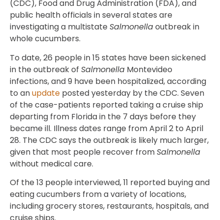
(CDC), Food and Drug Administration (FDA), and
public health officials in several states are
investigating a multistate
Salmonella
outbreak in
whole cucumbers.
To date, 26 people in 15 states have been sickened
in the outbreak of
Salmonella
Montevideo
infections, and 9 have been hospitalized, according
to an
update
posted yesterday by the CDC. Seven
of the case-patients reported taking a cruise ship
departing from Florida in the 7 days before they
became ill. Illness dates range from April 2 to April
28. The CDC says the outbreak is likely much larger,
given that most people recover from
Salmonella
without medical care.
Of the 13 people interviewed, 11 reported buying and
eating cucumbers from a variety of locations,
including grocery stores, restaurants, hospitals, and
cruise ships.