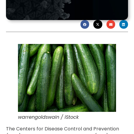
warrengoldswain / iStock
The Centers for Disease Control and Prevention