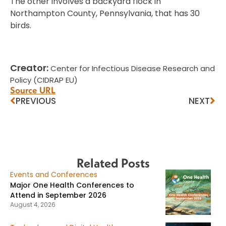
The other involves a backyard flock in
Northampton County, Pennsylvania, that has 30
birds.
Creator:
Center for Infectious Disease Research and
Policy (CIDRAP EU)
Source URL
PREVIOUS
NEXT
Related Posts
Events and Conferences
Major One Health Conferences to
Attend in September 2026
August 4, 2026