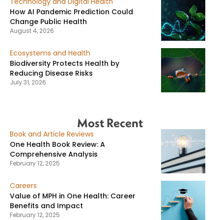
Technology and Digital Health
How AI Pandemic Prediction Could
Change Public Health
August 4, 2026
Ecosystems and Health
Biodiversity Protects Health by
Reducing Disease Risks
July 31, 2026
Most Recent
Book and Article Reviews
One Health Book Review: A
Comprehensive Analysis
February 12, 2025
Careers
Value of MPH in One Health: Career
Benefits and Impact
February 12, 2025