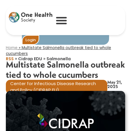
Multistate
Salmonella
outbreak tied to
whole cucumbers​
Become One
Login
Home
»
Multistate Salmonella outbreak tied to whole
cucumbers​
»
»
RSS
Cidrap EDU
Salmonella
Multistate Salmonella outbreak
tied to whole cucumbers​
May 21,
Center for Infectious Disease Research
2025
and Policy (CIDRAP EU)