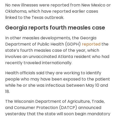
No new illnesses were reported from New Mexico or
Oklahoma, which have reported earlier cases
linked to the Texas outbreak.
Georgia reports fourth measles case
In other measles developments, the Georgia
Department of Public Health (GDPH)
reported
the
state’s fourth measles case of the year, which
involves an unvaccinated Atlanta resident who had
recently traveled internationally.
Health officials said they are working to identify
people who may have been exposed to the patient
while he or she was infectious between May 10 and
18.
The Wisconsin Department of Agriculture, Trade,
and Consumer Protection (DATCP) announced
yesterday that the state will soon begin mandatory