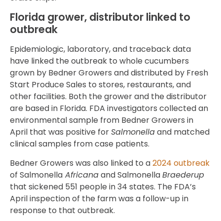
Florida grower, distributor linked to
outbreak
Epidemiologic, laboratory, and traceback data
have linked the outbreak to whole cucumbers
grown by Bedner Growers and distributed by Fresh
Start Produce Sales to stores, restaurants, and
other facilities. Both the grower and the distributor
are based in Florida. FDA investigators collected an
environmental sample from Bedner Growers in
April that was positive for
Salmonella
and matched
clinical samples from case patients.
Bedner Growers was also linked to a
2024 outbreak
of Salmonella
Africana
and Salmonella
Braederup
that sickened 551 people in 34 states. The FDA’s
April inspection of the farm was a follow-up in
response to that outbreak.