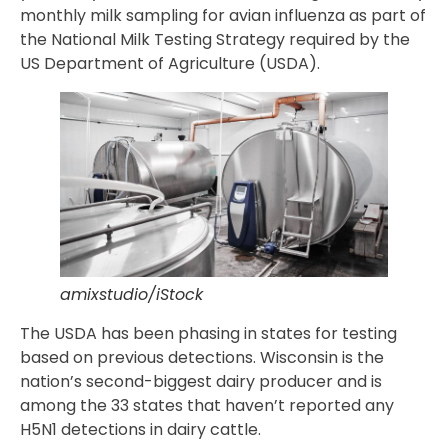
monthly milk sampling for avian influenza as part of
the National Milk Testing Strategy required by the
US Department of Agriculture (USDA).
amixstudio/iStock
The USDA has been phasing in states for testing
based on previous detections. Wisconsin is the
nation’s second-biggest dairy producer and is
among the 33 states that haven’t reported any
H5N1 detections in dairy cattle.