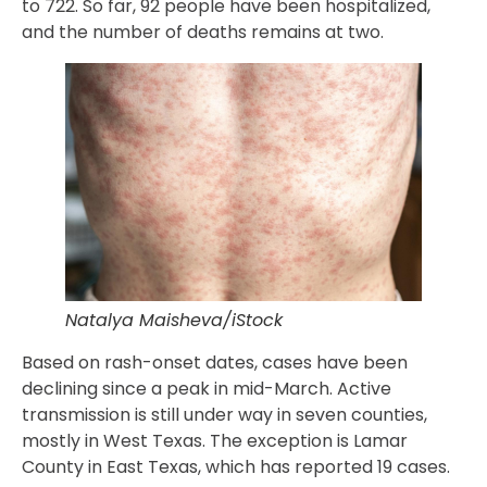
to 722. So far, 92 people have been hospitalized,
and the number of deaths remains at two.
Natalya Maisheva/iStock
Based on rash-onset dates, cases have been
declining since a peak in mid-March. Active
transmission is still under way in seven counties,
mostly in West Texas. The exception is Lamar
County in East Texas, which has reported 19 cases.