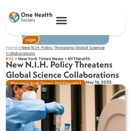
New N.I.H.
Policy Threatens
Global Science
Collaborations​
Become One
Login
Home
»
New N.I.H. Policy Threatens Global Science
Collaborations​
»
»
RSS
New York Times News
NYTHealth
New N.I.H. Policy Threatens
Global Science Collaborations​
May 16, 2025
The New York Times (NYTHealth)