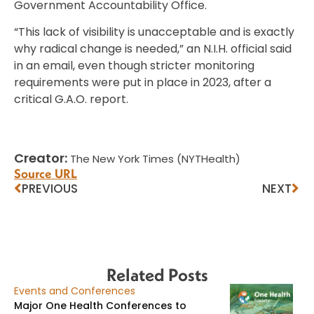
Government Accountability Office.
“This lack of visibility is unacceptable and is exactly
why radical change is needed,” an N.I.H. official said
in an email, even though stricter monitoring
requirements were put in place in 2023, after a
critical G.A.O. report.
Creator:
The New York Times (NYTHealth)
Source URL
PREVIOUS
NEXT
Related Posts
Events and Conferences
Major One Health Conferences to