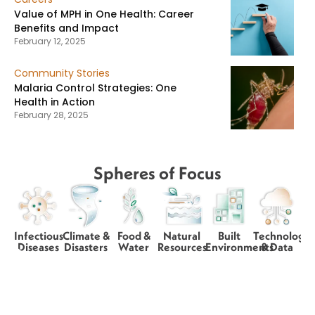
Value of MPH in One Health: Career
Benefits and Impact
February 12, 2025
Community Stories
Malaria Control Strategies: One
Health in Action
February 28, 2025
Spheres of Focus
Infectious
Climate &
Food &
Natural
Built
Technology
Diseases
Disasters
Water
Resources
Environments
& Data