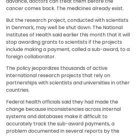
advance, doctors can treat them before the
cancer comes back. The medicines already exist.
But the research project, conducted with scientists
in Denmark, may well be shut down. The National
Institutes of Health said earlier this month that it will
stop awarding grants to scientists if the projects
include making a payment, called a sub-award, to a
foreign collaborator.
The policy jeopardizes thousands of active
international research projects that rely on
partnerships with scientists and universities in other
countries.
Federal health officials said they had made the
change because inconsistencies across internal
systems and databases make it difficult to
accurately track the sub-award payments, a
problem documented in several reports by the