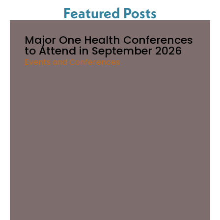
Featured Posts
Major One Health Conferences
to Attend in September 2026
Events and Conferences