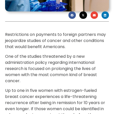
Restrictions on payments to foreign partners may
jeopardize studies of cancer and other conditions
that would benefit Americans.
One of the studies threatened by a new
administration policy regarding international
research is focused on prolonging the lives of
women with the most common kind of breast
cancer.
Up to one in five women with estrogen-fueled
breast cancer experiences a life-threatening
recurrence after being in remission for 10 years or
even longer. If those women could be identified in