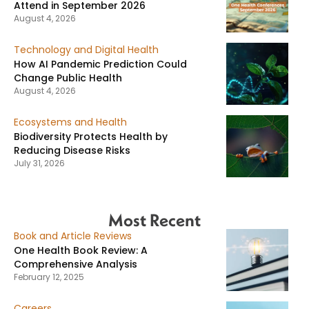
Attend in September 2026
August 4, 2026
Technology and Digital Health
How AI Pandemic Prediction Could
Change Public Health
August 4, 2026
Ecosystems and Health
Biodiversity Protects Health by
Reducing Disease Risks
July 31, 2026
Most Recent
Book and Article Reviews
One Health Book Review: A
Comprehensive Analysis
February 12, 2025
Careers