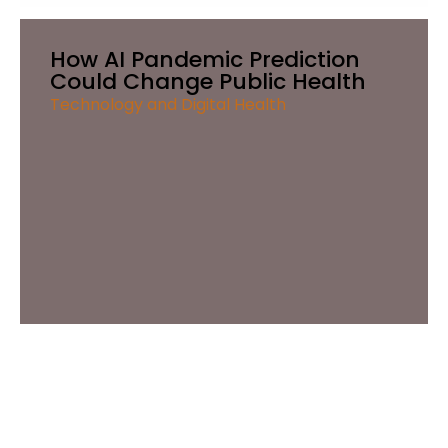
How AI Pandemic Prediction
Could Change Public Health
Technology and Digital Health