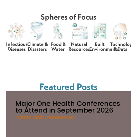
Spheres of Focus
Infectious
Climate &
Food &
Natural
Built
Technology
Diseases
Disasters
Water
Resources
Environments
& Data
Featured Posts
Major One Health Conferences
to Attend in September 2026
Events and Conferences