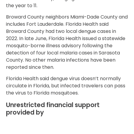
the year to 11.
Broward County neighbors Miami-Dade County and
includes Fort Lauderdale. Florida Health said
Broward County had two local dengue cases in
2022. In late June, Florida Health issued a statewide
mosquito-borne illness advisory following the
detection of four local malaria cases in Sarasota
County. No other malaria infections have been
reported since then.
Florida Health said dengue virus doesn’t normally
circulate in Florida, but infected travelers can pass
the virus to Florida mosquitoes.
Unrestricted financial support
provided by