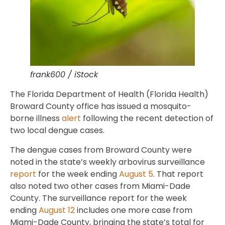
frank600 / iStock
The Florida Department of Health (Florida Health)
Broward County office has issued a mosquito-
borne illness
alert
following the recent detection of
two local dengue cases.
The dengue cases from Broward County were
noted in the state’s weekly arbovirus surveillance
report
for the week ending
August 5
. That report
also noted two other cases from Miami-Dade
County. The surveillance report for the week
ending
August 12
includes one more case from
Miami-Dade County, bringing the state’s total for