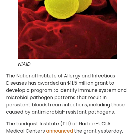
NIAID
The National Institute of Allergy and Infectious
Diseases has awarded an $11.5 million grant to
develop a program to identify immune system and
microbial pathogen patterns that result in
persistent bloodstream infections, including those
caused by antimicrobial-resistant pathogens.
The Lundquist Institute (TLI) at Harbor-UCLA
Medical Centers
announced
the grant yesterday,