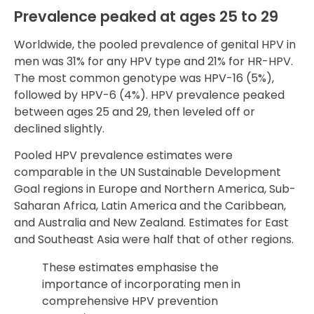
Prevalence peaked at ages 25 to 29
Worldwide, the pooled prevalence of genital HPV in
men was 31% for any HPV type and 21% for HR-HPV.
The most common genotype was HPV-16 (5%),
followed by HPV-6 (4%). HPV prevalence peaked
between ages 25 and 29, then leveled off or
declined slightly.
Pooled HPV prevalence estimates were
comparable in the UN Sustainable Development
Goal regions in Europe and Northern America, Sub-
Saharan Africa, Latin America and the Caribbean,
and Australia and New Zealand. Estimates for East
and Southeast Asia were half that of other regions.
These estimates emphasise the
importance of incorporating men in
comprehensive HPV prevention