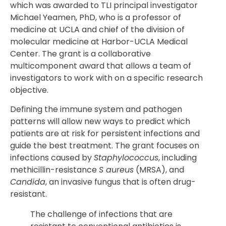
which was awarded to TLI principal investigator
Michael Yeamen, PhD, who is a professor of
medicine at UCLA and chief of the division of
molecular medicine at Harbor-UCLA Medical
Center. The grant is a collaborative
multicomponent award that allows a team of
investigators to work with on a specific research
objective.
Defining the immune system and pathogen
patterns will allow new ways to predict which
patients are at risk for persistent infections and
guide the best treatment. The grant focuses on
infections caused by
Staphylococcus
, including
methicillin-resistance
S aureus
(MRSA), and
Candida
, an invasive fungus that is often drug-
resistant.
The challenge of infections that are