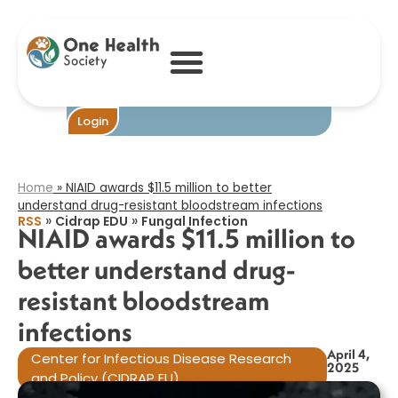
NIAID awards
$11.5 million to
better
understand drug-
resistant
bloodstream
infections​
Become One
Login
Home
»
NIAID awards $11.5 million to better
understand drug-resistant bloodstream infections​
»
»
RSS
Cidrap EDU
Fungal Infection
NIAID awards $11.5 million to
better understand drug-
resistant bloodstream
infections​
April 4,
Center for Infectious Disease Research
2025
and Policy (CIDRAP EU)