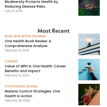
Biodiversity Protects Health by
Reducing Disease Risks
July 31, 2026
Most Recent
Book and Article Reviews
One Health Book Review: A
Comprehensive Analysis
February 12, 2025
Careers
Value of MPH in One Health: Career
Benefits and Impact
February 12, 2025
Community Stories
Malaria Control Strategies: One
Health in Action
February 28, 2025