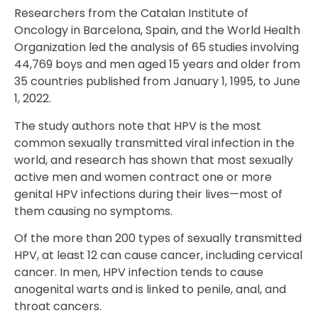
Researchers from the Catalan Institute of
Oncology in Barcelona, Spain, and the World Health
Organization led the analysis of 65 studies involving
44,769 boys and men aged 15 years and older from
35 countries published from January 1, 1995, to June
1, 2022.
The study authors note that HPV is the most
common sexually transmitted viral infection in the
world, and research has shown that most sexually
active men and women contract one or more
genital HPV infections during their lives—most of
them causing no symptoms.
Of the more than 200 types of sexually transmitted
HPV, at least 12 can cause cancer, including cervical
cancer. In men, HPV infection tends to cause
anogenital warts and is linked to penile, anal, and
throat cancers.