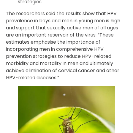
strategies.
The researchers said the results show that HPV
prevalence in boys and men in young men is high
and support that sexually active men of all ages
are an important reservoir of the virus. “These
estimates emphasise the importance of
incorporating men in comprehensive HPV
prevention strategies to reduce HPV-related
morbidity and mortality in men and ultimately
achieve elimination of cervical cancer and other
HPV-related diseases.”