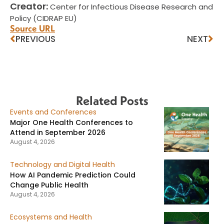
Creator:
Center for Infectious Disease Research and
Policy (CIDRAP EU)
Source URL
PREVIOUS
NEXT
Related Posts
Events and Conferences
Major One Health Conferences to
Attend in September 2026
August 4, 2026
Technology and Digital Health
How AI Pandemic Prediction Could
Change Public Health
August 4, 2026
Ecosystems and Health