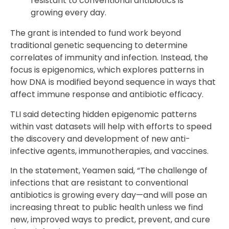
resistant to conventional antibiotics is
growing every day.
The grant is intended to fund work beyond
traditional genetic sequencing to determine
correlates of immunity and infection. Instead, the
focus is epigenomics, which explores patterns in
how DNA is modified beyond sequence in ways that
affect immune response and antibiotic efficacy.
TLI said detecting hidden epigenomic patterns
within vast datasets will help with efforts to speed
the discovery and development of new anti-
infective agents, immunotherapies, and vaccines.
In the statement, Yeamen said, “The challenge of
infections that are resistant to conventional
antibiotics is growing every day—and will pose an
increasing threat to public health unless we find
new, improved ways to predict, prevent, and cure