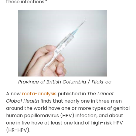
these infections.”
Province of British Columbia / Flickr cc
A new
meta-analysis
published in
The Lancet
Global Health
finds that nearly one in three men
around the world have one or more types of genital
human papillomavirus (HPV) infection, and about
one in five have at least one kind of high-risk HPV
(HR-HPV).