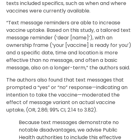
texts included specifics, such as when and where
vaccines were currently available.
“Text message reminders are able to increase
vaccine uptake. Based on this study, a tailored text
message reminder (‘dear [name]’), with an
ownership frame (‘your [vaccine] is ready for you’)
and a specific date, time and location is more
effective than no message, and often a basic
message, also on a longer-term,” the authors said.
The authors also found that text messages that
prompted a “yes” or “no” response—indicating an
intention to take the vaccine—moderated the
effect of message variant on actual vaccine
uptake, (OR, 2.86; 99% CI, 2.14 to 3.82).
Because text messages demonstrate no
notable disadvantages, we advise Public
Health authorities to include this effective