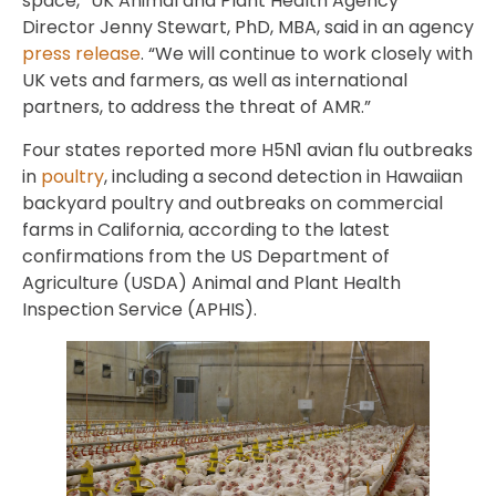
space,” UK Animal and Plant Health Agency
Director Jenny Stewart, PhD, MBA, said in an agency
press release
. “We will continue to work closely with
UK vets and farmers, as well as international
partners, to address the threat of AMR.”
Four states reported more H5N1 avian flu outbreaks
in
poultry
, including a second detection in Hawaiian
backyard poultry and outbreaks on commercial
farms in California, according to the latest
confirmations from the US Department of
Agriculture (USDA) Animal and Plant Health
Inspection Service (APHIS).