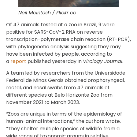
Neil McIntosh / Flickr cc
Of 47 animals tested at a zoo in Brazil, 9 were
positive for SARS-CoV-2 RNA on reverse
transcription-polymerase chain reaction (RT-PCR),
with phylogenetic analysis suggesting they may
have been infected by people, according to
a
report
published yesterday in
Virology Journal
.
A team led by researchers from the Universidade
Federal de Minas Gerais obtained oropharyngeal,
rectal, and nasal swabs from 47 animals of
different species at Belo Horizonte Zoo from
November 2021 to March 2023.
“Zoos are unique in terms of the epidemiology of
human-animal interactions,” the authors wrote.
“They shelter multiple species of wildlife from a
wide range of taxonomic groups in relative