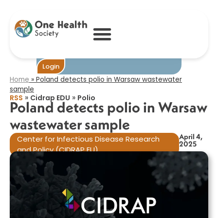
Poland detects
polio in Warsaw
wastewater
sample​
Become One
Login
Home
»
Poland detects polio in Warsaw wastewater
sample​
»
»
RSS
Cidrap EDU
Polio
Poland detects polio in Warsaw
wastewater sample​
April 4,
Center for Infectious Disease Research
2025
and Policy (CIDRAP EU)