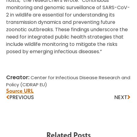
hosts,” the researchers wrote. “Continuous
monitoring and genomic surveillance of SARS-CoV-
2 in wildlife are essential for understanding its
transmission dynamics and preventing future
zoonotic outbreaks. These findings underscore the
need for integrated public health strategies that
include wildlife monitoring to mitigate the risks
posed by emerging infectious diseases.”
Creator:
Center for Infectious Disease Research and
Policy (CIDRAP EU)
Source URL
PREVIOUS
NEXT
Related Posts