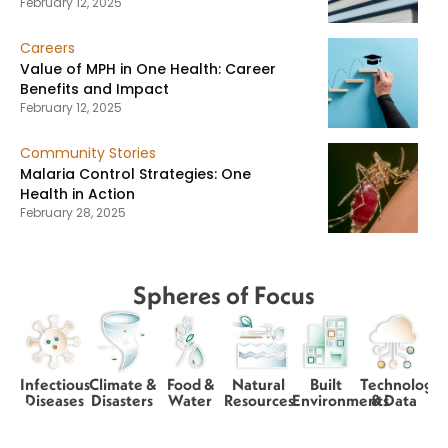
February 12, 2025
Careers
Value of MPH in One Health: Career
Benefits and Impact
February 12, 2025
Community Stories
Malaria Control Strategies: One
Health in Action
February 28, 2025
Spheres of Focus
Infectious
Climate &
Food &
Natural
Built
Technology
Diseases
Disasters
Water
Resources
Environments
& Data