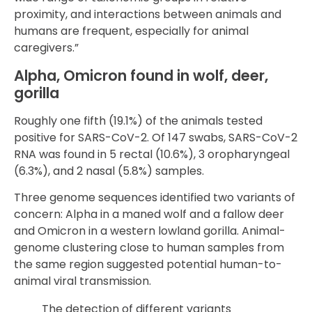
proximity, and interactions between animals and
humans are frequent, especially for animal
caregivers.”
Alpha, Omicron found in wolf, deer,
gorilla
Roughly one fifth (19.1%) of the animals tested
positive for SARS-CoV-2. Of 147 swabs, SARS-CoV-2
RNA was found in 5 rectal (10.6%), 3 oropharyngeal
(6.3%), and 2 nasal (5.8%) samples.
Three genome sequences identified two variants of
concern: Alpha in a maned wolf and a fallow deer
and Omicron in a western lowland gorilla. Animal-
genome clustering close to human samples from
the same region suggested potential human-to-
animal viral transmission.
The detection of different variants