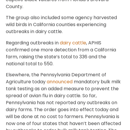
County.
The group also included some agency harvested
wild birds in California counties experiencing
outbreaks in dairy cattle.
Regarding outbreaks in
dairy cattle
, APHIS
confirmed one more detection from a California
farm, raising the state’s total to 336 and the
national total to 550.
Elsewhere, the Pennsylvania Department of
Agriculture today
announced
mandatory bulk milk
tank testing as an added measure to prevent the
spread of avian flu in dairy cattle. So far,
Pennsylvania has not reported any outbreaks on
dairy farms. The order goes into effect today and
will be done at no cost to farmers. Pennsylvania is
now one of four states that haven’t been affected