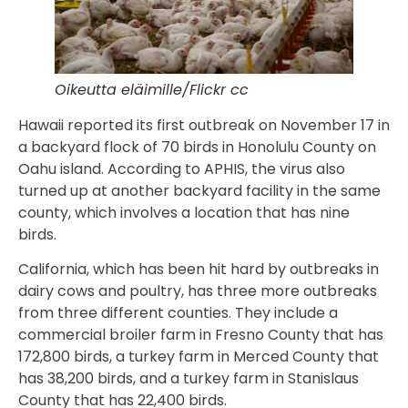
Oikeutta eläimille/Flickr cc
Hawaii reported its first outbreak on November 17 in
a backyard flock of 70 birds in Honolulu County on
Oahu island. According to APHIS, the virus also
turned up at another backyard facility in the same
county, which involves a location that has nine
birds.
California, which has been hit hard by outbreaks in
dairy cows and poultry, has three more outbreaks
from three different counties. They include a
commercial broiler farm in Fresno County that has
172,800 birds, a turkey farm in Merced County that
has 38,200 birds, and a turkey farm in Stanislaus
County that has 22,400 birds.