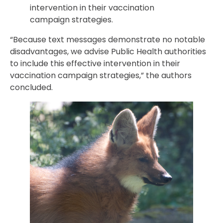
intervention in their vaccination
campaign strategies.
“Because text messages demonstrate no notable
disadvantages, we advise Public Health authorities
to include this effective intervention in their
vaccination campaign strategies,” the authors
concluded.