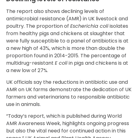
The report also shows declining levels of
antimicrobial resistance (AMR) in UK livestock and
poultry. The proportion of
Escherichia coli
isolates
from healthy pigs and chickens at slaughter that
were fully susceptible to a panel of antibiotics is at
a new high of 43%, which is more than double the
proportion found in 2014-2015. The percentage of
multidrug-resistant
E coli
in pigs and chickens is at
a new low of 27%.
UK officials say the reductions in antibiotic use and
AMR on UK farms demonstrate the dedication of UK
farmers and veterinarians to responsible antibiotic
use in animals.
“Today’s report, which is published during World
AMR Awareness Week, highlights ongoing progress
but also the vital need for continued action in this