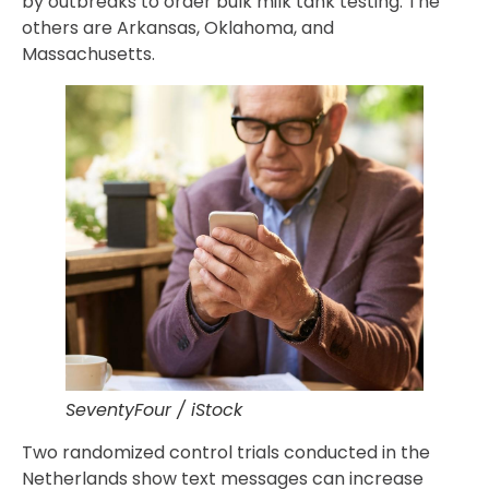
by outbreaks to order bulk milk tank testing. The
others are Arkansas, Oklahoma, and
Massachusetts.
SeventyFour / iStock
Two randomized control trials conducted in the
Netherlands show text messages can increase