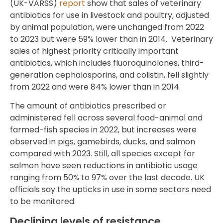
(UK-VARSS)
report
show that sales of veterinary
antibiotics for use in livestock and poultry, adjusted
by animal population, were unchanged from 2022
to 2023 but were 59% lower than in 2014. Veterinary
sales of highest priority critically important
antibiotics, which includes fluoroquinolones, third-
generation cephalosporins, and colistin, fell slightly
from 2022 and were 84% lower than in 2014.
The amount of antibiotics prescribed or
administered fell across several food-animal and
farmed-fish species in 2022, but increases were
observed in pigs, gamebirds, ducks, and salmon
compared with 2023. Still, all species except for
salmon have seen reductions in antibiotic usage
ranging from 50% to 97% over the last decade. UK
officials say the upticks in use in some sectors need
to be monitored.
Declining levels of resistance