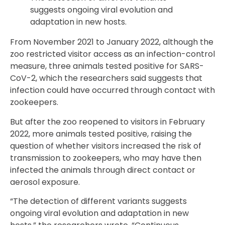
suggests ongoing viral evolution and
adaptation in new hosts.
From November 2021 to January 2022, although the
zoo restricted visitor access as an infection-control
measure, three animals tested positive for SARS-
CoV-2, which the researchers said suggests that
infection could have occurred through contact with
zookeepers.
But after the zoo reopened to visitors in February
2022, more animals tested positive, raising the
question of whether visitors increased the risk of
transmission to zookeepers, who may have then
infected the animals through direct contact or
aerosol exposure.
“The detection of different variants suggests
ongoing viral evolution and adaptation in new