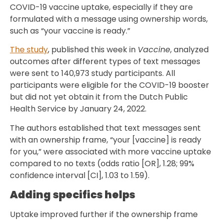
COVID-19 vaccine uptake, especially if they are
formulated with a message using ownership words,
such as “your vaccine is ready.”
The study
, published this week in
Vaccine
, analyzed
outcomes after different types of text messages
were sent to 140,973 study participants. All
participants were eligible for the COVID-19 booster
but did not yet obtain it from the Dutch Public
Health Service by January 24, 2022.
The authors established that text messages sent
with an ownership frame, “your [vaccine] is ready
for you,” were associated with more vaccine uptake
compared to no texts (odds ratio [OR], 1.28; 99%
confidence interval [CI], 1.03 to 1.59).
Adding specifics helps
Uptake improved further if the ownership frame