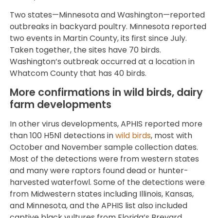
Two states—Minnesota and Washington—reported
outbreaks in backyard poultry. Minnesota reported
two events in Martin County, its first since July.
Taken together, the sites have 70 birds.
Washington’s outbreak occurred at a location in
Whatcom County that has 40 birds.
More confirmations in wild birds, dairy
farm developments
In other virus developments, APHIS reported more
than 100 H5N1 detections in
wild birds
, most with
October and November sample collection dates.
Most of the detections were from western states
and many were raptors found dead or hunter-
harvested waterfowl. Some of the detections were
from Midwestern states including Illinois, Kansas,
and Minnesota, and the APHIS list also included
captive black vultures from Florida’s Brevard