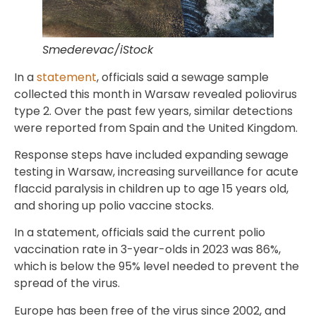
Smederevac/iStock
In a
statement
, officials said a sewage sample
collected this month in Warsaw revealed poliovirus
type 2. Over the past few years, similar detections
were reported from Spain and the United Kingdom.
Response steps have included expanding sewage
testing in Warsaw, increasing surveillance for acute
flaccid paralysis in children up to age 15 years old,
and shoring up polio vaccine stocks.
In a statement, officials said the current polio
vaccination rate in 3-year-olds in 2023 was 86%,
which is below the 95% level needed to prevent the
spread of the virus.
Europe has been free of the virus since 2002, and