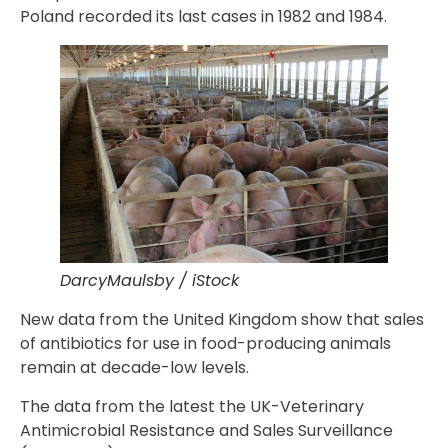
Poland recorded its last cases in 1982 and 1984.
DarcyMaulsby / iStock
New data from the United Kingdom show that sales
of antibiotics for use in food-producing animals
remain at decade-low levels.
The data from the latest the UK-Veterinary
Antimicrobial Resistance and Sales Surveillance