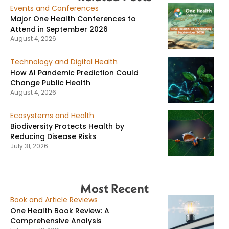
Events and Conferences
Major One Health Conferences to
Attend in September 2026
August 4, 2026
Technology and Digital Health
How AI Pandemic Prediction Could
Change Public Health
August 4, 2026
Ecosystems and Health
Biodiversity Protects Health by
Reducing Disease Risks
July 31, 2026
Most Recent
Book and Article Reviews
One Health Book Review: A
Comprehensive Analysis