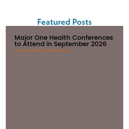
Featured Posts
Major One Health Conferences
to Attend in September 2026
Events and Conferences