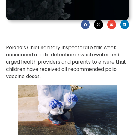
Poland’s Chief Sanitary Inspectorate this week
announced a polio detection in wastewater and
urged health providers and parents to ensure that
children have received all recommended polio
vaccine doses.