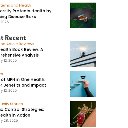
stems and Health
versity Protects Health by
ing Disease Risks
, 2026
t Recent
nd Article Reviews
ealth Book Review: A
ehensive Analysis
y 12, 2025
rs
 of MPH in One Health:
r Benefits and Impact
y 12, 2025
nity Stories
ia Control Strategies:
ealth in Action
ry 28, 2025