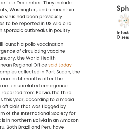
nce late December. They include
Sph
unty, Washington, and a mountain
e virus had been previously
s to be reported in US wild bird
th sporadic outbreaks in poultry
Infect
Disea
ll launch a polio vaccination
rgence of circulating vaccine-
January, the World Health
nean Regional Office
said today
.
samples collected in Port Sudan, the
on comes 14 months after the
from an unrelated emergence.
eported from Bolivia, the third
s this year, according to a media
officials that was flagged by
em of the International Society for
is in northern Bolivia in an Amazon
ru. Both Brazil and Peru have