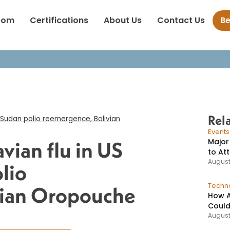
 H5N1 avian flu in US mammals, Sudan polio reemergence, Boliv
oom
Certifications
About Us
Contact Us
B
virus cases​
Rel
 Sudan polio reemergence, Bolivian
Event
Major
vian flu in US
to At
August
lio
Techno
vian Oropouche
How A
Could
August