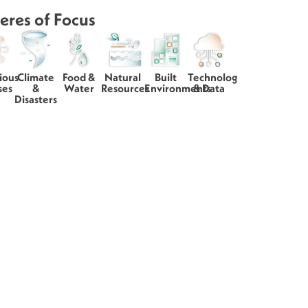
eres of Focus
ious
Climate
Food &
Natural
Built
Technology
ses
&
Water
Resources
Environments
& Data
Disasters