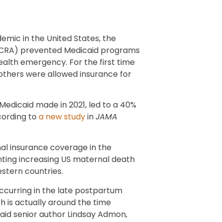
emic in the United States, the
FFCRA) prevented Medicaid programs
ealth emergency. For the first time
others were allowed insurance for
Medicaid made in 2021, led to a 40%
cording to
a new study
in
JAMA
al insurance coverage in the
ghting increasing US maternal death
stern countries.
ccurring in the late postpartum
 is actually around the time
said senior author Lindsay Admon,