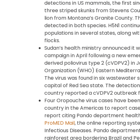
detections in US mammals, the first si
three striped skunks from Stevens Co
lion from Montana’s Granite County. Th
detected in both species. H5N1 continue
populations in several states, along wi
flocks.
Sudan’s health ministry announced it wi
campaign in April following a new eme
derived poliovirus type 2 (cVDPV2) in 
Organization (WHO) Eastern Mediterra
The virus was found in six wastewater 
capital of Red Sea state. The detecti
country reported a cVDPV2 outbreak 
Four Oropouche virus cases have been r
country in the Americas to report case
report citing Pando department health 
ProMED Mail
, the online reporting syst
Infectious Diseases. Pando department 
rainforest area bordering Brazil and Pe