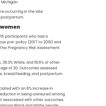
 Michigan.
e occurring in the late
 postpartum.
k women
6 participants who had a
uous pre-policy (2017 to 2019) and
in the Pregnancy Risk Assessment
, 36.3% White, and 18.6% of other
e age of 30. Outcomes assessed
se, breastfeeding, and postpartum
iated with an 8% increase in
eduction in being uninsured among
ot associated with other outcomes.
d among Black and White people