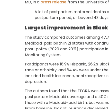
MD, in a
press release
from the University of
A lot of postpartum maternal deaths ar
postpartum period, or beyond 43 days
Largest improvement in Blac
The study compared outcomes among 47,71
Medicaid-paid birth in 21 states with contin
post-policy (2020 and 2021) participation 
Monitoring System.
Participants were 18.9% Hispanic, 26.2% Black
race or ethnicity, and 64.4% were under th
included health insurance, contraceptive u
depression.
The authors found that the FFCRA was assoc
postpartum Medicaid coverage and a 40% r
those with a Medicaid-paid birth, but was n
From baseline, lack of insurance decrease