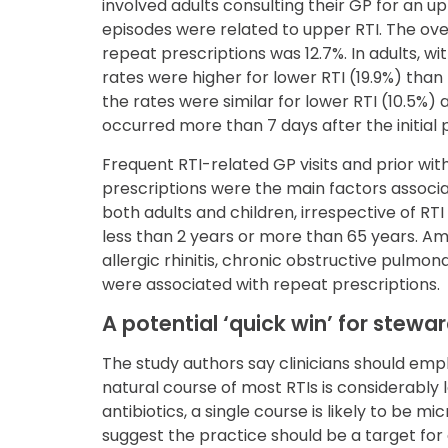
involved adults consulting their GP for an upp
episodes were related to upper RTI. The ove
repeat prescriptions was 12.7%. In adults, w
rates were higher for lower RTI (19.9%) than f
the rates were similar for lower RTI (10.5%)
occurred more than 7 days after the initial 
Frequent RTI-related GP visits and prior wit
prescriptions were the main factors associa
both adults and children, irrespective of RT
less than 2 years or more than 65 years. A
allergic rhinitis, chronic obstructive pulmon
were associated with repeat prescriptions.
A potential ‘quick win’ for stewa
The study authors say clinicians should emph
natural course of most RTIs is considerably 
antibiotics, a single course is likely to be m
suggest the practice should be a target for