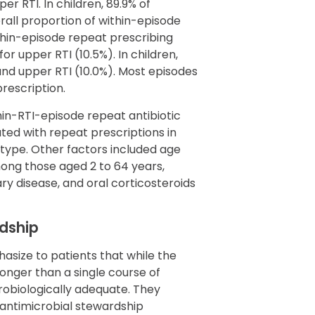
er RTI. In children, 89.9% of
rall proportion of within-episode
ithin-episode repeat prescribing
or upper RTI (10.5%). In children,
 and upper RTI (10.0%). Most episodes
prescription.
hin-RTI-episode repeat antibiotic
ted with repeat prescriptions in
I type. Other factors included age
mong those aged 2 to 64 years,
ary disease, and oral corticosteroids
rdship
asize to patients that while the
longer than a single course of
icrobiologically adequate. They
 antimicrobial stewardship