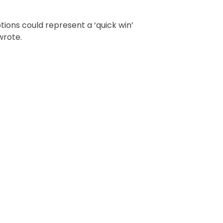
tions could represent a ‘quick win’
wrote.