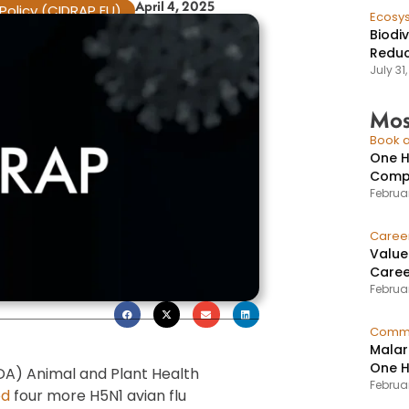
April 4, 2025
Policy (CIDRAP EU)
Ecosy
Biodi
Reduc
July 31
Mos
Book a
One H
Compr
Februar
Caree
Value
Caree
Februar
Commu
Malar
One H
DA) Animal and Plant Health
Februa
ed
four more H5N1 avian flu