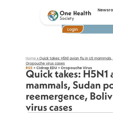
Quick takes:
Newsr
Login
Home
»
Quick takes: H5N1 avian flu in US mammals,
Oropouche virus cases​
»
»
RSS
Cidrap EDU
Oropouche Virus
Quick takes: H5N1 a
mammals, Sudan po
reemergence, Boli
virus cases​