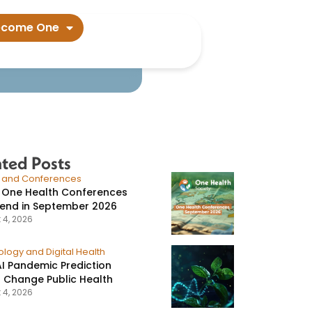
ian Oropouche
ecome One
ated Posts
s and Conferences
 One Health Conferences
tend in September 2026
 4, 2026
logy and Digital Health
I Pandemic Prediction
 Change Public Health
 4, 2026