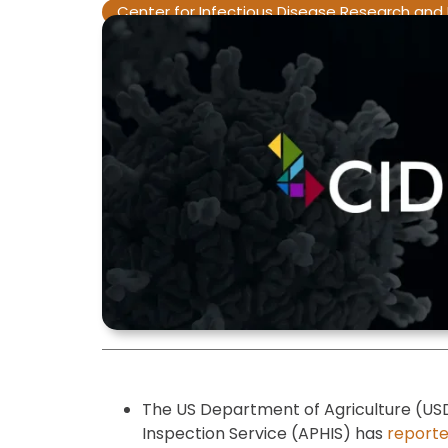
Center for Infectious Disease Research and 
The US Department of Agriculture (US
Inspection Service (APHIS) has
report