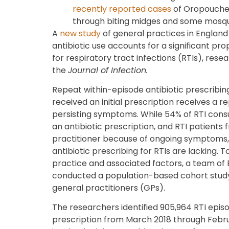
recently reported cases
of Oropouche 
through biting midges and some mosqu
A
new study
of general practices in England
antibiotic use accounts for a significant pro
for respiratory tract infections (RTIs), rese
the
Journal of Infection.
Repeat within-episode antibiotic prescribi
received an initial prescription receives a 
persisting symptoms. While 54% of RTI consul
an antibiotic prescription, and RTI patients 
practitioner because of ongoing symptoms,
antibiotic prescribing for RTIs are lacking. 
practice and associated factors, a team of
conducted a population-based cohort stud
general practitioners (GPs).
The researchers identified 905,964 RTI episo
prescription from March 2018 through Febru