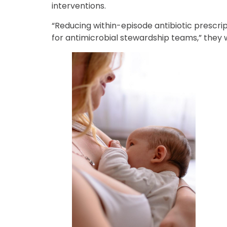
interventions.
“Reducing within-episode antibiotic prescrip
for antimicrobial stewardship teams,” they 