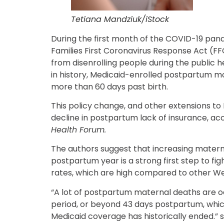
Tetiana Mandziuk/iStock
During the first month of the COVID-19 pand
Families First Coronavirus Response Act (
from disenrolling people during the public h
in history, Medicaid-enrolled postpartum m
more than 60 days past birth.
This policy change, and other extensions to 
decline in postpartum lack of insurance, ac
Health Forum.
The authors suggest that increasing matern
postpartum year is a strong first step to fi
rates, which are high compared to other We
“A lot of postpartum maternal deaths are o
period, or beyond 43 days postpartum, which
Medicaid coverage has historically ended.” 