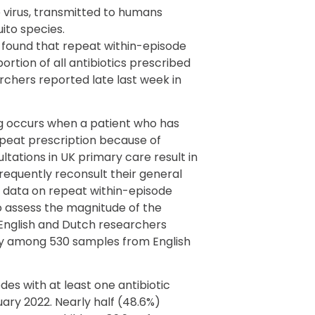
virus, transmitted to humans
ito species.
 found that repeat within-episode
portion of all antibiotics prescribed
archers reported late last week in
ng occurs when a patient who has
repeat prescription because of
tations in UK primary care result in
frequently reconsult their general
 data on repeat within-episode
To assess the magnitude of the
 English and Dutch researchers
y among 530 samples from English
des with at least one antibiotic
ary 2022. Nearly half (48.6%)