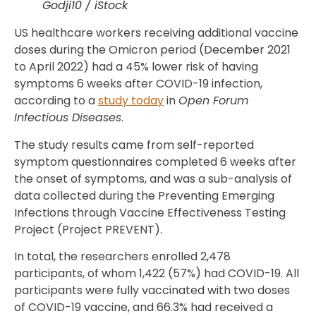
Godji10 / iStock
US healthcare workers receiving additional vaccine
doses during the Omicron period (December 2021
to April 2022) had a 45% lower risk of having
symptoms 6 weeks after COVID-19 infection,
according to a
study today
in
Open Forum
Infectious Diseases
.
The study results came from self-reported
symptom questionnaires completed 6 weeks after
the onset of symptoms, and was a sub-analysis of
data collected during the Preventing Emerging
Infections through Vaccine Effectiveness Testing
Project (Project PREVENT).
In total, the researchers enrolled 2,478
participants, of whom 1,422 (57%) had COVID-19. All
participants were fully vaccinated with two doses
of COVID-19 vaccine, and 66.3% had received a