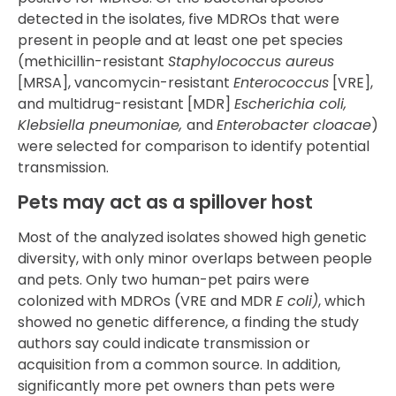
detected in the isolates, five MDROs that were
present in people and at least one pet species
(methicillin-resistant
Staphylococcus aureus
[MRSA], vancomycin-resistant
Enterococcus
[VRE],
and multidrug-resistant [MDR]
Escherichia coli,
Klebsiella pneumoniae,
and
Enterobacter cloacae
)
were selected for comparison to identify potential
transmission.
Pets may act as a spillover host
Most of the analyzed isolates showed high genetic
diversity, with only minor overlaps between people
and pets. Only two human-pet pairs were
colonized with MDROs (VRE and MDR
E coli)
, which
showed no genetic difference, a finding the study
authors say could indicate transmission or
acquisition from a common source. In addition,
significantly more pet owners than pets were