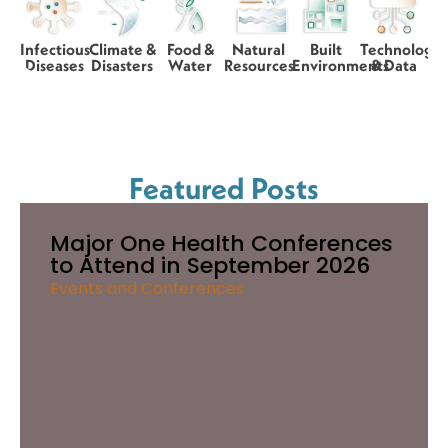
Infectious
Climate &
Food &
Natural
Built
Technology
Diseases
Disasters
Water
Resources
Environments
& Data
Featured Posts
Major One Health Conferences
to Attend in September 2026
Events and Conferences