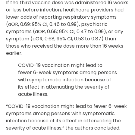
If the third vaccine dose was administered 16 weeks
or less before infection, healthcare providers had
lower odds of reporting respiratory symptoms
(aOR, 0.69; 95% CI, 0.46 to 0.99), psychiatric
symptoms (aOR, 0.68; 95% CI, 0.47 to 0.99), or any
symptom (aOR, 0.68; 95% CI, 0.53 to 0.87) than
those who received the dose more than 16 weeks
earlier.
COVID-19 vaccination might lead to
fewer 6-week symptoms among persons
with symptomatic infection because of
its effect in attenuating the severity of
acute illness.
“COVID-19 vaccination might lead to fewer 6-week
symptoms among persons with symptomatic
infection because of its effect in attenuating the
severity of acute illness,” the authors concluded.