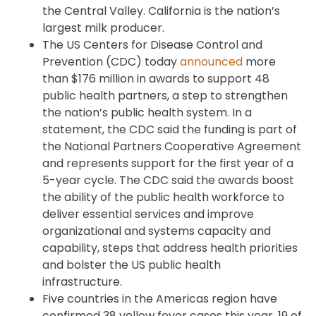
the Central Valley. California is the nation’s
largest milk producer.
The US Centers for Disease Control and
Prevention (CDC) today
announced
more
than $176 million in awards to support 48
public health partners, a step to strengthen
the nation’s public health system. In a
statement, the CDC said the funding is part of
the National Partners Cooperative Agreement
and represents support for the first year of a
5-year cycle. The CDC said the awards boost
the ability of the public health workforce to
deliver essential services and improve
organizational and systems capacity and
capability, steps that address health priorities
and bolster the US public health
infrastructure.
Five countries in the Americas region have
confirmed 38 yellow fever cases this year, 19 of