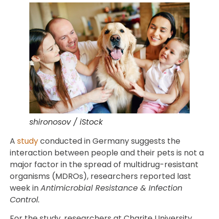
shironosov / iStock
A
study
conducted in Germany suggests the
interaction between people and their pets is not a
major factor in the spread of multidrug-resistant
organisms (MDROs), researchers reported last
week in
Antimicrobial Resistance & Infection
Control.
For the study, researchers at Charite University