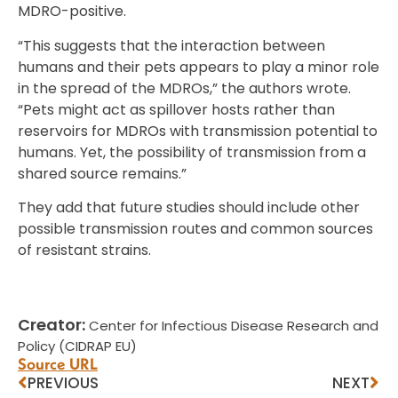
MDRO-positive.
“This suggests that the interaction between
humans and their pets appears to play a minor role
in the spread of the MDROs,” the authors wrote.
“Pets might act as spillover hosts rather than
reservoirs for MDROs with transmission potential to
humans. Yet, the possibility of transmission from a
shared source remains.”
They add that future studies should include other
possible transmission routes and common sources
of resistant strains.
Creator:
Center for Infectious Disease Research and
Policy (CIDRAP EU)
Source URL
PREVIOUS
NEXT