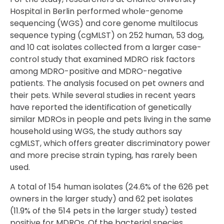
Hospital in Berlin performed whole-genome
sequencing (WGS) and core genome multilocus
sequence typing (cgMLST) on 252 human, 53 dog,
and 10 cat isolates collected from a larger case-
control study that examined MDRO risk factors
among MDRO-positive and MDRO-negative
patients. The analysis focused on pet owners and
their pets. While several studies in recent years
have reported the identification of genetically
similar MDROs in people and pets living in the same
household using WGS, the study authors say
cgMLST, which offers greater discriminatory power
and more precise strain typing, has rarely been
used.
A total of 154 human isolates (24.6% of the 626 pet
owners in the larger study) and 62 pet isolates
(11.9% of the 514 pets in the larger study) tested
positive for MDROs. Of the bacterial species