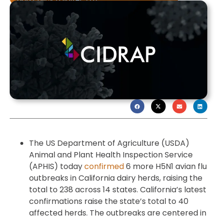
The US Department of Agriculture (USDA)
Animal and Plant Health Inspection Service
(APHIS) today
confirmed
6 more H5N1 avian flu
outbreaks in California dairy herds, raising the
total to 238 across 14 states. California’s latest
confirmations raise the state’s total to 40
affected herds. The outbreaks are centered in