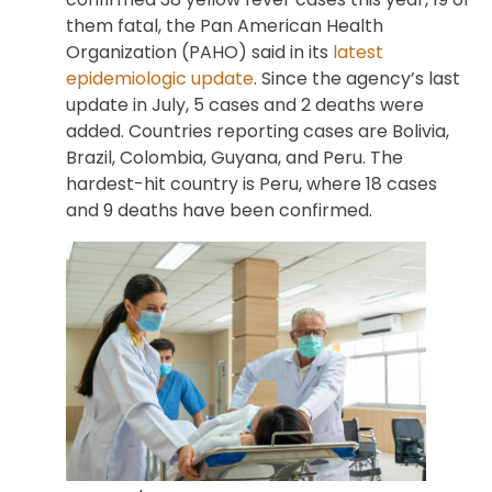
them fatal, the Pan American Health
Organization (PAHO) said in its
latest
epidemiologic update
. Since the agency’s last
update in July, 5 cases and 2 deaths were
added. Countries reporting cases are Bolivia,
Brazil, Colombia, Guyana, and Peru. The
hardest-hit country is Peru, where 18 cases
and 9 deaths have been confirmed.