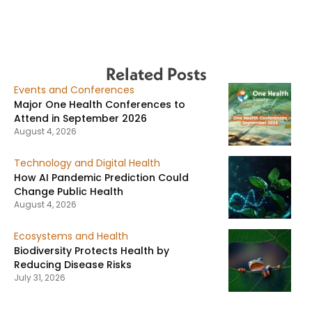
Related Posts
Events and Conferences
Major One Health Conferences to
Attend in September 2026
August 4, 2026
Technology and Digital Health
How AI Pandemic Prediction Could
Change Public Health
August 4, 2026
Ecosystems and Health
Biodiversity Protects Health by
Reducing Disease Risks
July 31, 2026