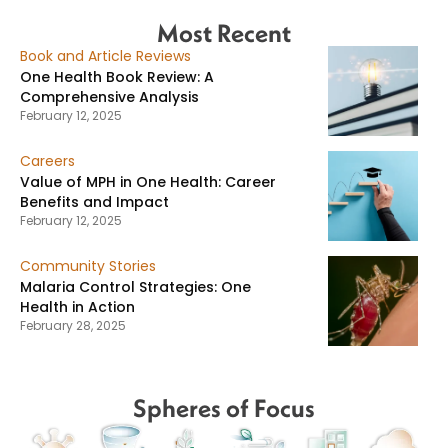
Most Recent
Book and Article Reviews
One Health Book Review: A
Comprehensive Analysis
February 12, 2025
Careers
Value of MPH in One Health: Career
Benefits and Impact
February 12, 2025
Community Stories
Malaria Control Strategies: One
Health in Action
February 28, 2025
Spheres of Focus