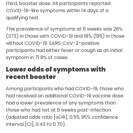
third, booster dose. All participants reported
COVID-19–like symptoms within 14 days of a
qualifying test.
The prevalence of symptoms at 6 weeks was 26%
(373) in those with COVID-19 and 18% (195) in those
without COVID-19. SARS-CoV-2–positive
participants had either fever or cough as an initial
symptom in 71.9% of cases.
Lower odds of symptoms with
recent booster
Among participants who had COVID-19, those who
had received an additional COVID-19 vaccine dose
had a lower prevalence of any symptoms than
those who had not at 6 weeks post-infection
(adjusted odds ratio [aOR], 0.55; 95% confidence
interval [CI], 0.43 to 0.70).