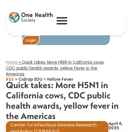
Quick takes:
More H5N1 in
California cows,
CDC public
health awards,
yellow fever in
the Americas​
Become One
Login
Home
»
Quick takes: More H5N1 in California cows,
CDC public health awards, yellow fever in the
Americas​
»
»
RSS
Cidrap EDU
Yellow Fever
Quick takes: More H5N1 in
California cows, CDC public
health awards, yellow fever in
the Americas​
April 4,
Center for Infectious Disease Research
2025
and Policy (CIDRAP EU)