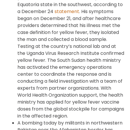
Equatoria state in the southwest, according to
a December 24
statement
. His symptoms
began on December 21, and after healthcare
providers determined that his illness met the
case definition for yellow fever, they isolated
the man and collected a blood sample.
Testing at the country’s national lab and at
the Uganda Virus Research Institute confirmed
yellow fever. The South Sudan health ministry
has activated the emergency operations
center to coordinate the response and is
conducting a field investigation with a team of
experts from partner organizations. With
World Health Organization support, the health
ministry has applied for yellow fever vaccine
doses from the global stockpile for campaigns
in the affected region.
A bombing today by militants in northwestern
Pakistan near the Afghanistan border has