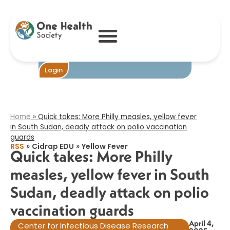
Quick takes:
More Philly
measles, yellow
fever in South
Sudan, deadly
attack on polio
vaccination
Become One
Login
guards​
Home
»
Quick takes: More Philly measles, yellow fever
in South Sudan, deadly attack on polio vaccination
guards​
»
»
RSS
Cidrap EDU
Yellow Fever
Quick takes: More Philly
measles, yellow fever in South
Sudan, deadly attack on polio
vaccination guards​
April 4,
Center for Infectious Disease Research