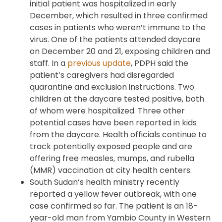
initial patient was hospitalized in early
December, which resulted in three confirmed
cases in patients who weren’t immune to the
virus. One of the patients attended daycare
on December 20 and 21, exposing children and
staff. In a
previous update
, PDPH said the
patient’s caregivers had disregarded
quarantine and exclusion instructions. Two
children at the daycare tested positive, both
of whom were hospitalized. Three other
potential cases have been reported in kids
from the daycare. Health officials continue to
track potentially exposed people and are
offering free measles, mumps, and rubella
(MMR) vaccination at city health centers.
South Sudan’s health ministry recently
reported a yellow fever outbreak, with one
case confirmed so far. The patient is an 18-
year-old man from Yambio County in Western