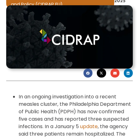
2025
and Policy (CIDRAP EU)
In an ongoing investigation into a recent
measles cluster, the Philadelphia Department
of Public Health (PDPH) has now confirmed
five cases and has reported three suspected
infections. In a January 5
update
, the agency
said three patients remain hospitalized. The