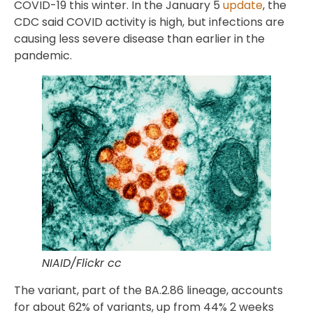
COVID-19 this winter. In the January 5
update
, the
CDC said COVID activity is high, but infections are
causing less severe disease than earlier in the
pandemic.
NIAID/Flickr cc
The variant, part of the BA.2.86 lineage, accounts
for about 62% of variants, up from 44% 2 weeks