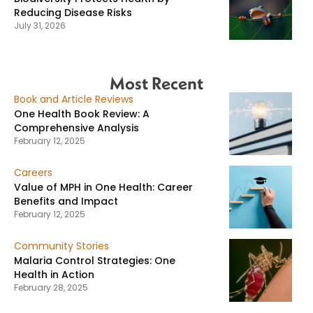
Reducing Disease Risks
July 31, 2026
Most Recent
Book and Article Reviews
One Health Book Review: A
Comprehensive Analysis
February 12, 2025
Careers
Value of MPH in One Health: Career
Benefits and Impact
February 12, 2025
Community Stories
Malaria Control Strategies: One
Health in Action
February 28, 2025