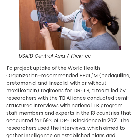
USAID Central Asia / Flickr cc
To project uptake of the World Health
Organization–recommended BPaL/M (bedaquiline,
pretomanid, and linezolid, with or without
moxifloxacin) regimens for DR-TB, a team led by
researchers with the TB Alliance conducted semi-
structured interviews with national TB program
staff members and experts in the 13 countries that
accounted for 69% of DR-TB incidence in 2021. The
researchers used the interviews, which aimed to
gather intelligence on established plans and