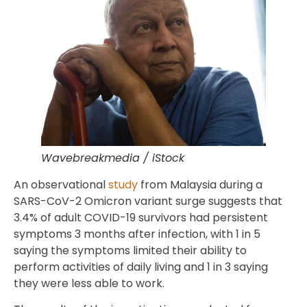
Wavebreakmedia / iStock
An observational
study
from Malaysia during a
SARS-CoV-2 Omicron variant surge suggests that
3.4% of adult COVID-19 survivors had persistent
symptoms 3 months after infection, with 1 in 5
saying the symptoms limited their ability to
perform activities of daily living and 1 in 3 saying
they were less able to work.