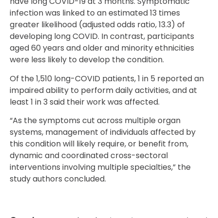
have long COVID-19 at 3 months. Symptomatic
infection was linked to an estimated 13 times
greater likelihood (adjusted odds ratio, 13.3) of
developing long COVID. In contrast, participants
aged 60 years and older and minority ethnicities
were less likely to develop the condition.
Of the 1,510 long-COVID patients, 1 in 5 reported an
impaired ability to perform daily activities, and at
least 1 in 3 said their work was affected.
“As the symptoms cut across multiple organ
systems, management of individuals affected by
this condition will likely require, or benefit from,
dynamic and coordinated cross-sectoral
interventions involving multiple specialties,” the
study authors concluded.