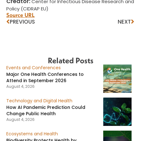
Creator:
Center for Infectious Disease Research and
Policy (CIDRAP EU)
Source URL
PREVIOUS
NEXT
Related Posts
Events and Conferences
Major One Health Conferences to
Attend in September 2026
August 4, 2026
Technology and Digital Health
How AI Pandemic Prediction Could
Change Public Health
August 4, 2026
Ecosystems and Health
Biodiversity Protects Health by