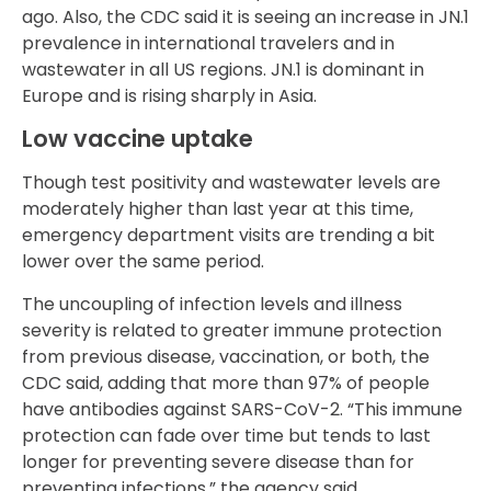
ago. Also, the CDC said it is seeing an increase in JN.1
prevalence in international travelers and in
wastewater in all US regions. JN.1 is dominant in
Europe and is rising sharply in Asia.
Low vaccine uptake
Though test positivity and wastewater levels are
moderately higher than last year at this time,
emergency department visits are trending a bit
lower over the same period.
The uncoupling of infection levels and illness
severity is related to greater immune protection
from previous disease, vaccination, or both, the
CDC said, adding that more than 97% of people
have antibodies against SARS-CoV-2. “This immune
protection can fade over time but tends to last
longer for preventing severe disease than for
preventing infections,” the agency said.