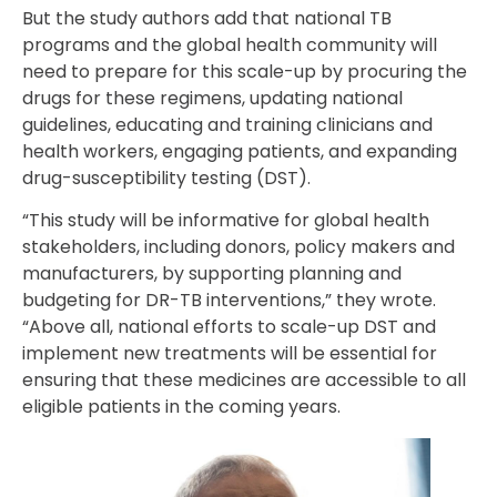
But the study authors add that national TB
programs and the global health community will
need to prepare for this scale-up by procuring the
drugs for these regimens, updating national
guidelines, educating and training clinicians and
health workers, engaging patients, and expanding
drug-susceptibility testing (DST).
“This study will be informative for global health
stakeholders, including donors, policy makers and
manufacturers, by supporting planning and
budgeting for DR-TB interventions,” they wrote.
“Above all, national efforts to scale-up DST and
implement new treatments will be essential for
ensuring that these medicines are accessible to all
eligible patients in the coming years.