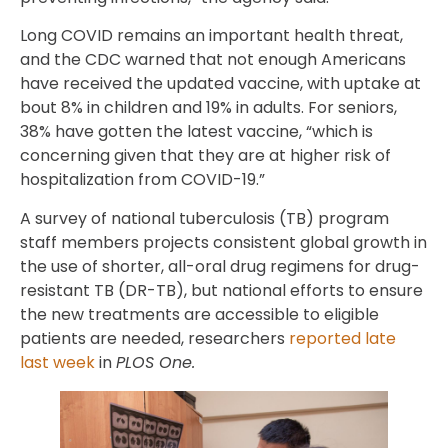
Long COVID remains an important health threat,
and the CDC warned that not enough Americans
have received the updated vaccine, with uptake at
bout 8% in children and 19% in adults. For seniors,
38% have gotten the latest vaccine, “which is
concerning given that they are at higher risk of
hospitalization from COVID-19.”
A survey of national tuberculosis (TB) program
staff members projects consistent global growth in
the use of shorter, all-oral drug regimens for drug-
resistant TB (DR-TB), but national efforts to ensure
the new treatments are accessible to eligible
patients are needed, researchers
reported late
last week
in
PLOS One.