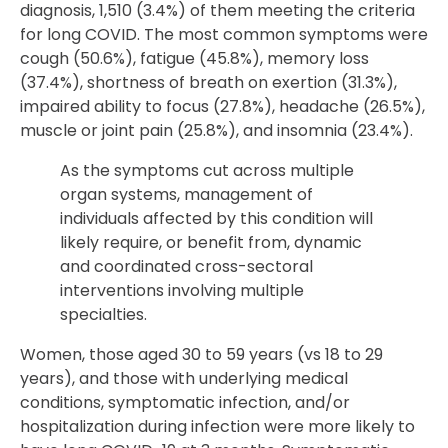
diagnosis, 1,510 (3.4%) of them meeting the criteria
for long COVID. The most common symptoms were
cough (50.6%), fatigue (45.8%), memory loss
(37.4%), shortness of breath on exertion (31.3%),
impaired ability to focus (27.8%), headache (26.5%),
muscle or joint pain (25.8%), and insomnia (23.4%).
As the symptoms cut across multiple
organ systems, management of
individuals affected by this condition will
likely require, or benefit from, dynamic
and coordinated cross-sectoral
interventions involving multiple
specialties.
Women, those aged 30 to 59 years (vs 18 to 29
years), and those with underlying medical
conditions, symptomatic infection, and/or
hospitalization during infection were more likely to