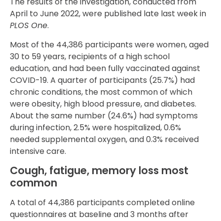
The results of the investigation, conducted from
April to June 2022, were published late last week in
PLOS One
.
Most of the 44,386 participants were women, aged
30 to 59 years, recipients of a high school
education, and had been fully vaccinated against
COVID-19. A quarter of participants (25.7%) had
chronic conditions, the most common of which
were obesity, high blood pressure, and diabetes.
About the same number (24.6%) had symptoms
during infection, 2.5% were hospitalized, 0.6%
needed supplemental oxygen, and 0.3% received
intensive care.
Cough, fatigue, memory loss most
common
A total of 44,386 participants completed online
questionnaires at baseline and 3 months after