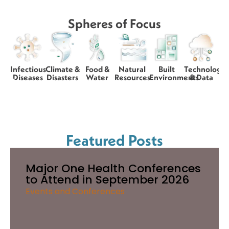
Spheres of Focus
Infectious
Climate &
Food &
Natural
Built
Technology
Diseases
Disasters
Water
Resources
Environments
& Data
Featured Posts
Major One Health Conferences
to Attend in September 2026
Events and Conferences