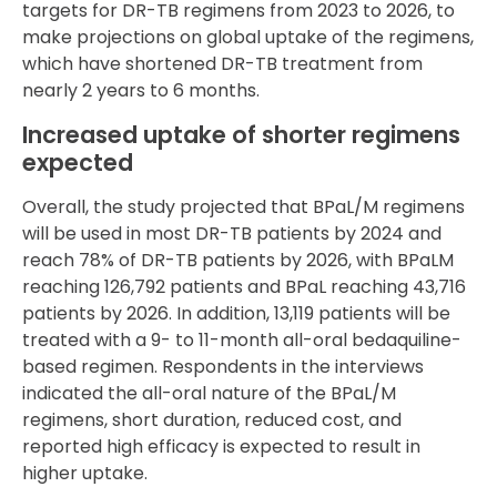
targets for DR-TB regimens from 2023 to 2026, to
make projections on global uptake of the regimens,
which have shortened DR-TB treatment from
nearly 2 years to 6 months.
Increased uptake of shorter regimens
expected
Overall, the study projected that BPaL/M regimens
will be used in most DR-TB patients by 2024 and
reach 78% of DR-TB patients by 2026, with BPaLM
reaching 126,792 patients and BPaL reaching 43,716
patients by 2026. In addition, 13,119 patients will be
treated with a 9- to 11-month all-oral bedaquiline-
based regimen. Respondents in the interviews
indicated the all-oral nature of the BPaL/M
regimens, short duration, reduced cost, and
reported high efficacy is expected to result in
higher uptake.