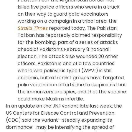
killed five police officers who were in a truck
on their way to guard polio vaccinators
working on a campaign in a tribal area, the
Straits Times
reported today. The Pakistan
Taliban has reportedly claimed responsibility
for the bombing, part of a series of attacks
ahead of Pakistan’s February 8 national
election. The attack also wounded 20 other
officers. Pakistan is one of a few countries
where wild poliovirus type 1 (WPV1) is still
endemic, but extremist groups have targeted
polio vaccination efforts due to suspicions that
the immunizers are spies, and that the vaccine
could make Muslims infertile.
In an update on the JN.1 variant late last week, the
US Centers for Disease Control and Prevention
(CDC) said the variant—steadily expanding its
dominance—may be intensifying the spread of