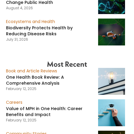
Change Public Health
August 4, 2026
Ecosystems and Health
Biodiversity Protects Health by
Reducing Disease Risks
July 31, 2026
Most Recent
Book and Article Reviews
One Health Book Review: A
Comprehensive Analysis
February 12, 2025
Careers
Value of MPH in One Health: Career
Benefits and Impact
February 12, 2025
Community Stories