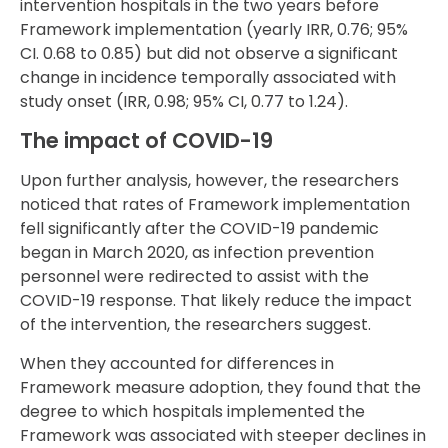
intervention hospitals in the two years before
Framework implementation (yearly IRR, 0.76; 95%
CI. 0.68 to 0.85) but did not observe a significant
change in incidence temporally associated with
study onset (IRR, 0.98; 95% CI, 0.77 to 1.24).
The impact of COVID-19
Upon further analysis, however, the researchers
noticed that rates of Framework implementation
fell significantly after the COVID-19 pandemic
began in March 2020, as infection prevention
personnel were redirected to assist with the
COVID-19 response. That likely reduce the impact
of the intervention, the researchers suggest.
When they accounted for differences in
Framework measure adoption, they found that the
degree to which hospitals implemented the
Framework was associated with steeper declines in