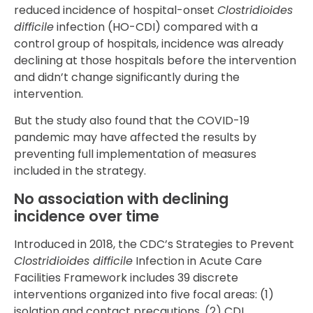
reduced incidence of hospital-onset
Clostridioides
difficile
infection (HO-CDI) compared with a
control group of hospitals, incidence was already
declining at those hospitals before the intervention
and didn’t change significantly during the
intervention.
But the study also found that the COVID-19
pandemic may have affected the results by
preventing full implementation of measures
included in the strategy.
No association with declining
incidence over time
Introduced in 2018, the CDC’s Strategies to Prevent
Clostridioides difficile
Infection in Acute Care
Facilities Framework includes 39 discrete
interventions organized into five focal areas: (1)
isolation and contact precautions, (2) CDI