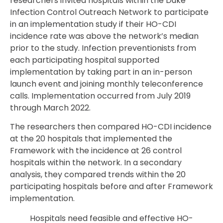
researchers invited hospitals within the Duke
Infection Control Outreach Network to participate
in an implementation study if their HO-CDI
incidence rate was above the network’s median
prior to the study. Infection preventionists from
each participating hospital supported
implementation by taking part in an in-person
launch event and joining monthly teleconference
calls. Implementation occurred from July 2019
through March 2022.
The researchers then compared HO-CDI incidence
at the 20 hospitals that implemented the
Framework with the incidence at 26 control
hospitals within the network. In a secondary
analysis, they compared trends within the 20
participating hospitals before and after Framework
implementation.
Hospitals need feasible and effective HO-