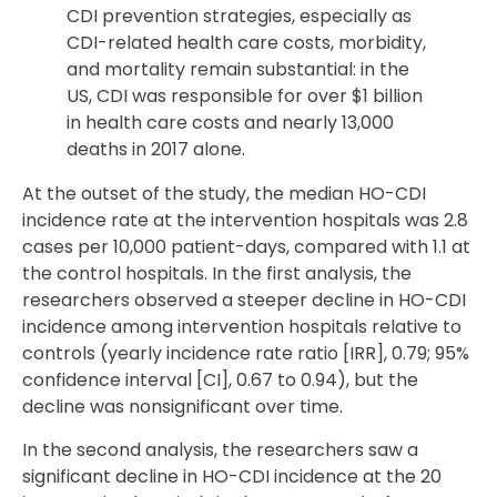
CDI prevention strategies, especially as
CDI-related health care costs, morbidity,
and mortality remain substantial: in the
US, CDI was responsible for over $1 billion
in health care costs and nearly 13,000
deaths in 2017 alone.
At the outset of the study, the median HO-CDI
incidence rate at the intervention hospitals was 2.8
cases per 10,000 patient-days, compared with 1.1 at
the control hospitals. In the first analysis, the
researchers observed a steeper decline in HO-CDI
incidence among intervention hospitals relative to
controls (yearly incidence rate ratio [IRR], 0.79; 95%
confidence interval [CI], 0.67 to 0.94), but the
decline was nonsignificant over time.
In the second analysis, the researchers saw a
significant decline in HO-CDI incidence at the 20