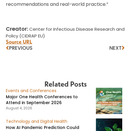
recommendations and real-world practice.”
Creator:
Center for Infectious Disease Research and
Policy (CIDRAP EU)
Source URL
PREVIOUS
NEXT
Related Posts
Events and Conferences
Major One Health Conferences to
Attend in September 2026
August 4, 2026
Technology and Digital Health
How AI Pandemic Prediction Could