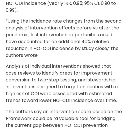
HO-CDI incidence (yearly IRR, 0.95; 95% CI, 0.90 to
0.99).
“Using the incidence rate changes from the second
analysis of intervention effects before vs after the
pandemic, lost intervention opportunities could
have accounted for an additional 40% relative
reduction in HO-CDI incidence by study close,” the
authors wrote.
Analysis of individual interventions showed that
case reviews to identify areas for improvement,
conversion to two-step testing, and stewardship
interventions designed to target antibiotics with a
high risk of CDI were associated with estimated
trends toward lower HO-CDI incidence over time.
The authors say an intervention score based on the
Framework could be “a valuable tool for bridging
the current gap between HO-CDI prevention