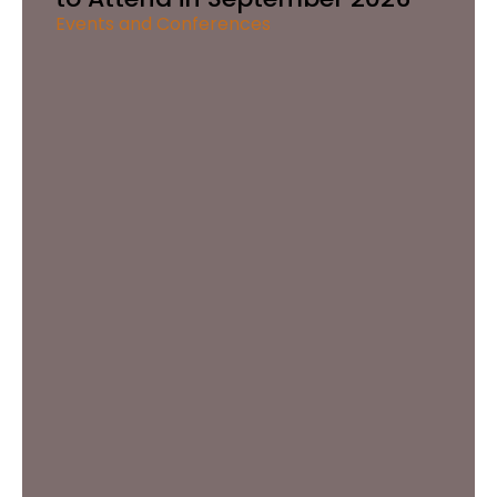
Events and Conferences