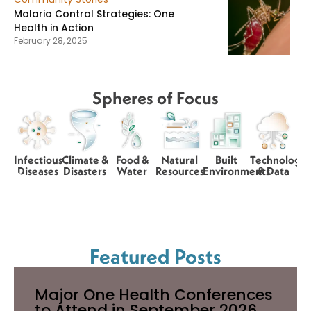
Malaria Control Strategies: One
Health in Action
February 28, 2025
Spheres of Focus
Infectious
Climate &
Food &
Natural
Built
Technology
Diseases
Disasters
Water
Resources
Environments
& Data
Featured Posts
Major One Health Conferences
to Attend in September 2026