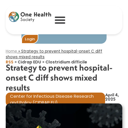
Strategy to
prevent hospital-
onset C diff
shows mixed
results​
Become One
Login
Home
»
Strategy to prevent hospital-onset C diff
shows mixed results​
»
»
RSS
Cidrap EDU
Clostridium difficile
Strategy to prevent hospital-
onset C diff shows mixed
results​
April 4,
Center for Infectious Disease Research
2025
and Policy (CIDRAP EU)