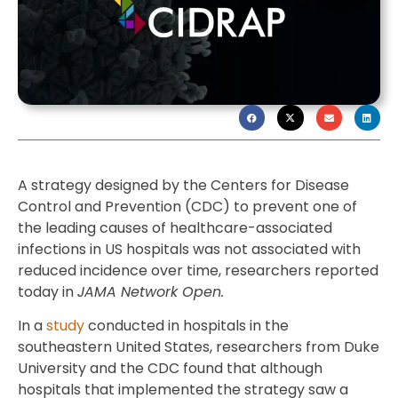
A strategy designed by the Centers for Disease
Control and Prevention (CDC) to prevent one of
the leading causes of healthcare-associated
infections in US hospitals was not associated with
reduced incidence over time, researchers reported
today in
JAMA Network Open.
In a
study
conducted in hospitals in the
southeastern United States, researchers from Duke
University and the CDC found that although
hospitals that implemented the strategy saw a