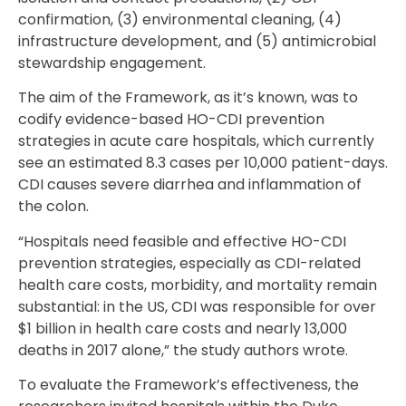
confirmation, (3) environmental cleaning, (4)
infrastructure development, and (5) antimicrobial
stewardship engagement.
The aim of the Framework, as it’s known, was to
codify evidence-based HO-CDI prevention
strategies in acute care hospitals, which currently
see an estimated 8.3 cases per 10,000 patient-days.
CDI causes severe diarrhea and inflammation of
the colon.
“Hospitals need feasible and effective HO-CDI
prevention strategies, especially as CDI-related
health care costs, morbidity, and mortality remain
substantial: in the US, CDI was responsible for over
$1 billion in health care costs and nearly 13,000
deaths in 2017 alone,” the study authors wrote.
To evaluate the Framework’s effectiveness, the