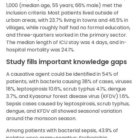
1,000 (median age, 55 years; 66% male) met the
inclusion criteria. Most patients lived outside of
urban areas, with 23.7% living in towns and 46.5% in
villages, while roughly half had no formal education,
and three-quarters worked in the primary sector.
The median length of ICU stay was 4 days, and in-
hospital mortality was 24.1%.
Study fills important knowledge gaps
A causative agent could be identified in 54% of
patients, with bacteria causing 38% of cases, viruses
18%, leptospirosis 10.6%, scrub typhus 4.1%, dengue
3.7%, and Kyasanur forest disease virus (KFDV) 1.6%.
Sepsis cases caused by leptospirosis, scrub typhus,
dengue, and KFDV all showed seasonal variation
around the monsoon season.
Among patients with bacterial sepsis, 43.9% of
isolates were gram-negative;
Escherichia