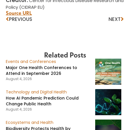
Creator:
Center for Infectious Disease Research and
Policy (CIDRAP EU)
Source URL
PREVIOUS
NEXT
Related Posts
Events and Conferences
Major One Health Conferences to
Attend in September 2026
August 4, 2026
Technology and Digital Health
How AI Pandemic Prediction Could
Change Public Health
August 4, 2026
Ecosystems and Health
Biodiversity Protects Health by