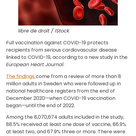
libre de droit / iStock
Full vaccination against COVID-19 protects
recipients from serious cardiovascular disease
linked to COVID-19, according to a new study in the
European Heart Journal
.
The findings
come from a review of more than 8
million adults in Sweden who were followed up in
national healthcare registers from the end of
December 2020—when COVID-19 vaccination
began—until the end of 2022.
Among the 8,070,674 adults included in the study,
88.5% received at least one dose of vaccine, 86.9%
at least two, and 67.9% three or more. There were