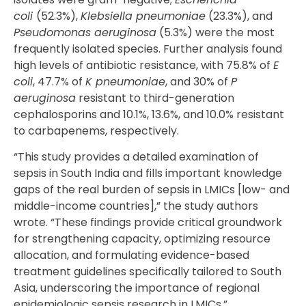
coli
(52.3%),
Klebsiella pneumoniae
(23.3%), and
Pseudomonas aeruginosa
(5.3%) were the most
frequently isolated species. Further analysis found
high levels of antibiotic resistance, with 75.8% of
E
coli
, 47.7% of
K pneumoniae
, and 30% of
P
aeruginosa
resistant to third-generation
cephalosporins and 10.1%, 13.6%, and 10.0% resistant
to carbapenems, respectively.
“This study provides a detailed examination of
sepsis in South India and fills important knowledge
gaps of the real burden of sepsis in LMICs [low- and
middle-income countries],” the study authors
wrote. “These findings provide critical groundwork
for strengthening capacity, optimizing resource
allocation, and formulating evidence-based
treatment guidelines specifically tailored to South
Asia, underscoring the importance of regional
epidemiologic sepsis research in LMICs.”