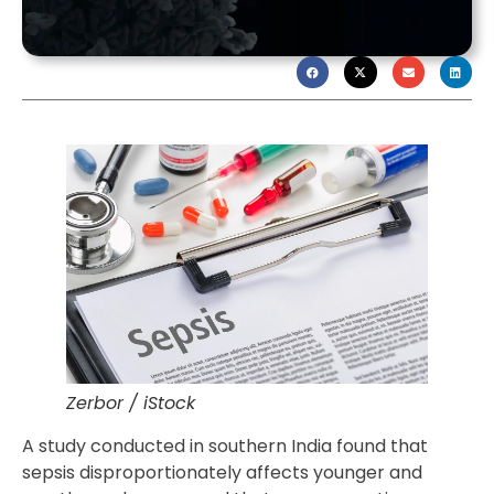
Zerbor / iStock
A study conducted in southern India found that
sepsis disproportionately affects younger and