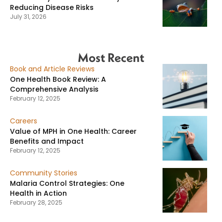
Reducing Disease Risks
July 31, 2026
Most Recent
Book and Article Reviews
One Health Book Review: A
Comprehensive Analysis
February 12, 2025
Careers
Value of MPH in One Health: Career
Benefits and Impact
February 12, 2025
Community Stories
Malaria Control Strategies: One
Health in Action
February 28, 2025