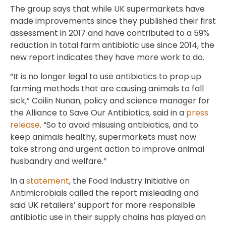
The group says that while UK supermarkets have
made improvements since they published their first
assessment in 2017 and have contributed to a 59%
reduction in total farm antibiotic use since 2014, the
new report indicates they have more work to do.
“It is no longer legal to use antibiotics to prop up
farming methods that are causing animals to fall
sick,” Coilin Nunan, policy and science manager for
the Alliance to Save Our Antibiotics, said in a
press
release
. “So to avoid misusing antibiotics, and to
keep animals healthy, supermarkets must now
take strong and urgent action to improve animal
husbandry and welfare.”
In a
statement
, the Food Industry Initiative on
Antimicrobials called the report misleading and
said UK retailers’ support for more responsible
antibiotic use in their supply chains has played an