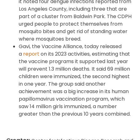
it noted four dengue infections reported from
Los Angeles County, including three that are
part of a cluster from Baldwin Park. The CDPH
urged people to protect themselves from
mosquito bites and get rid of standing water
where mosquitoes breed.
Gavi, the Vaccine Alliance, today released
a
report
on its 2023 activities, estimating that
the vaccine programs it supported last year
will prevent 1.3 million deaths. It said 69 million
children were immunized, the second highest
in one year. The group said another
achievement was a big increase in its human
papillomavirus vaccination program, which
saw 14 million girls immunized, a number
greater than the previous 10 years combined.