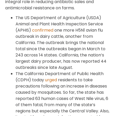
integral role in reducing antibiotic sales and
antimicrobial resistance on farms.
The US Department of Agriculture (USDA)
Animal and Plant Health Inspection Service
(APHIS)
confirmed
one more H5N1 avian flu
outbreak in dairy cattle, another from
California. The outbreak brings the national
total since the outbreaks began in March to
243 across 14 states. California, the nation’s
largest dairy producer, has now reported 44
outbreaks since late August.
The California Department of Public Health
(CDPH) today
urged
residents to take
precautions following an increase in diseases
caused by mosquitoes. So far, the state has
reported 63 human cases of West Nile virus, 6
of them fatal, from many of the state’s
regions but especially the Central Valley. Also,