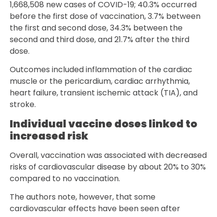
1,668,508 new cases of COVID-19; 40.3% occurred
before the first dose of vaccination, 3.7% between
the first and second dose, 34.3% between the
second and third dose, and 21.7% after the third
dose.
Outcomes included inflammation of the cardiac
muscle or the pericardium, cardiac arrhythmia,
heart failure, transient ischemic attack (TIA), and
stroke.
Individual vaccine doses linked to
increased risk
Overall, vaccination was associated with decreased
risks of cardiovascular disease by about 20% to 30%
compared to no vaccination.
The authors note, however, that some
cardiovascular effects have been seen after