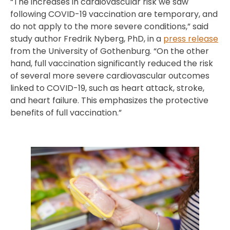
“The increases in cardiovascular risk we saw
following COVID-19 vaccination are temporary, and
do not apply to the more severe conditions,” said
study author Fredrik Nyberg, PhD, in a
press release
from the University of Gothenburg. “On the other
hand, full vaccination significantly reduced the risk
of several more severe cardiovascular outcomes
linked to COVID-19, such as heart attack, stroke,
and heart failure. This emphasizes the protective
benefits of full vaccination.”