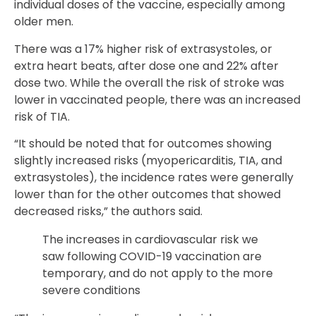
individual doses of the vaccine, especially among
older men.
There was a 17% higher risk of extrasystoles, or
extra heart beats, after dose one and 22% after
dose two. While the overall the risk of stroke was
lower in vaccinated people, there was an increased
risk of TIA.
“It should be noted that for outcomes showing
slightly increased risks (myopericarditis, TIA, and
extrasystoles), the incidence rates were generally
lower than for the other outcomes that showed
decreased risks,” the authors said.
The increases in cardiovascular risk we
saw following COVID-19 vaccination are
temporary, and do not apply to the more
severe conditions