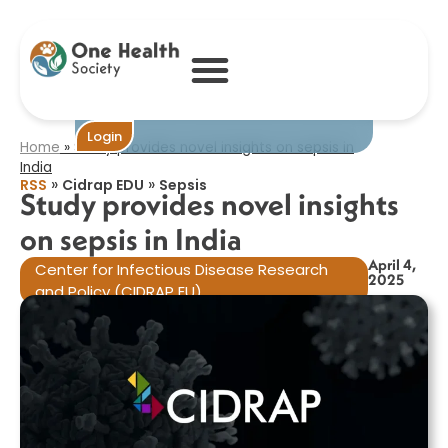
Study provides
novel insights on
sepsis in India​
Become One
Login
Home
»
Study provides novel insights on sepsis in
India​
»
»
RSS
Cidrap EDU
Sepsis
Study provides novel insights
on sepsis in India​
April 4,
Center for Infectious Disease Research
2025
and Policy (CIDRAP EU)