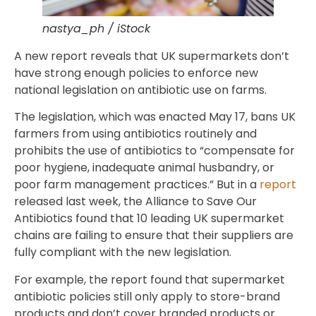
nastya_ph / iStock
A new report reveals that UK supermarkets don’t
have strong enough policies to enforce new
national legislation on antibiotic use on farms.
The legislation, which was enacted May 17, bans UK
farmers from using antibiotics routinely and
prohibits the use of antibiotics to “compensate for
poor hygiene, inadequate animal husbandry, or
poor farm management practices.” But in a
report
released last week, the Alliance to Save Our
Antibiotics found that 10 leading UK supermarket
chains are failing to ensure that their suppliers are
fully compliant with the new legislation.
For example, the report found that supermarket
antibiotic policies still only apply to store-brand
products and don’t cover branded products or