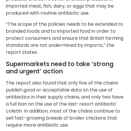
imported meat, fish, dairy, or eggs that may be
produced with routine antibiotic use.
“The scope of the policies needs to be extended to
branded foods and to imported food in order to
protect consumers and ensure that British farming
standards are not undermined by imports,” the
report states.
Supermarkets need to take ‘strong
and urgent’ action
The report also found that only five of the chains
publish good or acceptable data on the use of
antibiotics in their supply chains, and only two have
a full ban on the use of the last-resort antibiotic
colistin. In addition, most of the chains continue to
sell fast-growing breeds of broiler chickens that
require more antibiotic use.