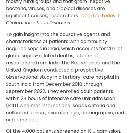
mostly rural groups and that gram-negative
bacteria, viruses, and tropical diseases are
significant causes, researchers
reported today
in
Clinical Infectious Diseases.
To gain insight into the causative agents and
characteristics of patients with community-
acquired sepsis in India, which accounts for 26% of
global sepsis-related deaths, a team of
researchers from India, the Netherlands, and the
United Kingdom conducted a prospective
observational study in a tertiary-care hospital in
South India from December 2018 through
September 2022. They enrolled adult patients
within 24 hours of intensive care unit admission
(ICU) who met international sepsis criteria and
collected clinical, microbiologic, demographic, and
outcome data.
Of the 4,000 patients screened on ICU admission,