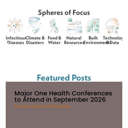
Spheres of Focus
Infectious
Climate &
Food &
Natural
Built
Technology
Diseases
Disasters
Water
Resources
Environments
& Data
Featured Posts
Major One Health Conferences
to Attend in September 2026
Events and Conferences