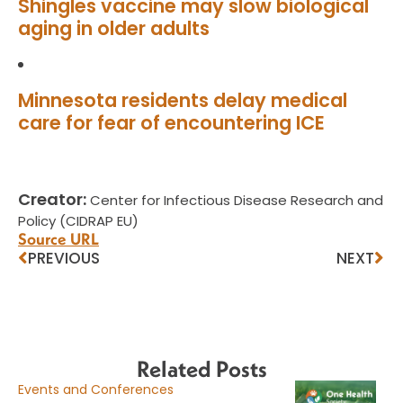
Shingles vaccine may slow biological
aging in older adults
Minnesota residents delay medical
care for fear of encountering ICE
Creator:
Center for Infectious Disease Research and
Policy (CIDRAP EU)
Source URL
PREVIOUS
NEXT
Related Posts
Events and Conferences