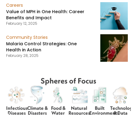
Careers
Value of MPH in One Health: Career
Benefits and Impact
February 12, 2025
Community Stories
Malaria Control Strategies: One
Health in Action
February 28, 2025
Spheres of Focus
Infectious
Climate &
Food &
Natural
Built
Technology
Diseases
Disasters
Water
Resources
Environments
& Data