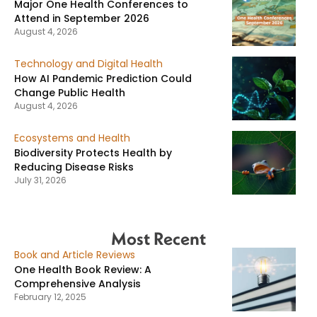
Major One Health Conferences to
Attend in September 2026
August 4, 2026
Technology and Digital Health
How AI Pandemic Prediction Could
Change Public Health
August 4, 2026
Ecosystems and Health
Biodiversity Protects Health by
Reducing Disease Risks
July 31, 2026
Most Recent
Book and Article Reviews
One Health Book Review: A
Comprehensive Analysis
February 12, 2025