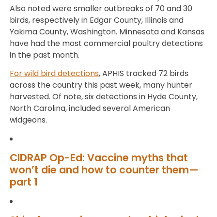
Also noted were smaller outbreaks of 70 and 30
birds, respectively in Edgar County, Illinois and
Yakima County, Washington. Minnesota and Kansas
have had the most commercial poultry detections
in the past month.
For wild bird detections
, APHIS tracked 72 birds
across the country this past week, many hunter
harvested. Of note, six detections in Hyde County,
North Carolina, included several American
widgeons.
CIDRAP Op-Ed: Vaccine myths that
won’t die and how to counter them—
part 1