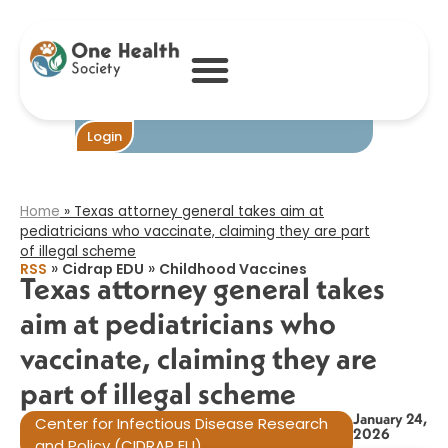
Texas attorney
general takes aim
at pediatricians
who vaccinate,
claiming they are
part of illegal
scheme​
Login
Home
»
Texas attorney general takes aim at
pediatricians who vaccinate, claiming they are part
of illegal scheme​
»
»
RSS
Cidrap EDU
Childhood Vaccines
Texas attorney general takes
aim at pediatricians who
vaccinate, claiming they are
part of illegal scheme​
January 24,
Center for Infectious Disease Research
2026
and Policy (CIDRAP EU)