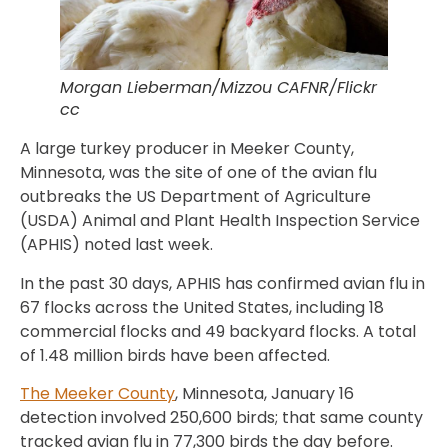
Morgan Lieberman/Mizzou CAFNR/Flickr
cc
A large turkey producer in Meeker County,
Minnesota, was the site of one of the avian flu
outbreaks the US Department of Agriculture
(USDA) Animal and Plant Health Inspection Service
(APHIS) noted last week.
In the past 30 days, APHIS has confirmed avian flu in
67 flocks across the United States, including 18
commercial flocks and 49 backyard flocks. A total
of 1.48 million birds have been affected.
The Meeker County
, Minnesota, January 16
detection involved 250,600 birds; that same county
tracked avian flu in 77,300 birds the day before.