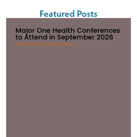
Featured Posts
Major One Health Conferences
to Attend in September 2026
Events and Conferences