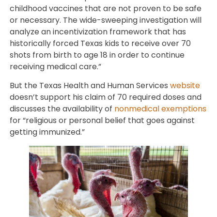
childhood vaccines that are not proven to be safe
or necessary. The wide-sweeping investigation will
analyze an incentivization framework that has
historically forced Texas kids to receive over 70
shots from birth to age 18 in order to continue
receiving medical care.”
But the Texas Health and Human Services
website
doesn’t support his claim of 70 required doses and
discusses the availability of
nonmedical exemptions
for “religious or personal belief that goes against
getting immunized.”