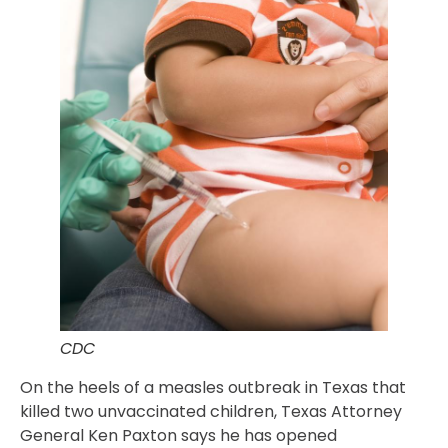
CDC
On the heels of a measles outbreak in Texas that
killed two unvaccinated children, Texas Attorney
General Ken Paxton says he has opened