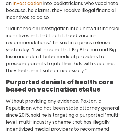
an
investigation
into pediatricians who vaccinate
because, he claims, they receive illegal financial
incentives to do so.
“I launched an investigation into unlawful financial
incentives related to childhood vaccine
recommendations,” he said in a press release
yesterday. “I will ensure that Big Pharma and Big
Insurance don’t bribe medical providers to
pressure parents to jab their kids with vaccines
they feel aren’t safe or necessary.”
Purported denials of health care
based on vaccination status
Without providing any evidence, Paxton, a
Republican who has been state attorney general
since 2015, said he is targeting a purported “multi-
level, multi-industry scheme that has illegally
incentivized medial providers to recommend