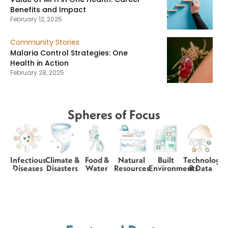
Benefits and Impact
February 12, 2025
Community Stories
Malaria Control Strategies: One
Health in Action
February 28, 2025
Spheres of Focus
Infectious
Climate &
Food &
Natural
Built
Technology
Diseases
Disasters
Water
Resources
Environments
& Data