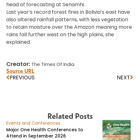
head of forecasting at Senamhi.
Last year’s record forest fires in Bolivia’s east have
also altered rainfall patterns, with less vegetation
to retain moisture over the Amazon meaning more
rains fall further west on the high plains, she
explained.
Creator:
The Times Of India
Source URL
PREVIOUS
NEXT
Related Posts
Events and Conferences
Major One Health Conferences to
Attend in September 2026