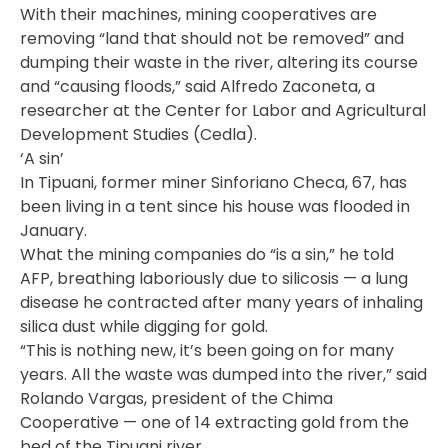
With their machines, mining cooperatives are
removing “land that should not be removed” and
dumping their waste in the river, altering its course
and “causing floods,” said Alfredo Zaconeta, a
researcher at the Center for Labor and Agricultural
Development Studies (Cedla).
‘A sin’
In Tipuani, former miner Sinforiano Checa, 67, has
been living in a tent since his house was flooded in
January.
What the mining companies do “is a sin,” he told
AFP, breathing laboriously due to silicosis — a lung
disease he contracted after many years of inhaling
silica dust while digging for gold.
“This is nothing new, it’s been going on for many
years. All the waste was dumped into the river,” said
Rolando Vargas, president of the Chima
Cooperative — one of 14 extracting gold from the
bed of the Tipuani river.