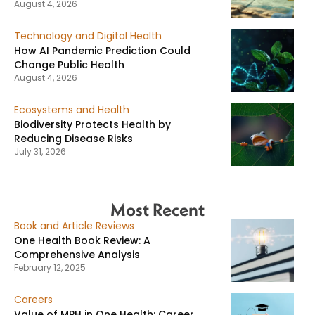
August 4, 2026
Technology and Digital Health
How AI Pandemic Prediction Could
Change Public Health
August 4, 2026
Ecosystems and Health
Biodiversity Protects Health by
Reducing Disease Risks
July 31, 2026
Most Recent
Book and Article Reviews
One Health Book Review: A
Comprehensive Analysis
February 12, 2025
Careers
Value of MPH in One Health: Career