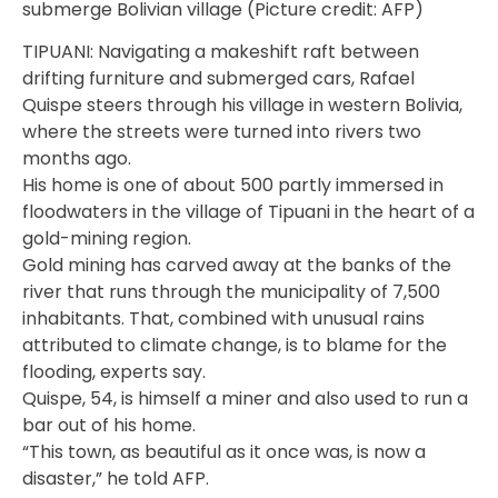
submerge Bolivian village (Picture credit: AFP)
TIPUANI: Navigating a makeshift raft between
drifting furniture and submerged cars, Rafael
Quispe steers through his village in western Bolivia,
where the streets were turned into rivers two
months ago.
His home is one of about 500 partly immersed in
floodwaters in the village of Tipuani in the heart of a
gold-mining region.
Gold mining has carved away at the banks of the
river that runs through the municipality of 7,500
inhabitants. That, combined with unusual rains
attributed to climate change, is to blame for the
flooding, experts say.
Quispe, 54, is himself a miner and also used to run a
bar out of his home.
“This town, as beautiful as it once was, is now a
disaster,” he told AFP.