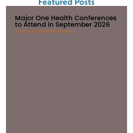
Featured Posts
Major One Health Conferences
to Attend in September 2026
Events and Conferences