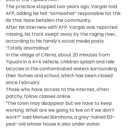
The practice stopped two years ago, Vargas told
AFP, adding he felt “somewhat” responsible for the
ills that have befallen the community.
After his interview with AFP, Vargas was reported
missing, his truck swept away by the raging river,
according to his family’s social media posts.
‘Totally anomalous’
In the village of Chima, about 20 minutes from
Tipuani in a 4×4 vehicle, children splash and ride
bicycles in the contaminated waters surrounding
their homes and school, which has been closed
since February.
Those who have access to the internet, often
patchy, follow classes online.
“The town may disappear but we have to keep
working. What are we going to live on if we don’t
work?” said Manuel Barahona, a grey-haired 63-
year-old whose house is also under water.