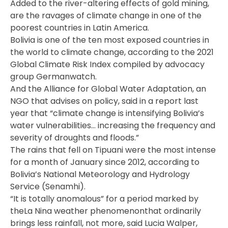
Added to the river-altering effects of gold mining,
are the ravages of climate change in one of the
poorest countries in Latin America.
Bolivia is one of the ten most exposed countries in
the world to climate change, according to the 2021
Global Climate Risk Index compiled by advocacy
group Germanwatch.
And the Alliance for Global Water Adaptation, an
NGO that advises on policy, said in a report last
year that “climate change is intensifying Bolivia’s
water vulnerabilities… increasing the frequency and
severity of droughts and floods.”
The rains that fell on Tipuani were the most intense
for a month of January since 2012, according to
Bolivia’s National Meteorology and Hydrology
Service (Senamhi).
“It is totally anomalous” for a period marked by
theLa Nina weather phenomenonthat ordinarily
brings less rainfall, not more, said Lucia Walper,