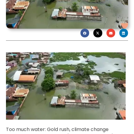
Too much water: Gold rush, climate change