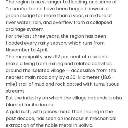
The region is no stranger to flooding, and some of
Tipuani’s streets have been bogged down in a
green sludge for more than a year, a mixture of
river water, rain, and overflow from a collapsed
drainage system.
For the last three years, the region has been
flooded every rainy season, which runs from
November to April.
The municipality says 92 per cent of residents
make a living from mining and related activities
around the isolated village — accessible from the
nearest main road only by a 30-kilometer (18.6-
mile) trail of mud and rock dotted with tumultuous
streams.
But the industry on which the village depends is also
blamed for its demise.
A gold rush, with prices more than tripling in the
past decade, has seen an increase in mechanical
extraction of the noble metal in Bolivia.