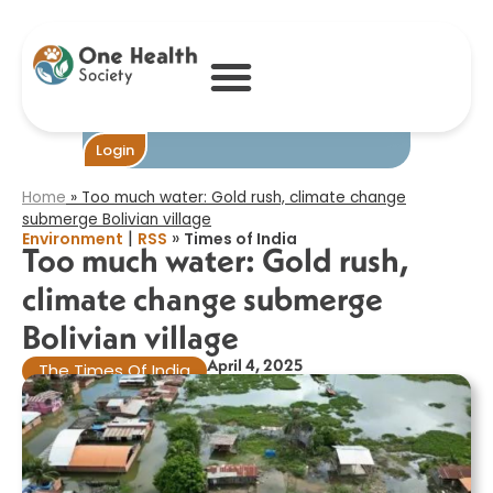
Too much water:
Gold rush,
climate change
submerge
Bolivian village​
Become One
Login
Home
»
Too much water: Gold rush, climate change
submerge Bolivian village​
|
»
Environment
RSS
Times of India
Too much water: Gold rush,
climate change submerge
Bolivian village​
April 4, 2025
The Times Of India