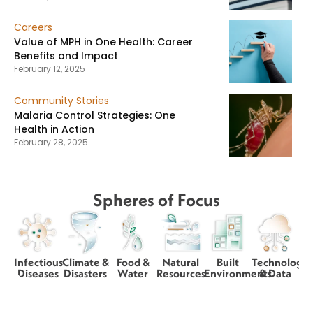
Careers
Value of MPH in One Health: Career
Benefits and Impact
February 12, 2025
Community Stories
Malaria Control Strategies: One
Health in Action
February 28, 2025
Spheres of Focus
Infectious
Climate &
Food &
Natural
Built
Technology
Diseases
Disasters
Water
Resources
Environments
& Data