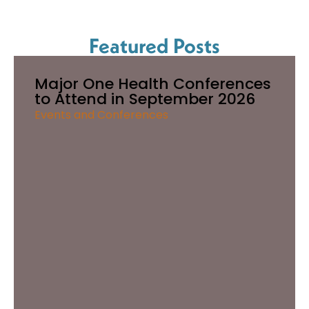
Featured Posts
Major One Health Conferences
to Attend in September 2026
Events and Conferences