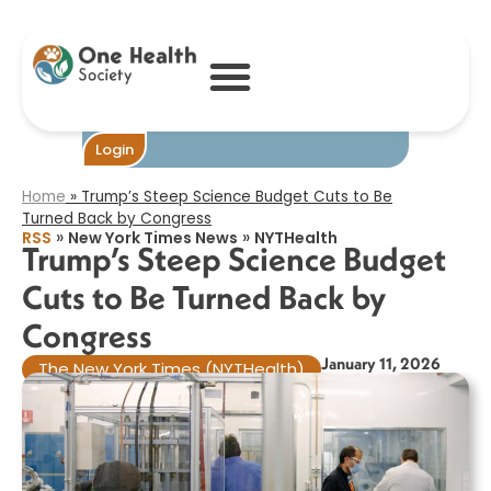
Trump’s Steep
Science Budget
Cuts to Be
Turned Back by
Congress​
Become One
Login
Home
»
Trump’s Steep Science Budget Cuts to Be
Turned Back by Congress​
»
»
RSS
New York Times News
NYTHealth
Trump’s Steep Science Budget
Cuts to Be Turned Back by
Congress​
January 11, 2026
The New York Times (NYTHealth)