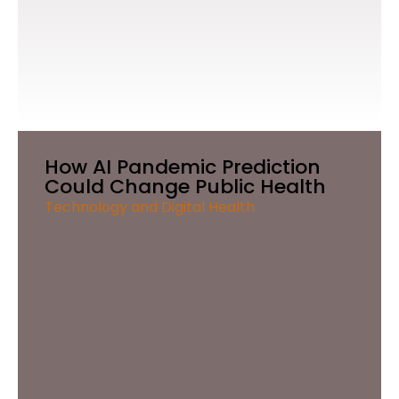
How AI Pandemic Prediction
Could Change Public Health
Technology and Digital Health