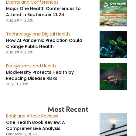
Events and Conferences
Major One Health Conferences to
Attend in September 2026
August 4, 2026
Technology and Digital Health
How AI Pandemic Prediction Could
Change Public Health
August 4, 2026
Ecosystems and Health
Biodiversity Protects Health by
Reducing Disease Risks
July 31, 2026
Most Recent
Book and Article Reviews
One Health Book Review: A
Comprehensive Analysis
February 12, 2025