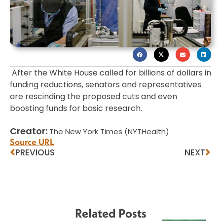
After the White House called for billions of dollars in
funding reductions, senators and representatives
are rescinding the proposed cuts and even
boosting funds for basic research.
Creator:
The New York Times (NYTHealth)
Source URL
PREVIOUS
NEXT
Related Posts