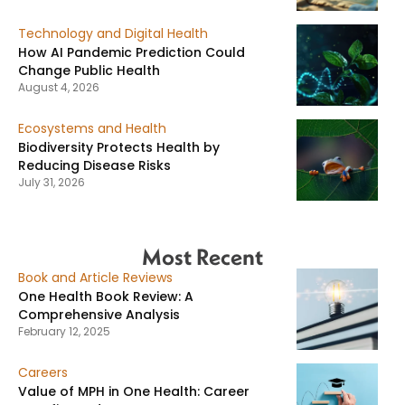
Technology and Digital Health
How AI Pandemic Prediction Could
Change Public Health
August 4, 2026
Ecosystems and Health
Biodiversity Protects Health by
Reducing Disease Risks
July 31, 2026
Most Recent
Book and Article Reviews
One Health Book Review: A
Comprehensive Analysis
February 12, 2025
Careers
Value of MPH in One Health: Career