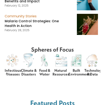
Benefits and Impact
February 12, 2025
Community Stories
Malaria Control Strategies: One
Health in Action
February 28, 2025
Spheres of Focus
Infectious
Climate &
Food &
Natural
Built
Technology
Diseases
Disasters
Water
Resources
Environments
& Data
Featured Posts