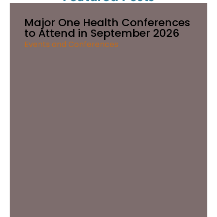
Major One Health Conferences
to Attend in September 2026
Events and Conferences