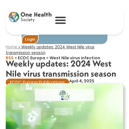
Weekly updates:
2024 West Nile
virus transmission
season​
Become One
Login
Home
»
Weekly updates: 2024 West Nile virus
transmission season​
»
»
RSS
ECDC Europa
West Nile virus infection
Weekly updates: 2024 West
Nile virus transmission season​
April 4, 2025
ECDC Europa Publications