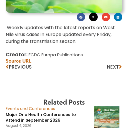
Weekly updates with the latest reports on West
Nile virus cases in Europe updated every Friday,
during the transmission season.
Creator:
ECDC Europa Publications
Source URL
PREVIOUS
NEXT
Related Posts
Events and Conferences
Major One Health Conferences to
Attend in September 2026
August 4, 2026