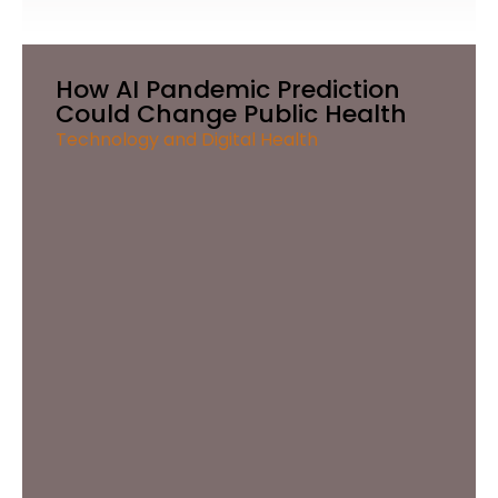
How AI Pandemic Prediction
Could Change Public Health
Technology and Digital Health