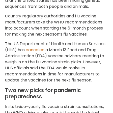
that the United States has been sharing genetic
sequences from both people and animals.
Country regulatory authorities and flu vaccine
manufacturers take the WHO recommendations
into account when starting the 6-month process
for making the next season’s flu vaccines.
The US Department of Health and Human Services
(HHS) has
canceled
a March 13 Food and Drug
Administration (FDA) vaccine advisory meeting to
weigh in on the flu vaccine strain picks. However,
HHS officials said the FDA would make its
recommendations in time for manufacturers to
update the vaccines for the next flu season.
Two new picks for pandemic
preparedness
In its twice-yearly flu vaccine strain consultations,
the WHO advisers also comb through the latest