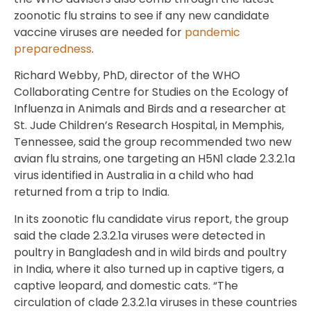
zoonotic flu strains to see if any new candidate
vaccine viruses are needed for
pandemic
preparedness
.
Richard Webby, PhD, director of the WHO
Collaborating Centre for Studies on the Ecology of
Influenza in Animals and Birds and a researcher at
St. Jude Children’s Research Hospital, in Memphis,
Tennessee, said the group recommended two new
avian flu strains, one targeting an H5N1 clade 2.3.2.1a
virus identified in Australia in a child who had
returned from a trip to India.
In its zoonotic flu candidate virus report, the group
said the clade 2.3.2.1a viruses were detected in
poultry in Bangladesh and in wild birds and poultry
in India, where it also turned up in captive tigers, a
captive leopard, and domestic cats. “The
circulation of clade 2.3.2.1a viruses in these countries