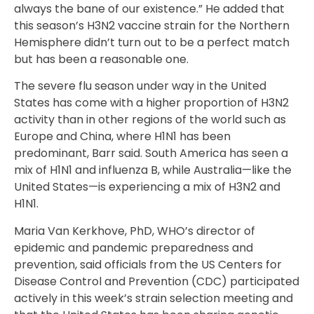
always the bane of our existence.” He added that
this season’s H3N2 vaccine strain for the Northern
Hemisphere didn’t turn out to be a perfect match
but has been a reasonable one.
The severe flu season under way in the United
States has come with a higher proportion of H3N2
activity than in other regions of the world such as
Europe and China, where H1N1 has been
predominant, Barr said. South America has seen a
mix of H1N1 and influenza B, while Australia—like the
United States—is experiencing a mix of H3N2 and
H1N1.
Maria Van Kerkhove, PhD, WHO’s director of
epidemic and pandemic preparedness and
prevention, said officials from the US Centers for
Disease Control and Prevention (CDC) participated
actively in this week’s strain selection meeting and