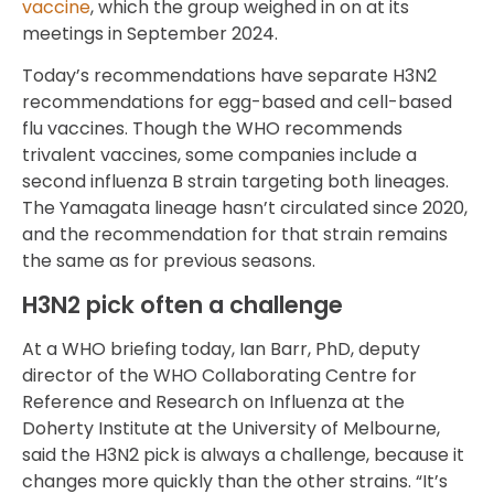
vaccine
, which the group weighed in on at its
meetings in September 2024.
Today’s recommendations have separate H3N2
recommendations for egg-based and cell-based
flu vaccines. Though the WHO recommends
trivalent vaccines, some companies include a
second influenza B strain targeting both lineages.
The Yamagata lineage hasn’t circulated since 2020,
and the recommendation for that strain remains
the same as for previous seasons.
H3N2 pick often a challenge
At a WHO briefing today, Ian Barr, PhD, deputy
director of the WHO Collaborating Centre for
Reference and Research on Influenza at the
Doherty Institute at the University of Melbourne,
said the H3N2 pick is always a challenge, because it
changes more quickly than the other strains. “It’s