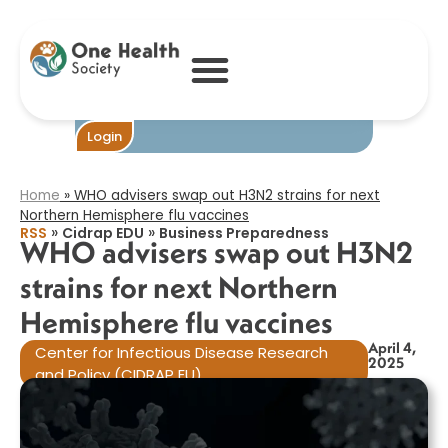
WHO advisers
swap out H3N2
strains for next
Northern
Hemisphere flu
vaccines​
Become One
Login
Home
»
WHO advisers swap out H3N2 strains for next
Northern Hemisphere flu vaccines​
»
»
RSS
Cidrap EDU
Business Preparedness
WHO advisers swap out H3N2
strains for next Northern
Hemisphere flu vaccines​
April 4,
Center for Infectious Disease Research
2025
and Policy (CIDRAP EU)