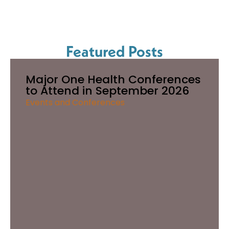
Featured Posts
Major One Health Conferences
to Attend in September 2026
Events and Conferences