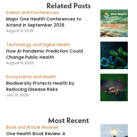
Related Posts
Events and Conferences
Major One Health Conferences to
Attend in September 2026
August 4, 2026
Technology and Digital Health
How AI Pandemic Prediction Could
Change Public Health
August 4, 2026
Ecosystems and Health
Biodiversity Protects Health by
Reducing Disease Risks
July 31, 2026
Most Recent
Book and Article Reviews
One Health Book Review: A