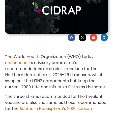
The World Health Organization (WHO) today
announced
its advisory committee’s
recommendations on strains to include for the
Northern Hemisphere’s 2025-26 flu season, which
swap out the H3N2 components but keep the
current 2009 H1N1 and influenza B strains the same.
The three strains recommended for the trivalent
vaccine are also the same as those recommended
for the
Southern Hemisphere’s 2025 season