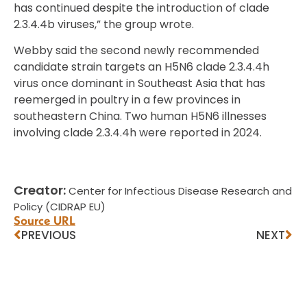
has continued despite the introduction of clade
2.3.4.4b viruses,” the group wrote.
Webby said the second newly recommended
candidate strain targets an H5N6 clade 2.3.4.4h
virus once dominant in Southeast Asia that has
reemerged in poultry in a few provinces in
southeastern China. Two human H5N6 illnesses
involving clade 2.3.4.4h were reported in 2024.
Creator:
Center for Infectious Disease Research and
Policy (CIDRAP EU)
Source URL
PREVIOUS
NEXT