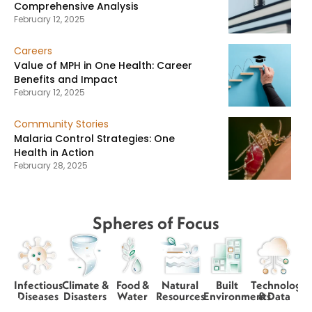
Comprehensive Analysis
February 12, 2025
Careers
Value of MPH in One Health: Career
Benefits and Impact
February 12, 2025
Community Stories
Malaria Control Strategies: One
Health in Action
February 28, 2025
Spheres of Focus
Infectious
Climate &
Food &
Natural
Built
Technology
Diseases
Disasters
Water
Resources
Environments
& Data