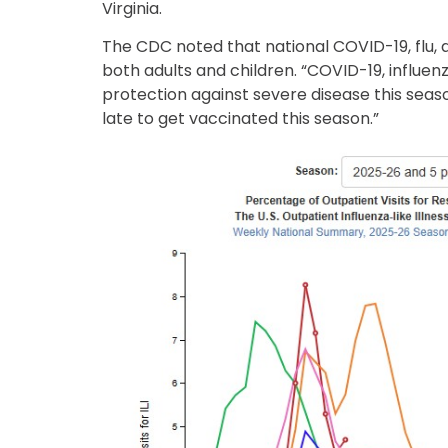
Virginia.
The CDC noted that national COVID-19, flu, 
both adults and children. “COVID-19, influe
protection against severe disease this season
late to get vaccinated this season.”