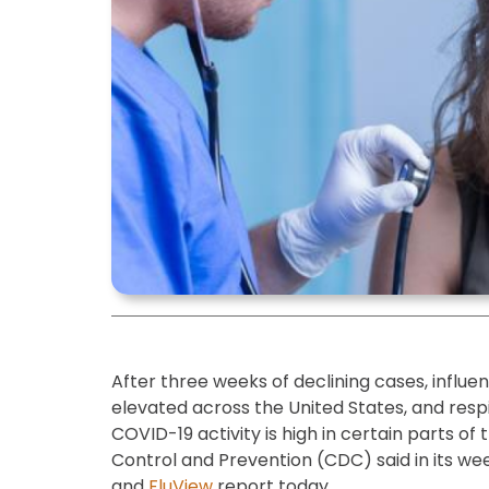
After three weeks of declining cases, influe
elevated across the United States, and respi
COVID-19 activity is high in certain parts of
Control and Prevention (CDC) said in its wee
and
FluView
report today.