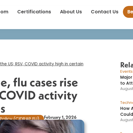
decline, flu cases rise across the US; RSV, COVID activity high in c
oom
Certifications
About Us
Contact Us
B
Rel
the US; RSV, COVID activity high in certain
Event
Major
, flu cases rise
to At
August
 COVID activity
Techno
s​
How A
Could
February 1, 2026
Policy (CIDRAP EU)
August