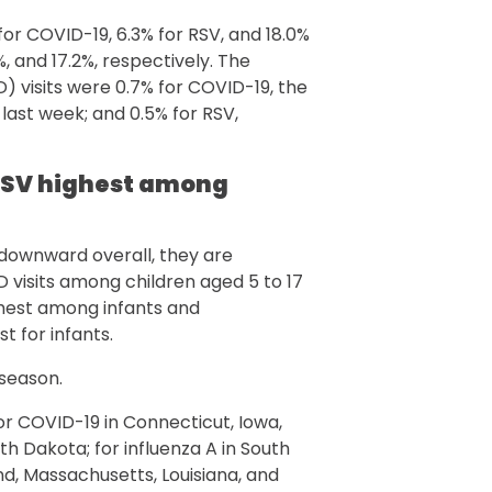
for COVID-19, 6.3% for RSV, and 18.0%
3%, and 17.2%, respectively. The
visits were 0.7% for COVID-19, the
 last week; and 0.5% for RSV,
r RSV highest among
 downward overall, they are
D visits among children aged 5 to 17
ighest among infants and
t for infants.
 season.
r COVID-19 in Connecticut, Iowa,
h Dakota; for influenza A in South
d, Massachusetts, Louisiana, and