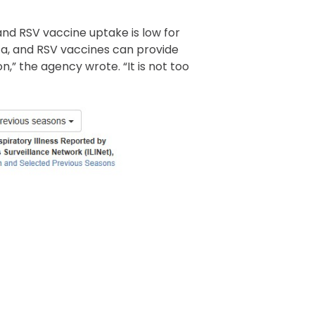
and RSV vaccine uptake is low for
nza, and RSV vaccines can provide
,” the agency wrote. “It is not too