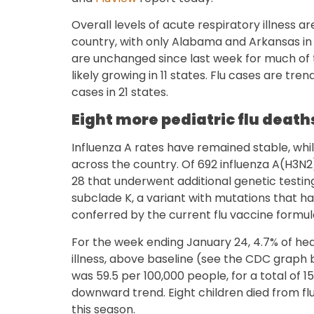
Overall levels of acute respiratory illness 
country, with only Alabama and Arkansas in
are unchanged since last week for much of t
likely growing in 11 states. Flu cases are tre
cases in 21 states.
Eight more pediatric flu death
Influenza A rates have remained stable, whil
across the country. Of 692 influenza A(H3N
28 that underwent additional genetic testin
subclade K, a variant with mutations that h
conferred by the current flu vaccine formul
For the week ending January 24, 4.7% of heal
illness, above baseline (see the CDC graph b
was 59.5 per 100,000 people, for a total of 1
downward trend. Eight children died from flu,
this season.