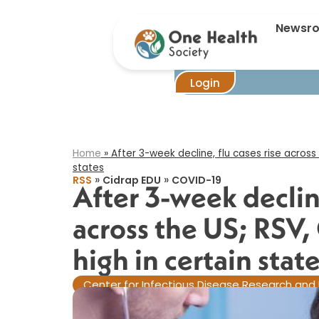
After 3-week 
Newsr
Login
Home
»
After 3-week decline, flu cases rise across 
states​
»
»
RSS
Cidrap EDU
COVID-19
After 3-week decline
across the US; RSV,
high in certain state
Center for Infectious Disease Research and 