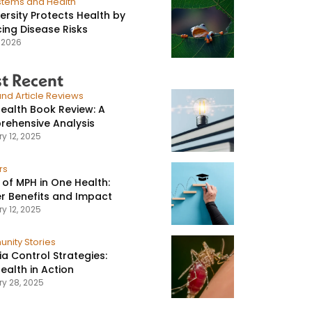
stems and Health
versity Protects Health by
ing Disease Risks
, 2026
t Recent
nd Article Reviews
ealth Book Review: A
ehensive Analysis
y 12, 2025
rs
 of MPH in One Health:
r Benefits and Impact
y 12, 2025
nity Stories
ia Control Strategies:
ealth in Action
ry 28, 2025