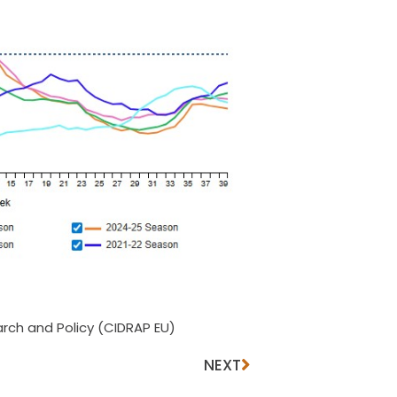
rch and Policy (CIDRAP EU)
NEXT