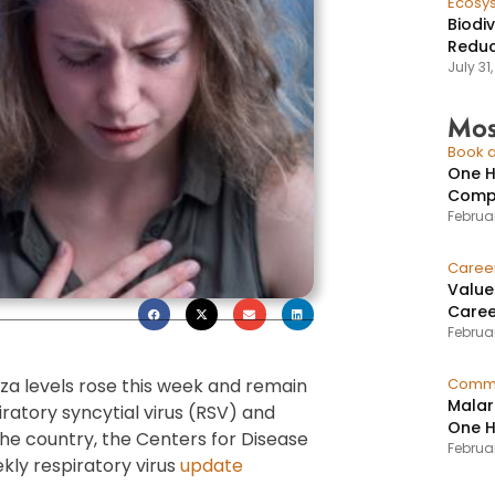
Ecosy
Biodi
Reduc
July 31
Mos
Book a
One H
Compr
Februar
Caree
Value
Caree
Februar
nza levels rose this week and remain
Commu
Malar
ratory syncytial virus (RSV) and
One H
 the country, the Centers for Disease
Februa
kly respiratory virus
update