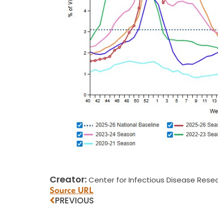
Creator:
Center for Infectious Disease Resea
Source URL
PREVIOUS