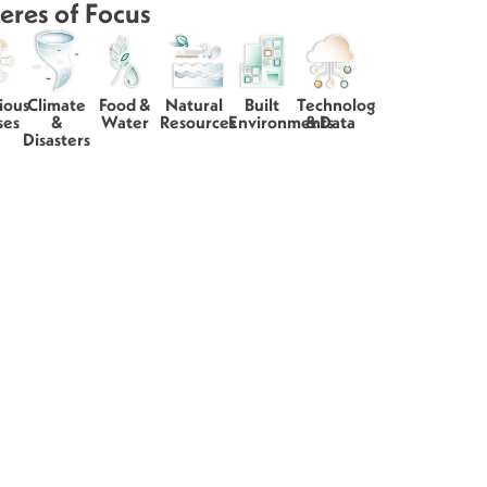
eres of Focus
ious
Climate
Food &
Natural
Built
Technology
ses
&
Water
Resources
Environments
& Data
Disasters