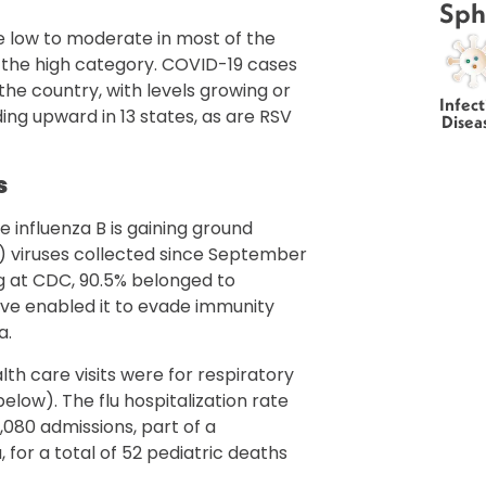
Sph
are low to moderate in most of the
 the high category. COVID-19 cases
he country, with levels growing or
Infect
nding upward in 13 states, as are RSV
Disea
s
e influenza B is gaining ground
2) viruses collected since September
g at CDC, 90.5% belonged to
ave enabled it to evade immunity
a.
th care visits were for respiratory
elow). The flu hospitalization rate
5,080 admissions, part of a
 for a total of 52 pediatric deaths