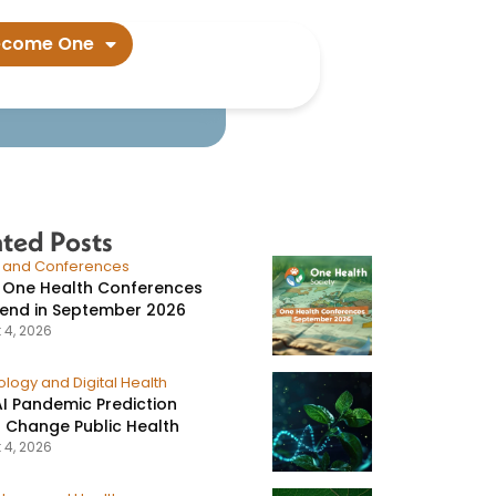
ertain states​
ecome One
ated Posts
s and Conferences
 One Health Conferences
tend in September 2026
 4, 2026
logy and Digital Health
I Pandemic Prediction
 Change Public Health
 4, 2026