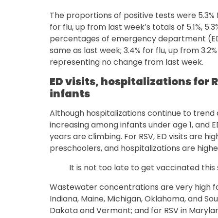
The proportions of positive tests were 5.3% 
for flu, up from last week’s totals of 5.1%, 5.
percentages of emergency department (ED) 
same as last week; 3.4% for flu, up from 3.2%
representing no change from last week.
ED visits, hospitalizations fo
infants
Although hospitalizations continue to trend
increasing among infants under age 1, and E
years are climbing. For RSV, ED visits are h
preschoolers, and hospitalizations are highes
It is not too late to get vaccinated this
Wastewater concentrations are very high fo
Indiana, Maine, Michigan, Oklahoma, and Sout
Dakota and Vermont; and for RSV in Marylan