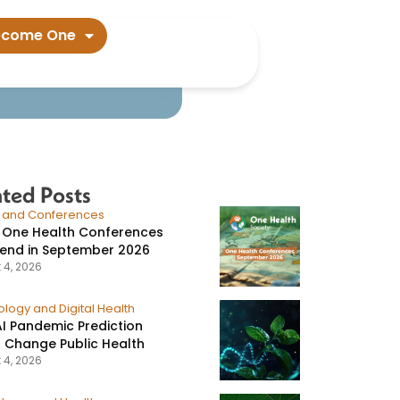
data suggest​
ecome One
ated Posts
s and Conferences
 One Health Conferences
tend in September 2026
 4, 2026
logy and Digital Health
I Pandemic Prediction
 Change Public Health
 4, 2026