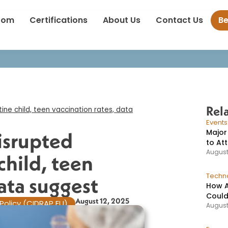
ic disrupted progress in routine child, teen vaccination rates, 
oom
Certifications
About Us
Contact Us
B
Rel
ne child, teen vaccination rates, data
Event
Major
isrupted
to At
August
child, teen
Techno
ata suggest​
How A
Could
August 12, 2025
Policy (CIDRAP EU)
August