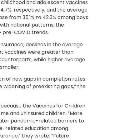
f childhood and adolescent vaccines
74.7%, respectively, and the average
rose from 35.1% to 42.3% among boys
with national patterns, the
by pre-COVID trends.
insurance, declines in the average
nt vaccines were greater than
 counterparts, while higher average
 smaller.
on of new gaps in completion rates
 widening of preexisting gaps,” the
, because the Vaccines for Children
ome and uninsured children. “More
eater pandemic-related barriers to
ne-related education among
urance,” they wrote. “Future