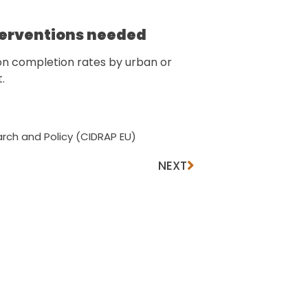
terventions needed
ion completion rates by urban or
t.
rch and Policy (CIDRAP EU)
NEXT