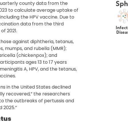
Sph
quarterly county data from the
2023 to calculate average uptake of
including the HPV vaccine. Due to
ccination data from the third
Infect
of 2021.
Disea
ose against diphtheria, tetanus,
les, mumps, and rubella (MMR);
varicella (chickenpox); and
rticipants ages 13 to 17 years
, meningitis A, HPV, and the tetanus,
accines.
s in the United States declined
ly recovered,” the researchers
 to the outbreaks of pertussis and
d 2025.”
atus