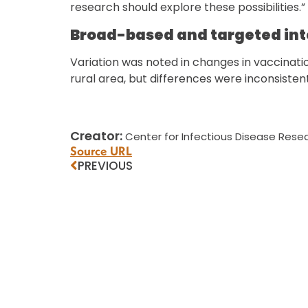
research should explore these possibilities.”
Broad-based and targeted in
Variation was noted in changes in vaccinat
rural area, but differences were inconsisten
Creator:
Center for Infectious Disease Resea
Source URL
PREVIOUS