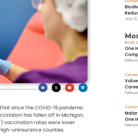
Ecosy
Biodi
Reduc
July 31
Mos
Book a
One H
Compr
Februar
Caree
Value
Caree
Februar
that since the COVID-19 pandemic
Commu
Malar
ination has fallen off in Michigan,
One H
) vaccination rates were lower
Februa
high-uninsurance counties.