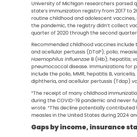
University of Michigan researchers parsed 
state’s immunization registry from 2017 to 
routine childhood and adolescent vaccines, 
the pandemic, the registry didn’t collect va
quarter of 2020 through the second quarter 
Recommended childhood vaccines include th
and acellular pertussis (DTaP); polio; meas
Haemophilus influenzae
B (Hib); hepatitis; 
pneumococcal disease. Immunizations for pa
include the polio, MMR, hepatitis B, varicella
diphtheria, and acellular pertussis (Tdap) v
“The receipt of many childhood immunization
during the COVID-19 pandemic and never ful
wrote. “This decline potentially contributed
measles in the United States during 2024 an
Gaps by income, insurance st