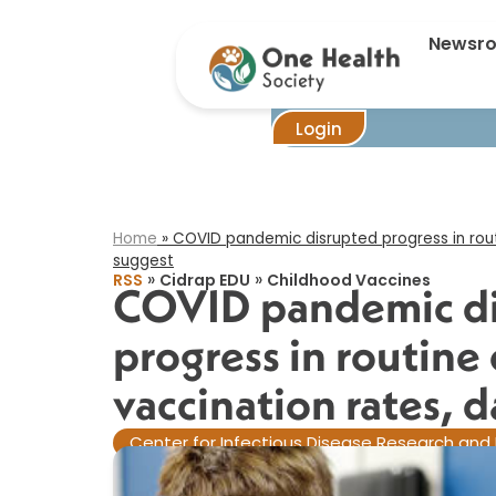
COVID pandem
Newsr
Login
Home
»
COVID pandemic disrupted progress in routi
suggest​
»
»
RSS
Cidrap EDU
Childhood Vaccines
COVID pandemic d
progress in routine 
vaccination rates, d
Center for Infectious Disease Research and 