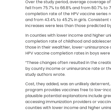
Over the study period, average coverage o
fell from 75.7% to 66.8% and from 80.7% to 
completion rate of the HPV vaccine series 
and from 43.4% to 45.2% in girls. Consistent 
increases were less than those predicted 
In counties with lower income and higher un
completion rate of childhood and adolesce
those in their wealthier, lower-uninsurance
HPV vaccine completion rates in boys were
“These changes often resulted in the creati
by county income or uninsurance rate or the
study authors wrote.
Cost, they added, was an unlikely deterrent
program provides vaccines free to low-inc
plausible potential explanations include gr
accessing immunization providers or vacci
counties with lower income and higher unins