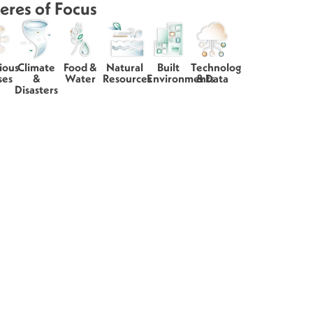
eres of Focus
ious
Climate
Food &
Natural
Built
Technology
ses
&
Water
Resources
Environments
& Data
Disasters