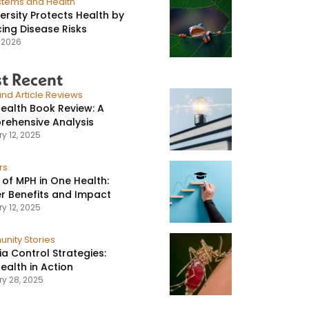
stems and Health
versity Protects Health by
ing Disease Risks
, 2026
t Recent
nd Article Reviews
ealth Book Review: A
ehensive Analysis
y 12, 2025
rs
 of MPH in One Health:
r Benefits and Impact
y 12, 2025
nity Stories
ia Control Strategies:
ealth in Action
ry 28, 2025