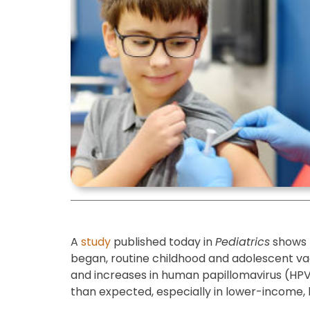
A
study
published today in
Pediatrics
shows 
began, routine childhood and adolescent vacc
and increases in human papillomavirus (HPV
than expected, especially in lower-income, 