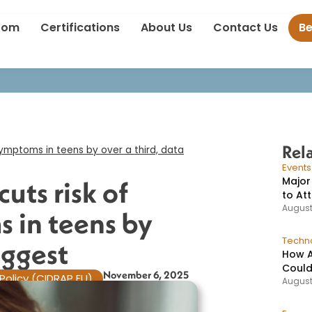
nation cuts risk of long-term symptoms in teens by over a third, d
oom
Certifications
About Us
Contact Us
B
Rel
ymptoms in teens by over a third, data
Event
Major
uts risk of
to At
August
 in teens by
Techno
ggest​
How A
Could
November 6, 2025
Policy (CIDRAP EU)
August