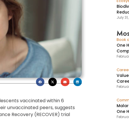
Ecosy
Biodi
Reduc
July 31
Mos
Book a
One H
Compr
Februar
Caree
Value
Caree
Februar
lescents vaccinated within 6
Commu
Malar
their unvaccinated peers, suggests
One H
ance Recovery (RECOVER) trial
Februa