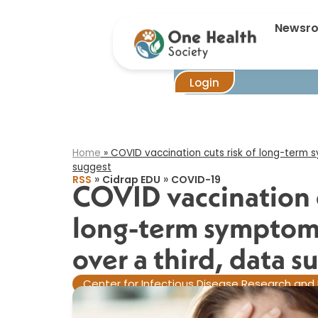
COVID vacci
Newsr
Login
Home
»
COVID vaccination cuts risk of long-term s
suggest​
»
»
RSS
Cidrap EDU
COVID-19
COVID vaccination c
long-term symptoms
over a third, data su
Center for Infectious Disease Research and 