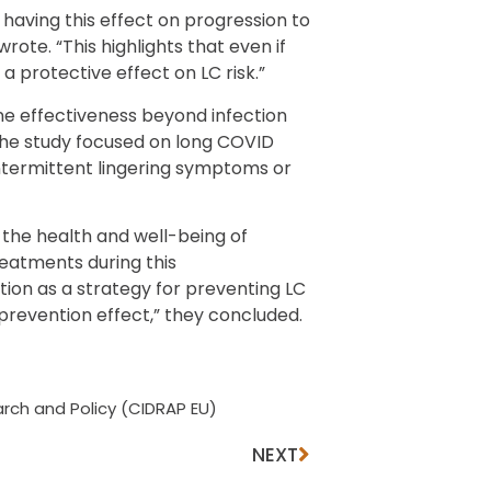
 having this effect on progression to
wrote. “This highlights that even if
 a protective effect on LC risk.”
ne effectiveness beyond infection
he study focused on long COVID
intermittent lingering symptoms or
the health and well-being of
reatments during this
ion as a strategy for preventing LC
revention effect,” they concluded.
rch and Policy (CIDRAP EU)
NEXT