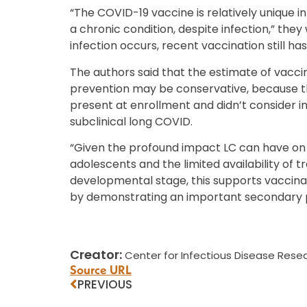
“The COVID-19 vaccine is relatively unique in
a chronic condition, despite infection,” they 
infection occurs, recent vaccination still has
The authors said that the estimate of vacci
prevention may be conservative, because t
present at enrollment and didn’t consider 
subclinical long COVID.
“Given the profound impact LC can have on 
adolescents and the limited availability of t
developmental stage, this supports vaccinat
by demonstrating an important secondary p
Creator:
Center for Infectious Disease Resea
Source URL
PREVIOUS