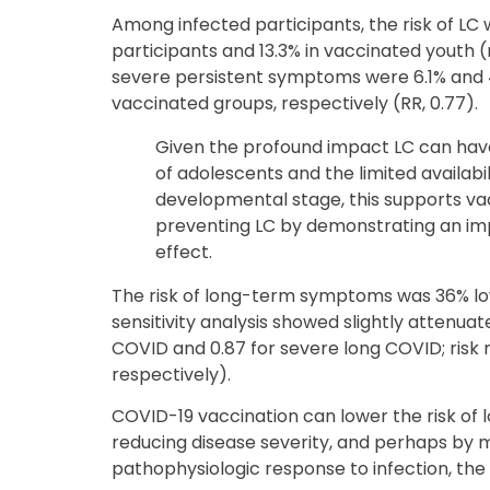
Among infected participants, the risk of LC
participants and 13.3% in vaccinated youth (re
severe persistent symptoms were 6.1% and 
vaccinated groups, respectively (RR, 0.77).
Given the profound impact LC can hav
of adolescents and the limited availabil
developmental stage, this supports vac
preventing LC by demonstrating an im
effect.
The risk of long-term symptoms was 36% low
sensitivity analysis showed slightly attenuat
COVID and 0.87 for severe long COVID; risk 
respectively).
COVID-19 vaccination can lower the risk of 
reducing disease severity, and perhaps by 
pathophysiologic response to infection, the