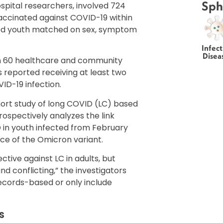
Sph
spital researchers, involved 724
accinated against COVID-19 within
ed youth matched on sex, symptom
Infect
Disea
an 60 healthcare and community
 reported receiving at least two
ID-19 infection.
ort study of long COVID (LC) based
ospectively analyzes the link
 in youth infected from February
e of the Omicron variant.
tive against LC in adults, but
nd conflicting,” the investigators
records-based or only include
s