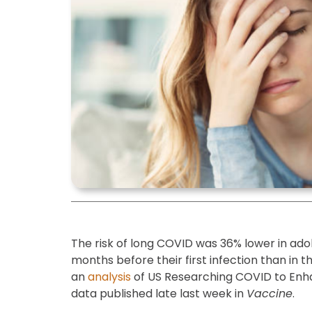
The risk of long COVID was 36% lower in ado
months before their first infection than in 
an
analysis
of US Researching COVID to Enh
data published late last week in
Vaccine
.