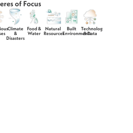
eres of Focus
ious
Climate
Food &
Natural
Built
Technology
ses
&
Water
Resources
Environments
& Data
Disasters