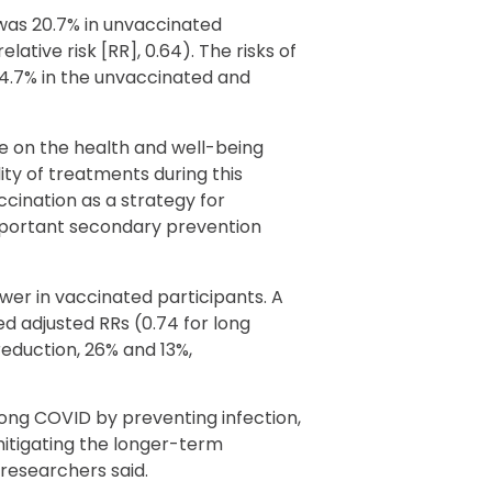
 was 20.7% in unvaccinated
lative risk [RR], 0.64). The risks of
4.7% in the unvaccinated and
e on the health and well-being
ity of treatments during this
cination as a strategy for
portant secondary prevention
er in vaccinated participants. A
ed adjusted RRs (0.74 for long
reduction, 26% and 13%,
long COVID by preventing infection,
mitigating the longer-term
 researchers said.