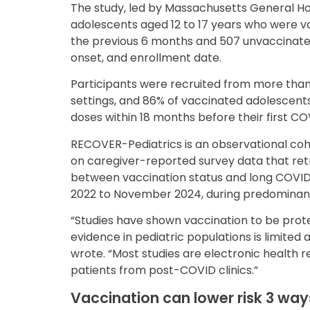
The study, led by Massachusetts General Ho
adolescents aged 12 to 17 years who were v
the previous 6 months and 507 unvaccinat
onset, and enrollment date.
Participants were recruited from more th
settings, and 86% of vaccinated adolescents
doses within 18 months before their first COV
RECOVER-Pediatrics is an observational coh
on caregiver-reported survey data that retr
between vaccination status and long COVID
2022 to November 2024, during predominanc
“Studies have shown vaccination to be protec
evidence in pediatric populations is limited a
wrote. “Most studies are electronic health 
patients from post-COVID clinics.”
Vaccination can lower risk 3 way