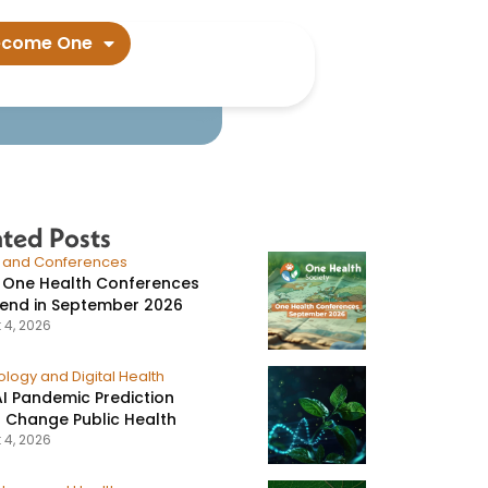
ata suggest​
ecome One
ated Posts
s and Conferences
 One Health Conferences
tend in September 2026
 4, 2026
logy and Digital Health
I Pandemic Prediction
 Change Public Health
 4, 2026