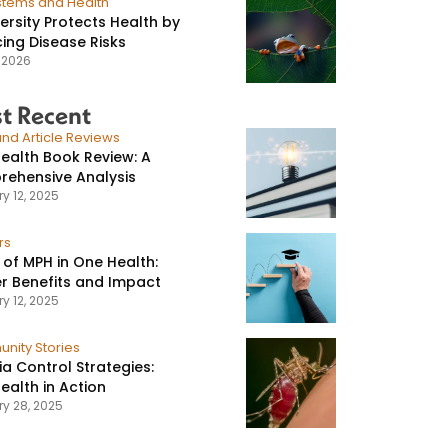
stems and Health
versity Protects Health by
ing Disease Risks
, 2026
t Recent
nd Article Reviews
ealth Book Review: A
ehensive Analysis
y 12, 2025
rs
 of MPH in One Health:
r Benefits and Impact
y 12, 2025
nity Stories
ia Control Strategies:
ealth in Action
ry 28, 2025