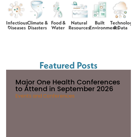
Infectious
Climate &
Food &
Natural
Built
Technology
Diseases
Disasters
Water
Resources
Environments
& Data
Featured Posts
Major One Health Conferences
to Attend in September 2026
Events and Conferences