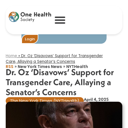
Dr. Oz ‘Disavows’
Support for
Transgender
Care, Allaying a
Senator’s
Concerns​
Become One
Login
Home
»
Dr. Oz ‘Disavows’ Support for Transgender
Care, Allaying a Senator’s Concerns​
»
»
RSS
New York Times News
NYTHealth
Dr. Oz ‘Disavows’ Support for
Transgender Care, Allaying a
Senator’s Concerns​
April 4, 2025
The New York Times (NYTHealth)