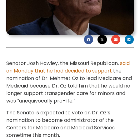
Senator Josh Hawley, the Missouri Republican,
said
on Monday that he had decided to support
the
nomination of Dr. Mehmet Oz to lead Medicare and
Medicaid because Dr. Oz told him that he would no
longer support transgender care for minors and
was “unequivocally pro-life.”
The Senate is expected to vote on Dr. Oz’s
nomination to become administrator of the
Centers for Medicare and Medicaid Services
sometime this month.