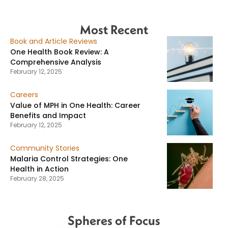
Most Recent
Book and Article Reviews
One Health Book Review: A
Comprehensive Analysis
February 12, 2025
Careers
Value of MPH in One Health: Career
Benefits and Impact
February 12, 2025
Community Stories
Malaria Control Strategies: One
Health in Action
February 28, 2025
Spheres of Focus