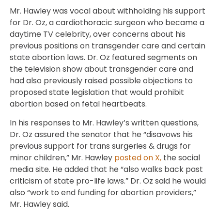
Mr. Hawley was vocal about withholding his support
for Dr. Oz, a cardiothoracic surgeon who became a
daytime TV celebrity, over concerns about his
previous positions on transgender care and certain
state abortion laws. Dr. Oz featured segments on
the television show about transgender care and
had also previously raised possible objections to
proposed state legislation that would prohibit
abortion based on fetal heartbeats.
In his responses to Mr. Hawley’s written questions,
Dr. Oz assured the senator that he “disavows his
previous support for trans surgeries & drugs for
minor children,” Mr. Hawley
posted on X,
the social
media site. He added that he “also walks back past
criticism of state pro-life laws.” Dr. Oz said he would
also “work to end funding for abortion providers,”
Mr. Hawley said.