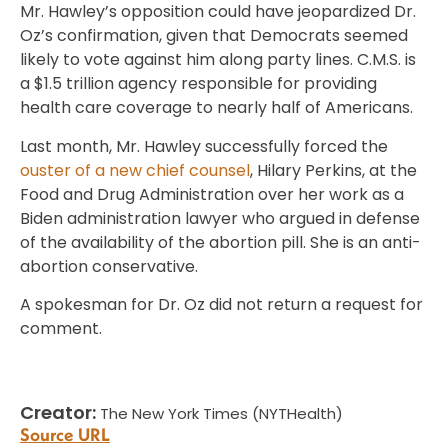
Mr. Hawley’s opposition could have jeopardized Dr.
Oz’s confirmation, given that Democrats seemed
likely to vote against him along party lines. C.M.S. is
a $1.5 trillion agency responsible for providing
health care coverage to nearly half of Americans.
Last month, Mr. Hawley successfully forced the
ouster of a new chief counsel
, Hilary Perkins, at the
Food and Drug Administration over her work as a
Biden administration lawyer who argued in defense
of the availability of the abortion pill. She is an anti-
abortion conservative.
A spokesman for Dr. Oz did not return a request for
comment.
Creator:
The New York Times (NYTHealth)
Source URL