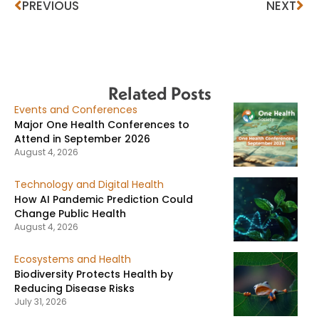
PREVIOUS
NEXT
Related Posts
Events and Conferences
Major One Health Conferences to
Attend in September 2026
August 4, 2026
Technology and Digital Health
How AI Pandemic Prediction Could
Change Public Health
August 4, 2026
Ecosystems and Health
Biodiversity Protects Health by
Reducing Disease Risks
July 31, 2026