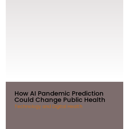
How AI Pandemic Prediction
Could Change Public Health
Technology and Digital Health