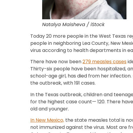
Natalya Maisheva / iStock
Today 20 more people in the West Texas re
people in neighboring Lea County, New Mexi
virus according to health departments in ea
There have now been
279 measles cases
id
Thirty-six people have been hospitalized, a
school-age girl, has died from her infection
the outbreak, with 191 cases.
In the Texas outbreak, children and teenag
for the highest case count— 120. There have
old and younger.
In New Mexico,
the state measles total is now
not immunized against the virus. Most are 