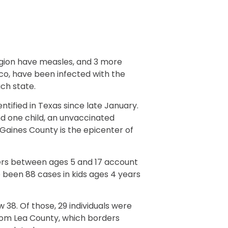
gion have measles, and 3 more
co, have been infected with the
ch state.
entified in Texas since late January.
nd one child, an unvaccinated
. Gaines County is the epicenter of
ers between ages 5 and 17 account
 been 88 cases in kids ages 4 years
 38. Of those, 29 individuals were
from Lea County, which borders