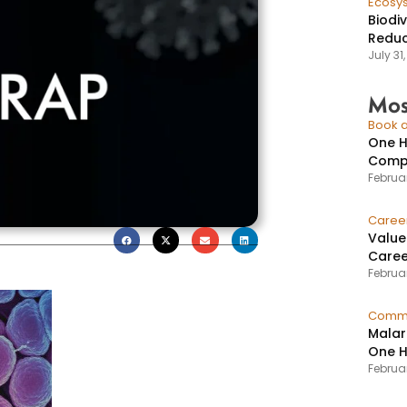
Ecosy
Biodi
Reduc
July 31
Mos
Book a
One H
Compr
Februar
Caree
Value
Caree
Februar
Commu
Malar
One H
Februa