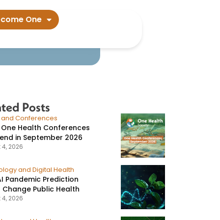
onorrhea​
ecome One
ated Posts
s and Conferences
 One Health Conferences
tend in September 2026
 4, 2026
logy and Digital Health
I Pandemic Prediction
 Change Public Health
 4, 2026