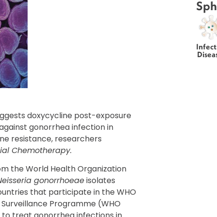
Sph
Infect
Disea
uggests doxycycline post-exposure
 against gonorrhea infection in
ine resistance, researchers
bial Chemotherapy.
rom the World Health Organization
Neisseria gonorrhoeae
isolates
ountries that participate in the WHO
l Surveillance Programme (WHO
to treat gonorrhea infections in