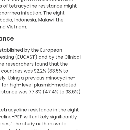
s of tetracycline resistance might
onorrhea infection. The eight
odia, Indonesia, Malawi, the
 and Vietnam.
tance
established by the European
esting (EUCAST) and by the Clinical
the researchers found that the
 countries was 92.2% (83.5% to
ely. Using a previous minocycline-
 for high-level plasmid-mediated
esistance was 77.3% (47.4% to 98.6%)
etracycline resistance in the eight
ne-PEP will unlikely significantly
ies,” the study authors write.