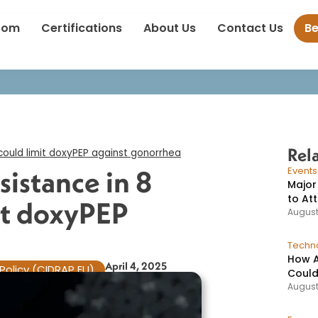
racycline resistance in 8 countries could limit doxyPEP against g
oom
Certifications
About Us
Contact Us
B
Rel
 could limit doxyPEP against gonorrhea​
sistance in 8
Event
Major
to At
it doxyPEP
August
Techno
How A
April 4, 2025
Policy (CIDRAP EU)
Could
August