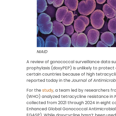
NIAID
A review of gonococcal surveillance data s
prophylaxis (doxyPEP) is unlikely to protect
certain countries because of high tetracycl
reported today in the
Journal of Antimicro
For the
study
, a team led by researchers f
(WHO) analyzed tetracycline resistance in
collected from 2021 through 2024 in eight c
Enhanced Global Gonococcal Antimicrobia
EGASP). While doxycycline hasn’t been used 