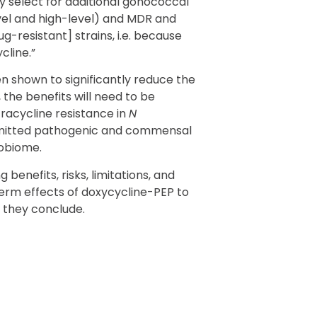
y select for additional gonococcal
evel and high-level) and MDR and
g-resistant] strains, i.e. because
cline.”
n shown to significantly reduce the
 the benefits will need to be
racycline resistance in
N
smitted pathogenic and commensal
robiome.
benefits, risks, limitations, and
rm effects of doxycycline-PEP to
 they conclude.