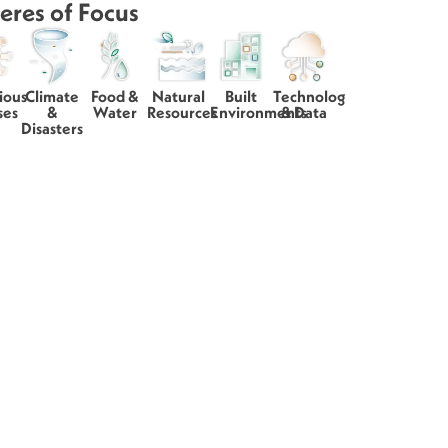
eres of Focus
ious
Climate
Food &
Natural
Built
Technology
ses
&
Water
Resources
Environments
& Data
Disasters