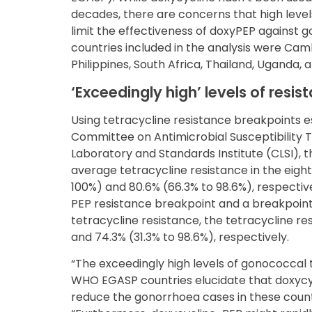
decades, there are concerns that high level
limit the effectiveness of doxyPEP against g
countries included in the analysis were Camb
Philippines, South Africa, Thailand, Uganda,
‘Exceedingly high’ levels of resis
Using tetracycline resistance breakpoints 
Committee on Antimicrobial Susceptibility T
Laboratory and Standards Institute (CLSI), 
average tetracycline resistance in the eight
100%) and 80.6% (66.3% to 98.6%), respectiv
PEP resistance breakpoint and a breakpoint
tetracycline resistance, the tetracycline r
and 74.3% (31.3% to 98.6%), respectively.
“The exceedingly high levels of gonococcal t
WHO EGASP countries elucidate that doxycycli
reduce the gonorrhoea cases in these countr