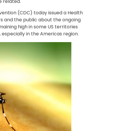
 related.
vention (CDC) today issued a Health
s and the public about the ongoing
emaining high in some US territories
, especially in the Americas region.