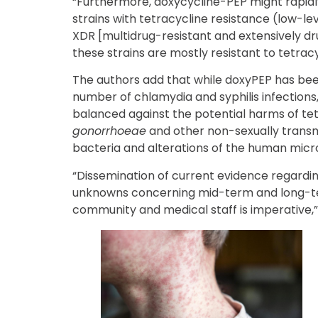
“Furthermore, doxycycline-PEP might rapidl
strains with tetracycline resistance (low-l
XDR [multidrug-resistant and extensively dru
these strains are mostly resistant to tetracy
The authors add that while doxyPEP has bee
number of chlamydia and syphilis infections,
balanced against the potential harms of tet
gonorrhoeae
and other non-sexually tran
bacteria and alterations of the human mic
“Dissemination of current evidence regarding 
unknowns concerning mid-term and long-te
community and medical staff is imperative,”