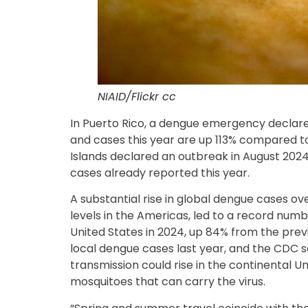
NIAID/Flickr cc
In Puerto Rico, a dengue emergency declare
and cases this year are up 113% compared to 
Islands declared an outbreak in August 2024,
cases already reported this year.
A substantial rise in global dengue cases ov
levels in the Americas, led to a record numb
United States in 2024, up 84% from the prev
local dengue cases last year, and the CDC sai
transmission could rise in the continental U
mosquitoes that can carry the virus.