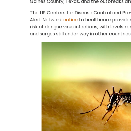
Gaines County, Texas, and the outbreaks are
The US Centers for Disease Control and Pre
Alert Network
notice
to healthcare provider
risk of dengue virus infections, with levels r
and surges still under way in other countries