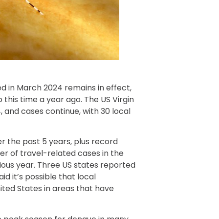
d in March 2024 remains in effect,
this time a year ago. The US Virgin
 and cases continue, with 30 local
er the past 5 years, plus record
er of travel-related cases in the
ious year. Three US states reported
d it’s possible that local
nited States in areas that have