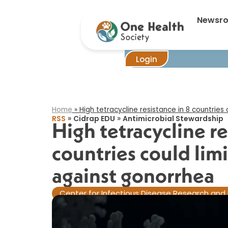
High tet
Newsr
Login
Home
»
High tetracycline resistance in 8 countries
»
»
RSS
Cidrap EDU
Antimicrobial Stewardship
High tetracycline re
countries could lim
against gonorrhea​
Center for Infectious Disease Research and 