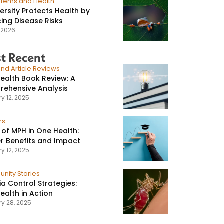
stems and Health
versity Protects Health by
ing Disease Risks
, 2026
t Recent
nd Article Reviews
ealth Book Review: A
ehensive Analysis
y 12, 2025
rs
 of MPH in One Health:
r Benefits and Impact
y 12, 2025
nity Stories
ia Control Strategies:
ealth in Action
ry 28, 2025