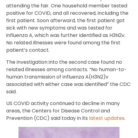
attending the fair. One household member tested
positive for COVID, and all recovered, including the
first patient. Soon afterward, the first patient got
sick with new symptoms and was tested for
influenza A, which was further identified as H3N2v.
No related illnesses were found among the first
patient’s contact.
The investigation into the second case found no
related illnesses among contacts. “No human-to-
human transmission of influenza A(H3N2)v
associated with either case was identified” the CDC
said.
US COVID activity continued to decline in many
areas, the Centers for Disease Control and
Prevention (CDC) said today in its
latest updates
.