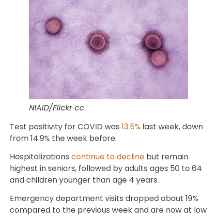
NIAID/Flickr cc
Test positivity for COVID was
13.5%
last week, down
from 14.9% the week before.
Hospitalizations
continue to decline
but remain
highest in seniors, followed by adults ages 50 to 64
and children younger than age 4 years.
Emergency department visits dropped about 19%
compared to the previous week and are now at low