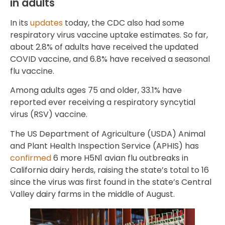
in adults
In its
updates
today, the CDC also had some
respiratory virus vaccine uptake estimates. So far,
about 2.8% of adults have received the updated
COVID vaccine, and 6.8% have received a seasonal
flu vaccine.
Among adults ages 75 and older, 33.1% have
reported ever receiving a respiratory syncytial
virus (RSV) vaccine.
The US Department of Agriculture (USDA) Animal
and Plant Health Inspection Service (APHIS) has
confirmed
6 more H5N1 avian flu outbreaks in
California dairy herds, raising the state’s total to 16
since the virus was first found in the state’s Central
Valley dairy farms in the middle of August.