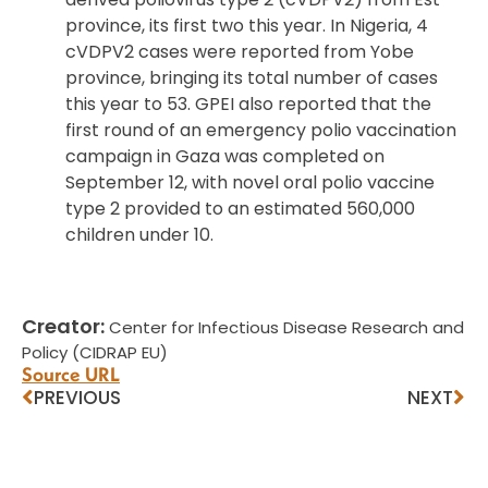
province, its first two this year. In Nigeria, 4
cVDPV2 cases were reported from Yobe
province, bringing its total number of cases
this year to 53. GPEI also reported that the
first round of an emergency polio vaccination
campaign in Gaza was completed on
September 12, with novel oral polio vaccine
type 2 provided to an estimated 560,000
children under 10.
Creator:
Center for Infectious Disease Research and
Policy (CIDRAP EU)
Source URL
PREVIOUS
NEXT