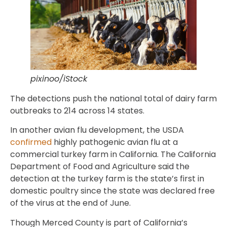
pixinoo/iStock
The detections push the national total of dairy farm
outbreaks to 214 across 14 states.
In another avian flu development, the USDA
confirmed
highly pathogenic avian flu at a
commercial turkey farm in California. The California
Department of Food and Agriculture said the
detection at the turkey farm is the state’s first in
domestic poultry since the state was declared free
of the virus at the end of June.
Though Merced County is part of California’s