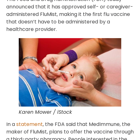
announced that it has approved self- or caregiver-
administered FluMist, making it the first flu vaccine
that doesn’t have to be administered by a
healthcare provider.
Karen Mower / iStock
In a
statement
, the FDA said that MedImmune, the
maker of FluMist, plans to offer the vaccine through
a third-party pharmacy. People interested in the