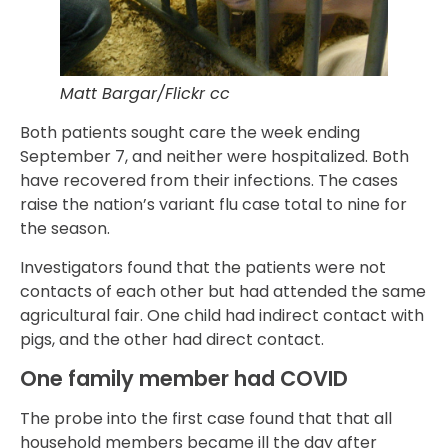
Matt Bargar/Flickr cc
Both patients sought care the week ending
September 7, and neither were hospitalized. Both
have recovered from their infections. The cases
raise the nation’s variant flu case total to nine for
the season.
Investigators found that the patients were not
contacts of each other but had attended the same
agricultural fair. One child had indirect contact with
pigs, and the other had direct contact.
One family member had COVID
The probe into the first case found that that all
household members became ill the day after