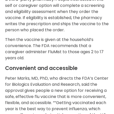
self or caregiver option will complete a screening
and eligibility assessment when they order the
vaccine. If eligibility is established, the pharmacy
writes the prescription and ships the vaccine to the
person who placed the order.
Then the vaccine is given at the household’s
convenience. The FDA recommends that a
caregiver administer FluMist to those ages 2 to 17
years old.
Convenient and accessible
Peter Marks, MD, PhD, who directs the FDA’s Center
for Biologics Evaluation and Research, said the
approval gives people a new option for receiving a
safe, effective flu vaccine that is more convenient,
flexible, and accessible. “”Getting vaccinated each
year is the best way to prevent influenza, which