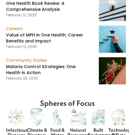
One Health Book Review: A
Comprehensive Analysis
February 12, 2025
Careers
Value of MPH in One Health: Career
Benefits and Impact
February 12, 2025
Community Stories
Malaria Control Strategies: One
Health in Action
February 28, 2025
Spheres of Focus
Infectious
Climate &
Food &
Natural
Built
Technology
Diseases
Disasters
Water
Resources
Environments
& Data