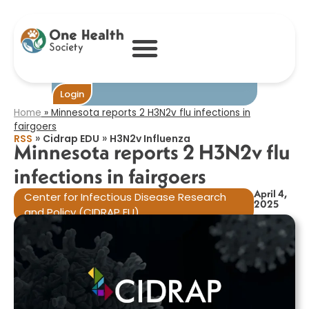
Minnesota
reports 2 H3N2v
flu infections in
fairgoers​
Login
Home
»
Minnesota reports 2 H3N2v flu infections in
fairgoers​
»
»
RSS
Cidrap EDU
H3N2v Influenza
Minnesota reports 2 H3N2v flu
infections in fairgoers​
April 4,
Center for Infectious Disease Research
2025
and Policy (CIDRAP EU)