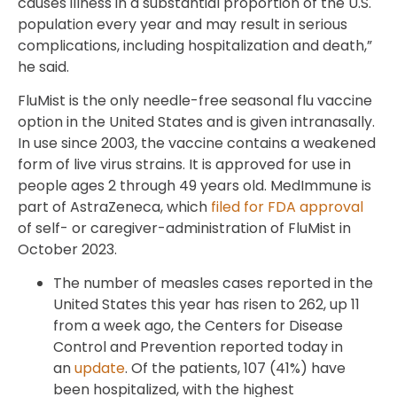
causes illness in a substantial proportion of the U.S.
population every year and may result in serious
complications, including hospitalization and death,”
he said.
FluMist is the only needle-free seasonal flu vaccine
option in the United States and is given intranasally.
In use since 2003, the vaccine contains a weakened
form of live virus strains. It is approved for use in
people ages 2 through 49 years old. MedImmune is
part of AstraZeneca, which
filed for FDA approval
of self- or caregiver-administration of FluMist in
October 2023.
The number of measles cases reported in the
United States this year has risen to 262, up 11
from a week ago, the Centers for Disease
Control and Prevention reported today in
an
update
. Of the patients, 107 (41%) have
been hospitalized, with the highest