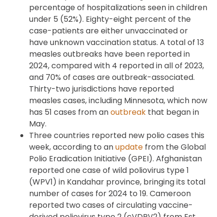
percentage of hospitalizations seen in children
under 5 (52%). Eighty-eight percent of the
case-patients are either unvaccinated or
have unknown vaccination status. A total of 13
measles outbreaks have been reported in
2024, compared with 4 reported in all of 2023,
and 70% of cases are outbreak-associated.
Thirty-two jurisdictions have reported
measles cases, including Minnesota, which now
has 51 cases from an
outbreak
that began in
May.
Three countries reported new polio cases this
week, according to an
update
from the Global
Polio Eradication Initiative (GPEI). Afghanistan
reported one case of wild poliovirus type 1
(WPV1) in Kandahar province, bringing its total
number of cases for 2024 to 19. Cameroon
reported two cases of circulating vaccine-
derived poliovirus type 2 (cVDPV2) from Est