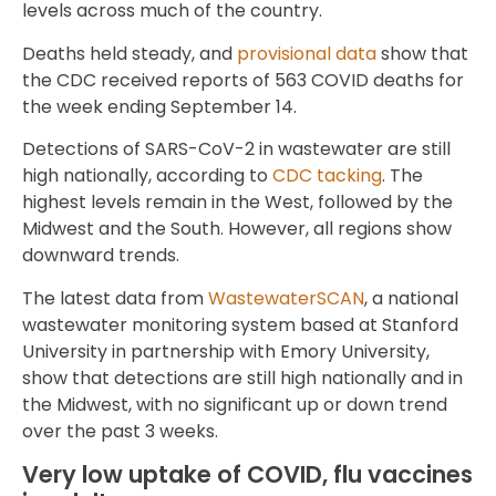
levels across much of the country.
Deaths held steady, and
provisional data
show that
the CDC received reports of 563 COVID deaths for
the week ending September 14.
Detections of SARS-CoV-2 in wastewater are still
high nationally, according to
CDC tacking
. The
highest levels remain in the West, followed by the
Midwest and the South. However, all regions show
downward trends.
The latest data from
WastewaterSCAN
, a national
wastewater monitoring system based at Stanford
University in partnership with Emory University,
show that detections are still high nationally and in
the Midwest, with no significant up or down trend
over the past 3 weeks.
Very low uptake of COVID, flu vaccines