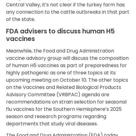
Central Valley, it’s not clear if the turkey farm has
any connection to the cattle outbreaks in that part
of the state.
FDA advisers to discuss human H5
vaccines
Meanwhile, the Food and Drug Administration
vaccine advisory group will discuss the composition
of human H5 vaccines as part of preparedness for
highly pathogenic as one of three topics at its
upcoming meeting on October 10. The other topics
on the Vaccines and Related Biological Products
Advisory Committee (VRBPAC) agenda are
recommendations on strain selection for seasonal
flu vaccines for the Southern Hemisphere’s 2025
season and research programs regarding
departments that study viral diseases.
The Food and Drug Administration (FDA) today