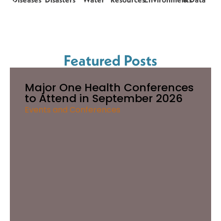
Featured Posts
Major One Health Conferences
to Attend in September 2026
Events and Conferences