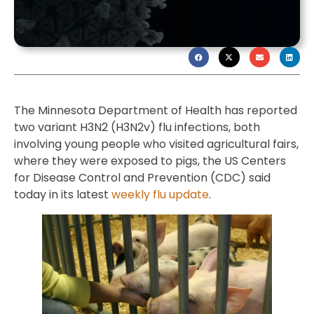
The Minnesota Department of Health has reported
two variant H3N2 (H3N2v) flu infections, both
involving young people who visited agricultural fairs,
where they were exposed to pigs, the US Centers
for Disease Control and Prevention (CDC) said
today in its latest
weekly flu update
.