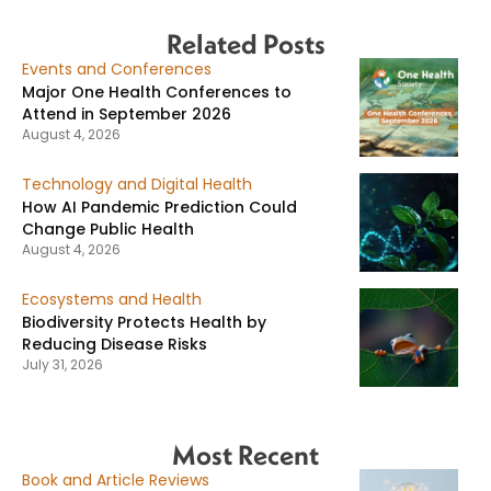
Related Posts
Events and Conferences
Major One Health Conferences to
Attend in September 2026
August 4, 2026
Technology and Digital Health
How AI Pandemic Prediction Could
Change Public Health
August 4, 2026
Ecosystems and Health
Biodiversity Protects Health by
Reducing Disease Risks
July 31, 2026
Most Recent
Book and Article Reviews