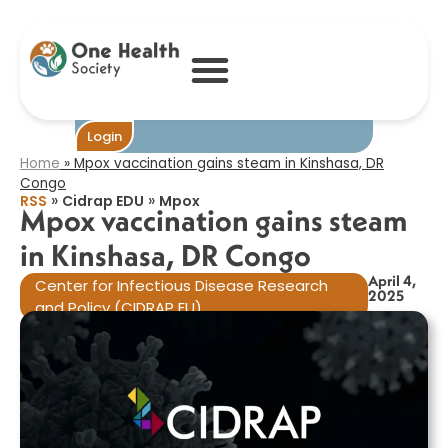
Mpox vaccination
gains steam in
Kinshasa, DR
Congo​
Become One
Login
Home
»
Mpox vaccination gains steam in Kinshasa, DR
Congo​
»
»
RSS
Cidrap EDU
Mpox
Mpox vaccination gains steam
in Kinshasa, DR Congo​
April 4,
Center for Infectious Disease Research
2025
and Policy (CIDRAP EU)