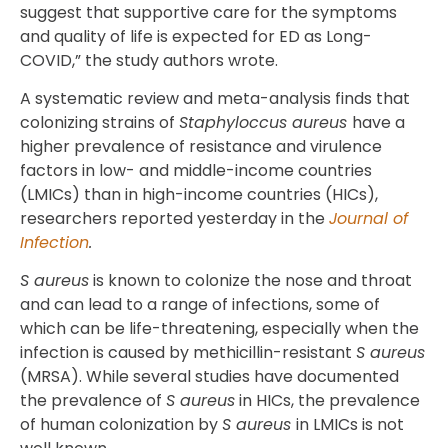
suggest that supportive care for the symptoms
and quality of life is expected for ED as Long-
COVID,” the study authors wrote.
A systematic review and meta-analysis finds that
colonizing strains of
Staphyloccus aureus
have a
higher prevalence of resistance and virulence
factors in low- and middle-income countries
(LMICs) than in high-income countries (HICs),
researchers reported yesterday in the
Journal of
Infection
.
S aureus
is known to colonize the nose and throat
and can lead to a range of infections, some of
which can be life-threatening, especially when the
infection is caused by methicillin-resistant
S aureus
(MRSA). While several studies have documented
the prevalence of
S aureus
in HICs, the prevalence
of human colonization by
S aureus
in LMICs is not