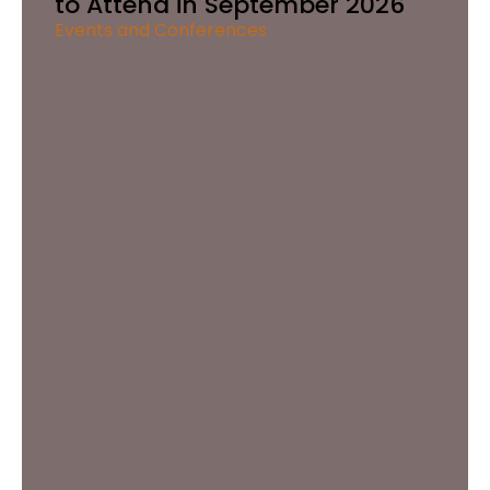
to Attend in September 2026
Events and Conferences