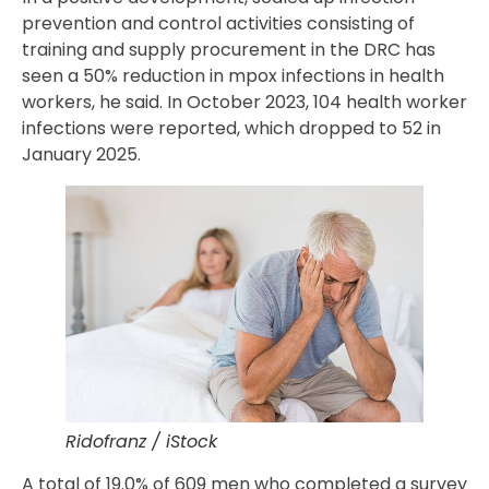
prevention and control activities consisting of
training and supply procurement in the DRC has
seen a 50% reduction in mpox infections in health
workers, he said. In October 2023, 104 health worker
infections were reported, which dropped to 52 in
January 2025.
Ridofranz / iStock
A total of 19.0% of 609 men who completed a survey