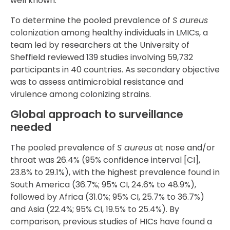
well known.
To determine the pooled prevalence of
S aureus
colonization among healthy individuals in LMICs, a
team led by researchers at the University of
Sheffield reviewed 139 studies involving 59,732
participants in 40 countries. As secondary objective
was to assess antimicrobial resistance and
virulence among colonizing strains.
Global approach to surveillance
needed
The pooled prevalence of
S aureus
at nose and/or
throat was 26.4% (95% confidence interval [CI],
23.8% to 29.1%), with the highest prevalence found in
South America (36.7%; 95% CI, 24.6% to 48.9%),
followed by Africa (31.0%; 95% CI, 25.7% to 36.7%)
and Asia (22.4%; 95% CI, 19.5% to 25.4%). By
comparison, previous studies of HICs have found a