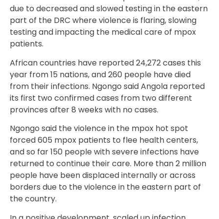
due to decreased and slowed testing in the eastern
part of the DRC where violence is flaring, slowing
testing and impacting the medical care of mpox
patients.
African countries have reported 24,272 cases this
year from 15 nations, and 260 people have died
from their infections. Ngongo said Angola reported
its first two confirmed cases from two different
provinces after 8 weeks with no cases.
Ngongo said the violence in the mpox hot spot
forced 605 mpox patients to flee health centers,
and so far 150 people with severe infections have
returned to continue their care. More than 2 million
people have been displaced internally or across
borders due to the violence in the eastern part of
the country.
In a positive development, scaled up infection