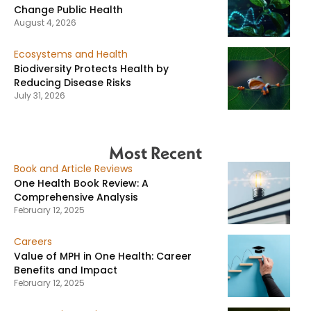
Change Public Health
August 4, 2026
Ecosystems and Health
Biodiversity Protects Health by
Reducing Disease Risks
July 31, 2026
Most Recent
Book and Article Reviews
One Health Book Review: A
Comprehensive Analysis
February 12, 2025
Careers
Value of MPH in One Health: Career
Benefits and Impact
February 12, 2025