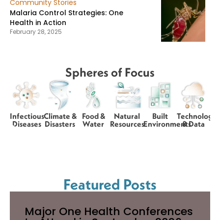
Community Stories
Malaria Control Strategies: One
Health in Action
February 28, 2025
Spheres of Focus
Infectious
Climate &
Food &
Natural
Built
Technology
Diseases
Disasters
Water
Resources
Environments
& Data
Featured Posts
Major One Health Conferences