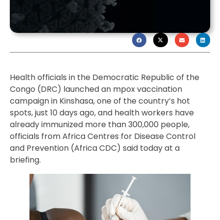
Health officials in the Democratic Republic of the
Congo (DRC) launched an mpox vaccination
campaign in Kinshasa, one of the country’s hot
spots, just 10 days ago, and health workers have
already immunized more than 300,000 people,
officials from Africa Centres for Disease Control
and Prevention (Africa CDC) said today at a
briefing.