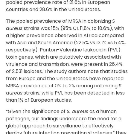
pooled prevalence rate of 21.6% in European
countries and 28.6% in the United States.
The pooled prevalence of MRSA in colonizing
S
aureus
strains was 15% (95% CI, 11.8% to 18.6%), with
a higher prevalence observed in Africa compared
with Asia and South America (22.5% vs 13.1% vs 5.4%,
respectively). Panton-Valentine leukocidin (PVL)
toxin genes, which are putatively associated with
virulence and transmission, were present in 26.4%
of 2,531 isolates. The study authors note that studies
from Europe and the United States have reported
MRSA prevalence of 0% to 2% among colonizing
S
aureus
strains, while PVL has been detected in less
than 1% of European studies.
“Given the significance of
S. aureus
as a human
pathogen, our findings underscore the need for a
global approach to surveillance to effectively
deploy future infection prevention strategies,” they