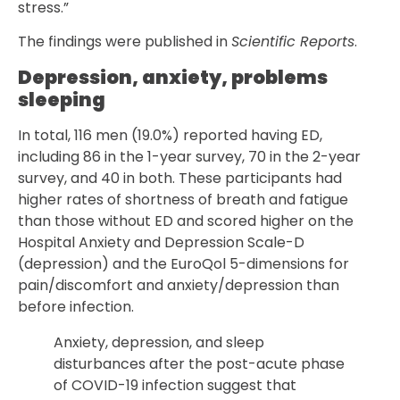
stress.”
The findings were published in
Scientific Reports
.
Depression, anxiety, problems
sleeping
In total, 116 men (19.0%) reported having ED,
including 86 in the 1-year survey, 70 in the 2-year
survey, and 40 in both. These participants had
higher rates of shortness of breath and fatigue
than those without ED and scored higher on the
Hospital Anxiety and Depression Scale-D
(depression) and the EuroQol 5-dimensions for
pain/discomfort and anxiety/depression than
before infection.
Anxiety, depression, and sleep
disturbances after the post-acute phase
of COVID-19 infection suggest that