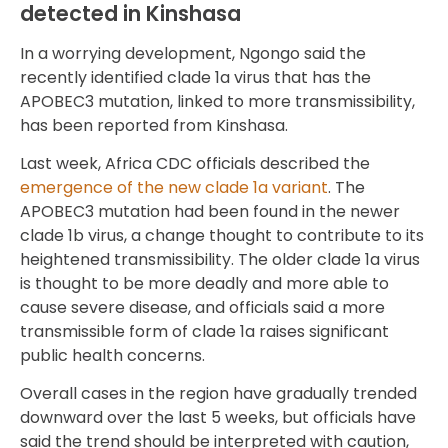
detected in Kinshasa
In a worrying development, Ngongo said the
recently identified clade 1a virus that has the
APOBEC3 mutation, linked to more transmissibility,
has been reported from Kinshasa.
Last week, Africa CDC officials described the
emergence of the new clade 1a variant
. The
APOBEC3 mutation had been found in the newer
clade 1b virus, a change thought to contribute to its
heightened transmissibility. The older clade 1a virus
is thought to be more deadly and more able to
cause severe disease, and officials said a more
transmissible form of clade 1a raises significant
public health concerns.
Overall cases in the region have gradually trended
downward over the last 5 weeks, but officials have
said the trend should be interpreted with caution,