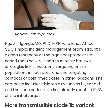
Andrey Popov/iStock
Ngashi Ngongo, MD, PhD, MPH, who leads Africa
CDC’s mpox incident management team, said, “It’s
a good testimony of the high acceptance.” He
added that the DRC’s health ministry has two
strategies in Kinshasa, one targeting entire
populations in hot spots, and one targeting
contacts of confirmed cases in other locations. The
campaign includes children as young as 1-year old,
and the vaccination rate has already reached 51.6%
of the initial target.
More transmissible clade 1b variant