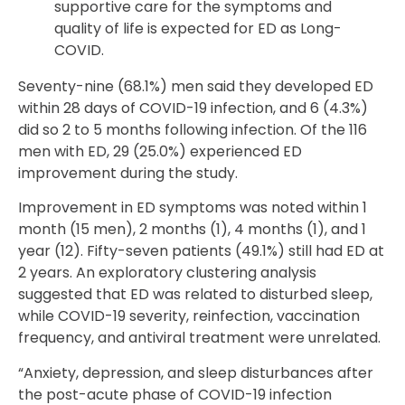
supportive care for the symptoms and
quality of life is expected for ED as Long-
COVID.
Seventy-nine (68.1%) men said they developed ED
within 28 days of COVID-19 infection, and 6 (4.3%)
did so 2 to 5 months following infection. Of the 116
men with ED, 29 (25.0%) experienced ED
improvement during the study.
Improvement in ED symptoms was noted within 1
month (15 men), 2 months (1), 4 months (1), and 1
year (12). Fifty-seven patients (49.1%) still had ED at
2 years. An exploratory clustering analysis
suggested that ED was related to disturbed sleep,
while COVID-19 severity, reinfection, vaccination
frequency, and antiviral treatment were unrelated.
“Anxiety, depression, and sleep disturbances after
the post-acute phase of COVID-19 infection