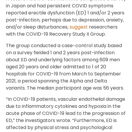
in Japan and had persistent COVID symptoms
reported erectile dysfunction (ED) 1 and/or 2 years
post-infection, perhaps due to depression, anxiety,
and/or sleep disturbances,
suggest
researchers
with the COVID-19 Recovery Study II Group.
The group conducted a case-control study based
on a survey fielded 1 and 2 years post-infection
about ED and underlying factors among 609 men
aged 20 years and older admitted to 1 of 20
hospitals for COVID-19 from March to September
2021, a period spanning the Alpha and Delta
variants. The median participant age was 56 years.
“In COVID-19 patients, vascular endothelial damage
due to inflammatory cytokines and hypoxia in the
acute phase of COVID-19 lead to the progression of
ED,” the investigators wrote. “Furthermore, ED is
affected by physical stress and psychological