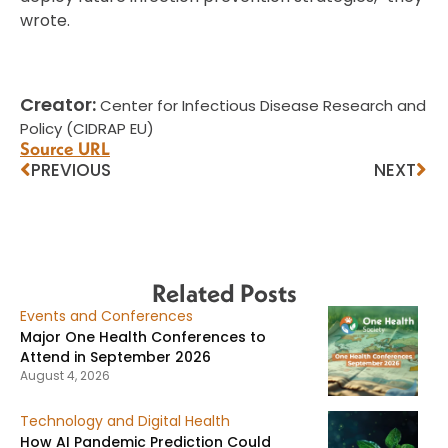
wrote.
Creator:
Center for Infectious Disease Research and
Policy (CIDRAP EU)
Source URL
PREVIOUS
NEXT
Related Posts
Events and Conferences
Major One Health Conferences to
Attend in September 2026
August 4, 2026
Technology and Digital Health
How AI Pandemic Prediction Could