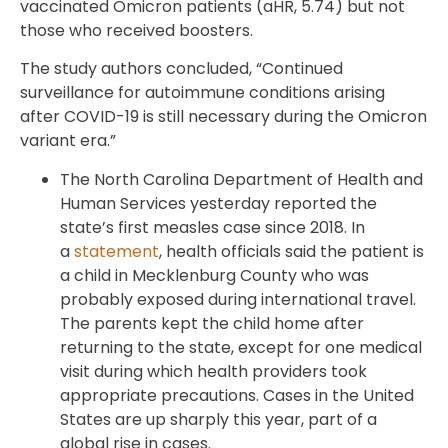
vaccinated Omicron patients (aHR, 5.74) but not
those who received boosters.
The study authors concluded, “Continued
surveillance for autoimmune conditions arising
after COVID-19 is still necessary during the Omicron
variant era.”
The North Carolina Department of Health and
Human Services yesterday reported the
state’s first measles case since 2018. In
a
statement
, health officials said the patient is
a child in Mecklenburg County who was
probably exposed during international travel.
The parents kept the child home after
returning to the state, except for one medical
visit during which health providers took
appropriate precautions. Cases in the United
States are up sharply this year, part of a
global rise in cases.