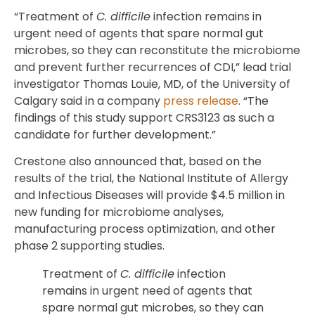
“Treatment of
C. difficile
infection remains in
urgent need of agents that spare normal gut
microbes, so they can reconstitute the microbiome
and prevent further recurrences of CDI,” lead trial
investigator Thomas Louie, MD, of the University of
Calgary said in a company
press release
. “The
findings of this study support CRS3123 as such a
candidate for further development.”
Crestone also announced that, based on the
results of the trial, the National Institute of Allergy
and Infectious Diseases will provide $4.5 million in
new funding for microbiome analyses,
manufacturing process optimization, and other
phase 2 supporting studies.
Treatment of
C. difficile
infection
remains in urgent need of agents that
spare normal gut microbes, so they can