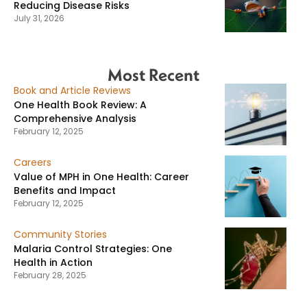
Reducing Disease Risks
July 31, 2026
Most Recent
Book and Article Reviews
One Health Book Review: A
Comprehensive Analysis
February 12, 2025
Careers
Value of MPH in One Health: Career
Benefits and Impact
February 12, 2025
Community Stories
Malaria Control Strategies: One
Health in Action
February 28, 2025