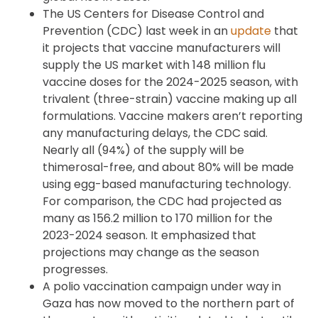
The US Centers for Disease Control and
Prevention (CDC) last week in an
update
that
it projects that vaccine manufacturers will
supply the US market with 148 million flu
vaccine doses for the 2024-2025 season, with
trivalent (three-strain) vaccine making up all
formulations. Vaccine makers aren’t reporting
any manufacturing delays, the CDC said.
Nearly all (94%) of the supply will be
thimerosal-free, and about 80% will be made
using egg-based manufacturing technology.
For comparison, the CDC had projected as
many as 156.2 million to 170 million for the
2023-2024 season. It emphasized that
projections may change as the season
progresses.
A polio vaccination campaign under way in
Gaza has now moved to the northern part of