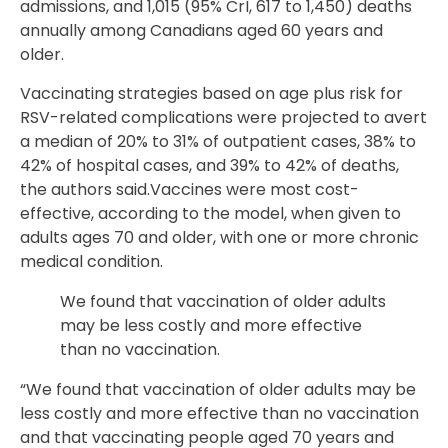
admissions, and 1,015 (95% CrI, 617 to 1,450) deaths
annually among Canadians aged 60 years and
older.
Vaccinating strategies based on age plus risk for
RSV-related complications were projected to avert
a median of 20% to 31% of outpatient cases, 38% to
42% of hospital cases, and 39% to 42% of deaths,
the authors said.Vaccines were most cost-
effective, according to the model, when given to
adults ages 70 and older, with one or more chronic
medical condition.
We found that vaccination of older adults
may be less costly and more effective
than no vaccination.
“We found that vaccination of older adults may be
less costly and more effective than no vaccination
and that vaccinating people aged 70 years and