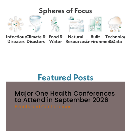
Spheres of Focus
Infectious
Climate &
Food &
Natural
Built
Technology
Diseases
Disasters
Water
Resources
Environments
& Data
Featured Posts
Major One Health Conferences
to Attend in September 2026
Events and Conferences