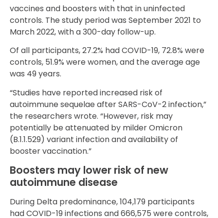
vaccines and boosters with that in uninfected
controls. The study period was September 2021 to
March 2022, with a 300-day follow-up.
Of all participants, 27.2% had COVID-19, 72.8% were
controls, 51.9% were women, and the average age
was 49 years.
“Studies have reported increased risk of
autoimmune sequelae after SARS-CoV-2 infection,”
the researchers wrote. “However, risk may
potentially be attenuated by milder Omicron
(B.1.1.529) variant infection and availability of
booster vaccination.”
Boosters may lower risk of new
autoimmune disease
During Delta predominance, 104,179 participants
had COVID-19 infections and 666,575 were controls,