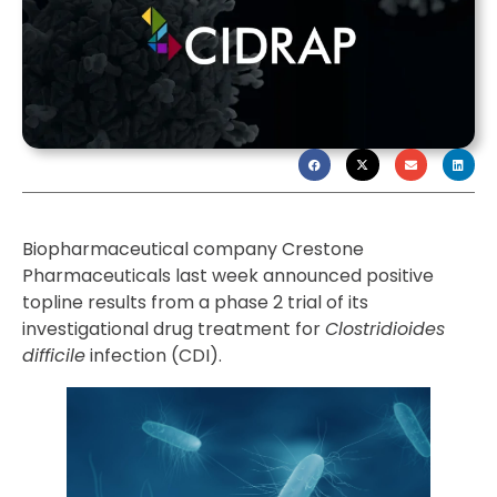
Biopharmaceutical company Crestone
Pharmaceuticals last week announced positive
topline results from a phase 2 trial of its
investigational drug treatment for
Clostridioides
difficile
infection (CDI).