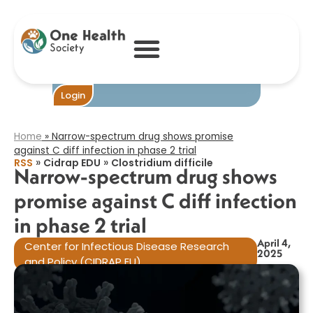
Narrow-
spectrum drug
shows promise
against C diff
infection in
phase 2 trial​
Become One
Login
Home
»
Narrow-spectrum drug shows promise
against C diff infection in phase 2 trial​
»
»
RSS
Cidrap EDU
Clostridium difficile
Narrow-spectrum drug shows
promise against C diff infection
in phase 2 trial​
April 4,
Center for Infectious Disease Research
2025
and Policy (CIDRAP EU)