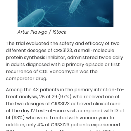
Artur Plawgo / iStock
The trial evaluated the safety and efficacy of two
different dosages of CRS3123, a small-molecule
protein synthesis inhibitor, administered twice daily
in adults diagnosed with a primary episode or first
recurrence of CDI. Vancomycin was the
comparator drug.
Among the 43 patients in the primary intention-to-
treat analysis, 28 of 29 (97%) who received one of
the two dosages of CRS3123 achieved clinical cure
at the day 12 test-of-cure visit, compared with 13 of
14 (93%) who were treated with vancomycin. In
addition, only 4% of CRS3123 patients experienced