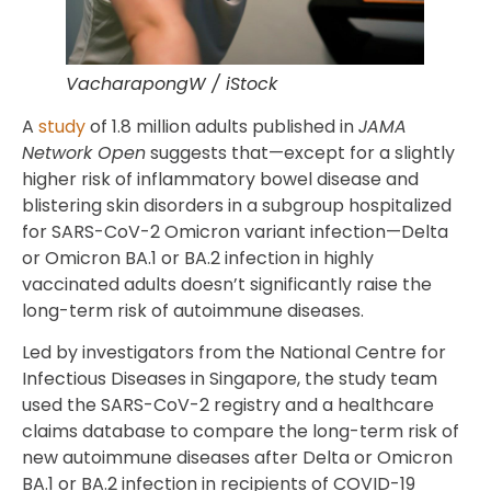
VacharapongW / iStock
A
study
of 1.8 million adults published in
JAMA
Network Open
suggests that—except for a slightly
higher risk of inflammatory bowel disease and
blistering skin disorders in a subgroup hospitalized
for SARS-CoV-2 Omicron variant infection—Delta
or Omicron BA.1 or BA.2 infection in highly
vaccinated adults doesn’t significantly raise the
long-term risk of autoimmune diseases.
Led by investigators from the National Centre for
Infectious Diseases in Singapore, the study team
used the SARS-CoV-2 registry and a healthcare
claims database to compare the long-term risk of
new autoimmune diseases after Delta or Omicron
BA.1 or BA.2 infection in recipients of COVID-19