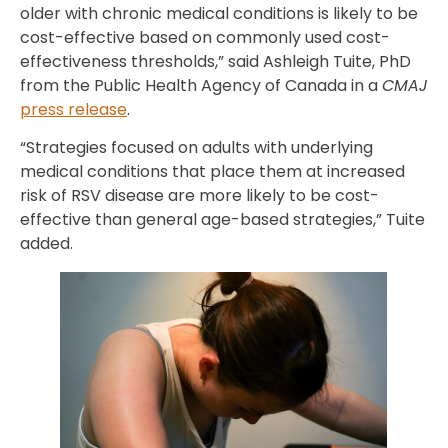
older with chronic medical conditions is likely to be
cost-effective based on commonly used cost-
effectiveness thresholds,” said Ashleigh Tuite, PhD
from the Public Health Agency of Canada in a
CMAJ
press release
.
“Strategies focused on adults with underlying
medical conditions that place them at increased
risk of RSV disease are more likely to be cost-
effective than general age-based strategies,” Tuite
added.