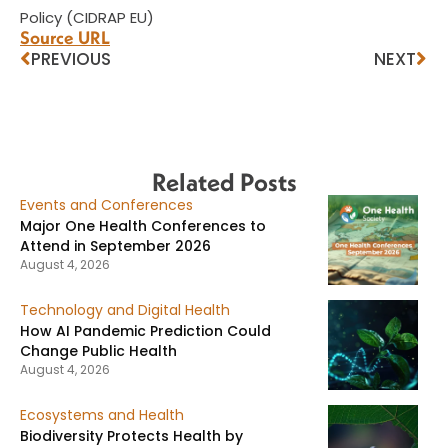
Policy (CIDRAP EU)
Source URL
PREVIOUS
NEXT
Related Posts
Events and Conferences
Major One Health Conferences to
Attend in September 2026
August 4, 2026
Technology and Digital Health
How AI Pandemic Prediction Could
Change Public Health
August 4, 2026
Ecosystems and Health
Biodiversity Protects Health by