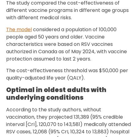
The study compared the cost-effectiveness of
different vaccine programs in different age groups
with different medical risks.
The model
considered a population of 100,000
people aged 50 years and older. Vaccine
characteristics were based on RSV vaccines
authorized in Canada as of May 2024, with vaccine
protection assumed to last 2 years.
The cost-effectiveness threshold was $50,000 per
quality-adjusted life year (QALY).
Optimal in oldest adults with
underlying conditions
According to the study authors, without
vaccination, they projected 131,389 (95% credible
interval [CrI], 120,070 to 143,581) medically attended
RSV cases, 12,068 (95% CrI, 10,324 to 13,883) hospital