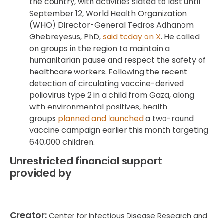
the country, with activities slated to last until
September 12, World Health Organization
(WHO) Director-General Tedros Adhanom
Ghebreyesus, PhD,
said today on X
. He called
on groups in the region to maintain a
humanitarian pause and respect the safety of
healthcare workers. Following the recent
detection of circulating vaccine-derived
poliovirus type 2 in a child from Gaza, along
with environmental positives, health
groups
planned and launched
a two-round
vaccine campaign earlier this month targeting
640,000 children.
Unrestricted financial support
provided by
Creator:
Center for Infectious Disease Research and