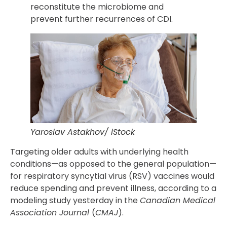
reconstitute the microbiome and
prevent further recurrences of CDI.
Yaroslav Astakhov/ iStock
Targeting older adults with underlying health
conditions—as opposed to the general population—
for respiratory syncytial virus (RSV) vaccines would
reduce spending and prevent illness, according to a
modeling study yesterday in the
Canadian Medical
Association Journal
(
CMAJ
).