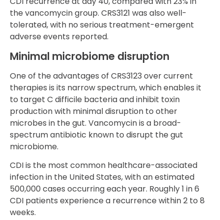
CDI recurrence at day 40, compared with 23% in
the vancomycin group. CRS3121 was also well-
tolerated, with no serious treatment-emergent
adverse events reported.
Minimal microbiome disruption
One of the advantages of CRS3123 over current
therapies is its narrow spectrum, which enables it
to target C difficile bacteria and inhibit toxin
production with minimal disruption to other
microbes in the gut. Vancomycin is a broad-
spectrum antibiotic known to disrupt the gut
microbiome.
CDI is the most common healthcare-associated
infection in the United States, with an estimated
500,000 cases occurring each year. Roughly 1 in 6
CDI patients experience a recurrence within 2 to 8
weeks.