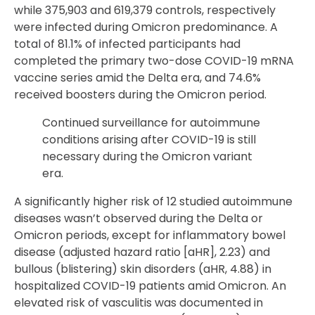
while 375,903 and 619,379 controls, respectively
were infected during Omicron predominance. A
total of 81.1% of infected participants had
completed the primary two-dose COVID-19 mRNA
vaccine series amid the Delta era, and 74.6%
received boosters during the Omicron period.
Continued surveillance for autoimmune
conditions arising after COVID-19 is still
necessary during the Omicron variant
era.
A significantly higher risk of 12 studied autoimmune
diseases wasn’t observed during the Delta or
Omicron periods, except for inflammatory bowel
disease (adjusted hazard ratio [aHR], 2.23) and
bullous (blistering) skin disorders (aHR, 4.88) in
hospitalized COVID-19 patients amid Omicron. An
elevated risk of vasculitis was documented in