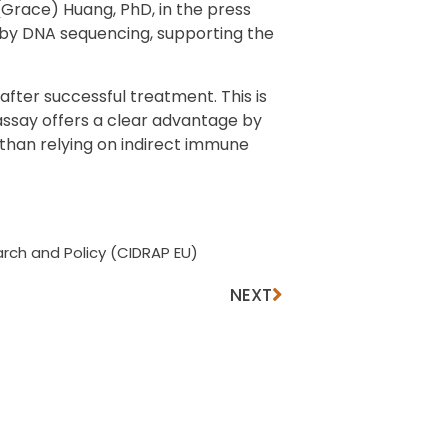
(Grace) Huang, PhD, in the press
d by DNA sequencing, supporting the
fter successful treatment. This is
assay offers a clear advantage by
than relying on indirect immune
rch and Policy (CIDRAP EU)
NEXT