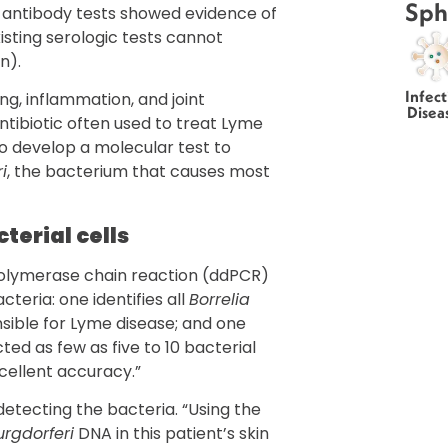
Sph
e antibody tests showed evidence of
xisting serologic tests cannot
n).
Infect
g, inflammation, and joint
Disea
ntibiotic often used to treat Lyme
o develop a molecular test to
i
, the bacterium that causes most
cterial cells
polymerase chain reaction (ddPCR)
cteria: one identifies all
Borrelia
sible for Lyme disease; and one
ted as few as five to 10 bacterial
cellent accuracy.”
 detecting the bacteria. “Using the
urgdorferi
DNA in this patient’s skin