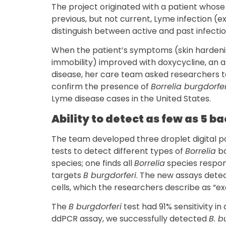
The project originated with a patient whos
previous, but not current, Lyme infection (e
distinguish between active and past infectio
When the patient’s symptoms (skin hardenin
immobility) improved with doxycycline, an a
disease, her care team asked researchers t
confirm the presence of
Borrelia burgdorfer
Lyme disease cases in the United States.
Ability to detect as few as 5 ba
The team developed three droplet digital 
tests to detect different types of
Borrelia
ba
species; one finds all
Borrelia
species respon
targets
B burgdorferi
. The new assays detec
cells, which the researchers describe as “ex
The
B burgdorferi
test had 91% sensitivity in
ddPCR assay, we successfully detected
B. b