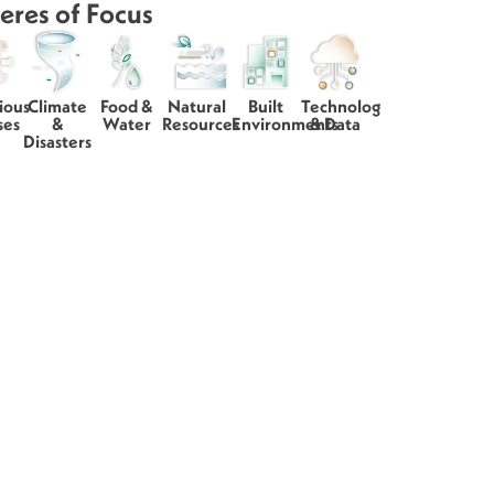
eres of Focus
ious
Climate
Food &
Natural
Built
Technology
ses
&
Water
Resources
Environments
& Data
Disasters