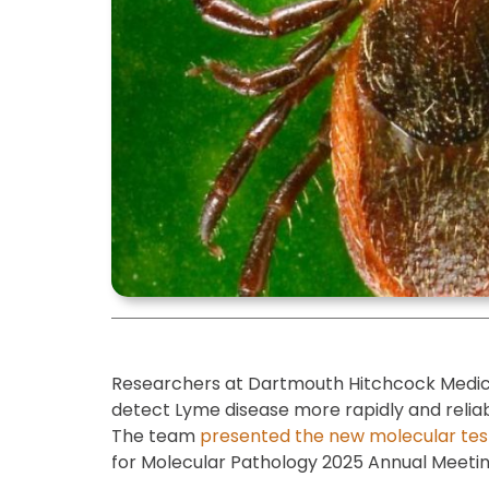
Researchers at Dartmouth Hitchcock Medic
detect Lyme disease more rapidly and relia
The team
presented the new molecular tes
for Molecular Pathology 2025 Annual Meeti