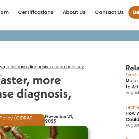
t promises faster, more accurate Lyme disease diagnosis, research
oom
Certifications
About Us
Contact Us
B
Rel
yme disease diagnosis, researchers say​
aster, more
Event
Major
to At
se diagnosis,
August
Techno
How A
November 21,
Policy (CIDRAP
Could
2025
August