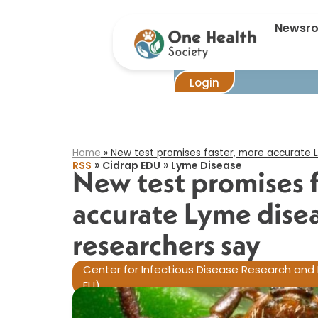
New tes
Newsr
Login
Home
»
New test promises faster, more accurate L
»
»
RSS
Cidrap EDU
Lyme Disease
New test promises f
accurate Lyme disea
researchers say​
Center for Infectious Disease Research and 
EU)