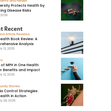
stems and Health
versity Protects Health by
ing Disease Risks
, 2026
t Recent
nd Article Reviews
ealth Book Review: A
ehensive Analysis
y 12, 2025
rs
 of MPH in One Health:
r Benefits and Impact
y 12, 2025
nity Stories
ia Control Strategies:
ealth in Action
ry 28, 2025