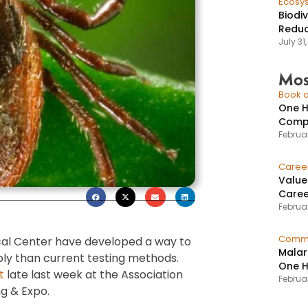
Ecosy
Biodi
Reduc
July 31
Mos
Book a
One H
Compr
Februar
Caree
Value
Caree
Februar
Commu
al Center have developed a way to
Malar
bly than current testing methods.
One H
t
late last week at the Association
Februa
ng & Expo.