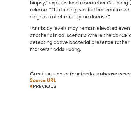
biopsy,” explains lead researcher Guohong 
release. “This finding was further confirme
diagnosis of chronic Lyme disease.”
“Antibody levels may remain elevated even a
another clinical scenario where the ddPCR 
detecting active bacterial presence rather 
markers,” adds Huang.
Creator:
Center for Infectious Disease Resea
Source URL
PREVIOUS