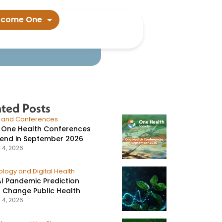
ers say​
ecome One
ated Posts
s and Conferences
 One Health Conferences
tend in September 2026
 4, 2026
logy and Digital Health
I Pandemic Prediction
 Change Public Health
 4, 2026