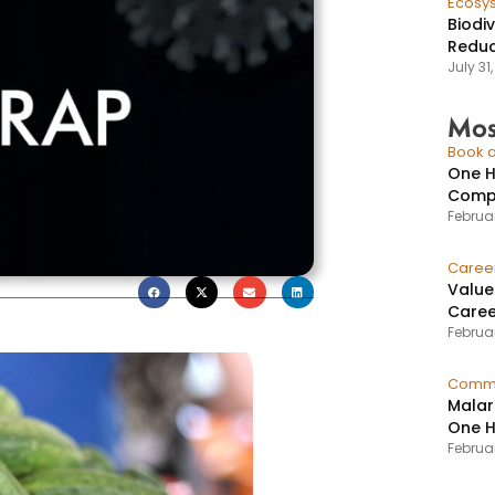
Ecosy
Biodi
Reduc
July 31
Mos
Book a
One H
Compr
Februar
Caree
Value
Caree
Februar
Commu
Malar
One H
Februa