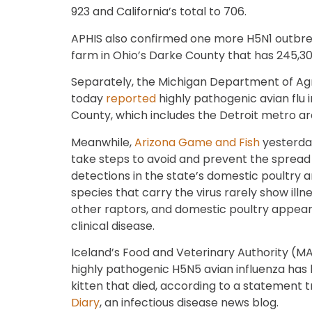
923 and California’s total to 706.
APHIS also confirmed one more H5N1 outbreak
farm in Ohio’s Darke County that has 245,30
Separately, the Michigan Department of Ag
today
reported
highly pathogenic avian flu 
County, which includes the Detroit metro ar
Meanwhile,
Arizona Game and Fish
yesterday
take steps to avoid and prevent the spread o
detections in the state’s domestic poultry an
species that carry the virus rarely show illn
other raptors, and domestic poultry appear
clinical disease.
Iceland’s Food and Veterinary Authority (M
highly pathogenic H5N5 avian influenza has 
kitten that died, according to a statement
Diary
, an infectious disease news blog.