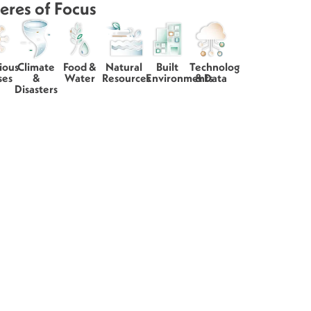
eres of Focus
ious
Climate
Food &
Natural
Built
Technology
ses
&
Water
Resources
Environments
& Data
Disasters