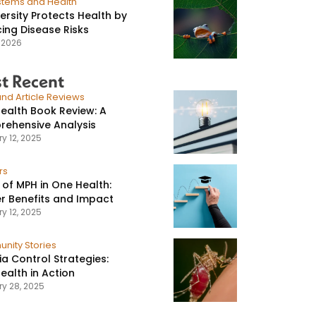
stems and Health
versity Protects Health by
ing Disease Risks
, 2026
t Recent
nd Article Reviews
ealth Book Review: A
ehensive Analysis
y 12, 2025
rs
 of MPH in One Health:
r Benefits and Impact
y 12, 2025
nity Stories
ia Control Strategies:
ealth in Action
ry 28, 2025