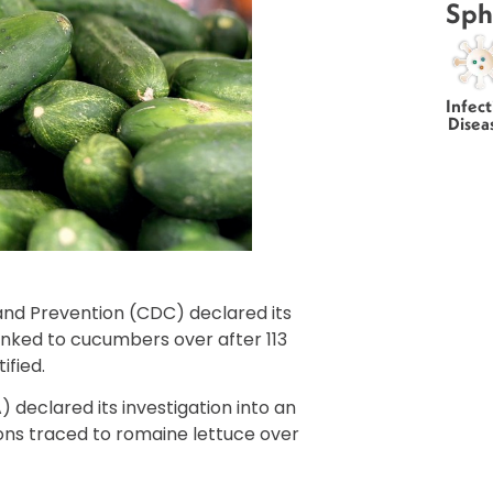
Sph
Infect
Disea
and Prevention (CDC) declared its
inked to cucumbers over after 113
ified.
 declared its investigation into an
ons traced to romaine lettuce over