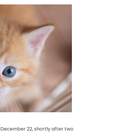
n December 22, shortly after two