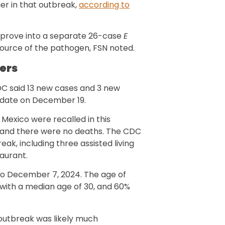
ier in that outbreak,
according to
 prove into a separate 26-case
E
source of the pathogen, FSN noted.
ers
C said 13 new cases and 3 new
pdate on December 19.
Mexico were recalled in this
, and there were no deaths. The CDC
reak, including three assisted living
taurant.
to December 7, 2024. The age of
, with a median age of 30, and 60%
 outbreak was likely much