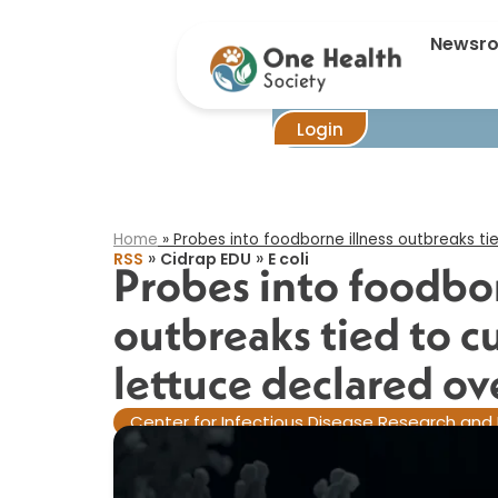
Probes 
Newsr
Login
Home
»
Probes into foodborne illness outbreaks ti
»
»
RSS
Cidrap EDU
E coli
Probes into foodbor
outbreaks tied to 
lettuce declared ove
Center for Infectious Disease Research and 