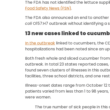
The FDA has not identified the lettuce suppl
Food Safety News (FSN)
.
The FDA also announced an end to another
coli
O157:H7 outbreak without identifying a 
13 new cases linked to cucumb
In the outbreak
linked to cucumbers, the CD
hospitalizations had been noted since an u
Both fresh whole and sliced cucumber from 
outbreak. In total 23 states reported cases
found seven clusters of illnesses in this outb
facilities, three school districts, and one res
Illness-onset dates range from October 12 
patients varied from less than 1 to 98 years
were women.
The true number of sick people in this