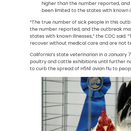
higher than the number reported, and
been limited to the states with known i
“The true number of sick people in this out
the number reported, and the outbreak may
states with known illnesses,” the CDC said.
recover without medical care and are not t
California’s state veterinarian in a January 
poultry and cattle exhibitions until further n
to curb the spread of H5N1 avian flu to peop