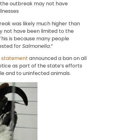
 the outbreak may not have
llnesses
break was likely much higher than
 not have been limited to the
 “This is because many people
ested for
Salmonella
.”
7
statement
announced a ban on all
otice as part of the state’s efforts
le and to uninfected animals.