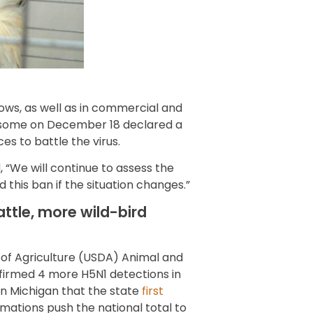
ows, as well as in commercial and
wsome on December 18 declared a
s to battle the virus.
, “We will continue to assess the
this ban if the situation changes.”
attle, more wild-bird
of Agriculture (USDA) Animal and
nfirmed 4 more H5N1 detections in
1 in Michigan that the state
first
mations push the national total to