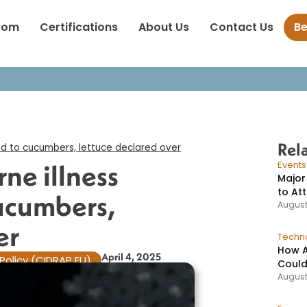
into foodborne illness outbreaks tied to cucumbers, lettuce declar
oom
Certifications
About Us
Contact Us
B
Rel
ed to cucumbers, lettuce declared over​
ne illness
Event
Major
to At
cucumbers,
August
r​
Techno
How A
April 4, 2025
Policy (CIDRAP EU)
Could
August