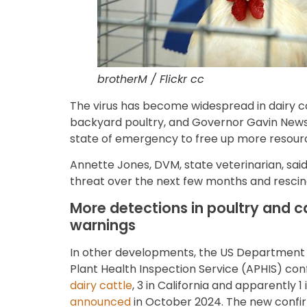
brotherM / Flickr cc
The virus has become widespread in dairy c
backyard poultry, and Governor Gavin Ne
state of emergency to free up more resource
Annette Jones, DVM, state veterinarian, said
threat over the next few months and rescind 
More detections in poultry and c
warnings
In other developments, the US Department 
Plant Health Inspection Service (APHIS) co
dairy cattle
, 3 in California and apparently 
announced
in October 2024. The new confir