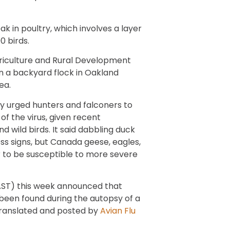
 in poultry, which involves a layer
0 birds.
riculture and Rural Development
in a backyard flock in Oakland
ea.
 urged hunters and falconers to
f the virus, given recent
d wild birds. It said dabbling duck
ess signs, but Canada geese, eagles,
 to be susceptible to more severe
AST) this week announced that
been found during the autopsy of a
 translated and posted by
Avian Flu