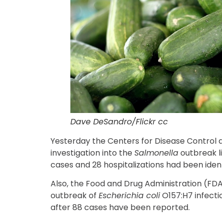
Dave DeSandro/Flickr cc
Yesterday the Centers for Disease Control 
investigation into the
Salmonella
outbreak l
cases and 28 hospitalizations had been ident
Also, the Food and Drug Administration (FDA)
outbreak of
Escherichia coli
O157:H7 infecti
after 88 cases have been reported.