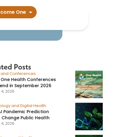
ed over​
ecome One
ated Posts
s and Conferences
 One Health Conferences
tend in September 2026
 4, 2026
logy and Digital Health
I Pandemic Prediction
 Change Public Health
 4, 2026