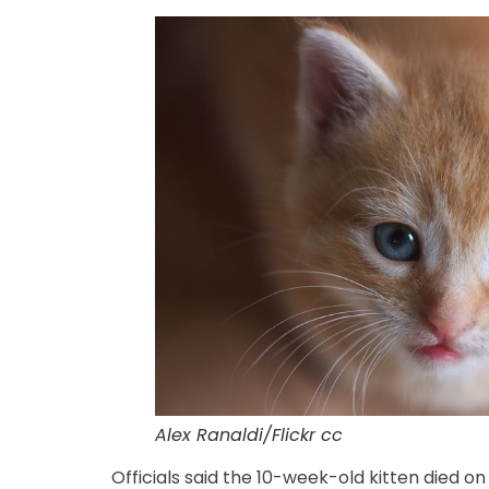
Alex Ranaldi/Flickr cc
Officials said the 10-week-old kitten died o