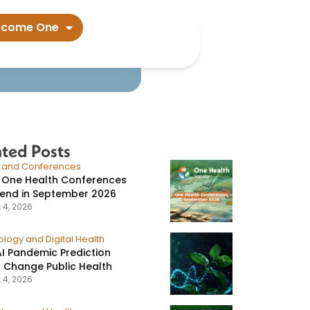
ecome One
ated Posts
s and Conferences
 One Health Conferences
tend in September 2026
 4, 2026
logy and Digital Health
I Pandemic Prediction
 Change Public Health
 4, 2026