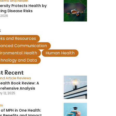
stems and Health
versity Protects Health by
ing Disease Risks
, 2026
s
,
ks and Resources
,
hanced Communication
,
,
ironmental Health
Human Health
hnology and Data
t Recent
nd Article Reviews
ealth Book Review: A
ehensive Analysis
y 12, 2025
rs
 of MPH in One Health:
r Benefits and Impact