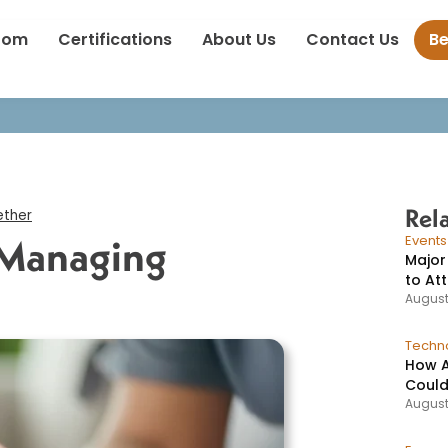
Promoting Health: Managing Diabetes Together
oom
Certifications
About Us
Contact Us
B
Rel
ether
 Managing
Event
Major
to At
August
Techno
How A
Could
August