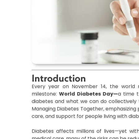
Introduction
Every year on November 14, the world re
milestone:
World Diabetes Day—
a time t
diabetes and what we can do collectively t
Managing Diabetes Together, emphasizing pr
care, and support for people living with diab
Diabetes affects millions of lives—yet wit
medical care, many of the risks can be redu