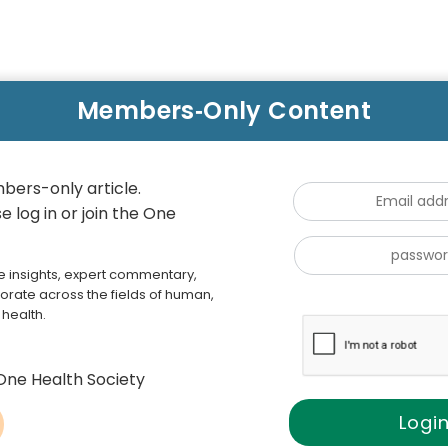
bers-only article.
 log in or join the One
e insights, expert commentary,
orate across the fields of human,
health.
One Health Society