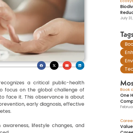
Ecosy
Biodi
Reduc
July 31
Tag
Boo
En
Env
Tec
Mos
cognizes a critical public-health
o focus on the global challenge of
Book a
One H
o face it. This observance is about
Compr
evention, early diagnosis, effective
Februar
etes.
Caree
h awareness, lifestyle changes, and
Value
ced.
Caree