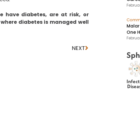
Februar
 have diabetes, are at risk, or
Commu
where diabetes is managed well
Malar
One H
Februa
NEXT
Sph
Infect
Disea