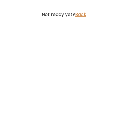
Not ready yet?
Back
Featured Posts
How AI Pandemic Prediction Coul
Technology and Digital Health