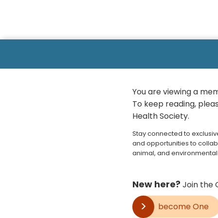
You are viewing a mem
To keep reading, please
Health Society.
Stay connected to exclusiv
and opportunities to collab
animal, and environmental 
New here?
Join the 
become One