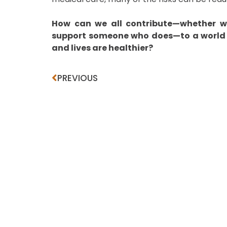
How can we all contribute—whether we
support someone who does—to a world 
and lives are healthier?
PREVIOUS