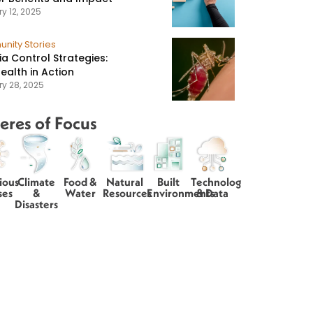
y 12, 2025
nity Stories
ia Control Strategies:
ealth in Action
ry 28, 2025
eres of Focus
ious
Climate
Food &
Natural
Built
Technology
ses
&
Water
Resources
Environments
& Data
Disasters