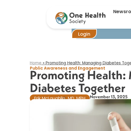
Newsr
Login
Home
»
Promoting Health: Managing Diabetes Tog
Public Awareness and Engagement
Promoting Health:
Diabetes Together
November 13, 2025
Erik McLaughlin
MD, MPH