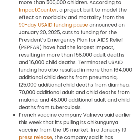
more than 500,000 children. According to
ImpactCounter
, a project built to model the
effect on morbidity and mortality from the
90-day USAID funding pause
announced on
January 20, 2025, cuts to funding for the
President’s Emergency Plan for AIDS Relief
(PEPFAR) have had the largest impact,
resulting in more than 158,000 adult deaths
and 16,000 child deaths. Terminated USAID
funding has also resulted in more than 164,000
additional child deaths from pneumonia,
125,000 additional child deaths from diarrhea,
70,000 additional adult and child deaths from
malaria, and 48,000 additional adult and child
deaths from tuberculosis.
French vaccine company Valneva said earlier
this week that it’s pulling its chikungunya
vaccine from the US market. In a January 19
press release
, the company said it has