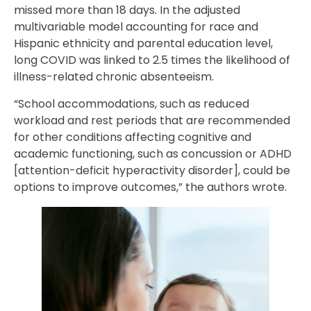
missed more than 18 days. In the adjusted
multivariable model accounting for race and
Hispanic ethnicity and parental education level,
long COVID was linked to 2.5 times the likelihood of
illness-related chronic absenteeism.
“School accommodations, such as reduced
workload and rest periods that are recommended
for other conditions affecting cognitive and
academic functioning, such as concussion or ADHD
[attention-deficit hyperactivity disorder], could be
options to improve outcomes,” the authors wrote.