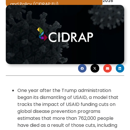
2026
and Policy (CIDRAP EU)
One year after the Trump administration
began its dismantling of USAID, a model that
tracks the impact of USAID funding cuts on
global disease prevention programs
estimates that more than 762,000 people
have died as a result of those cuts, including