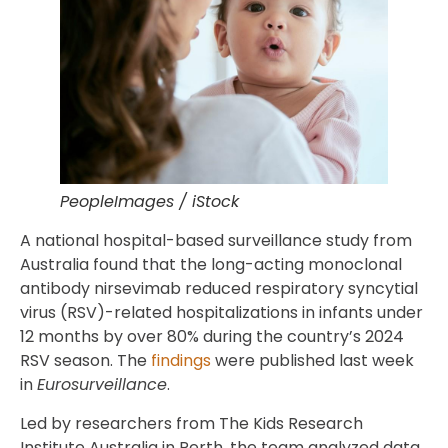
PeopleImages / iStock
A national hospital-based surveillance study from
Australia found that the long-acting monoclonal
antibody nirsevimab reduced respiratory syncytial
virus (RSV)-related hospitalizations in infants under
12 months by over 80% during the country’s 2024
RSV season. The
findings
were published last week
in
Eurosurveillance
.
Led by researchers from The Kids Research
Institute Australia in Perth, the team analyzed data