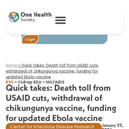
Quick takes:
Death toll from
USAID cuts,
withdrawal of
chikungunya
vaccine, funding
for updated
Become One
Login
Ebola vaccine​
Home
»
Quick takes: Death toll from USAID cuts,
withdrawal of chikungunya vaccine, funding for
updated Ebola vaccine​
»
»
RSS
Cidrap EDU
HIV/AIDS
Quick takes: Death toll from
USAID cuts, withdrawal of
chikungunya vaccine, funding
for updated Ebola vaccine​
January 22,
Center for Infectious Disease Research