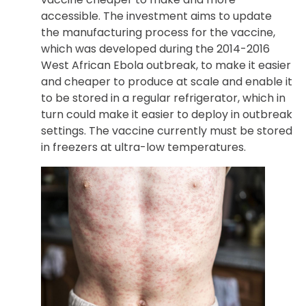
accessible. The investment aims to update
the manufacturing process for the vaccine,
which was developed during the 2014-2016
West African Ebola outbreak, to make it easier
and cheaper to produce at scale and enable it
to be stored in a regular refrigerator, which in
turn could make it easier to deploy in outbreak
settings. The vaccine currently must be stored
in freezers at ultra-low temperatures.