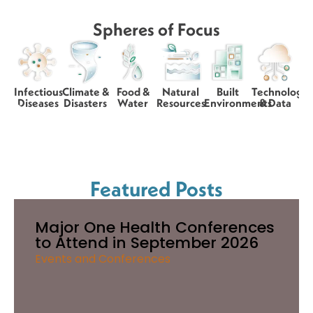
Spheres of Focus
Infectious
Climate &
Food &
Natural
Built
Technology
Diseases
Disasters
Water
Resources
Environments
& Data
Featured Posts
Major One Health Conferences
to Attend in September 2026
Events and Conferences