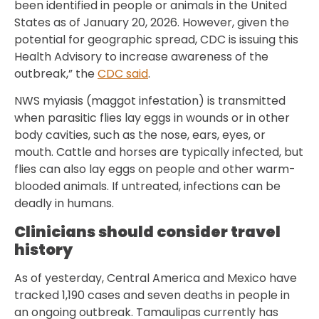
been identified in people or animals in the United
States as of January 20, 2026. However, given the
potential for geographic spread, CDC is issuing this
Health Advisory to increase awareness of the
outbreak,” the
CDC said
.
NWS myiasis (maggot infestation) is transmitted
when parasitic flies lay eggs in wounds or in other
body cavities, such as the nose, ears, eyes, or
mouth. Cattle and horses are typically infected, but
flies can also lay eggs on people and other warm-
blooded animals. If untreated, infections can be
deadly in humans.
Clinicians should consider travel
history
As of yesterday, Central America and Mexico have
tracked 1,190 cases and seven deaths in people in
an ongoing outbreak. Tamaulipas currently has