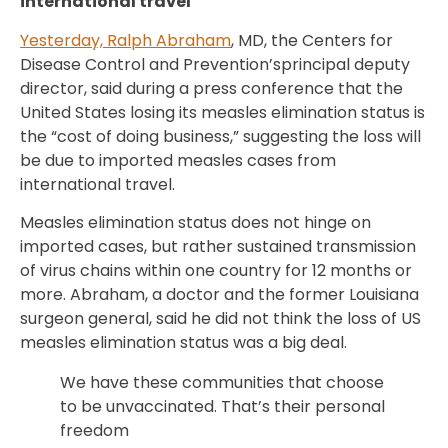
international travel
Yesterday, Ralph Abraham
, MD, the Centers for
Disease Control and Prevention’sprincipal deputy
director, said during a press conference that the
United States losing its measles elimination status is
the “cost of doing business,” suggesting the loss will
be due to imported measles cases from
international travel.
Measles elimination status does not hinge on
imported cases, but rather sustained transmission
of virus chains within one country for 12 months or
more. Abraham, a doctor and the former Louisiana
surgeon general, said he did not think the loss of US
measles elimination status was a big deal.
We have these communities that choose
to be unvaccinated. That’s their personal
freedom