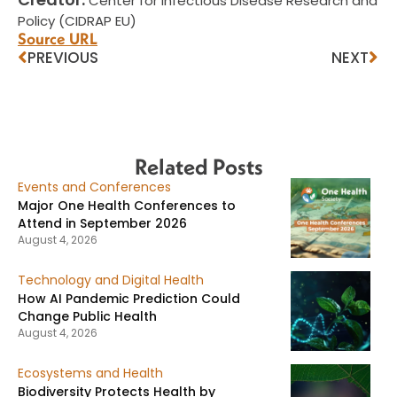
Center for Infectious Disease Research and
Policy (CIDRAP EU)
Source URL
PREVIOUS
NEXT
Related Posts
Events and Conferences
Major One Health Conferences to
Attend in September 2026
August 4, 2026
Technology and Digital Health
How AI Pandemic Prediction Could
Change Public Health
August 4, 2026
Ecosystems and Health
Biodiversity Protects Health by