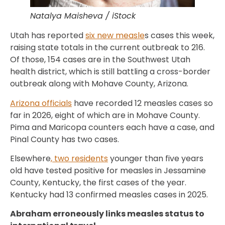
Natalya Maisheva / iStock
Utah has reported
six new measle
s cases this week,
raising state totals in the current outbreak to 216.
Of those, 154 cases are in the Southwest Utah
health district, which is still battling a cross-border
outbreak along with Mohave County, Arizona.
Arizona officials
have recorded 12 measles cases so
far in 2026, eight of which are in Mohave County.
Pima and Maricopa counters each have a case, and
Pinal County has two cases.
Elsewhere
, two residents
younger than five years
old have tested positive for measles in Jessamine
County, Kentucky, the first cases of the year.
Kentucky had 13 confirmed measles cases in 2025.
Abraham erroneously links measles status to