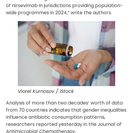
of nirsevimab in jurisdictions providing population-
wide programmes in 2024,” write the authors.
Viorel Kurnosov / iStock
Analysis of more than two decades’ worth of data
from 70 countries indicates that gender inequalities
influence antibiotic consumption patterns,
researchers reported yesterday in the
Journal of
Antimicrobial Chemotherapy.