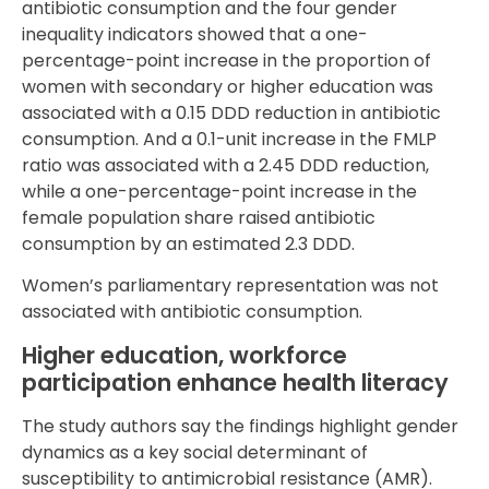
antibiotic consumption and the four gender
inequality indicators showed that a one-
percentage-point increase in the proportion of
women with secondary or higher education was
associated with a 0.15 DDD reduction in antibiotic
consumption. And a 0.1-unit increase in the FMLP
ratio was associated with a 2.45 DDD reduction,
while a one-percentage-point increase in the
female population share raised antibiotic
consumption by an estimated 2.3 DDD.
Women’s parliamentary representation was not
associated with antibiotic consumption.
Higher education, workforce
participation enhance health literacy
The study authors say the findings highlight gender
dynamics as a key social determinant of
susceptibility to antimicrobial resistance (AMR).