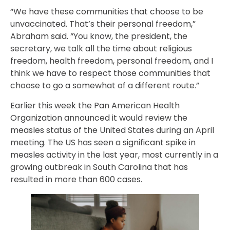
“We have these communities that choose to be
unvaccinated. That’s their personal freedom,”
Abraham said. “You know, the president, the
secretary, we talk all the time about religious
freedom, health freedom, personal freedom, and I
think we have to respect those communities that
choose to go a somewhat of a different route.”
Earlier this week the Pan American Health
Organization announced it would review the
measles status of the United States during an April
meeting. The US has seen a significant spike in
measles activity in the last year, most currently in a
growing outbreak in South Carolina that has
resulted in more than 600 cases.