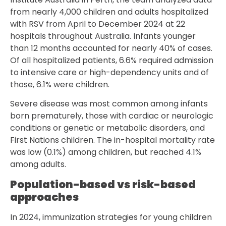
from nearly 4,000 children and adults hospitalized
with RSV from April to December 2024 at 22
hospitals throughout Australia. Infants younger
than 12 months accounted for nearly 40% of cases.
Of all hospitalized patients, 6.6% required admission
to intensive care or high-dependency units and of
those, 6.1% were children.
Severe disease was most common among infants
born prematurely, those with cardiac or neurologic
conditions or genetic or metabolic disorders, and
First Nations children. The in-hospital mortality rate
was low (0.1%) among children, but reached 4.1%
among adults.
Population-based vs risk-based
approaches
In 2024, immunization strategies for young children