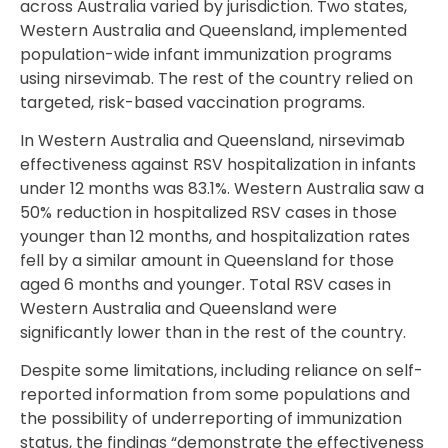
across Australia varied by jurisdiction. Two states,
Western Australia and Queensland, implemented
population-wide infant immunization programs
using nirsevimab. The rest of the country relied on
targeted, risk-based vaccination programs.
In Western Australia and Queensland, nirsevimab
effectiveness against RSV hospitalization in infants
under 12 months was 83.1%. Western Australia saw a
50% reduction in hospitalized RSV cases in those
younger than 12 months, and hospitalization rates
fell by a similar amount in Queensland for those
aged 6 months and younger. Total RSV cases in
Western Australia and Queensland were
significantly lower than in the rest of the country.
Despite some limitations, including reliance on self-
reported information from some populations and
the possibility of underreporting of immunization
status, the findings “demonstrate the effectiveness