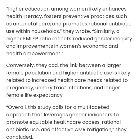
“Higher education among women likely enhances
health literacy, fosters preventive practices such
as antenatal care, and promotes rational antibiotic
use within households,” they wrote. “Similarly, a
higher FMLFP ratio reflects reduced gender inequity
and improvements in women’s economic and
health empowerment.”
Conversely, they add, the link between a larger
female population and higher antibiotic use is likely
related to increased health care needs related to
pregnancy, urinary tract infections, and longer
female life expectancy.
“Overall, this study calls for a multifaceted
approach that leverages gender indicators to
promote equitable healthcare access, rational
antibiotic use, and effective AMR mitigation,” they
concluded.