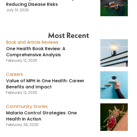
Reducing Disease Risks
July 31, 2026
Most Recent
Book and Article Reviews
One Health Book Review: A
Comprehensive Analysis
February 12, 2025
Careers
Value of MPH in One Health: Career
Benefits and Impact
February 12, 2025
Community Stories
Malaria Control Strategies: One
Health in Action
February 28, 2025