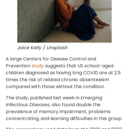
Joice Kelly / Unsplash
A large Centers for Disease Control and
Prevention
study
suggests that US school-aged
children diagnosed as having long COVID are at 2.5
times the risk of related chronic absenteeism
compared with those without the condition.
The study, published last week in
Emerging
Infectious Diseases
, also found double the
prevalence of memory impairment, problems
concentrating, and learning difficulties in this group.