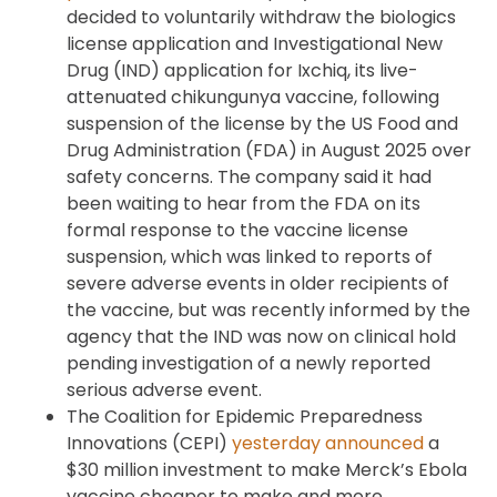
decided to voluntarily withdraw the biologics
license application and Investigational New
Drug (IND) application for Ixchiq, its live-
attenuated chikungunya vaccine, following
suspension of the license by the US Food and
Drug Administration (FDA) in August 2025 over
safety concerns. The company said it had
been waiting to hear from the FDA on its
formal response to the vaccine license
suspension, which was linked to reports of
severe adverse events in older recipients of
the vaccine, but was recently informed by the
agency that the IND was now on clinical hold
pending investigation of a newly reported
serious adverse event.
The Coalition for Epidemic Preparedness
Innovations (CEPI)
yesterday announced
a
$30 million investment to make Merck’s Ebola
vaccine cheaper to make and more