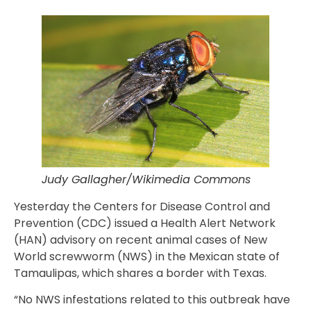
Judy Gallagher/Wikimedia Commons
Yesterday the Centers for Disease Control and
Prevention (CDC) issued a Health Alert Network
(HAN) advisory on recent animal cases of New
World screwworm (NWS) in the Mexican state of
Tamaulipas, which shares a border with Texas.
“No NWS infestations related to this outbreak have