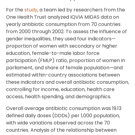
For the
study
, a team led by researchers from the
One Health Trust analyzed IQVIA MIDAS data on
yearly antibiotic consumption from 70 countries
from 2000 through 2002. To assess the influence of
gender inequalities, they used four indicators—
proportion of women with secondary or higher
education, female-to-male labor force
participation (FMLP) ratio, proportion of women in
parliament, and share of female population—and
estimated within-country associations between
these indicators and overall antibiotic consumption,
controlling for income, education, health care
access, health spending, and demographics.
Overall average antibiotic consumption was 19.13
defined daily doses (DDDs) per 1,000 population,
with wide variations observed across the 70
countries. Analysis of the relationship between