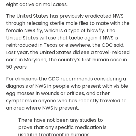
eight active animal cases.
The United States has previously eradicated NWS
through releasing sterile male flies to mate with the
female NWS fly, which is a type of blowfly. The
United States will use that tactic again if NWS is
reintroduced in Texas or elsewhere, the CDC said.
Last year, the United States did see a travel-related
case in Maryland, the country’s first human case in
50 years.
For clinicians, the CDC recommends considering a
diagnosis of NWS in people who present with visible
egg masses in wounds or orifices, and other
symptoms in anyone who has recently traveled to
an area where NWS is present.
There have not been any studies to
prove that any specific medication is
useful in treatment in humans.