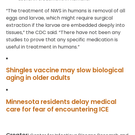
“The treatment of NWS in humans is removal of all
eggs and larvae, which might require surgical
extraction if the larvae are embedded deeply into
tissues,” the CDC said. “There have not been any
studies to prove that any specific medication is
useful in treatment in humans.”
Shingles vaccine may slow biological
aging in older adults
Minnesota residents delay medical
care for fear of encountering ICE
Creator: