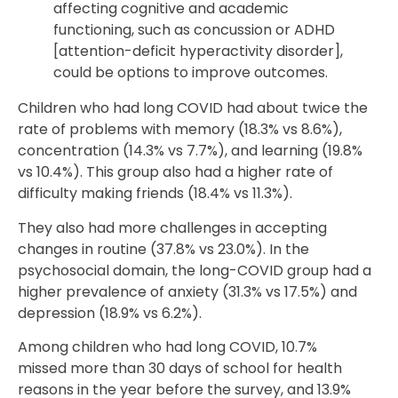
affecting cognitive and academic
functioning, such as concussion or ADHD
[attention-deficit hyperactivity disorder],
could be options to improve outcomes.
Children who had long COVID had about twice the
rate of problems with memory (18.3% vs 8.6%),
concentration (14.3% vs 7.7%), and learning (19.8%
vs 10.4%). This group also had a higher rate of
difficulty making friends (18.4% vs 11.3%).
They also had more challenges in accepting
changes in routine (37.8% vs 23.0%). In the
psychosocial domain, the long-COVID group had a
higher prevalence of anxiety (31.3% vs 17.5%) and
depression (18.9% vs 6.2%).
Among children who had long COVID, 10.7%
missed more than 30 days of school for health
reasons in the year before the survey, and 13.9%