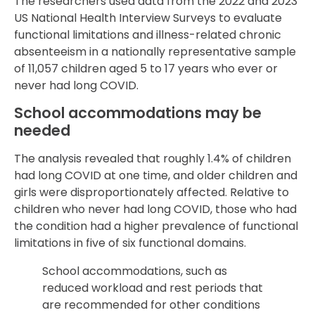
The researchers used data from the 2022 and 2023
US National Health Interview Surveys to evaluate
functional limitations and illness-related chronic
absenteeism in a nationally representative sample
of 11,057 children aged 5 to 17 years who ever or
never had long COVID.
School accommodations may be
needed
The analysis revealed that roughly 1.4% of children
had long COVID at one time, and older children and
girls were disproportionately affected. Relative to
children who never had long COVID, those who had
the condition had a higher prevalence of functional
limitations in five of six functional domains.
School accommodations, such as
reduced workload and rest periods that
are recommended for other conditions