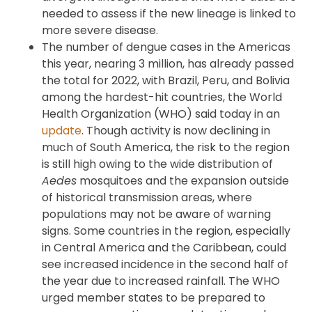
needed to assess if the new lineage is linked to
more severe disease.
The number of dengue cases in the Americas
this year, nearing 3 million, has already passed
the total for 2022, with Brazil, Peru, and Bolivia
among the hardest-hit countries, the World
Health Organization (WHO) said today in an
update
. Though activity is now declining in
much of South America, the risk to the region
is still high owing to the wide distribution of
Aedes
mosquitoes and the expansion outside
of historical transmission areas, where
populations may not be aware of warning
signs. Some countries in the region, especially
in Central America and the Caribbean, could
see increased incidence in the second half of
the year due to increased rainfall. The WHO
urged member states to be prepared to