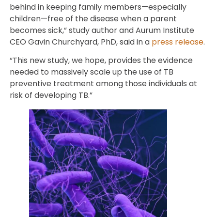
behind in keeping family members—especially
children—free of the disease when a parent
becomes sick,” study author and Aurum Institute
CEO Gavin Churchyard, PhD, said in a
press release
.
“This new study, we hope, provides the evidence
needed to massively scale up the use of TB
preventive treatment among those individuals at
risk of developing TB.”