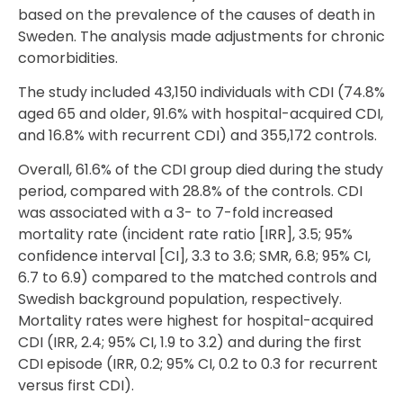
based on the prevalence of the causes of death in
Sweden. The analysis made adjustments for chronic
comorbidities.
The study included 43,150 individuals with CDI (74.8%
aged 65 and older, 91.6% with hospital-acquired CDI,
and 16.8% with recurrent CDI) and 355,172 controls.
Overall, 61.6% of the CDI group died during the study
period, compared with 28.8% of the controls. CDI
was associated with a 3- to 7-fold increased
mortality rate (incident rate ratio [IRR], 3.5; 95%
confidence interval [CI], 3.3 to 3.6; SMR, 6.8; 95% CI,
6.7 to 6.9) compared to the matched controls and
Swedish background population, respectively.
Mortality rates were highest for hospital-acquired
CDI (IRR, 2.4; 95% CI, 1.9 to 3.2) and during the first
CDI episode (IRR, 0.2; 95% CI, 0.2 to 0.3 for recurrent
versus first CDI).