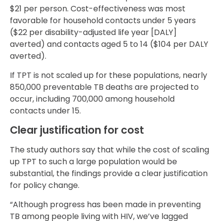
$21 per person. Cost-effectiveness was most
favorable for household contacts under 5 years
($22 per disability-adjusted life year [DALY]
averted) and contacts aged 5 to 14 ($104 per DALY
averted).
If TPT is not scaled up for these populations, nearly
850,000 preventable TB deaths are projected to
occur, including 700,000 among household
contacts under 15.
Clear justification for cost
The study authors say that while the cost of scaling
up TPT to such a large population would be
substantial, the findings provide a clear justification
for policy change.
“Although progress has been made in preventing
TB among people living with HIV, we’ve lagged