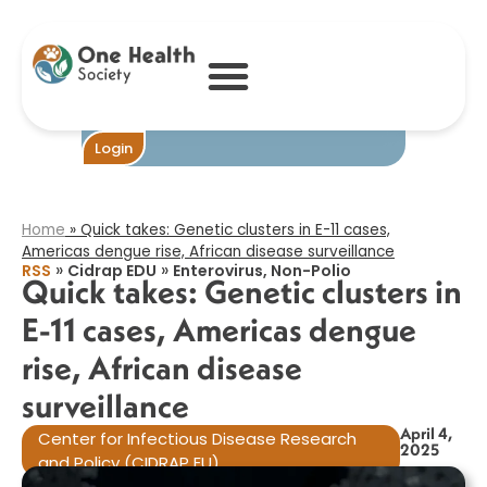
Quick takes:
Genetic clusters
in E-11 cases,
Americas dengue
rise, African
disease
surveillance​
Become One
Login
Home
»
Quick takes: Genetic clusters in E-11 cases,
Americas dengue rise, African disease surveillance​
»
»
RSS
Cidrap EDU
Enterovirus, Non-Polio
Quick takes: Genetic clusters in
E-11 cases, Americas dengue
rise, African disease
surveillance​
April 4,
Center for Infectious Disease Research
2025
and Policy (CIDRAP EU)