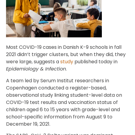
Most COVID-19 cases in Danish K-9 schools in fall
2021 didn’t trigger clusters, but when they did, they
were large, suggests a
study
published today in
Epidemiology & Infection
.
A team led by Serum Institut researchers in
Copenhagen conducted a register-based,
observational study linking student-level data on
COVID-19 test results and vaccination status of
children aged 6 to 15 years with grade-level and
school-specific information from August 9 to
December 19, 2021.