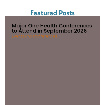
Featured Posts
Major One Health Conferences
to Attend in September 2026
Events and Conferences