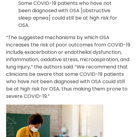
Some COVID-19 patients who have not
been diagnosed with OSA [obstructive
sleep apnea] could still be at high risk for
OSA.
“The suggested mechanisms by which OSA
increases the risk of poor outcomes from COVID-19
include exacerbation or endothelial dysfunction,
inflammation, oxidative stress, microaspiration, and
lung injury,” the authors said. “We recommend that
clinicians be aware that some COVID-19 patients
who have not been diagnosed with OSA could still
be at high risk for OSA, thus making them prone to
severe COVID-19.”