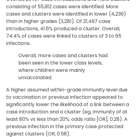
consisting of 55,912 cases were identified. More
cases and clusters were identified in lower (4,239)
than in higher grades (3,281). Of 21,497 case
introductions, 41.6% produced a cluster. Overall,
74.4% of cases were linked to clusters of 3 to 65
infections.
Overall, more cases and clusters had
been seen in the lower class levels,
where children were mainly
unvaccinated.
A higher assumed within-grade immunity level due
to vaccination or previous infection appeared to
significantly lower the likelihood of a link between a
case introduction and a cluster (eg, immunity of at
least 80% vs less than 20%; odds ratio [OR], 0.28). A
previous infection in the primary case protected
against clusters (OR, 0.58).