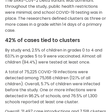
The SARS-CoV-2 Delta variant was dominant
throughout the study, public health restrictions
were minimal, and school COVID-19 testing was in
place. The researchers defined clusters as three or
more cases in a grade within 14 days of a primary
case.
42% of cases tied to clusters
By study end, 2.5% of children in grades 0 to 4 and
63.1% in grades 5 to 9 were vaccinated. Almost all
children (94.4%) were tested at least once.
A total of 75,225 COVID-19 infections were
detected among 75,168 children (12.1% of all
children). Overall, 5.7% of children were infected
before the study. One or more infections were
detected in 96.2% of schools, and 76.5% of 1,300
schools reported at least one cluster.
Overall, 21,497 case introductions and 7,518 clusters