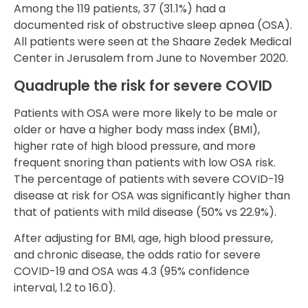
Among the 119 patients, 37 (31.1%) had a
documented risk of obstructive sleep apnea (OSA).
All patients were seen at the Shaare Zedek Medical
Center in Jerusalem from June to November 2020.
Quadruple the risk for severe COVID
Patients with OSA were more likely to be male or
older or have a higher body mass index (BMI),
higher rate of high blood pressure, and more
frequent snoring than patients with low OSA risk.
The percentage of patients with severe COVID-19
disease at risk for OSA was significantly higher than
that of patients with mild disease (50% vs 22.9%).
After adjusting for BMI, age, high blood pressure,
and chronic disease, the odds ratio for severe
COVID-19 and OSA was 4.3 (95% confidence
interval, 1.2 to 16.0).