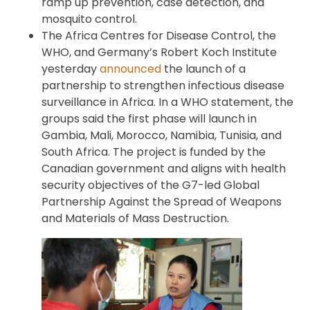
ramp up prevention, case detection, and
mosquito control.
The Africa Centres for Disease Control, the
WHO, and Germany’s Robert Koch Institute
yesterday
announced
the launch of a
partnership to strengthen infectious disease
surveillance in Africa. In a WHO statement, the
groups said the first phase will launch in
Gambia, Mali, Morocco, Namibia, Tunisia, and
South Africa. The project is funded by the
Canadian government and aligns with health
security objectives of the G7-led Global
Partnership Against the Spread of Weapons
and Materials of Mass Destruction.