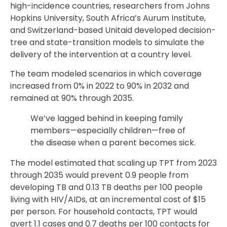
high-incidence countries, researchers from Johns
Hopkins University, South Africa’s Aurum Institute,
and Switzerland-based Unitaid developed decision-
tree and state-transition models to simulate the
delivery of the intervention at a country level.
The team modeled scenarios in which coverage
increased from 0% in 2022 to 90% in 2032 and
remained at 90% through 2035.
We’ve lagged behind in keeping family
members—especially children—free of
the disease when a parent becomes sick.
The model estimated that scaling up TPT from 2023
through 2035 would prevent 0.9 people from
developing TB and 0.13 TB deaths per 100 people
living with HIV/AIDs, at an incremental cost of $15
per person. For household contacts, TPT would
avert 1.1 cases and 0.7 deaths per 100 contacts for