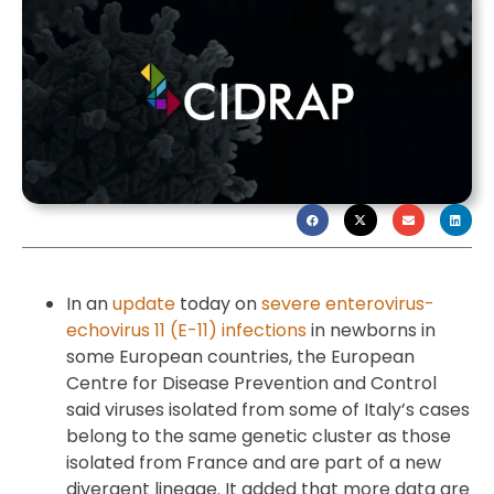
In an
update
today on
severe enterovirus-
echovirus 11 (E-11) infections
in newborns in
some European countries, the European
Centre for Disease Prevention and Control
said viruses isolated from some of Italy’s cases
belong to the same genetic cluster as those
isolated from France and are part of a new
divergent lineage. It added that more data are