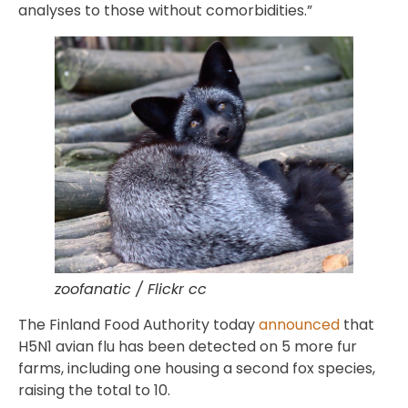
analyses to those without comorbidities.”
zoofanatic / Flickr cc
The Finland Food Authority today
announced
that
H5N1 avian flu has been detected on 5 more fur
farms, including one housing a second fox species,
raising the total to 10.