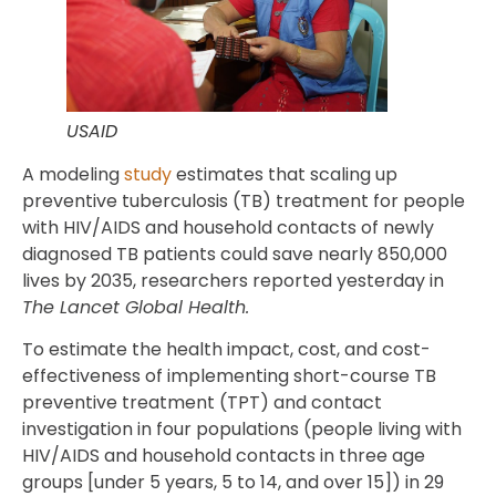
USAID
A modeling
study
estimates that scaling up
preventive tuberculosis (TB) treatment for people
with HIV/AIDS and household contacts of newly
diagnosed TB patients could save nearly 850,000
lives by 2035, researchers reported yesterday in
The Lancet Global Health.
To estimate the health impact, cost, and cost-
effectiveness of implementing short-course TB
preventive treatment (TPT) and contact
investigation in four populations (people living with
HIV/AIDS and household contacts in three age
groups [under 5 years, 5 to 14, and over 15]) in 29