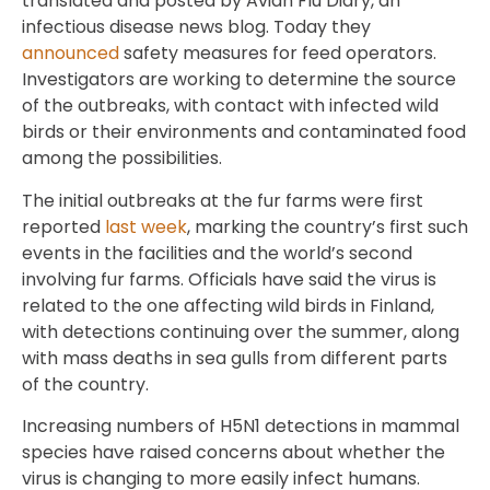
translated and posted by Avian Flu Diary, an
infectious disease news blog. Today they
announced
safety measures for feed operators.
Investigators are working to determine the source
of the outbreaks, with contact with infected wild
birds or their environments and contaminated food
among the possibilities.
The initial outbreaks at the fur farms were first
reported
last week
, marking the country’s first such
events in the facilities and the world’s second
involving fur farms. Officials have said the virus is
related to the one affecting wild birds in Finland,
with detections continuing over the summer, along
with mass deaths in sea gulls from different parts
of the country.
Increasing numbers of H5N1 detections in mammal
species have raised concerns about whether the
virus is changing to more easily infect humans.