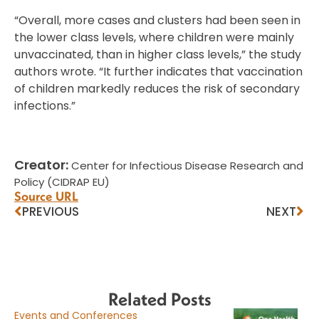
“Overall, more cases and clusters had been seen in
the lower class levels, where children were mainly
unvaccinated, than in higher class levels,” the study
authors wrote. “It further indicates that vaccination
of children markedly reduces the risk of secondary
infections.”
Creator:
Center for Infectious Disease Research and
Policy (CIDRAP EU)
Source URL
PREVIOUS
NEXT
Related Posts
Events and Conferences