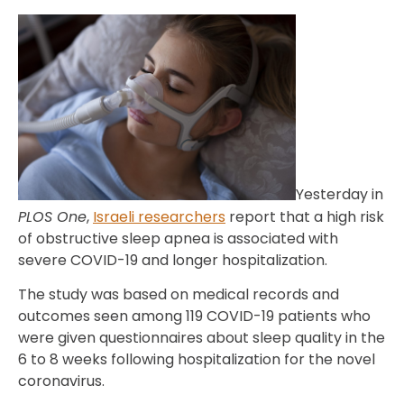
Yesterday in
PLOS One
,
Israeli researchers
report that a high risk
of obstructive sleep apnea is associated with
severe COVID-19 and longer hospitalization.
The study was based on medical records and
outcomes seen among 119 COVID-19 patients who
were given questionnaires about sleep quality in the
6 to 8 weeks following hospitalization for the novel
coronavirus.