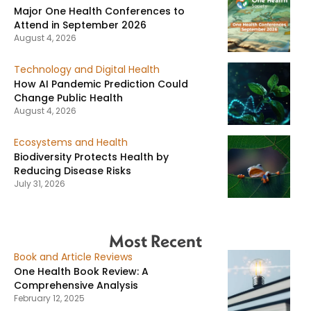
Major One Health Conferences to
Attend in September 2026
August 4, 2026
Technology and Digital Health
How AI Pandemic Prediction Could
Change Public Health
August 4, 2026
Ecosystems and Health
Biodiversity Protects Health by
Reducing Disease Risks
July 31, 2026
Most Recent
Book and Article Reviews
One Health Book Review: A
Comprehensive Analysis
February 12, 2025