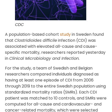
CDC
A population-based cohort
study
in Sweden found
that
Clostridioides difficile
infection (CDI) was
associated with elevated all-cause and cause-
specific mortality, researchers reported yesterday
in
Clinical Microbiology and Infection.
For the study, a team of Swedish and Belgian
researchers compared individuals diagnosed as
having at least one episode of CDI from 2006
through 2019 to the entire Swedish population using
standardized mortality ratios (SMRs). Each CDI
patient was matched to 10 controls, and SMRs were
computed for all-cause and cardiovascular- and
cancer-related mortality, which were selected