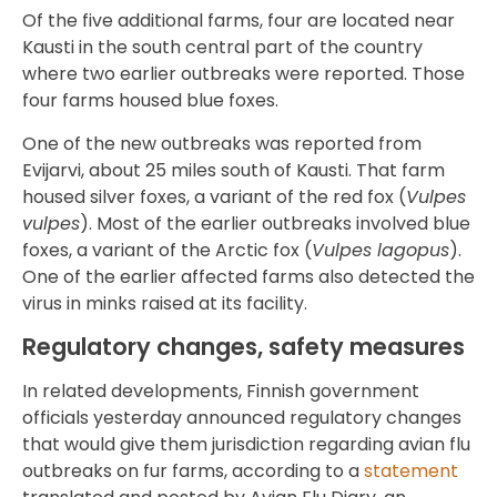
Of the five additional farms, four are located near
Kausti in the south central part of the country
where two earlier outbreaks were reported. Those
four farms housed blue foxes.
One of the new outbreaks was reported from
Evijarvi, about 25 miles south of Kausti. That farm
housed silver foxes, a variant of the red fox (
Vulpes
vulpes
). Most of the earlier outbreaks involved blue
foxes, a variant of the Arctic fox (
Vulpes lagopus
).
One of the earlier affected farms also detected the
virus in minks raised at its facility.
Regulatory changes, safety measures
In related developments, Finnish government
officials yesterday announced regulatory changes
that would give them jurisdiction regarding avian flu
outbreaks on fur farms, according to a
statement