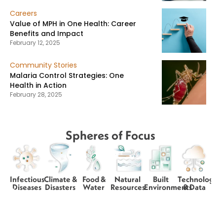
Careers
Value of MPH in One Health: Career
Benefits and Impact
February 12, 2025
Community Stories
Malaria Control Strategies: One
Health in Action
February 28, 2025
Spheres of Focus
Infectious
Climate &
Food &
Natural
Built
Technology
Diseases
Disasters
Water
Resources
Environments
& Data