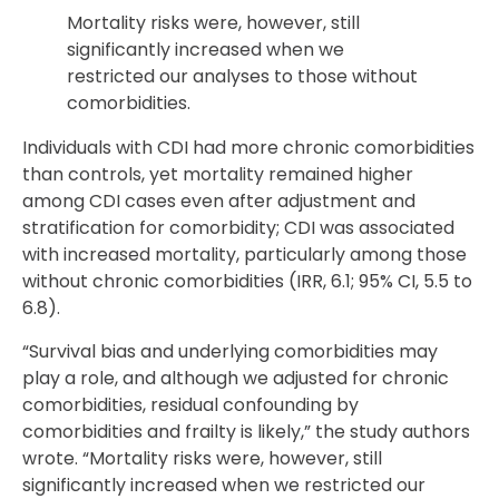
Mortality risks were, however, still
significantly increased when we
restricted our analyses to those without
comorbidities.
Individuals with CDI had more chronic comorbidities
than controls, yet mortality remained higher
among CDI cases even after adjustment and
stratification for comorbidity; CDI was associated
with increased mortality, particularly among those
without chronic comorbidities (IRR, 6.1; 95% CI, 5.5 to
6.8).
“Survival bias and underlying comorbidities may
play a role, and although we adjusted for chronic
comorbidities, residual confounding by
comorbidities and frailty is likely,” the study authors
wrote. “Mortality risks were, however, still
significantly increased when we restricted our