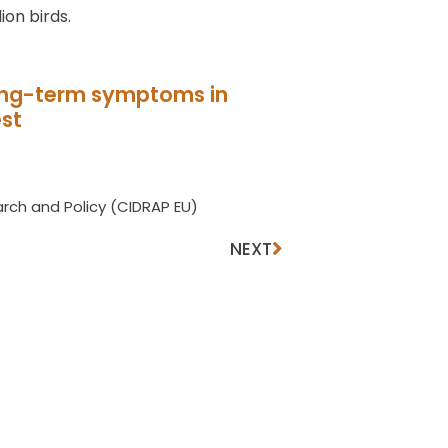
ion birds.
long-term symptoms in
est
rch and Policy (CIDRAP EU)
NEXT