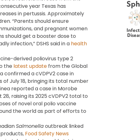
Sph
 consecutive year Texas has
eases in pertussis. Approximately
dren. “Parents should ensure
 immunizations, and pregnant women
Infect
Disea
s should get a booster dose to
ly infection,” DSHS said in a
health
cine-derived poliovirus type 2
to the
latest update
from the Global
eria confirmed a cVDPV2 case in
of July 18, bringing its total number
uinea reported a case in Morobe
 28, raising its 2025 cVDPV2 total to
doses of novel oral polio vaccine
und the world as part of efforts to
anadian
Salmonella
outbreak linked
 products,
Food Safety News