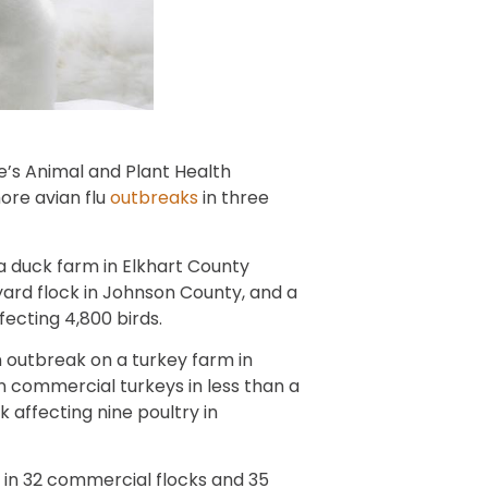
e’s Animal and Plant Health
ore avian flu
outbreaks
in three
a duck farm in Elkhart County
kyard flock in Johnson County, and a
fecting 4,800 birds.
an outbreak on a turkey farm in
n commercial turkeys in less than a
affecting nine poultry in
u in 32 commercial flocks and 35