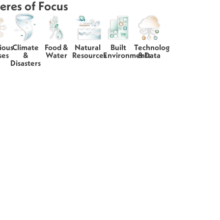
eres of Focus
ious
Climate
Food &
Natural
Built
Technology
ses
&
Water
Resources
Environments
& Data
Disasters