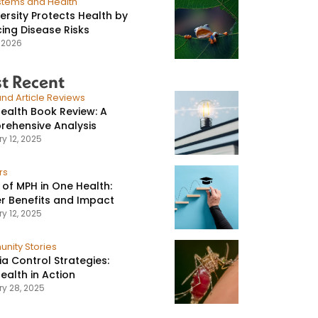
stems and Health
versity Protects Health by
ing Disease Risks
, 2026
t Recent
nd Article Reviews
ealth Book Review: A
ehensive Analysis
y 12, 2025
rs
 of MPH in One Health:
r Benefits and Impact
y 12, 2025
nity Stories
ia Control Strategies:
ealth in Action
ry 28, 2025