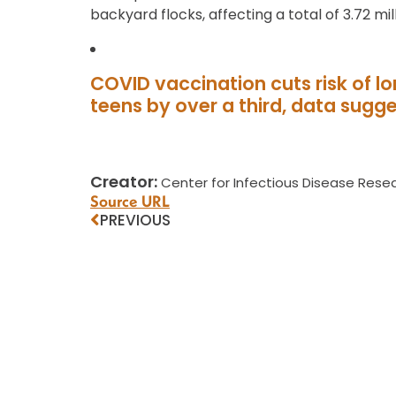
backyard flocks, affecting a total of 3.72 mill
COVID vaccination cuts risk of 
teens by over a third, data sugg
Creator:
Center for Infectious Disease Resea
Source URL
PREVIOUS