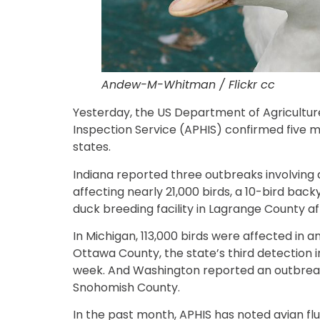
Andew-M-Whitman / Flickr cc
Yesterday, the US Department of Agricultur
Inspection Service (APHIS) confirmed five m
states.
Indiana reported three outbreaks involving 
affecting nearly 21,000 birds, a 10-bird bac
duck breeding facility in Lagrange County af
In Michigan, 113,000 birds were affected in 
Ottawa County, the state’s third detection i
week. And Washington reported an outbreak 
Snohomish County.
In the past month, APHIS has noted avian fl