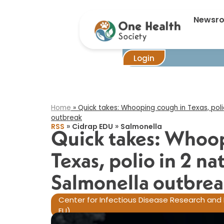
Quick take
Newsr
Login
Home
»
Quick takes: Whooping cough in Texas, poli
outbreak​
»
»
RSS
Cidrap EDU
Salmonella
Quick takes: Whoop
Texas, polio in 2 n
Salmonella outbrea
Center for Infectious Disease Research and 
EU)