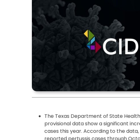
The Texas Department of State Health 
provisional data show a significant in
cases this year. According to the data
reported pertussis cases through Octo