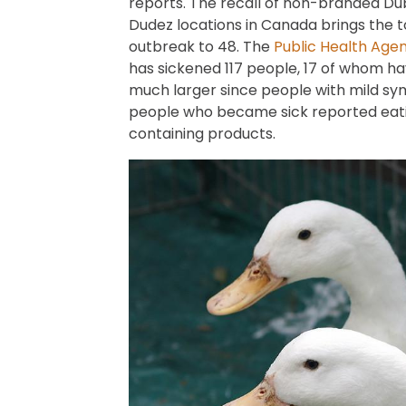
reports. The recall of non-branded Dub
Dudez locations in Canada brings the t
outbreak to 48. The
Public Health Age
has sickened 117 people, 17 of whom have
much larger since people with mild s
people who became sick reported eatin
containing products.