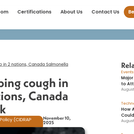
s: Whooping cough in Texas, polio in 2 nations, Canada Salmonell
oom
Certifications
About Us
Contact Us
B
Rel
o in 2 nations, Canada Salmonella
Event
Major
ing cough in
to At
August
ations, Canada
Techno
k​
How A
Could
November 10,
Policy (CIDRAP
August
2025