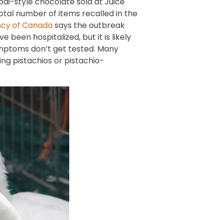
ai-style chocolate sold at Juice
otal number of items recalled in the
ncy of Canada
says the outbreak
 been hospitalized, but it is likely
ymptoms don’t get tested. Many
g pistachios or pistachio-