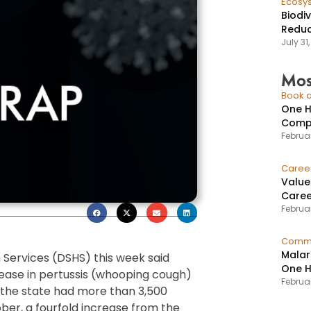
Ecosy
Biodi
Reduc
July 31
Mos
Book a
One H
Compr
Februar
Caree
Value
Caree
Februar
Commu
Malar
Services (DSHS) this week said
One H
crease in pertussis (whooping cough)
Februa
, the state had more than 3,500
ber, a fourfold increase from the