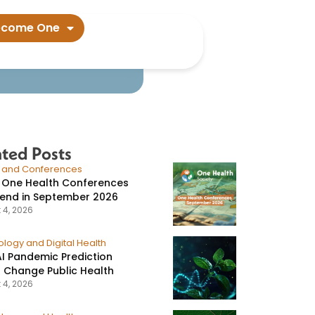
a outbreak​
ecome One
ated Posts
s and Conferences
 One Health Conferences
tend in September 2026
 4, 2026
logy and Digital Health
I Pandemic Prediction
 Change Public Health
 4, 2026