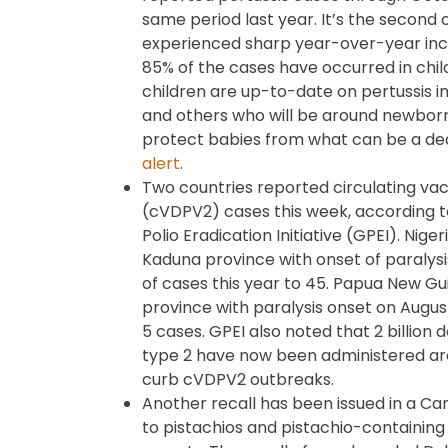
same period last year. It’s the second
experienced sharp year-over-year incr
85% of the cases have occurred in chil
children are up-to-date on pertussis
and others who will be around newborn
protect babies from what can be a dead
alert
.
Two countries reported circulating vac
(cVDPV2) cases this week, according 
Polio Eradication Initiative (GPEI). Nig
Kaduna province with onset of paralysis 
of cases this year to 45. Papua New G
province with paralysis onset on August
5 cases. GPEI also noted that 2 billion 
type 2 have now been administered aro
curb cVDPV2 outbreaks.
Another recall has been issued in a C
to pistachios and pistachio-containing