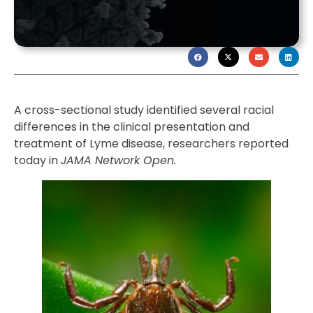
A cross-sectional study identified several racial
differences in the clinical presentation and
treatment of Lyme disease, researchers reported
today in
JAMA Network Open.