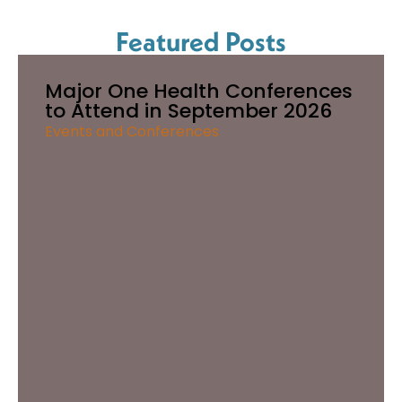
Featured Posts
Major One Health Conferences
to Attend in September 2026
Events and Conferences