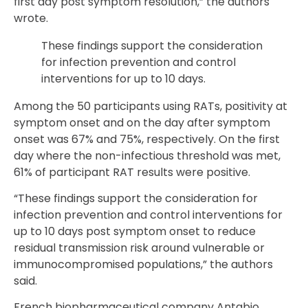
first day post symptom resolution,” the authors
wrote.
These findings support the consideration
for infection prevention and control
interventions for up to 10 days.
Among the 50 participants using RATs, positivity at
symptom onset and on the day after symptom
onset was 67% and 75%, respectively. On the first
day where the non-infectious threshold was met,
61% of participant RAT results were positive.
“These findings support the consideration for
infection prevention and control interventions for
up to 10 days post symptom onset to reduce
residual transmission risk around vulnerable or
immunocompromised populations,” the authors
said.
French biopharmaceutical company Antabio