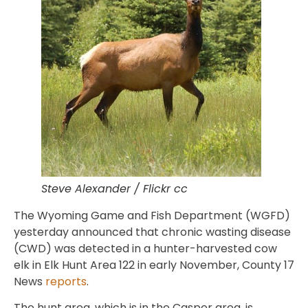
Steve Alexander / Flickr cc
The Wyoming Game and Fish Department (WGFD)
yesterday announced that chronic wasting disease
(CWD) was detected in a hunter-harvested cow
elk in Elk Hunt Area 122 in early November, County 17
News
reports
.
The hunt area, which is in the Casper area, is