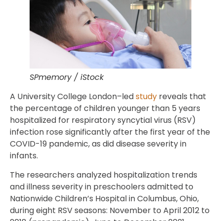
SPmemory / iStock
A University College London–led
study
reveals that
the percentage of children younger than 5 years
hospitalized for respiratory syncytial virus (RSV)
infection rose significantly after the first year of the
COVID-19 pandemic, as did disease severity in
infants.
The researchers analyzed hospitalization trends
and illness severity in preschoolers admitted to
Nationwide Children’s Hospital in Columbus, Ohio,
during eight RSV seasons: November to April 2012 to