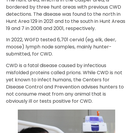
bordered by three hunt areas with previous CWD
detections. The disease was found to the north in
Hunt Area 129 in 2021 and to the south in Hunt Areas
19 and 7 in 2008 and 2001, respectively.
In 2022, WGFD tested 6,701 cervid (eg, elk, deer,
moose) lymph node samples, mainly hunter-
submitted, for CWD.
CWD is a fatal disease caused by infectious
misfolded proteins called prions. While CWD is not
yet known to infect humans, the Centers for
Disease Control and Prevention advises hunters to
not consume meat from any animal that is
obviously ill or tests positive for CWD.