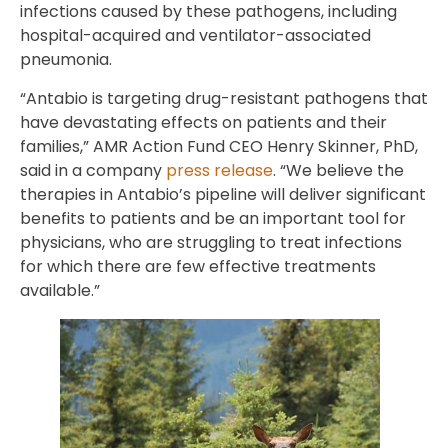
infections caused by these pathogens, including
hospital-acquired and ventilator-associated
pneumonia.
“Antabio is targeting drug-resistant pathogens that
have devastating effects on patients and their
families,” AMR Action Fund CEO Henry Skinner, PhD,
said in a company
press release
. “We believe the
therapies in Antabio’s pipeline will deliver significant
benefits to patients and be an important tool for
physicians, who are struggling to treat infections
for which there are few effective treatments
available.”