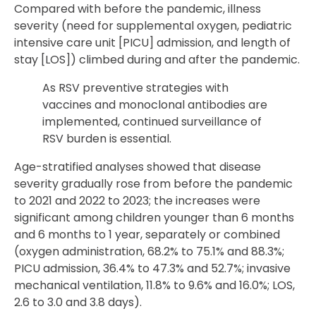
Compared with before the pandemic, illness
severity (need for supplemental oxygen, pediatric
intensive care unit [PICU] admission, and length of
stay [LOS]) climbed during and after the pandemic.
As RSV preventive strategies with
vaccines and monoclonal antibodies are
implemented, continued surveillance of
RSV burden is essential.
Age-stratified analyses showed that disease
severity gradually rose from before the pandemic
to 2021 and 2022 to 2023; the increases were
significant among children younger than 6 months
and 6 months to 1 year, separately or combined
(oxygen administration, 68.2% to 75.1% and 88.3%;
PICU admission, 36.4% to 47.3% and 52.7%; invasive
mechanical ventilation, 11.8% to 9.6% and 16.0%; LOS,
2.6 to 3.0 and 3.8 days).