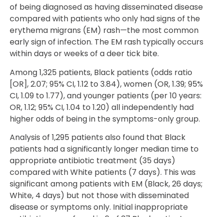
of being diagnosed as having disseminated disease
compared with patients who only had signs of the
erythema migrans (EM) rash—the most common
early sign of infection. The EM rash typically occurs
within days or weeks of a deer tick bite.
Among 1,325 patients, Black patients (odds ratio
[OR], 2.07; 95% CI, 1.12 to 3.84), women (OR, 1.39; 95%
CI, 1.09 to 1.77), and younger patients (per 10 years:
OR, 1.12; 95% CI, 1.04 to 1.20) all independently had
higher odds of being in the symptoms-only group.
Analysis of 1,295 patients also found that Black
patients had a significantly longer median time to
appropriate antibiotic treatment (35 days)
compared with White patients (7 days). This was
significant among patients with EM (Black, 26 days;
White, 4 days) but not those with disseminated
disease or symptoms only. Initial inappropriate