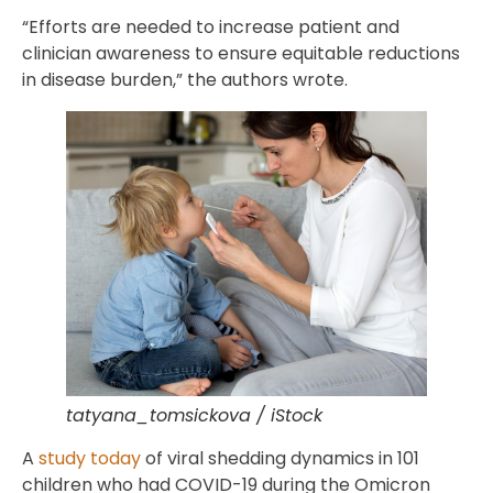
“Efforts are needed to increase patient and
clinician awareness to ensure equitable reductions
in disease burden,” the authors wrote.
tatyana_tomsickova / iStock
A
study today
of viral shedding dynamics in 101
children who had COVID-19 during the Omicron