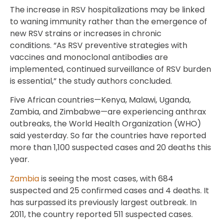
The increase in RSV hospitalizations may be linked
to waning immunity rather than the emergence of
new RSV strains or increases in chronic
conditions. “As RSV preventive strategies with
vaccines and monoclonal antibodies are
implemented, continued surveillance of RSV burden
is essential,” the study authors concluded.
Five African countries—Kenya, Malawi, Uganda,
Zambia, and Zimbabwe—are experiencing anthrax
outbreaks, the World Health Organization (WHO)
said yesterday. So far the countries have reported
more than 1,100 suspected cases and 20 deaths this
year.
Zambia
is seeing the most cases, with 684
suspected and 25 confirmed cases and 4 deaths. It
has surpassed its previously largest outbreak. In
2011, the country reported 511 suspected cases.