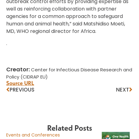
outbreak control efforts by providing expertise as
well as reinforcing collaboration with partner
agencies for a common approach to safeguard
human and animal health,” said Matshidiso Moeti,
MD, WHO regional director for Africa.
.
Creator:
Center for Infectious Disease Research and
Policy (CIDRAP EU)
Source URL
PREVIOUS
NEXT
Related Posts
Events and Conferences