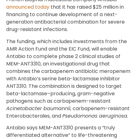
announced today
that it has raised $25 million in
financing to continue development of a next-
generation antibacterial combination for severe
drug-resistant infections.
The funding, which includes investments from the
AMR Action Fund and the EIC Fund, will enable
Antabio to complete phase 2 clinical studies of
MEM-ANT3310, an investigational drug that
combines the carbapenem antibiotic meropenem
with Antabio’s serine beta-lactamase inhibitor
ANT3310. The combination is designed to target
beta-lactamase–producing, gram-negative
pathogens such as carbapenem-resistant
Acinetobacter baumannii,
carbapenem-resistant
Enterobacterales, and
Pseudomonas aeruginosa.
Antabio says MEM-ANT3310 presents a “truly
differentiated alternative” to life-threatening