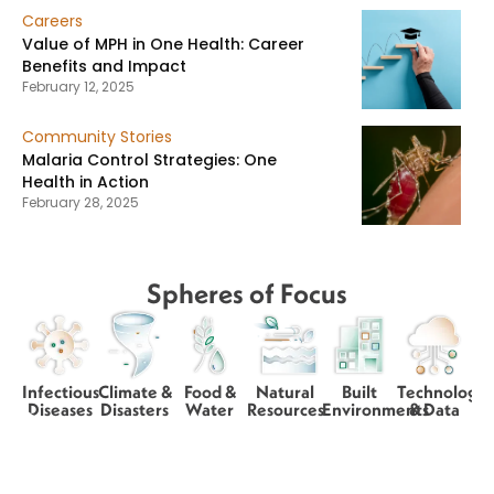
Careers
Value of MPH in One Health: Career
Benefits and Impact
February 12, 2025
Community Stories
Malaria Control Strategies: One
Health in Action
February 28, 2025
Spheres of Focus
Infectious
Climate &
Food &
Natural
Built
Technology
Diseases
Disasters
Water
Resources
Environments
& Data