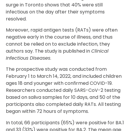
surge in Toronto shows that 40% were still
infectious on the day after their symptoms
resolved.
Moreover, rapid antigen tests (RATs) were often
negative early in the course of illness, and thus
cannot be relied on to exclude infection, they
authors say. The study is published in
Clinical
Infectious Diseases
.
The prospective study was conducted from
February 1 to March 14, 2022, and included children
ages 18 and younger with confirmed COVID-19.
Researchers conducted daily SARS-CoV-2 testing
based on saliva samples for 10 days, and 50 of the
participants also completed daily RATs. All testing
began within 72 hours of symptoms.
In total, 66 participants (65%) were positive for BA.1
and 33 (33%) were positive for BA.2. The mean age