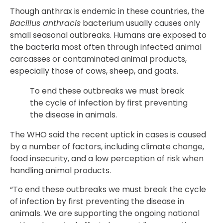
Though anthrax is endemic in these countries, the
Bacillus anthracis
bacterium usually causes only
small seasonal outbreaks. Humans are exposed to
the bacteria most often through infected animal
carcasses or contaminated animal products,
especially those of cows, sheep, and goats.
To end these outbreaks we must break
the cycle of infection by first preventing
the disease in animals.
The WHO said the recent uptick in cases is caused
by a number of factors, including climate change,
food insecurity, and a low perception of risk when
handling animal products.
“To end these outbreaks we must break the cycle
of infection by first preventing the disease in
animals. We are supporting the ongoing national