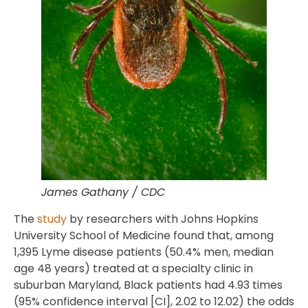
James Gathany / CDC
The
study
by researchers with Johns Hopkins
University School of Medicine found that, among
1,395 Lyme disease patients (50.4% men, median
age 48 years) treated at a specialty clinic in
suburban Maryland, Black patients had 4.93 times
(95% confidence interval [CI], 2.02 to 12.02) the odds