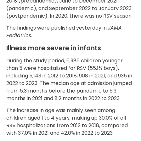
2018 (prepandemic), June to December 2021
(pandemic), and September 2022 to January 2023
(postpandemic). In 2020, there was no RSV season.
The findings were published yesterday in
JAMA
Pediatrics
.
Illness more severe in infants
During the study period, 6,986 children younger
than 5 were hospitalized for RSV (55.1% boys),
including 5,143 in 2012 to 2018, 908 in 2021, and 935 in
2022 to 2023. The median age at admission jumped
from 5.3 months before the pandemic to 6.3
months in 2021 and 8.2 months in 2022 to 2023.
The increase in age was mainly seen among
children aged 1 to 4 years, making up 30.0% of all
RSV hospitalizations from 2012 to 2018, compared
with 37.0% in 2021 and 42.0% in 2022 to 2023.