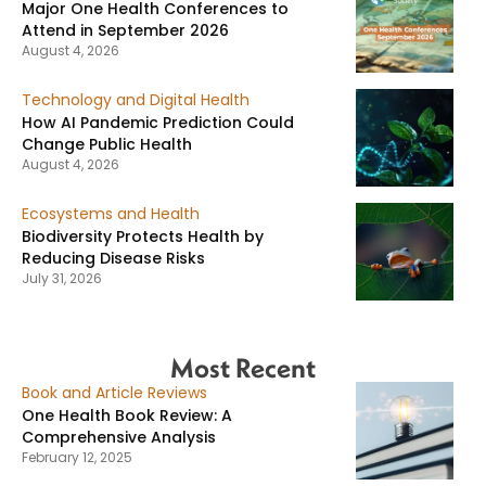
Major One Health Conferences to
Attend in September 2026
August 4, 2026
Technology and Digital Health
How AI Pandemic Prediction Could
Change Public Health
August 4, 2026
Ecosystems and Health
Biodiversity Protects Health by
Reducing Disease Risks
July 31, 2026
Most Recent
Book and Article Reviews
One Health Book Review: A
Comprehensive Analysis
February 12, 2025