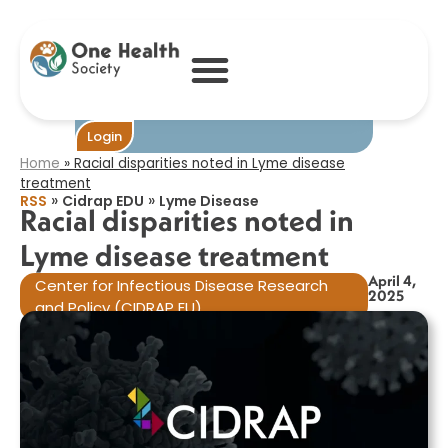
Racial disparities
noted in Lyme
disease
treatment​
Become One
Login
Home
»
Racial disparities noted in Lyme disease
treatment​
»
»
RSS
Cidrap EDU
Lyme Disease
Racial disparities noted in
Lyme disease treatment​
April 4,
Center for Infectious Disease Research
2025
and Policy (CIDRAP EU)