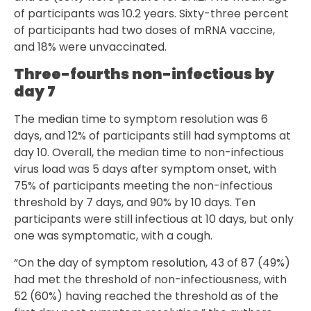
of participants was 10.2 years. Sixty-three percent
of participants had two doses of mRNA vaccine,
and 18% were unvaccinated.
Three-fourths non-infectious by
day 7
The median time to symptom resolution was 6
days, and 12% of participants still had symptoms at
day 10. Overall, the median time to non-infectious
virus load was 5 days after symptom onset, with
75% of participants meeting the non-infectious
threshold by 7 days, and 90% by 10 days. Ten
participants were still infectious at 10 days, but only
one was symptomatic, with a cough.
“On the day of symptom resolution, 43 of 87 (49%)
had met the threshold of non-infectiousness, with
52 (60%) having reached the threshold as of the