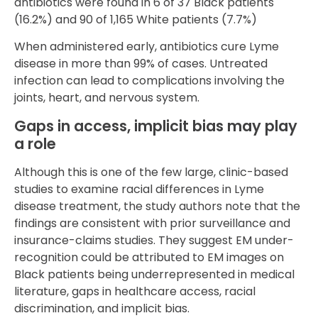
antibiotics were found in 6 of 37 Black patients
(16.2%) and 90 of 1,165 White patients (7.7%)
When administered early, antibiotics cure Lyme
disease in more than 99% of cases. Untreated
infection can lead to complications involving the
joints, heart, and nervous system.
Gaps in access, implicit bias may play
a role
Although this is one of the few large, clinic-based
studies to examine racial differences in Lyme
disease treatment, the study authors note that the
findings are consistent with prior surveillance and
insurance-claims studies. They suggest EM under-
recognition could be attributed to EM images on
Black patients being underrepresented in medical
literature, gaps in healthcare access, racial
discrimination, and implicit bias.