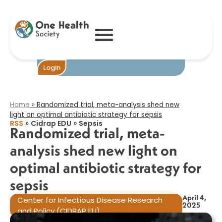
Randomized
trial, meta-
analysis shed new
light on optimal
antibiotic
strategy for
sepsis​
Become One
Login
Home
»
Randomized trial, meta-analysis shed new
light on optimal antibiotic strategy for sepsis​
»
»
RSS
Cidrap EDU
Sepsis
Randomized trial, meta-
analysis shed new light on
optimal antibiotic strategy for
sepsis​
April 4,
Center for Infectious Disease Research
2025
and Policy (CIDRAP EU)