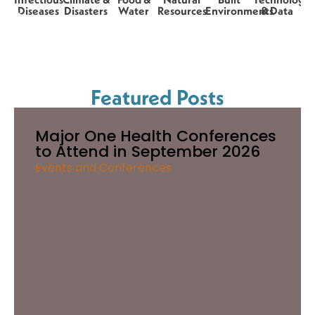
Diseases
Disasters
Water
Resources
Environments
& Data
Featured Posts
Major One Health Conferences
to Attend in September 2026
Events and Conferences