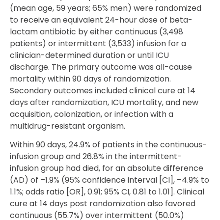
(mean age, 59 years; 65% men) were randomized
to receive an equivalent 24-hour dose of beta-
lactam antibiotic by either continuous (3,498
patients) or intermittent (3,533) infusion for a
clinician-determined duration or until ICU
discharge. The primary outcome was all-cause
mortality within 90 days of randomization.
Secondary outcomes included clinical cure at 14
days after randomization, ICU mortality, and new
acquisition, colonization, or infection with a
multidrug-resistant organism.
Within 90 days, 24.9% of patients in the continuous-
infusion group and 26.8% in the intermittent-
infusion group had died, for an absolute difference
(AD) of –1.9% (95% confidence interval [CI], –4.9% to
1.1%; odds ratio [OR], 0.91; 95% CI, 0.81 to 1.01]. Clinical
cure at 14 days post randomization also favored
continuous (55.7%) over intermittent (50.0%)