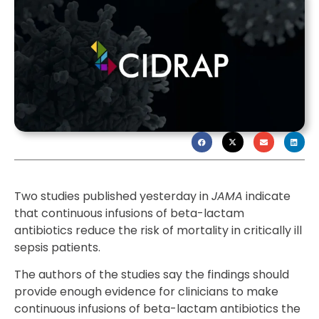
Two studies published yesterday in
JAMA
indicate
that continuous infusions of beta-lactam
antibiotics reduce the risk of mortality in critically ill
sepsis patients.
The authors of the studies say the findings should
provide enough evidence for clinicians to make
continuous infusions of beta-lactam antibiotics the