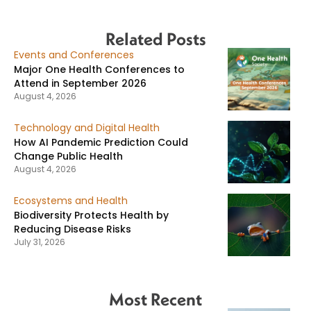
Related Posts
Events and Conferences
Major One Health Conferences to
Attend in September 2026
August 4, 2026
Technology and Digital Health
How AI Pandemic Prediction Could
Change Public Health
August 4, 2026
Ecosystems and Health
Biodiversity Protects Health by
Reducing Disease Risks
July 31, 2026
Most Recent