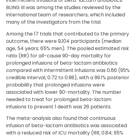
intermittent infusions of beta-lactam antibiotics.
BLING III was among the studies reviewed by the
international team of researchers, which included
many of the investigators from the trial.
Among the 17 trials that contributed to the primary
outcome, there were 9,104 participants (median
age, 54 years; 65% men). The pooled estimated risk
ratio (RR) for all-cause 90-day mortality for
prolonged infusions of beta-lactam antibiotics
compared with intermittent infusions was 0.86 (95%
credible interval, 0.72 to 0.98), with a 99.1% posterior
probability that prolonged infusions were
associated with lower 90-mortality. The number
needed to treat for prolonged beta-lactam
infusions to prevent 1 death was 26 patients.
The meta-analysis also found that continuous
infusion of beta-lactam antibiotics was associated
with a reduced risk of ICU mortality (RR, 0.84; 95%