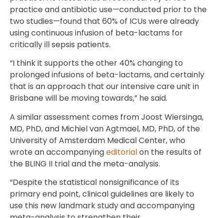
practice and antibiotic use—conducted prior to the
two studies—found that 60% of ICUs were already
using continuous infusion of beta-lactams for
critically ill sepsis patients.
“I think it supports the other 40% changing to
prolonged infusions of beta-lactams, and certainly
that is an approach that our intensive care unit in
Brisbane will be moving towards,” he said.
A similar assessment comes from Joost Wiersinga,
MD, PhD, and Michiel van Agtmael, MD, PhD, of the
University of Amsterdam Medical Center, who
wrote an accompanying
editorial
on the results of
the BLING II trial and the meta-analysis.
“Despite the statistical nonsignificance of its
primary end point, clinical guidelines are likely to
use this new landmark study and accompanying
meta-analysis to strengthen their