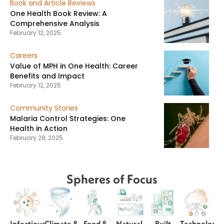
Book and Article Reviews
One Health Book Review: A
Comprehensive Analysis
February 12, 2025
Careers
Value of MPH in One Health: Career
Benefits and Impact
February 12, 2025
Community Stories
Malaria Control Strategies: One
Health in Action
February 28, 2025
Spheres of Focus
Infectious
Climate &
Food &
Natural
Built
Technology