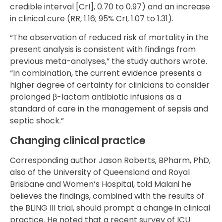
credible interval [CrI], 0.70 to 0.97) and an increase
in clinical cure (RR, 1.16; 95% CrI, 1.07 to 1.31).
“The observation of reduced risk of mortality in the
present analysis is consistent with findings from
previous meta-analyses,” the study authors wrote.
“In combination, the current evidence presents a
higher degree of certainty for clinicians to consider
prolonged β-lactam antibiotic infusions as a
standard of care in the management of sepsis and
septic shock.”
Changing clinical practice
Corresponding author Jason Roberts, BPharm, PhD,
also of the University of Queensland and Royal
Brisbane and Women’s Hospital, told Malani he
believes the findings, combined with the results of
the BLING III trial, should prompt a change in clinical
practice. He noted that a recent survey of ICU