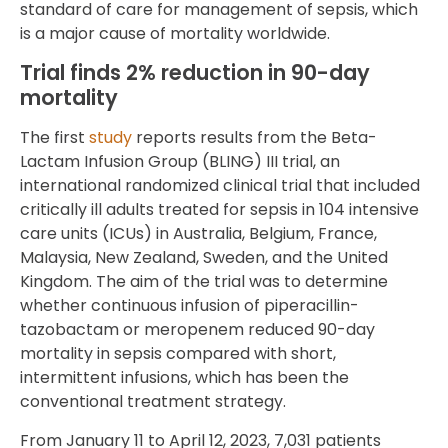
standard of care for management of sepsis, which
is a major cause of mortality worldwide.
Trial finds 2% reduction in 90-day
mortality
The first
study
reports results from the Beta-
Lactam Infusion Group (BLING) III trial, an
international randomized clinical trial that included
critically ill adults treated for sepsis in 104 intensive
care units (ICUs) in Australia, Belgium, France,
Malaysia, New Zealand, Sweden, and the United
Kingdom. The aim of the trial was to determine
whether continuous infusion of piperacillin-
tazobactam or meropenem reduced 90-day
mortality in sepsis compared with short,
intermittent infusions, which has been the
conventional treatment strategy.
From January 11 to April 12, 2023, 7,031 patients