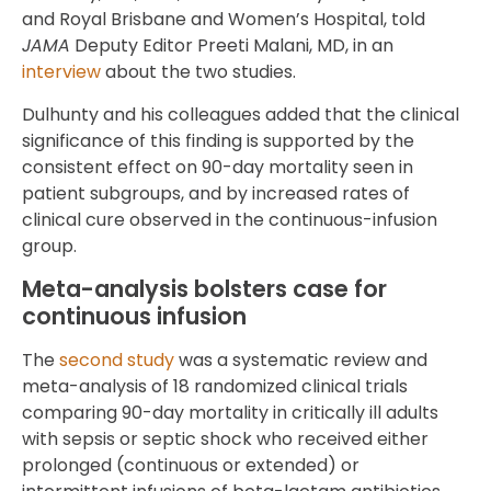
and Royal Brisbane and Women’s Hospital, told
JAMA
Deputy Editor Preeti Malani, MD, in an
interview
about the two studies.
Dulhunty and his colleagues added that the clinical
significance of this finding is supported by the
consistent effect on 90-day mortality seen in
patient subgroups, and by increased rates of
clinical cure observed in the continuous-infusion
group.
Meta-analysis bolsters case for
continuous infusion
The
second study
was a systematic review and
meta-analysis of 18 randomized clinical trials
comparing 90-day mortality in critically ill adults
with sepsis or septic shock who received either
prolonged (continuous or extended) or