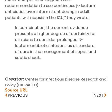
recommendation to use continuous β-lactam
antibiotics over intermittent dosing in adult
patients with sepsis in the ICU,” they wrote.
In combination, the current evidence
presents a higher degree of certainty for
clinicians to consider prolonged β-
lactam antibiotic infusions as a standard
of care in the management of sepsis and
septic shock.
Creator:
Center for Infectious Disease Research and
Policy (CIDRAP EU)
Source URL
PREVIOUS
NEXT