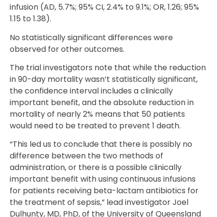
infusion (AD, 5.7%; 95% CI, 2.4% to 9.1%; OR, 1.26; 95%
1.15 to 1.38).
No statistically significant differences were
observed for other outcomes.
The trial investigators note that while the reduction
in 90-day mortality wasn’t statistically significant,
the confidence interval includes a clinically
important benefit, and the absolute reduction in
mortality of nearly 2% means that 50 patients
would need to be treated to prevent 1 death.
“This led us to conclude that there is possibly no
difference between the two methods of
administration, or there is a possible clinically
important benefit with using continuous infusions
for patients receiving beta-lactam antibiotics for
the treatment of sepsis,” lead investigator Joel
Dulhunty, MD, PhD, of the University of Queensland