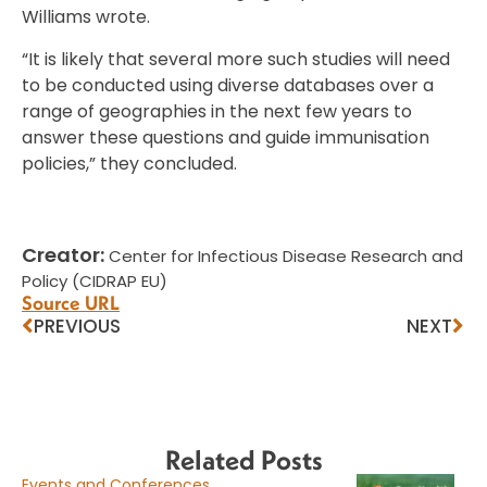
Williams wrote.
“It is likely that several more such studies will need
to be conducted using diverse databases over a
range of geographies in the next few years to
answer these questions and guide immunisation
policies,” they concluded.
Creator:
Center for Infectious Disease Research and
Policy (CIDRAP EU)
Source URL
PREVIOUS
NEXT
Related Posts
Events and Conferences