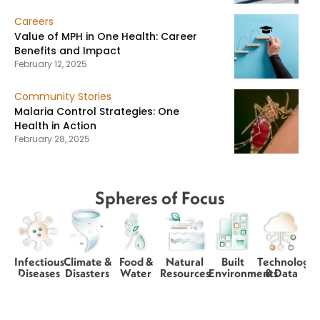
Careers
Value of MPH in One Health: Career
Benefits and Impact
February 12, 2025
Community Stories
Malaria Control Strategies: One
Health in Action
February 28, 2025
Spheres of Focus
Infectious
Climate &
Food &
Natural
Built
Technology
Diseases
Disasters
Water
Resources
Environments
& Data