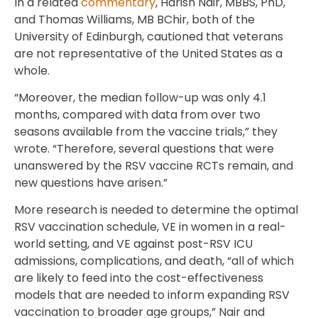
In a related
commentary
, Harish Nair, MBBS, PhD,
and Thomas Williams, MB BChir, both of the
University of Edinburgh, cautioned that veterans
are not representative of the United States as a
whole.
“Moreover, the median follow-up was only 4.1
months, compared with data from over two
seasons available from the vaccine trials,” they
wrote. “Therefore, several questions that were
unanswered by the RSV vaccine RCTs remain, and
new questions have arisen.”
More research is needed to determine the optimal
RSV vaccination schedule, VE in women in a real-
world setting, and VE against post-RSV ICU
admissions, complications, and death, “all of which
are likely to feed into the cost-effectiveness
models that are needed to inform expanding RSV
vaccination to broader age groups,” Nair and