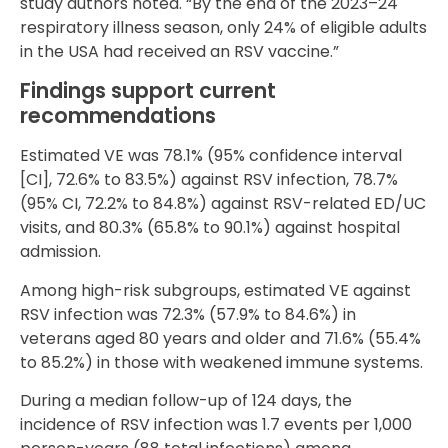
study authors noted. “By the end of the 2023–24
respiratory illness season, only 24% of eligible adults
in the USA had received an RSV vaccine.”
Findings support current
recommendations
Estimated VE was 78.1% (95% confidence interval
[CI], 72.6% to 83.5%) against RSV infection, 78.7%
(95% CI, 72.2% to 84.8%) against RSV-related ED/UC
visits, and 80.3% (65.8% to 90.1%) against hospital
admission.
Among high-risk subgroups, estimated VE against
RSV infection was 72.3% (57.9% to 84.6%) in
veterans aged 80 years and older and 71.6% (55.4%
to 85.2%) in those with weakened immune systems.
During a median follow-up of 124 days, the
incidence of RSV infection was 1.7 events per 1,000