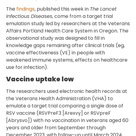
The
findings
, published this week in
The Lancet
Infectious Diseases
, come from a target trial
emulation study led by researchers at the Veterans
Affairs Portland Health Care System in Oregon. The
observational study was designed to fill in
knowledge gaps remaining after clinical trials (eg,
vaccine effectiveness (VE) in people with
weakened immune systems, effects on healthcare
use for infection).
Vaccine uptake low
The researchers used electronic health records at
the Veterans Health Administration (VHA) to
emulate a target trial comparing a single dose of
RSV vaccine (RSVPreF3 [Arexvy] or RSVpreF
[Abrysvo]) with no vaccination in veterans aged 60
years and older from September through
December 2023, with follow-up until March 2024.