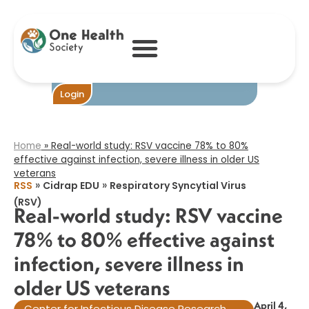
Real-world study:
RSV vaccine 78%
to 80% effective
against infection,
severe illness in
older US
veterans​
Login
Home
»
Real-world study: RSV vaccine 78% to 80%
effective against infection, severe illness in older US
veterans​
»
»
RSS
Cidrap EDU
Respiratory Syncytial Virus
(RSV)
Real-world study: RSV vaccine
78% to 80% effective against
infection, severe illness in
older US veterans​
April 4,
Center for Infectious Disease Research