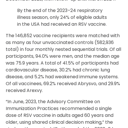
By the end of the 2023–24 respiratory
illness season, only 24% of eligible adults
in the USA had received an RSV vaccine.
The 146,852 vaccine recipients were matched with
as many as four unvaccinated controls (582,936
total) in four monthly nested sequential trials. Of all
participants, 94.0% were men, and the median age
was 75.9 years. A total of 41.5% of participants had
cardiovascular disease, 30.2% had chronic lung
disease, and 5.2% had weakened immune systems.
Of all vaccinees, 69.2% received Abrysvo, and 29.9%
received Arexvy.
“In June, 2023, the Advisory Committee on
Immunization Practices recommended a single
dose of RSV vaccine in adults aged 60 years and
older, using shared clinical decision making,” the