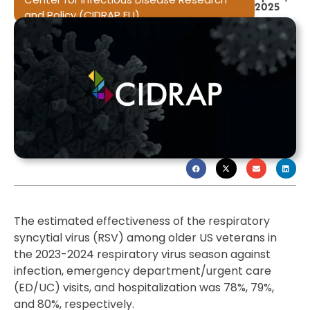
2025
and Policy (CIDRAP EU)
The estimated effectiveness of the respiratory
syncytial virus (RSV) among older US veterans in
the 2023-2024 respiratory virus season against
infection, emergency department/urgent care
(ED/UC) visits, and hospitalization was 78%, 79%,
and 80%, respectively.