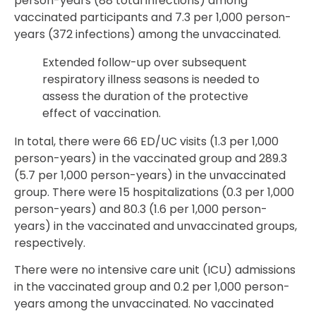
person-years (88 total infections) among
vaccinated participants and 7.3 per 1,000 person-
years (372 infections) among the unvaccinated.
Extended follow-up over subsequent
respiratory illness seasons is needed to
assess the duration of the protective
effect of vaccination.
In total, there were 66 ED/UC visits (1.3 per 1,000
person-years) in the vaccinated group and 289.3
(5.7 per 1,000 person-years) in the unvaccinated
group. There were 15 hospitalizations (0.3 per 1,000
person-years) and 80.3 (1.6 per 1,000 person-
years) in the vaccinated and unvaccinated groups,
respectively.
There were no intensive care unit (ICU) admissions
in the vaccinated group and 0.2 per 1,000 person-
years among the unvaccinated. No vaccinated