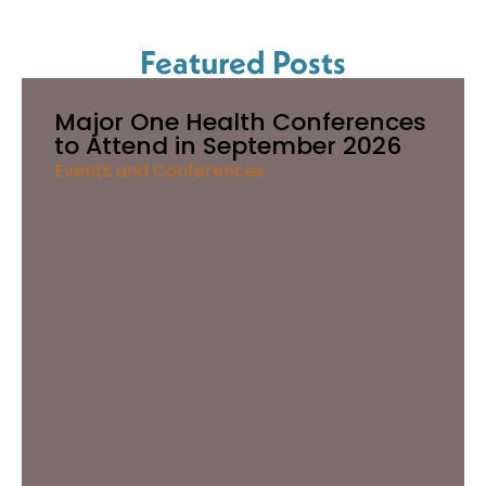
Featured Posts
Major One Health Conferences
to Attend in September 2026
Events and Conferences