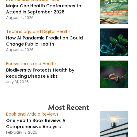
Major One Health Conferences to
Attend in September 2026
August 4, 2026
Technology and Digital Health
How AI Pandemic Prediction Could
Change Public Health
August 4, 2026
Ecosystems and Health
Biodiversity Protects Health by
Reducing Disease Risks
July 31, 2026
Most Recent
Book and Article Reviews
One Health Book Review: A
Comprehensive Analysis
February 12, 2025