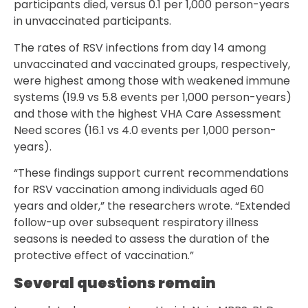
participants died, versus 0.1 per 1,000 person-years
in unvaccinated participants.
The rates of RSV infections from day 14 among
unvaccinated and vaccinated groups, respectively,
were highest among those with weakened immune
systems (19.9 vs 5.8 events per 1,000 person-years)
and those with the highest VHA Care Assessment
Need scores (16.1 vs 4.0 events per 1,000 person-
years).
“These findings support current recommendations
for RSV vaccination among individuals aged 60
years and older,” the researchers wrote. “Extended
follow-up over subsequent respiratory illness
seasons is needed to assess the duration of the
protective effect of vaccination.”
Several questions remain