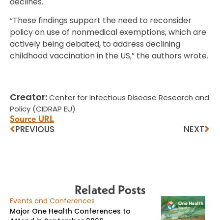
declines.
“These findings support the need to reconsider
policy on use of nonmedical exemptions, which are
actively being debated, to address declining
childhood vaccination in the US,” the authors wrote.
Creator:
Center for Infectious Disease Research and
Policy (CIDRAP EU)
Source URL
PREVIOUS
NEXT
Related Posts
Events and Conferences
Major One Health Conferences to