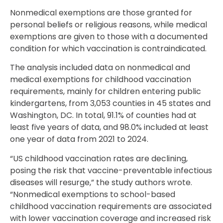
Nonmedical exemptions are those granted for
personal beliefs or religious reasons, while medical
exemptions are given to those with a documented
condition for which vaccination is contraindicated.
The analysis included data on nonmedical and
medical exemptions for childhood vaccination
requirements, mainly for children entering public
kindergartens, from 3,053 counties in 45 states and
Washington, DC. In total, 91.1% of counties had at
least five years of data, and 98.0% included at least
one year of data from 2021 to 2024.
“US childhood vaccination rates are declining,
posing the risk that vaccine-preventable infectious
diseases will resurge,” the study authors wrote.
“Nonmedical exemptions to school-based
childhood vaccination requirements are associated
with lower vaccination coverage and increased risk