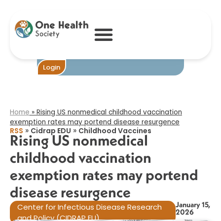
Rising US
nonmedical
childhood
vaccination
exemption rates
may portend
disease
Become One
Login
resurgence​
Home
»
Rising US nonmedical childhood vaccination
exemption rates may portend disease resurgence​
»
»
RSS
Cidrap EDU
Childhood Vaccines
Rising US nonmedical
childhood vaccination
exemption rates may portend
disease resurgence​
January 15,
Center for Infectious Disease Research
2026
and Policy (CIDRAP EU)