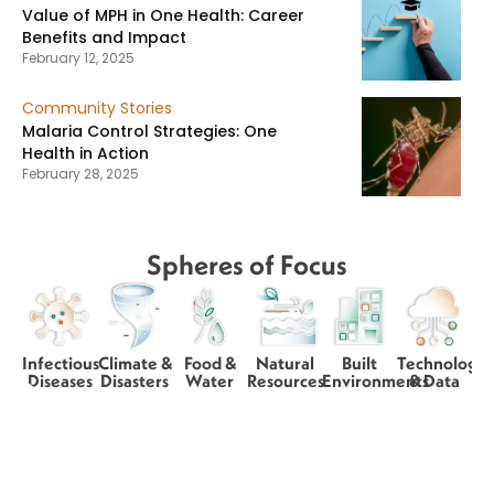
Value of MPH in One Health: Career
Benefits and Impact
February 12, 2025
Community Stories
Malaria Control Strategies: One
Health in Action
February 28, 2025
Spheres of Focus
Infectious
Climate &
Food &
Natural
Built
Technology
Diseases
Disasters
Water
Resources
Environments
& Data