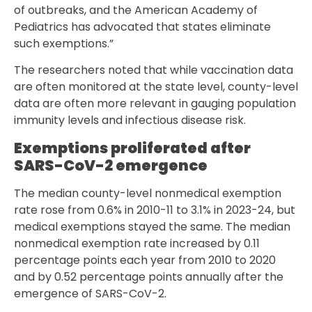
of outbreaks, and the American Academy of
Pediatrics has advocated that states eliminate
such exemptions.”
The researchers noted that while vaccination data
are often monitored at the state level, county-level
data are often more relevant in gauging population
immunity levels and infectious disease risk.
Exemptions proliferated after
SARS-CoV-2 emergence
The median county-level nonmedical exemption
rate rose from 0.6% in 2010-11 to 3.1% in 2023-24, but
medical exemptions stayed the same. The median
nonmedical exemption rate increased by 0.11
percentage points each year from 2010 to 2020
and by 0.52 percentage points annually after the
emergence of SARS-CoV-2.