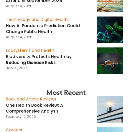
Attend in September 2026
August 4, 2026
Technology and Digital Health
How AI Pandemic Prediction Could
Change Public Health
August 4, 2026
Ecosystems and Health
Biodiversity Protects Health by
Reducing Disease Risks
July 31, 2026
Most Recent
Book and Article Reviews
One Health Book Review: A
Comprehensive Analysis
February 12, 2025
Careers