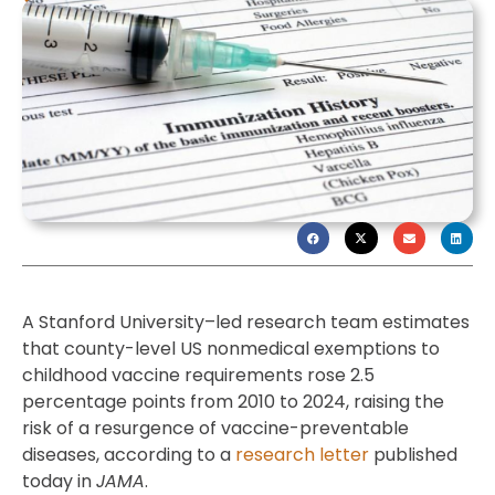
A Stanford University–led research team estimates
that county-level US nonmedical exemptions to
childhood vaccine requirements rose 2.5
percentage points from 2010 to 2024, raising the
risk of a resurgence of vaccine-preventable
diseases, according to a
research letter
published
today in
JAMA
.