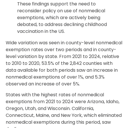
These findings support the need to
reconsider policy on use of nonmedical
exemptions, which are actively being
debated, to address declining childhood
vaccination in the US.
Wide variation was seen in county-level nonmedical
exemption rates over two periods and in county-
level variation by state. From 2021 to 2024, relative
to 2010 to 2020, 53.5% of the 2,842 counties with
data available for both periods saw an increase in
nonmedical exemptions of over 1%, and 5.3%
observed an increase of over 5%.
States with the highest rates of nonmedical
exemptions from 2021 to 2024 were Arizona, Idaho,
Oregon, Utah, and Wisconsin. California,
Connecticut, Maine, and New York, which eliminated
nonmedical exemptions during this period, saw