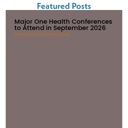
Featured Posts
Major One Health Conferences
to Attend in September 2026
Events and Conferences