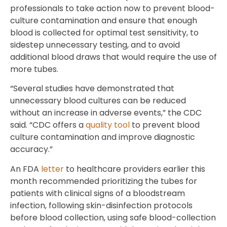
professionals to take action now to prevent blood-
culture contamination and ensure that enough
blood is collected for optimal test sensitivity, to
sidestep unnecessary testing, and to avoid
additional blood draws that would require the use of
more tubes.
“Several studies have demonstrated that
unnecessary blood cultures can be reduced
without an increase in adverse events,” the CDC
said. “CDC offers a
quality tool
to prevent blood
culture contamination and improve diagnostic
accuracy.”
An FDA
letter
to healthcare providers earlier this
month recommended prioritizing the tubes for
patients with clinical signs of a bloodstream
infection, following skin-disinfection protocols
before blood collection, using safe blood-collection