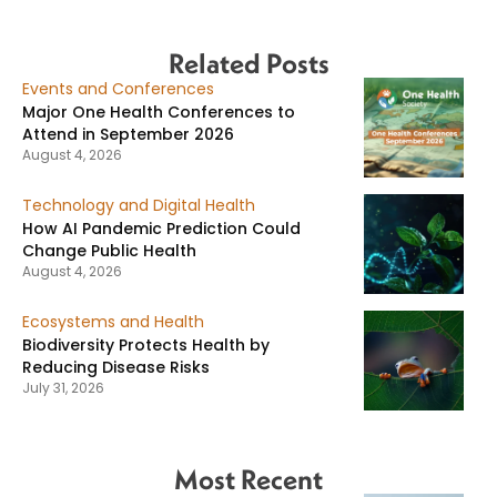
Related Posts
Events and Conferences
Major One Health Conferences to
Attend in September 2026
August 4, 2026
Technology and Digital Health
How AI Pandemic Prediction Could
Change Public Health
August 4, 2026
Ecosystems and Health
Biodiversity Protects Health by
Reducing Disease Risks
July 31, 2026
Most Recent