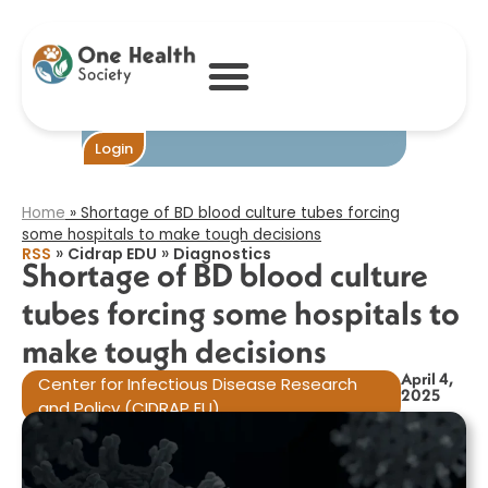
Shortage of BD
blood culture
tubes forcing
some hospitals to
make tough
decisions​
Become One
Login
Home
»
Shortage of BD blood culture tubes forcing
some hospitals to make tough decisions​
»
»
RSS
Cidrap EDU
Diagnostics
Shortage of BD blood culture
tubes forcing some hospitals to
make tough decisions​
April 4,
Center for Infectious Disease Research
2025
and Policy (CIDRAP EU)