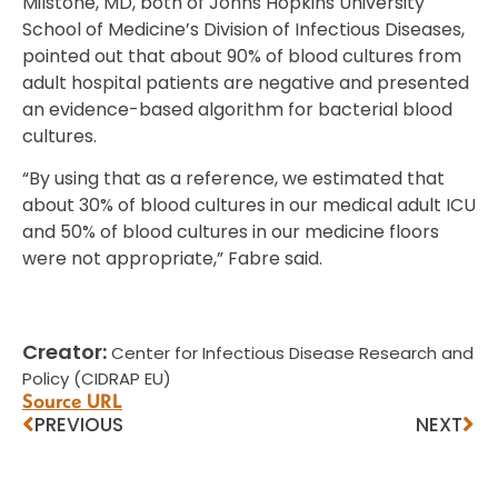
Milstone, MD, both of Johns Hopkins University
School of Medicine’s Division of Infectious Diseases,
pointed out that about 90% of blood cultures from
adult hospital patients are negative and presented
an evidence-based algorithm for bacterial blood
cultures.
“By using that as a reference, we estimated that
about 30% of blood cultures in our medical adult ICU
and 50% of blood cultures in our medicine floors
were not appropriate,” Fabre said.
Creator:
Center for Infectious Disease Research and
Policy (CIDRAP EU)
Source URL
PREVIOUS
NEXT