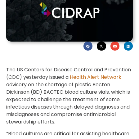
The US Centers for Disease Control and Prevention
(CDC) yesterday issued a
Health Alert Network
advisory on the shortage of plastic Becton
Dickinson (BD) BACTEC blood culture vials, which is
expected to challenge the treatment of some
infectious diseases through delayed diagnoses and
misdiagnoses and compromise antimicrobial
stewardship efforts.
“Blood cultures are critical for assisting healthcare