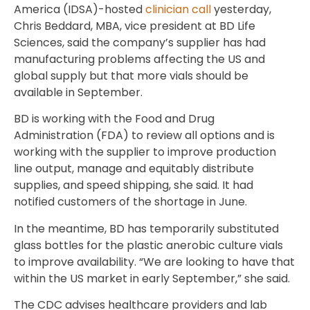
America (IDSA)-hosted
clinician call
yesterday,
Chris Beddard, MBA, vice president at BD Life
Sciences, said the company’s supplier has had
manufacturing problems affecting the US and
global supply but that more vials should be
available in September.
BD is working with the Food and Drug
Administration (FDA) to review all options and is
working with the supplier to improve production
line output, manage and equitably distribute
supplies, and speed shipping, she said. It had
notified customers of the shortage in June.
In the meantime, BD has temporarily substituted
glass bottles for the plastic anerobic culture vials
to improve availability. “We are looking to have that
within the US market in early September,” she said.
The CDC advises healthcare providers and lab