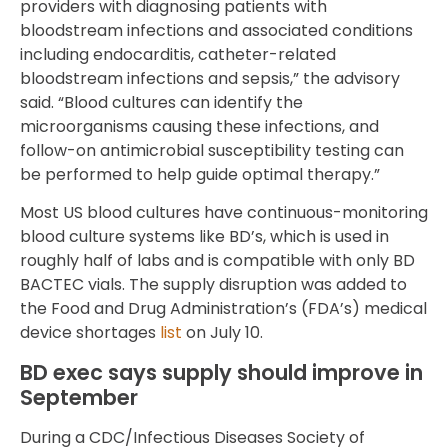
providers with diagnosing patients with
bloodstream infections and associated conditions
including endocarditis, catheter-related
bloodstream infections and sepsis,” the advisory
said. “Blood cultures can identify the
microorganisms causing these infections, and
follow-on antimicrobial susceptibility testing can
be performed to help guide optimal therapy.”
Most US blood cultures have continuous-monitoring
blood culture systems like BD’s, which is used in
roughly half of labs and is compatible with only BD
BACTEC vials. The supply disruption was added to
the Food and Drug Administration’s (FDA’s) medical
device shortages
list
on July 10.
BD exec says supply should improve in
September
During a CDC/Infectious Diseases Society of