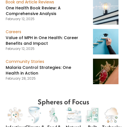
Book and Article Reviews
One Health Book Review: A
Comprehensive Analysis
February 12, 2025
Careers
Value of MPH in One Health: Career
Benefits and Impact
February 12, 2025
Community Stories
Malaria Control Strategies: One
Health in Action
February 28, 2025
Spheres of Focus