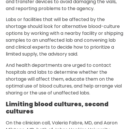
and transfer devices to avoid damaging the vials,
and reporting problems to the agency.
Labs or facilities that will be affected by the
shortage should look for alternative blood-culture
options by working with a nearby facility or shipping
samples to an unaffected lab and convening lab
and clinical experts to decide how to prioritize a
limited supply, the advisory said.
And health departments are urged to contact
hospitals and labs to determine whether the
shortage will affect them, educate them on the
optimal use of blood cultures, and help arrange vial
sharing or the use of unaffected labs.
Limiting blood cultures, second
cultures
On the clinician call, Valeria Fabre, MD, and Aaron