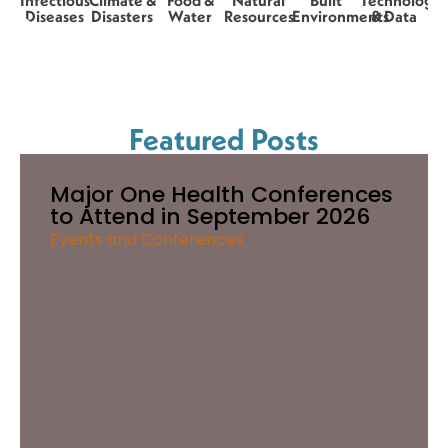
Infectious
Climate &
Food &
Natural
Built
Technology
Diseases
Disasters
Water
Resources
Environments
& Data
Featured Posts
Major One Health Conferences
to Attend in September 2026
Events and Conferences