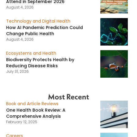
Attend in September 2026
August 4, 2026
Technology and Digital Health
How AI Pandemic Prediction Could
Change Public Health
August 4, 2026
Ecosystems and Health
Biodiversity Protects Health by
Reducing Disease Risks
July 31, 2026
Most Recent
Book and Article Reviews
One Health Book Review: A
Comprehensive Analysis
February 12, 2025
Careers