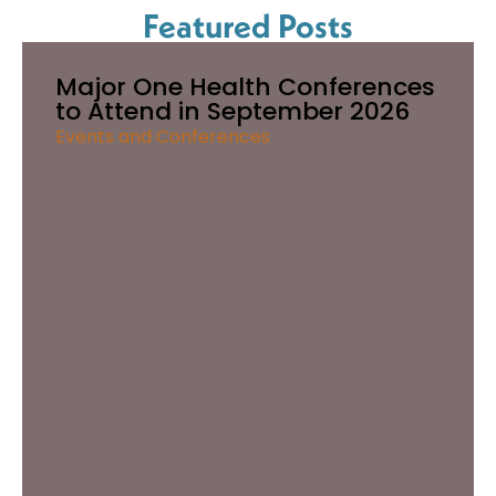
Featured Posts
Major One Health Conferences
to Attend in September 2026
Events and Conferences