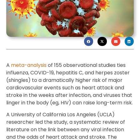
A
meta-analysis
of 155 observational studies ties
influenza, COVID-19, hepatitis C, and herpes zoster
(shingles) to a dramatically higher risk of major
cardiovascular events such as heart attack and
stroke in the weeks after infection, and viruses that
linger in the body (eg, HIV) can raise long-term risk.
A University of California Los Angeles (UCLA)
researcher led the study, a systematic review of
literature on the link between any viral infection
and the odds of heart attack and stroke. The