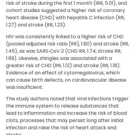
risk of stroke during the first 1 month (IRR, 5.01), and
cohort studies suggested a higher risk of coronary
heart disease (CHD) with hepatitis C infection (RR,
1.27) and stroke (RR, 1.23).
HIV was consistently linked to a higher risk of CHD
(pooled adjusted risk ratio [RR], 1.60) and stroke (RR,
1.45), as was SARS‐CoV‐2 (CHD RR, 1.74; stroke RR,
1.69). Likewise, shingles was associated with a
greater risk of CHD (RR, 1.12) and stroke (RR, 1.18).
Evidence of an effect of cytomegalovirus, which
can cause birth defects, on cardiovascular disease
was insufficient.
The study authors noted that viral infections trigger
the immune system to release substances that
lead to inflammation and increase the risk of blood
clots, processes that may persist long after initial
infection and raise the risk of heart attack and
stroke.