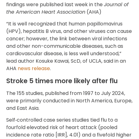
findings were published last week in the
Journal of
the American Heart Association
(AHA)
“It is well recognized that human papillomavirus
(HPV), hepatitis B virus, and other viruses can cause
cancer; however, the link between viral infections
and other non-communicable diseases, such as
cardiovascular disease, is less well understood,”
lead author Kosuke Kawai, ScD, of UCLA, said in an
AHA
news release
.
Stroke 5 times more likely after flu
The 155 studies, published from 1997 to July 2024,
were primarily conducted in North America, Europe,
and East Asia.
Self‐controlled case series studies tied flu to a
fourfold elevated risk of heart attack (pooled
incidence rate ratio [IRR], 4.01) and a fivefold higher