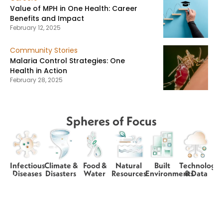
Value of MPH in One Health: Career
Benefits and Impact
February 12, 2025
Community Stories
Malaria Control Strategies: One
Health in Action
February 28, 2025
Spheres of Focus
Infectious
Climate &
Food &
Natural
Built
Technology
Diseases
Disasters
Water
Resources
Environments
& Data