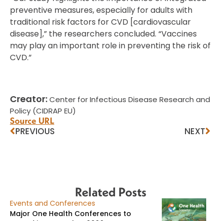
preventive measures, especially for adults with
traditional risk factors for CVD [cardiovascular
disease],” the researchers concluded. “Vaccines
may play an important role in preventing the risk of
CVD.”
Creator:
Center for Infectious Disease Research and
Policy (CIDRAP EU)
Source URL
PREVIOUS
NEXT
Related Posts
Events and Conferences
Major One Health Conferences to