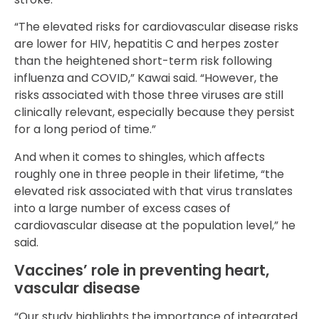
“The elevated risks for cardiovascular disease risks
are lower for HIV, hepatitis C and herpes zoster
than the heightened short-term risk following
influenza and COVID,” Kawai said. “However, the
risks associated with those three viruses are still
clinically relevant, especially because they persist
for a long period of time.”
And when it comes to shingles, which affects
roughly one in three people in their lifetime, “the
elevated risk associated with that virus translates
into a large number of excess cases of
cardiovascular disease at the population level,” he
said.
Vaccines’ role in preventing heart,
vascular disease
“Our study highlights the importance of integrated