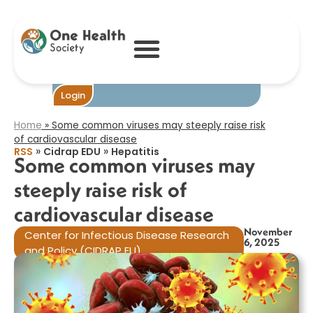
Some common
viruses may
steeply raise risk
of cardiovascular
disease​
Become One
Login
Home
»
Some common viruses may steeply raise risk
of cardiovascular disease​
»
»
RSS
Cidrap EDU
Hepatitis
Some common viruses may
steeply raise risk of
cardiovascular disease​
November
Center for Infectious Disease Research
6, 2025
and Policy (CIDRAP EU)