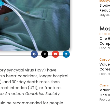
Ecosy
Biodi
Reduc
July 31
Mos
Book a
One H
Compr
Februar
Caree
Value
Caree
ory syncytial virus (RSV) have
Februar
in heart conditions, longer hospital
CU), and 30-day death rates than
Commu
ract infection (UTI), or fracture,
Malar
the American Geriatrics Society
.
One H
Februa
hould be recommended for people