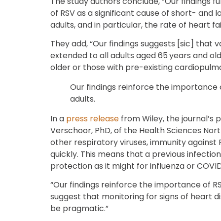
The study authors conclude, “Our findings f
of RSV as a significant cause of short- and
adults, and in particular, the rate of heart fai
They add, “Our findings suggests [sic] tha
extended to all adults aged 65 years and old
older or those with pre-existing cardiopulm
Our findings reinforce the importance 
adults.
In a
press release
from Wiley, the journal’s p
Verschoor, PhD, of the Health Sciences North
other respiratory viruses, immunity against 
quickly. This means that a previous infectio
protection as it might for influenza or COVID
“Our findings reinforce the importance of RS
suggest that monitoring for signs of heart d
be pragmatic.”