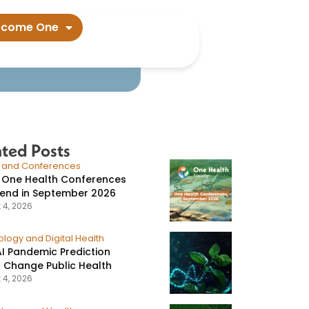
ecome One
ated Posts
s and Conferences
 One Health Conferences
tend in September 2026
 4, 2026
logy and Digital Health
I Pandemic Prediction
 Change Public Health
 4, 2026