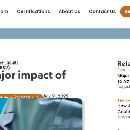
Study highlights major impact of RSV on older adults​
oom
Certifications
About Us
Contact Us
B
Rel
er adults​
(RSV)
jor impact of
Event
Major
to At
August
July 31, 2025
Policy (CIDRAP EU)
Techno
How A
Could
August