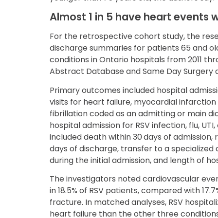
Almost 1 in 5 have heart events w
For the retrospective cohort study, the re
discharge summaries for patients 65 and ol
conditions in Ontario hospitals from 2011 t
Abstract Database and Same Day Surgery 
Primary outcomes included hospital admis
visits for heart failure, myocardial infarction
fibrillation coded as an admitting or main di
hospital admission for RSV infection, flu, UT
included death within 30 days of admission, 
days of discharge, transfer to a specialized
during the initial admission, and length of hos
The investigators noted cardiovascular even
in 18.5% of RSV patients, compared with 17.7% 
fracture. In matched analyses, RSV hospital
heart failure than the other three condition