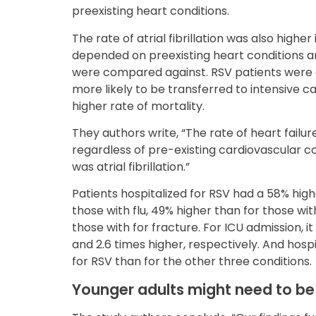
preexisting heart conditions.
The rate of atrial fibrillation was also higher
depended on preexisting heart conditions a
were compared against. RSV patients were 
more likely to be transferred to intensive 
higher rate of mortality.
They authors write, “The rate of heart failu
regardless of pre-existing cardiovascular con
was atrial fibrillation.”
Patients hospitalized for RSV had a 58% high
those with flu, 49% higher than for those wit
those with for fracture. For ICU admission, i
and 2.6 times higher, respectively. And hosp
for RSV than for the other three conditions.
Younger adults might need to be 