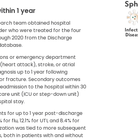
Sph
ithin 1 year
search team obtained hospital
Infect
der who were treated for the four
Disea
hrough 2020 from the Discharge
database.
sions or emergency department
 (heart attack), stroke, or atrial
agnosis up to 1 year following
I, or fracture. Secondary outcomes
readmission to the hospital within 30
 care unit (ICU or step-down unit)
pital stay.
ts for up to 1 year post-discharge
for flu, 12.1% for UTI, and 8.4% for
ization was tied to more subsequent
s, both in patients with and without