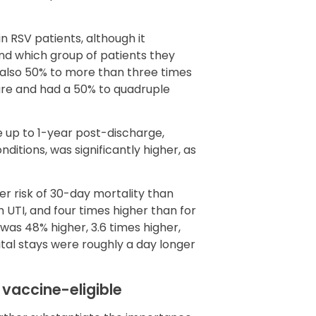
 in RSV patients, although it
nd which group of patients they
also 50% to more than three times
care and had a 50% to quadruple
re up to 1-year post-discharge,
ditions, was significantly higher, as
er risk of 30-day mortality than
h UTI, and four times higher than for
t was 48% higher, 3.6 times higher,
ital stays were roughly a day longer
vaccine-eligible