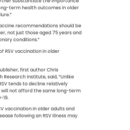
urther substantiate the importance
 long-term health outcomes in older
lure.”
t vaccine recommendations should be
er, not just those aged 75 years and
onary conditions.”
of RSV vaccination in older
ublisher, first author Chris
 Research Institute, said, “Unlike
RSV tends to decline relatively
n will not afford the same long-term
-19.
V vaccination in older adults and
isease following an RSV illness may