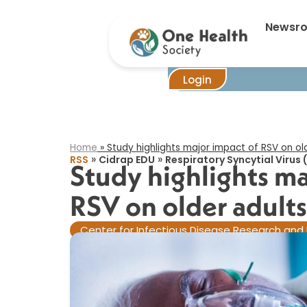
Newsr
Login
Home
»
Study highlights major impact of RSV on old
»
»
RSS
Cidrap EDU
Respiratory Syncytial Virus 
Study highlights ma
RSV on older adults​
Center for Infectious Disease Research and 