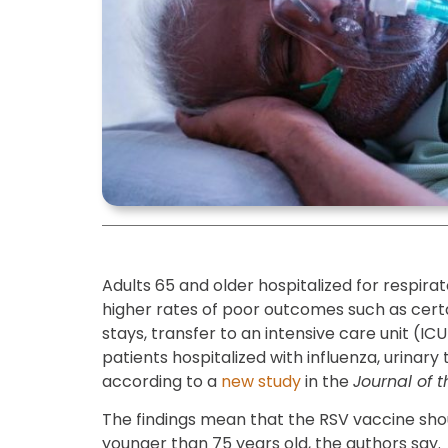
Adults 65 and older hospitalized for respirat
higher rates of poor outcomes such as certa
stays, transfer to an intensive care unit (I
patients hospitalized with influenza, urinary t
according to a
new study
in the
Journal of 
The findings mean that the RSV vaccine s
younger than 75 years old, the authors say.