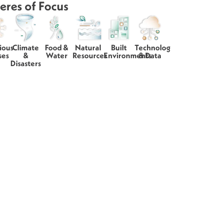
eres of Focus
ious
Climate
Food &
Natural
Built
Technology
ses
&
Water
Resources
Environments
& Data
Disasters