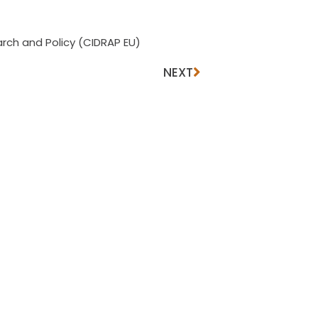
rch and Policy (CIDRAP EU)
NEXT