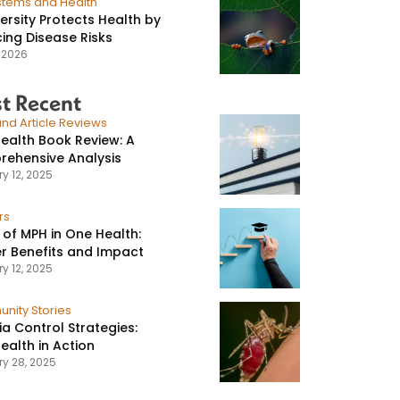
stems and Health
versity Protects Health by
ing Disease Risks
, 2026
t Recent
nd Article Reviews
ealth Book Review: A
ehensive Analysis
y 12, 2025
rs
 of MPH in One Health:
r Benefits and Impact
y 12, 2025
nity Stories
ia Control Strategies:
ealth in Action
ry 28, 2025