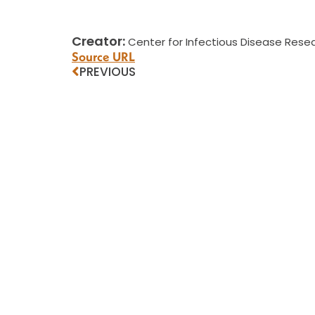
Creator:
Center for Infectious Disease Resea
Source URL
PREVIOUS